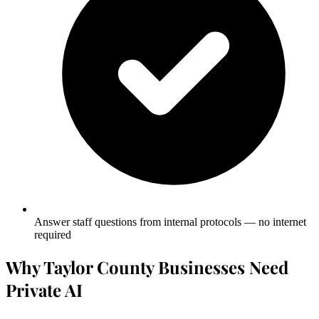
Answer staff questions from internal protocols — no internet
required
Why Taylor County Businesses Need
Private AI