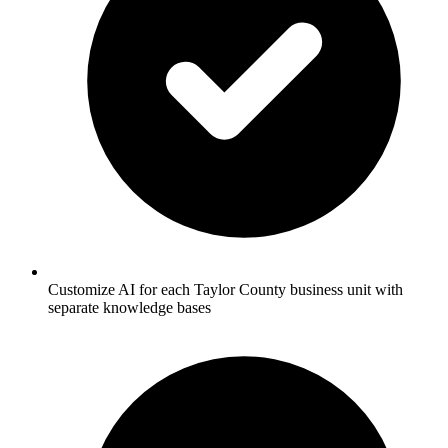
Customize AI for each Taylor County business unit with
separate knowledge bases