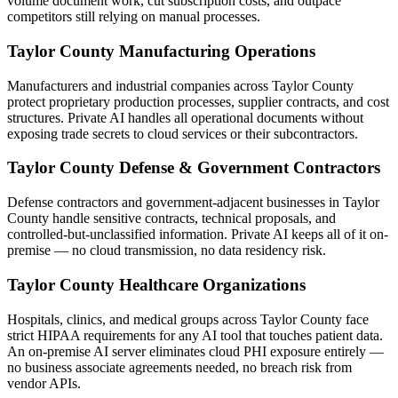
volume document work, cut subscription costs, and outpace
competitors still relying on manual processes.
Taylor County Manufacturing Operations
Manufacturers and industrial companies across Taylor County
protect proprietary production processes, supplier contracts, and cost
structures. Private AI handles all operational documents without
exposing trade secrets to cloud services or their subcontractors.
Taylor County Defense & Government Contractors
Defense contractors and government-adjacent businesses in Taylor
County handle sensitive contracts, technical proposals, and
controlled-but-unclassified information. Private AI keeps all of it on-
premise — no cloud transmission, no data residency risk.
Taylor County Healthcare Organizations
Hospitals, clinics, and medical groups across Taylor County face
strict HIPAA requirements for any AI tool that touches patient data.
An on-premise AI server eliminates cloud PHI exposure entirely —
no business associate agreements needed, no breach risk from
vendor APIs.