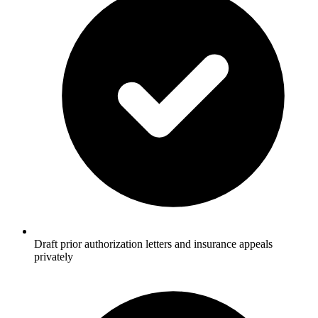
Draft prior authorization letters and insurance appeals
privately