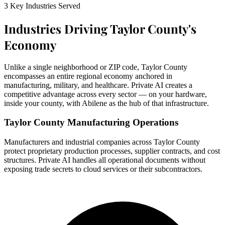
3 Key Industries Served
Industries Driving Taylor County's
Economy
Unlike a single neighborhood or ZIP code, Taylor County
encompasses an entire regional economy anchored in
manufacturing, military, and healthcare. Private AI creates a
competitive advantage across every sector — on your hardware,
inside your county, with Abilene as the hub of that infrastructure.
Taylor County Manufacturing Operations
Manufacturers and industrial companies across Taylor County
protect proprietary production processes, supplier contracts, and cost
structures. Private AI handles all operational documents without
exposing trade secrets to cloud services or their subcontractors.