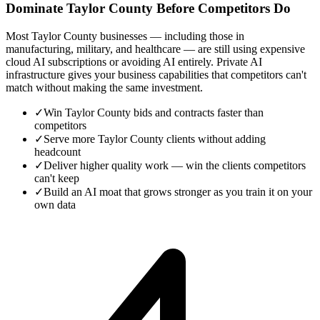
Dominate Taylor County Before Competitors Do
Most Taylor County businesses — including those in
manufacturing, military, and healthcare — are still using expensive
cloud AI subscriptions or avoiding AI entirely. Private AI
infrastructure gives your business capabilities that competitors can't
match without making the same investment.
✓
Win Taylor County bids and contracts faster than
competitors
✓
Serve more Taylor County clients without adding
headcount
✓
Deliver higher quality work — win the clients competitors
can't keep
✓
Build an AI moat that grows stronger as you train it on your
own data