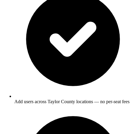
Add users across Taylor County locations — no per-seat fees