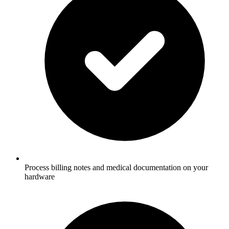
Process billing notes and medical documentation on your
hardware