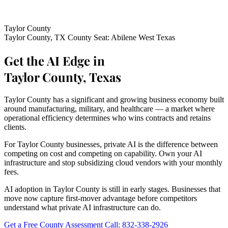
Taylor County
Taylor County, TX
County Seat: Abilene
West Texas
Get the AI Edge in
Taylor County, Texas
Taylor County has a significant and growing business economy built
around manufacturing, military, and healthcare — a market where
operational efficiency determines who wins contracts and retains
clients.
For Taylor County businesses, private AI is the difference between
competing on cost and competing on capability. Own your AI
infrastructure and stop subsidizing cloud vendors with your monthly
fees.
AI adoption in Taylor County is still in early stages. Businesses that
move now capture first-mover advantage before competitors
understand what private AI infrastructure can do.
Get a Free County Assessment
Call: 832-338-2926