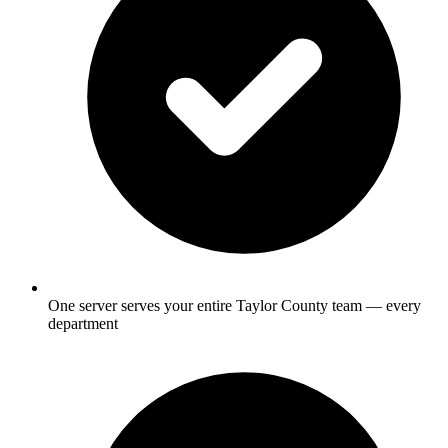
One server serves your entire Taylor County team — every
department