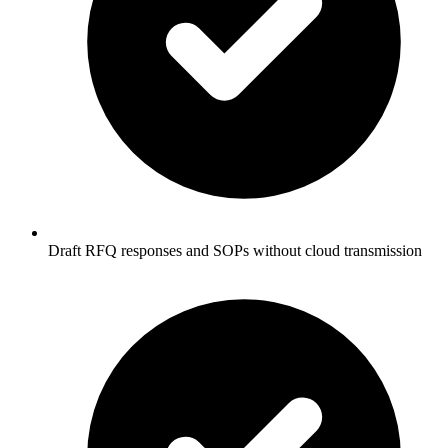
Draft RFQ responses and SOPs without cloud transmission