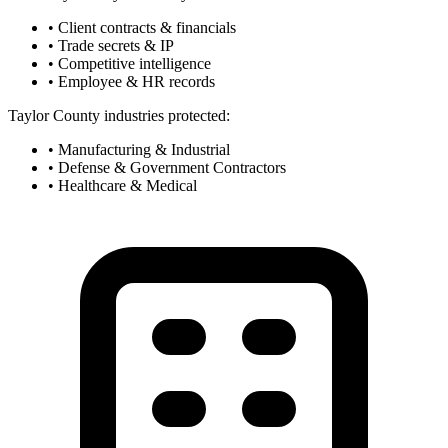
• Client contracts & financials
• Trade secrets & IP
• Competitive intelligence
• Employee & HR records
Taylor County industries protected:
• Manufacturing & Industrial
• Defense & Government Contractors
• Healthcare & Medical