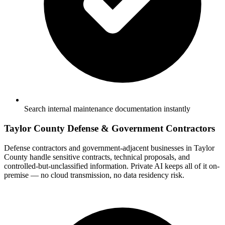
Search internal maintenance documentation instantly
Taylor County Defense & Government Contractors
Defense contractors and government-adjacent businesses in Taylor
County handle sensitive contracts, technical proposals, and
controlled-but-unclassified information. Private AI keeps all of it on-
premise — no cloud transmission, no data residency risk.