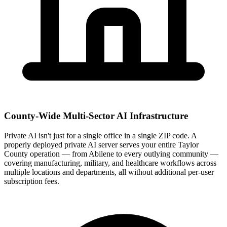
County-Wide Multi-Sector AI Infrastructure
Private AI isn't just for a single office in a single ZIP code. A
properly deployed private AI server serves your entire Taylor
County operation — from Abilene to every outlying community —
covering manufacturing, military, and healthcare workflows across
multiple locations and departments, all without additional per-user
subscription fees.