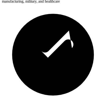
manufacturing, military, and healthcare