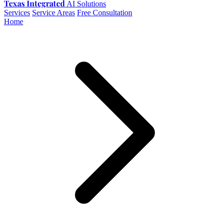
Texas Integrated
AI Solutions
Services
Service Areas
Free Consultation
Home