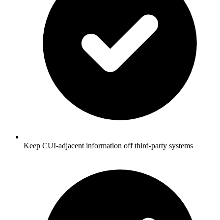
Keep CUI-adjacent information off third-party systems