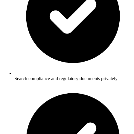
Search compliance and regulatory documents privately