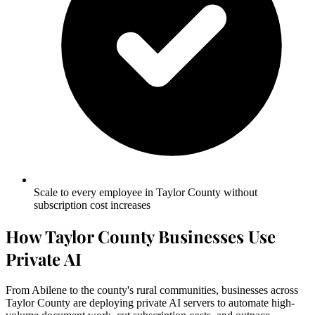
Scale to every employee in Taylor County without
subscription cost increases
How Taylor County Businesses Use
Private AI
From Abilene to the county's rural communities, businesses across
Taylor County are deploying private AI servers to automate high-