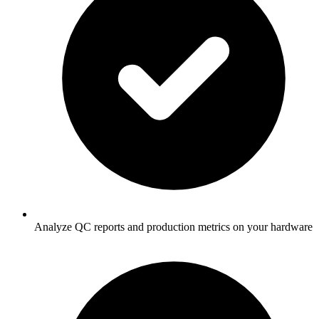
Analyze QC reports and production metrics on your hardware