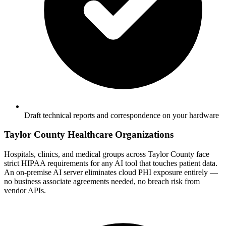
Draft technical reports and correspondence on your hardware
Taylor County Healthcare Organizations
Hospitals, clinics, and medical groups across Taylor County face
strict HIPAA requirements for any AI tool that touches patient data.
An on-premise AI server eliminates cloud PHI exposure entirely —
no business associate agreements needed, no breach risk from
vendor APIs.