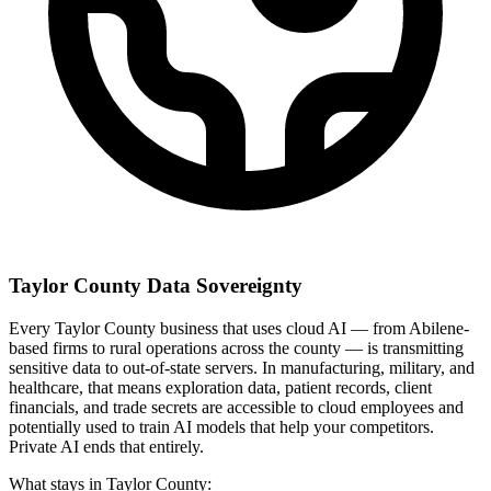
Taylor County Data Sovereignty
Every Taylor County business that uses cloud AI — from Abilene-
based firms to rural operations across the county — is transmitting
sensitive data to out-of-state servers. In manufacturing, military, and
healthcare, that means exploration data, patient records, client
financials, and trade secrets are accessible to cloud employees and
potentially used to train AI models that help your competitors.
Private AI ends that entirely.
What stays in Taylor County: