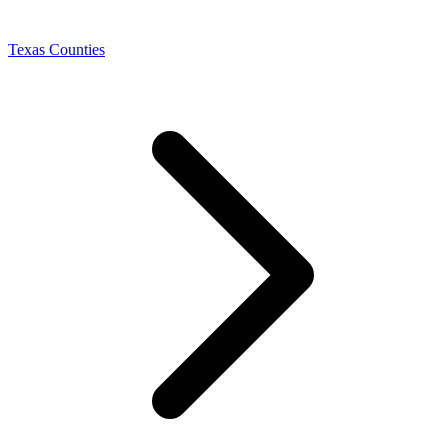
Texas Counties