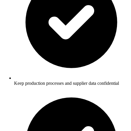
Keep production processes and supplier data confidential