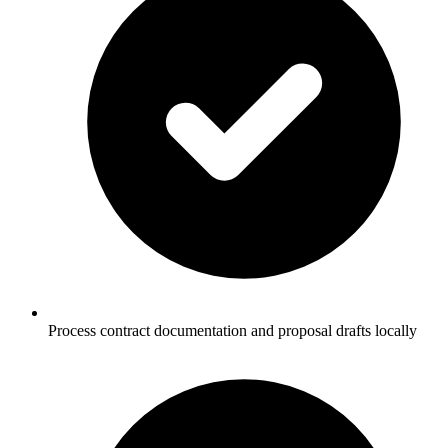
Process contract documentation and proposal drafts locally