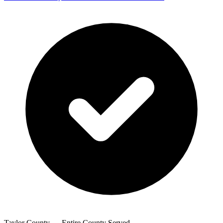
Taylor County — Entire County Served