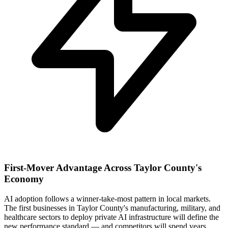
First-Mover Advantage Across Taylor County's
Economy
AI adoption follows a winner-take-most pattern in local markets.
The first businesses in Taylor County's manufacturing, military, and
healthcare sectors to deploy private AI infrastructure will define the
new performance standard — and competitors will spend years