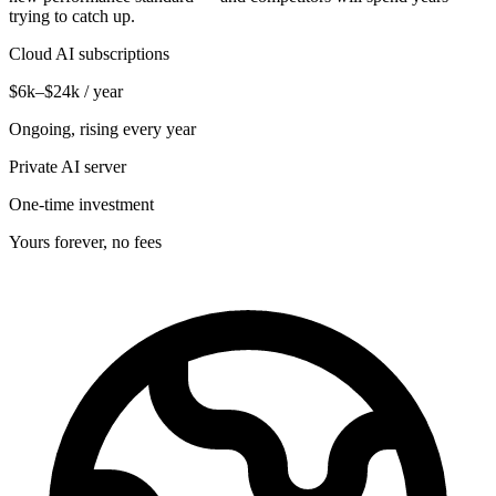
trying to catch up.
Cloud AI subscriptions
$6k–$24k / year
Ongoing, rising every year
Private AI server
One-time investment
Yours forever, no fees