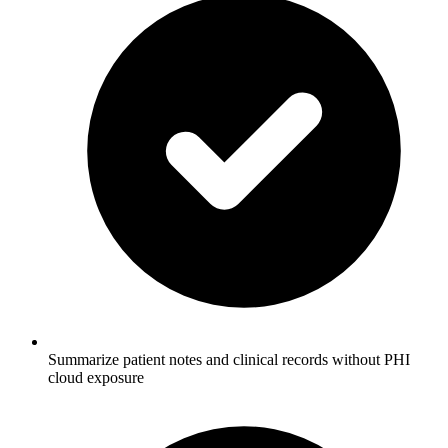
Summarize patient notes and clinical records without PHI
cloud exposure