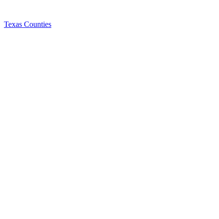
Texas Counties