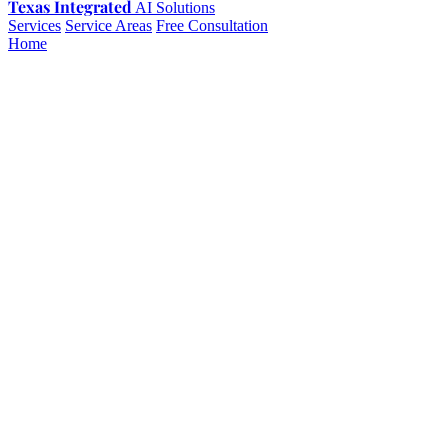
Texas Integrated
AI Solutions
Services
Service Areas
Free Consultation
Home