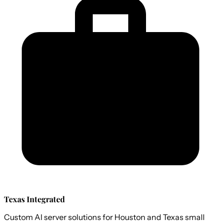
Texas Integrated
Custom AI server solutions for Houston and Texas small