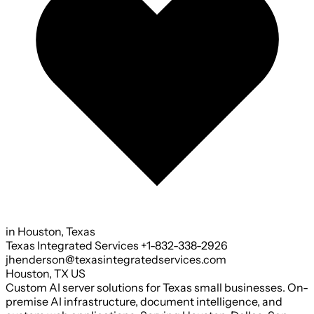
in Houston, Texas
Texas Integrated Services
+1-832-338-2926
jhenderson@texasintegratedservices.com
Houston
,
TX
US
Custom AI server solutions for Texas small businesses. On-
premise AI infrastructure, document intelligence, and