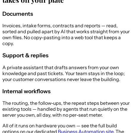
Documents
Invoices, intake forms, contracts and reports — read,
sorted and pulled apart by AI that works straight from your
own files. No copy-pasting into a web tool that keeps a
copy.
Support & replies
A private assistant that drafts answers from your own
knowledge and past tickets. Your team stays in the loop;
your customer conversations never leave the building.
Internal workflows
The routing, the follow-ups, the repeat steps between your
existing tools — handled by agents that run quietly on the
server you own, all day, with no per-seat meter.
All of it runs on hardware you own — see the full build
options on our dedicated
Business Automation site
. The