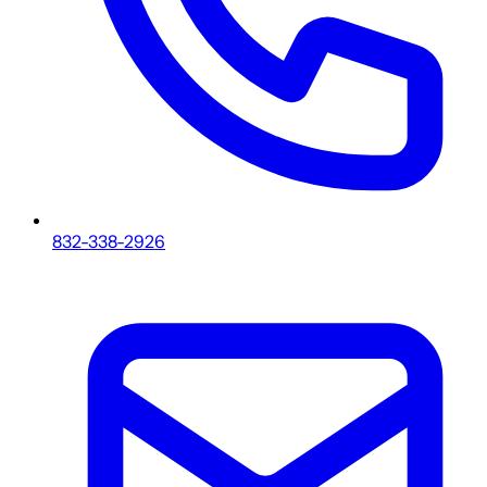
832-338-2926