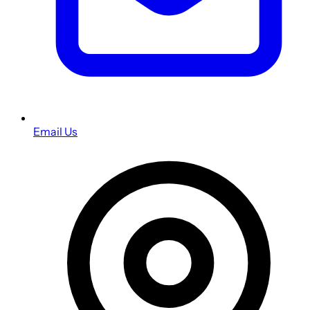
Email Us