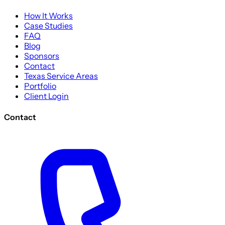
How It Works
Case Studies
FAQ
Blog
Sponsors
Contact
Texas Service Areas
Portfolio
Client Login
Contact