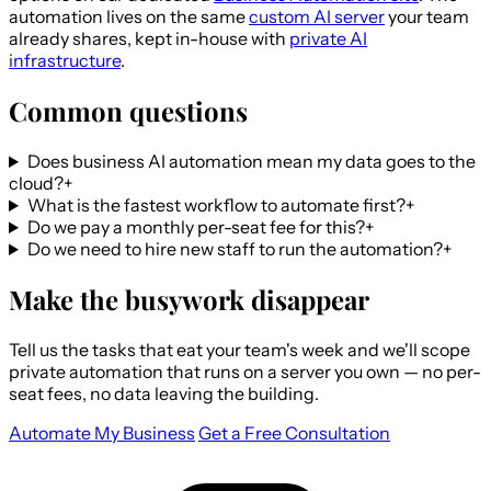
automation lives on the same
custom AI server
your team
already shares, kept in-house with
private AI
infrastructure
.
Common questions
Does business AI automation mean my data goes to the
cloud?
+
What is the fastest workflow to automate first?
+
Do we pay a monthly per-seat fee for this?
+
Do we need to hire new staff to run the automation?
+
Make the busywork disappear
Tell us the tasks that eat your team's week and we'll scope
private automation that runs on a server you own — no per-
seat fees, no data leaving the building.
Automate My Business
Get a Free Consultation