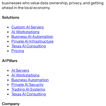
businesses who value data ownership, privacy, and getting
ahead in the local economy.
Solutions
Custom AI Servers
AI Workstations
Business AI Automation
Private AI Infrastructure
Texas AI Consulting
Pricing
AI Pillars
AI Servers
AI Workstations
Business Automation
Private AI Security
Trading AI Systems
Texas AI Consulting
Company