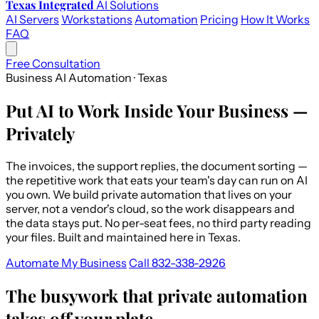
Texas Integrated
AI Solutions
AI Servers
Workstations
Automation
Pricing
How It Works
FAQ
Free Consultation
Business AI Automation · Texas
Put AI to Work Inside Your Business —
Privately
The invoices, the support replies, the document sorting —
the repetitive work that eats your team's day can run on AI
you own. We build private automation that lives on your
server, not a vendor's cloud, so the work disappears and
the data stays put. No per-seat fees, no third party reading
your files. Built and maintained here in Texas.
Automate My Business
Call 832-338-2926
The busywork that private automation
takes off your plate