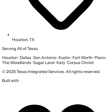
Houston, TX
Serving All of Texas
Houston · Dallas · San Antonio · Austin · Fort Worth · Plano ·
The Woodlands · Sugar Land · Katy · Corpus Christi
© 2025 Texas Integrated Services. All rights reserved.
Built with