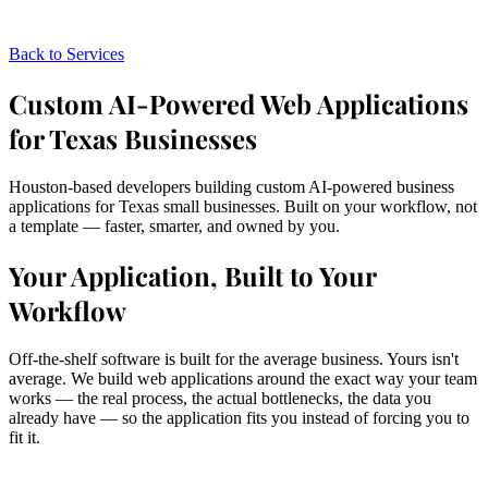
Back to Services
Custom AI-Powered Web Applications
for Texas Businesses
Houston-based developers building custom AI-powered business
applications for Texas small businesses. Built on your workflow, not
a template — faster, smarter, and owned by you.
Your Application, Built to Your
Workflow
Off-the-shelf software is built for the average business. Yours isn't
average. We build web applications around the exact way your team
works — the real process, the actual bottlenecks, the data you
already have — so the application fits you instead of forcing you to
fit it.