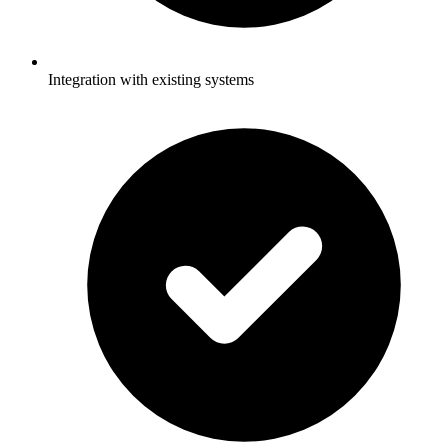
Integration with existing systems