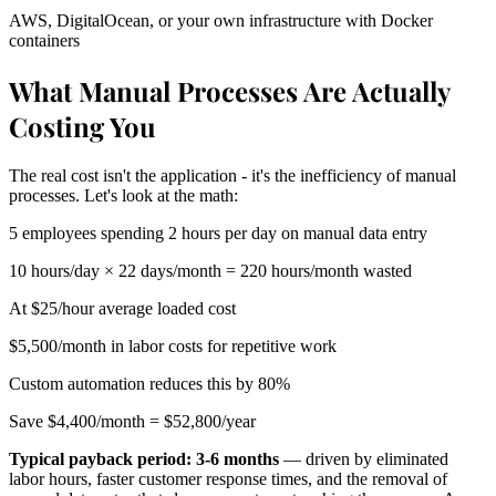
AWS, DigitalOcean, or your own infrastructure with Docker
containers
What Manual Processes Are Actually
Costing You
The real cost isn't the application - it's the inefficiency of manual
processes. Let's look at the math:
5 employees spending 2 hours per day on manual data entry
10 hours/day × 22 days/month = 220 hours/month wasted
At $25/hour average loaded cost
$5,500/month in labor costs for repetitive work
Custom automation reduces this by 80%
Save $4,400/month = $52,800/year
Typical payback period: 3-6 months
— driven by eliminated
labor hours, faster customer response times, and the removal of