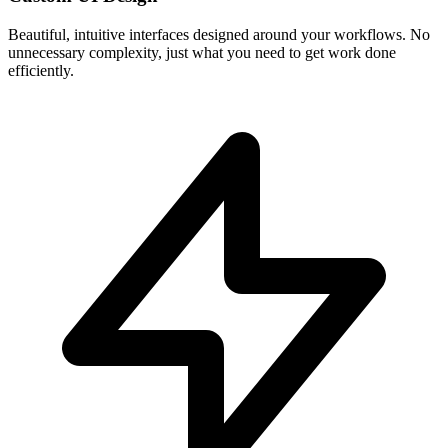
Beautiful, intuitive interfaces designed around your workflows. No
unnecessary complexity, just what you need to get work done
efficiently.