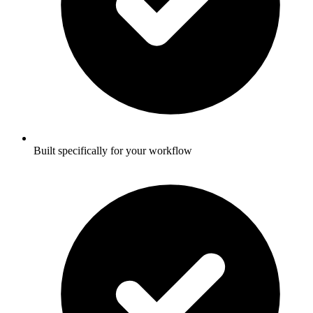
Built specifically for your workflow