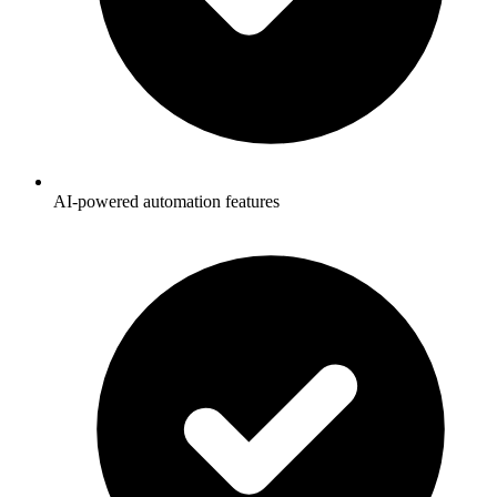
AI-powered automation features