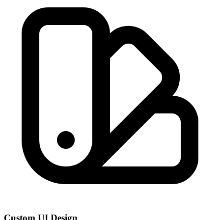
Custom UI Design