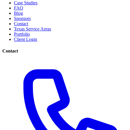
Case Studies
FAQ
Blog
Sponsors
Contact
Texas Service Areas
Portfolio
Client Login
Contact