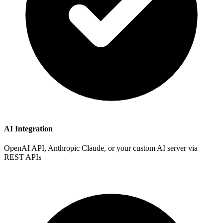
AI Integration
OpenAI API, Anthropic Claude, or your custom AI server via
REST APIs