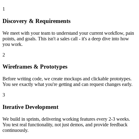
1
Discovery & Requirements
We meet with your team to understand your current workflow, pain
points, and goals. This isn't a sales call - it's a deep dive into how
you work.
2
Wireframes & Prototypes
Before writing code, we create mockups and clickable prototypes.
You see exactly what you're getting and can request changes early.
3
Iterative Development
We build in sprints, delivering working features every 2-3 weeks.
You test real functionality, not just demos, and provide feedback
continuously.