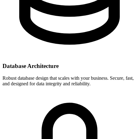
Database Architecture
Robust database design that scales with your business. Secure, fast,
and designed for data integrity and reliability.