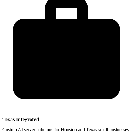
Texas Integrated
Custom AI server solutions for Houston and Texas small businesses