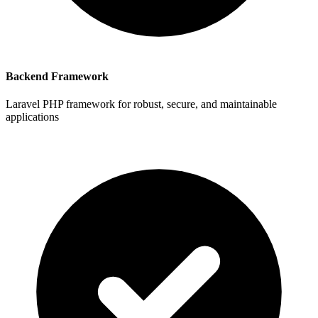
Backend Framework
Laravel PHP framework for robust, secure, and maintainable
applications