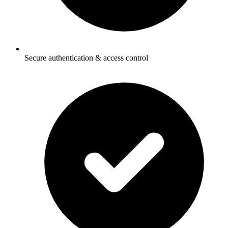
Secure authentication & access control