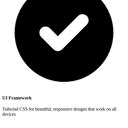
UI Framework
Tailwind CSS for beautiful, responsive designs that work on all
devices