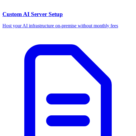
Custom AI Server Setup
Host your AI infrastructure on-premise without monthly fees