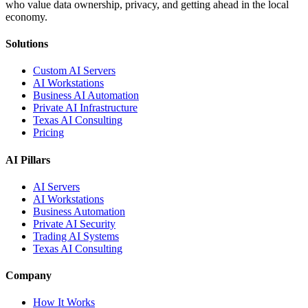
who value data ownership, privacy, and getting ahead in the local
economy.
Solutions
Custom AI Servers
AI Workstations
Business AI Automation
Private AI Infrastructure
Texas AI Consulting
Pricing
AI Pillars
AI Servers
AI Workstations
Business Automation
Private AI Security
Trading AI Systems
Texas AI Consulting
Company
How It Works