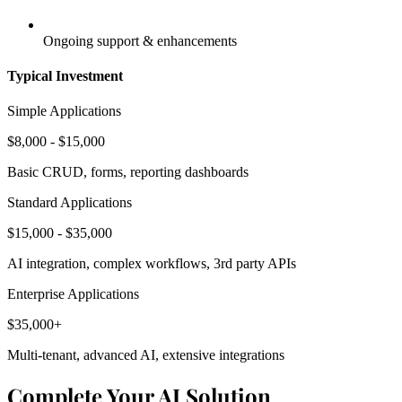
Ongoing support & enhancements
Typical Investment
Simple Applications
$8,000 - $15,000
Basic CRUD, forms, reporting dashboards
Standard Applications
$15,000 - $35,000
AI integration, complex workflows, 3rd party APIs
Enterprise Applications
$35,000+
Multi-tenant, advanced AI, extensive integrations
Complete Your AI Solution