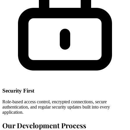
Security First
Role-based access control, encrypted connections, secure
authentication, and regular security updates built into every
application.
Our Development Process