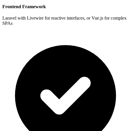
Frontend Framework
Laravel with Livewire for reactive interfaces, or Vue.js for complex
SPAs