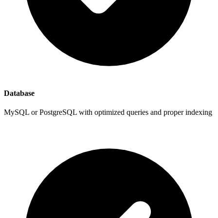
Database
MySQL or PostgreSQL with optimized queries and proper indexing