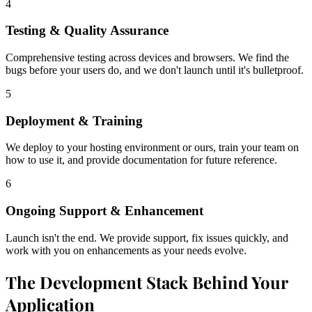
4
Testing & Quality Assurance
Comprehensive testing across devices and browsers. We find the
bugs before your users do, and we don't launch until it's bulletproof.
5
Deployment & Training
We deploy to your hosting environment or ours, train your team on
how to use it, and provide documentation for future reference.
6
Ongoing Support & Enhancement
Launch isn't the end. We provide support, fix issues quickly, and
work with you on enhancements as your needs evolve.
The Development Stack Behind Your
Application