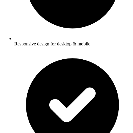
Responsive design for desktop & mobile