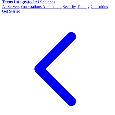
Texas Integrated
AI Solutions
AI Servers
Workstations
Automation
Security
Trading
Consulting
Get Started