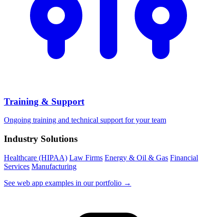
Training & Support
Ongoing training and technical support for your team
Industry Solutions
Healthcare (HIPAA)
Law Firms
Energy & Oil & Gas
Financial
Services
Manufacturing
See web app examples in our portfolio →