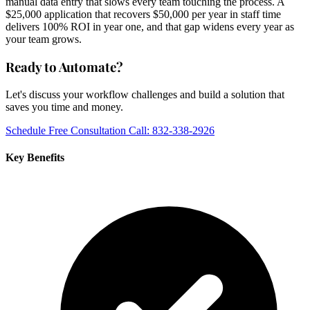
manual data entry that slows every team touching the process. A
$25,000 application that recovers $50,000 per year in staff time
delivers 100% ROI in year one, and that gap widens every year as
your team grows.
Ready to Automate?
Let's discuss your workflow challenges and build a solution that
saves you time and money.
Schedule Free Consultation
Call: 832-338-2926
Key Benefits