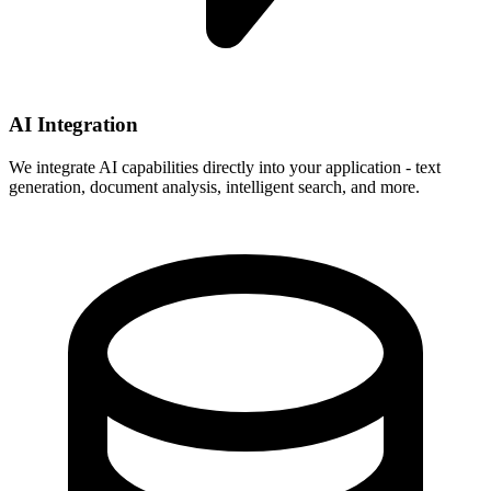
AI Integration
We integrate AI capabilities directly into your application - text
generation, document analysis, intelligent search, and more.