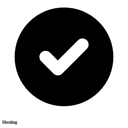
Hosting