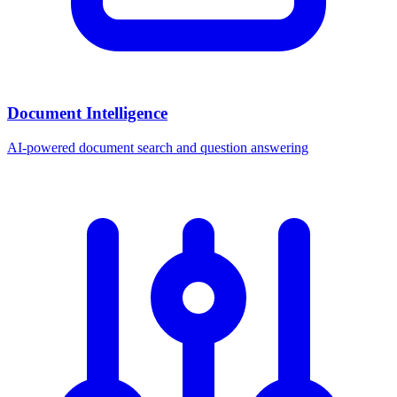
Document Intelligence
AI-powered document search and question answering