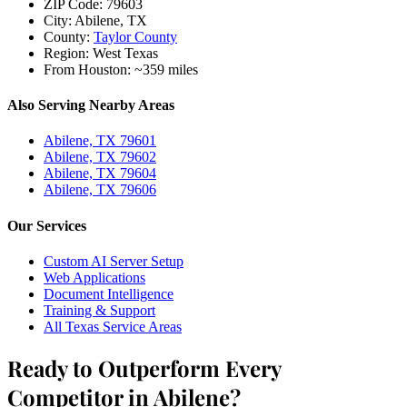
ZIP Code:
79603
City:
Abilene, TX
County:
Taylor County
Region:
West Texas
From Houston:
~359 miles
Also Serving Nearby Areas
Abilene, TX 79601
Abilene, TX 79602
Abilene, TX 79604
Abilene, TX 79606
Our Services
Custom AI Server Setup
Web Applications
Document Intelligence
Training & Support
All Texas Service Areas
Ready to Outperform Every
Competitor in Abilene?