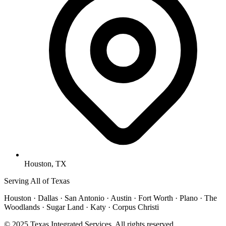
Houston, TX
Serving All of Texas
Houston · Dallas · San Antonio · Austin · Fort Worth · Plano · The
Woodlands · Sugar Land · Katy · Corpus Christi
© 2025 Texas Integrated Services. All rights reserved.