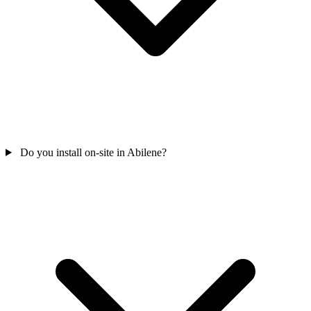
Do you install on-site in Abilene?