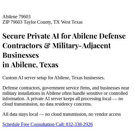
Abilene 79603
ZIP 79603
Taylor County, TX
West Texas
Secure Private AI for Abilene Defense
Contractors & Military-Adjacent
Businesses
in Abilene, Texas
Custom AI server setup for Abilene, Texas businesses.
Defense contractors, government service firms, and businesses near
military installations in Abilene often handle sensitive or controlled
information. A private AI server keeps all processing local — no
cloud transmission, no data residency concerns.
All data stays local — no cloud transmission, no vendor access
Schedule Free Consultation
Call: 832-338-2926