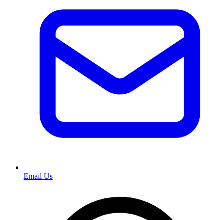
Email Us