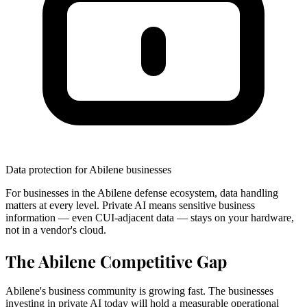
Data protection for Abilene businesses
For businesses in the Abilene defense ecosystem, data handling
matters at every level. Private AI means sensitive business
information — even CUI-adjacent data — stays on your hardware,
not in a vendor's cloud.
The Abilene Competitive Gap
Abilene's business community is growing fast. The businesses
investing in private AI today will hold a measurable operational