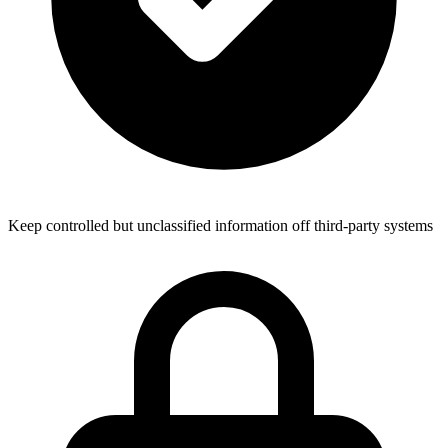
Keep controlled but unclassified information off third-party systems