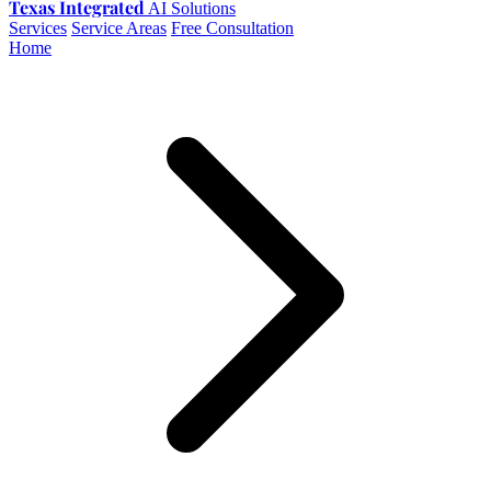
Texas Integrated
AI Solutions
Services
Service Areas
Free Consultation
Home