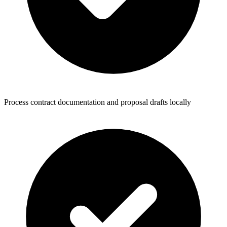
Process contract documentation and proposal drafts locally