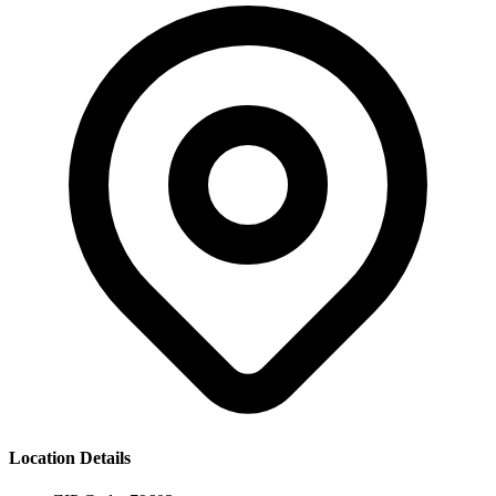
Location Details