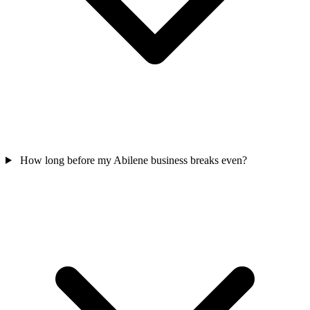
How long before my Abilene business breaks even?