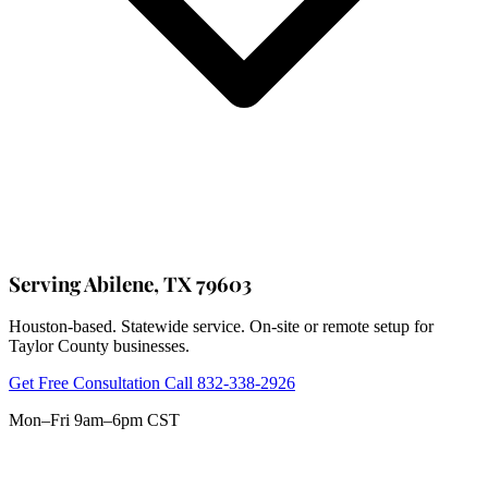
Serving Abilene, TX 79603
Houston-based. Statewide service. On-site or remote setup for
Taylor County businesses.
Get Free Consultation
Call 832-338-2926
Mon–Fri 9am–6pm CST