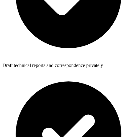
Draft technical reports and correspondence privately