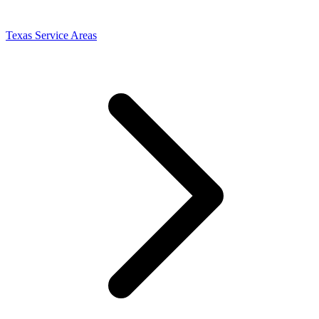
Texas Service Areas