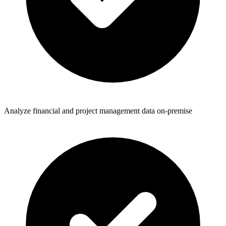
Analyze financial and project management data on-premise