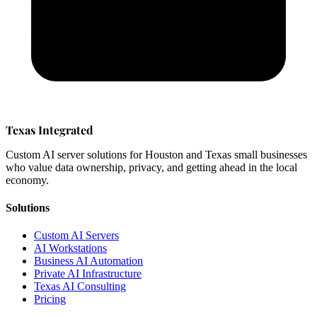
Texas Integrated
Custom AI server solutions for Houston and Texas small businesses
who value data ownership, privacy, and getting ahead in the local
economy.
Solutions
Custom AI Servers
AI Workstations
Business AI Automation
Private AI Infrastructure
Texas AI Consulting
Pricing