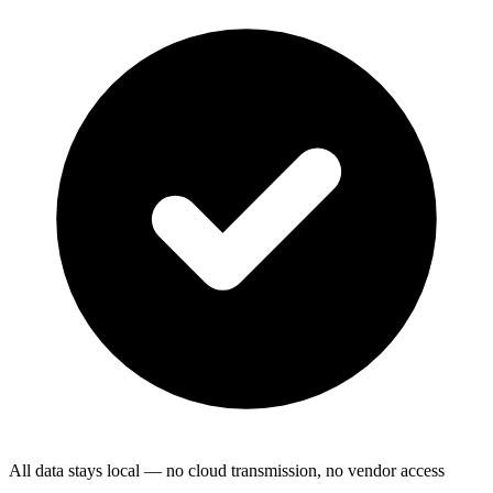
All data stays local — no cloud transmission, no vendor access