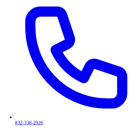
832-338-2926