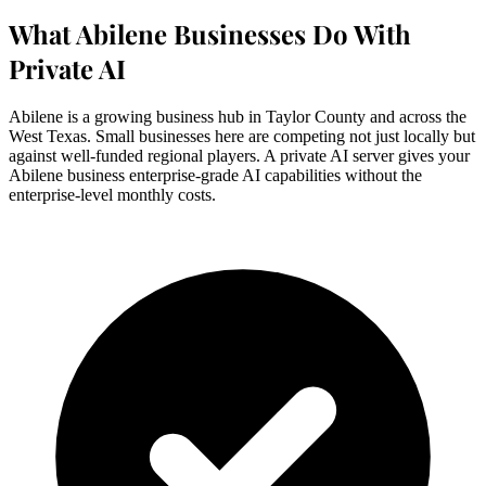
What Abilene Businesses Do With
Private AI
Abilene is a growing business hub in Taylor County and across the
West Texas. Small businesses here are competing not just locally but
against well-funded regional players. A private AI server gives your
Abilene business enterprise-grade AI capabilities without the
enterprise-level monthly costs.