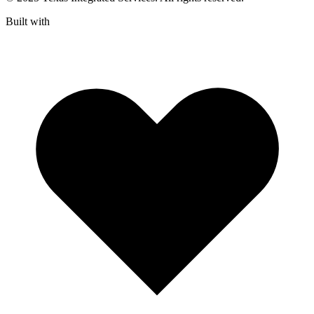
Built with