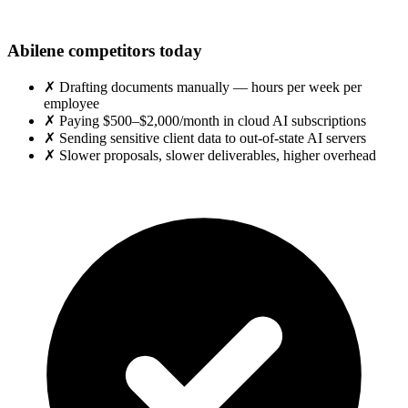
Abilene competitors today
✗
Drafting documents manually — hours per week per
employee
✗
Paying $500–$2,000/month in cloud AI subscriptions
✗
Sending sensitive client data to out-of-state AI servers
✗
Slower proposals, slower deliverables, higher overhead