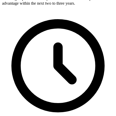
advantage within the next two to three years.