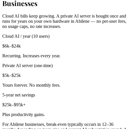
Businesses
Cloud AI bills keep growing. A private AI server is bought once and
runs for years on your own hardware in Abilene — no per-user fees,
no usage caps, no rate increases.
Cloud AI / year (10 users)
$6k–$24k
Recurring. Increases every year.
Private AI server (one-time)
$5k–$25k
Yours forever. No monthly fees.
5-year net savings
$25k–$95k+
Plus productivity gains.
For Abilene businesses, break-even typically occurs in 12–36