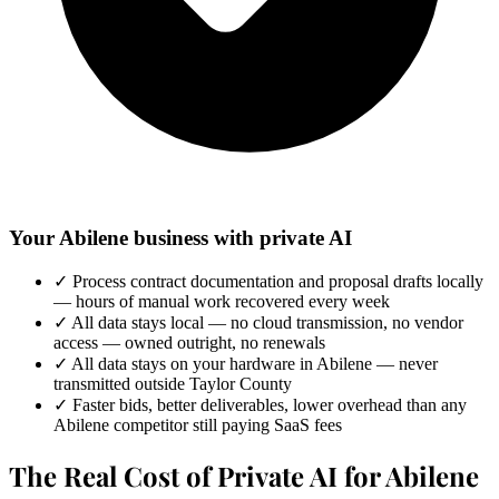
Your Abilene business with private AI
✓
Process contract documentation and proposal drafts locally
— hours of manual work recovered every week
✓
All data stays local — no cloud transmission, no vendor
access — owned outright, no renewals
✓
All data stays on your hardware in Abilene — never
transmitted outside Taylor County
✓
Faster bids, better deliverables, lower overhead than any
Abilene competitor still paying SaaS fees
The Real Cost of Private AI for Abilene