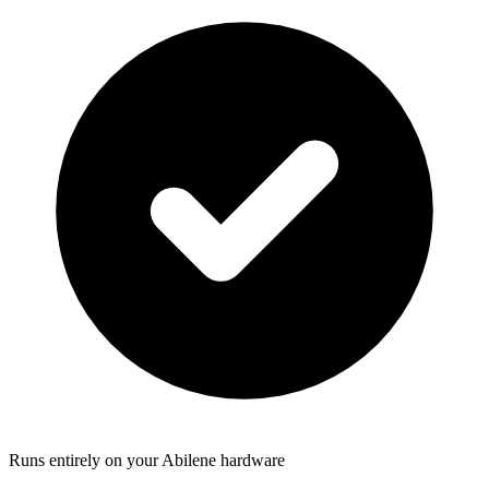
Runs entirely on your Abilene hardware