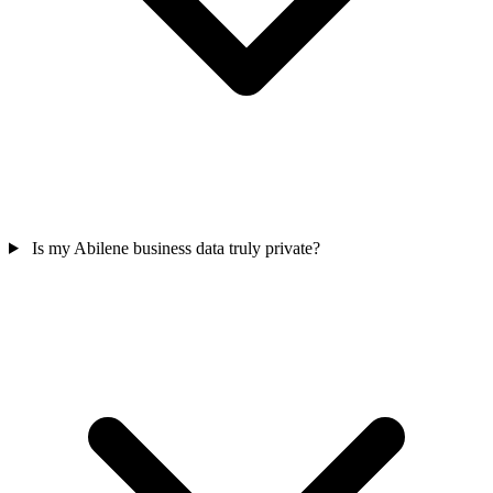
Is my Abilene business data truly private?