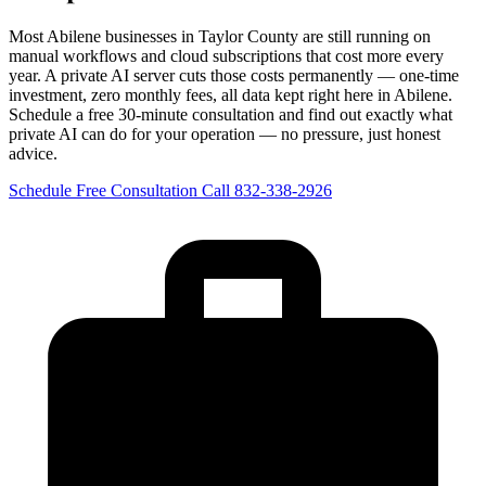
Most Abilene businesses in Taylor County are still running on
manual workflows and cloud subscriptions that cost more every
year. A private AI server cuts those costs permanently — one-time
investment, zero monthly fees, all data kept right here in Abilene.
Schedule a free 30-minute consultation and find out exactly what
private AI can do for your operation — no pressure, just honest
advice.
Schedule Free Consultation
Call 832-338-2926