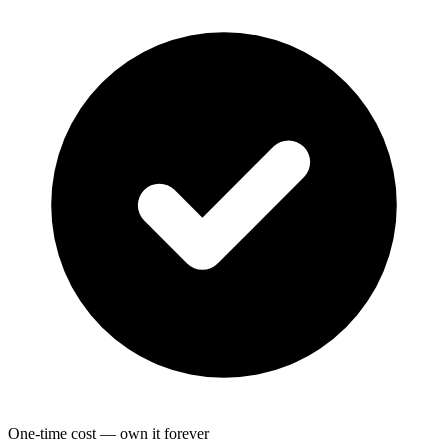
One-time cost — own it forever