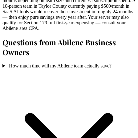
months depending on team size and current AI subscription spend. A
10-person team in Taylor County currently paying $500/month in
SaaS AI tools would recover their investment in roughly 24 months
— then enjoy pure savings every year after. Your server may also
qualify for Section 179 full first-year expensing — consult your
Abilene-area CPA.
Questions from Abilene Business
Owners
How much time will my Abilene team actually save?