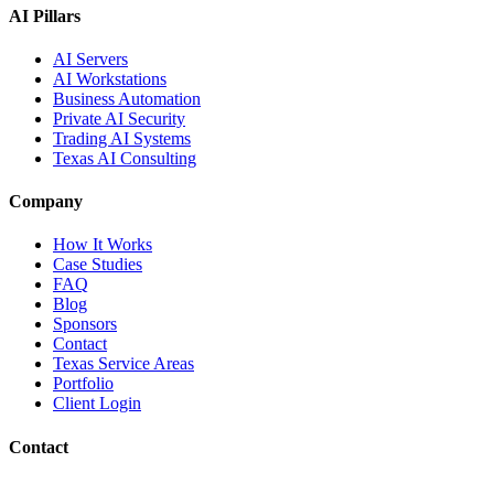
AI Pillars
AI Servers
AI Workstations
Business Automation
Private AI Security
Trading AI Systems
Texas AI Consulting
Company
How It Works
Case Studies
FAQ
Blog
Sponsors
Contact
Texas Service Areas
Portfolio
Client Login
Contact