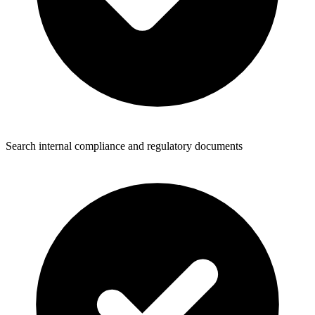
Search internal compliance and regulatory documents