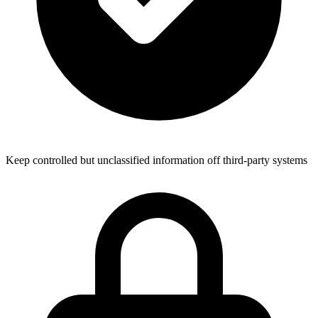
Keep controlled but unclassified information off third-party systems