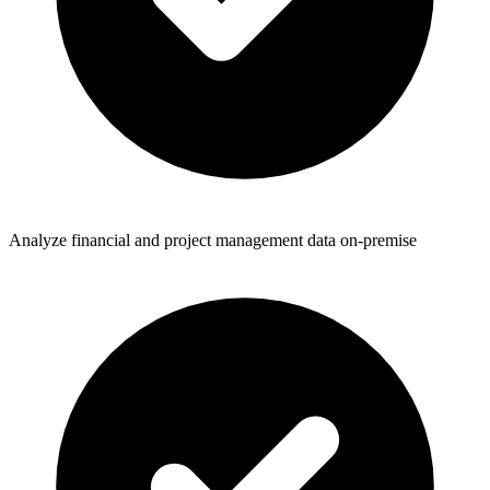
Analyze financial and project management data on-premise