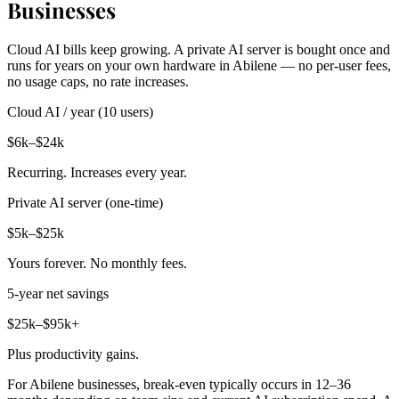
Businesses
Cloud AI bills keep growing. A private AI server is bought once and
runs for years on your own hardware in Abilene — no per-user fees,
no usage caps, no rate increases.
Cloud AI / year (10 users)
$6k–$24k
Recurring. Increases every year.
Private AI server (one-time)
$5k–$25k
Yours forever. No monthly fees.
5-year net savings
$25k–$95k+
Plus productivity gains.
For Abilene businesses, break-even typically occurs in 12–36