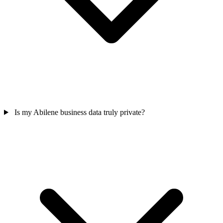
Is my Abilene business data truly private?