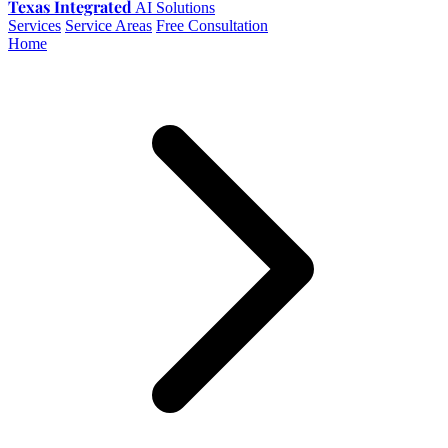
Texas Integrated
AI Solutions
Services
Service Areas
Free Consultation
Home