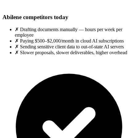
Abilene competitors today
✗
Drafting documents manually — hours per week per
employee
✗
Paying $500–$2,000/month in cloud AI subscriptions
✗
Sending sensitive client data to out-of-state AI servers
✗
Slower proposals, slower deliverables, higher overhead