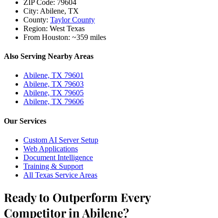
ZIP Code:
79604
City:
Abilene, TX
County:
Taylor County
Region:
West Texas
From Houston:
~359 miles
Also Serving Nearby Areas
Abilene, TX 79601
Abilene, TX 79603
Abilene, TX 79605
Abilene, TX 79606
Our Services
Custom AI Server Setup
Web Applications
Document Intelligence
Training & Support
All Texas Service Areas
Ready to Outperform Every
Competitor in Abilene?