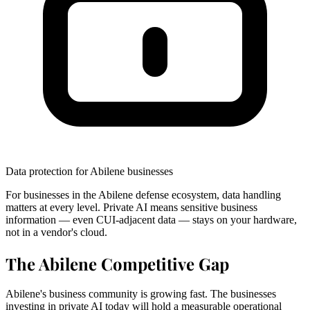
Data protection for Abilene businesses
For businesses in the Abilene defense ecosystem, data handling
matters at every level. Private AI means sensitive business
information — even CUI-adjacent data — stays on your hardware,
not in a vendor's cloud.
The Abilene Competitive Gap
Abilene's business community is growing fast. The businesses
investing in private AI today will hold a measurable operational