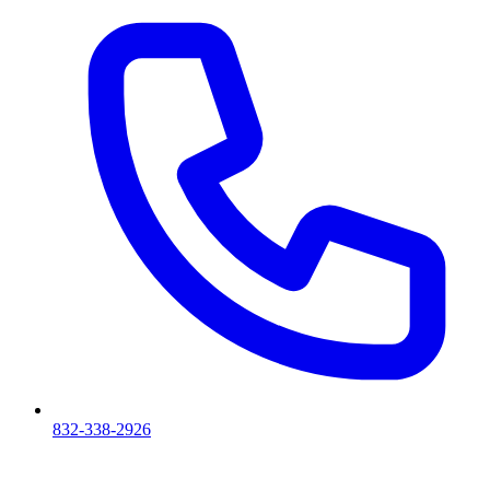
832-338-2926