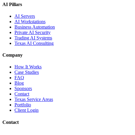
AI Pillars
AI Servers
AI Workstations
Business Automation
Private AI Security
Trading AI Systems
Texas AI Consulting
Company
How It Works
Case Studies
FAQ
Blog
Sponsors
Contact
Texas Service Areas
Portfolio
Client Login
Contact