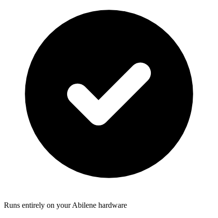
Runs entirely on your Abilene hardware