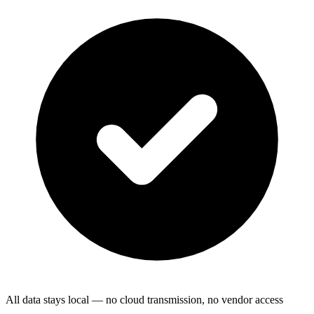
All data stays local — no cloud transmission, no vendor access