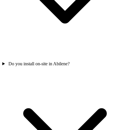
Do you install on-site in Abilene?