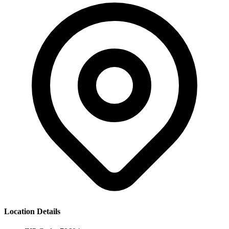
Location Details