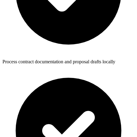
Process contract documentation and proposal drafts locally