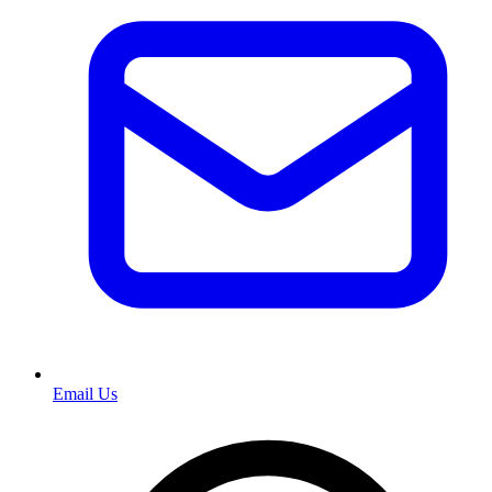
Email Us