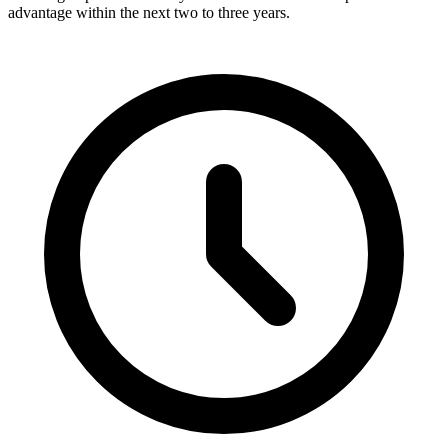
advantage within the next two to three years.