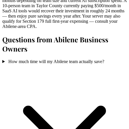
months depending on team size and current AI subscription spend. A
10-person team in Taylor County currently paying $500/month in
SaaS AI tools would recover their investment in roughly 24 months
— then enjoy pure savings every year after. Your server may also
qualify for Section 179 full first-year expensing — consult your
Abilene-area CPA.
Questions from Abilene Business
Owners
How much time will my Abilene team actually save?