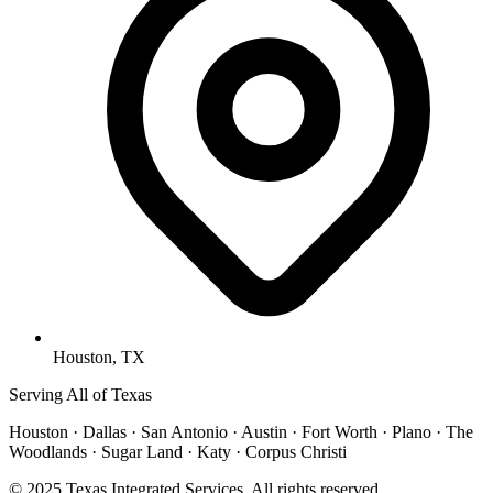
Houston, TX
Serving All of Texas
Houston · Dallas · San Antonio · Austin · Fort Worth · Plano · The
Woodlands · Sugar Land · Katy · Corpus Christi
© 2025 Texas Integrated Services. All rights reserved.