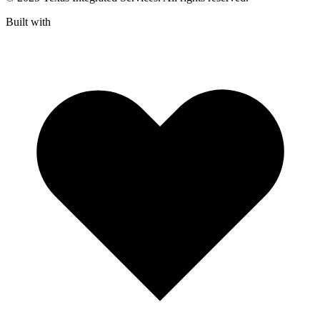
Built with