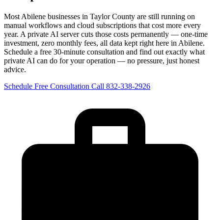
Most Abilene businesses in Taylor County are still running on
manual workflows and cloud subscriptions that cost more every
year. A private AI server cuts those costs permanently — one-time
investment, zero monthly fees, all data kept right here in Abilene.
Schedule a free 30-minute consultation and find out exactly what
private AI can do for your operation — no pressure, just honest
advice.
Schedule Free Consultation
Call 832-338-2926