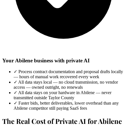
Your Abilene business with private AI
✓
Process contract documentation and proposal drafts locally
— hours of manual work recovered every week
✓
All data stays local — no cloud transmission, no vendor
access — owned outright, no renewals
✓
All data stays on your hardware in Abilene — never
transmitted outside Taylor County
✓
Faster bids, better deliverables, lower overhead than any
Abilene competitor still paying SaaS fees
The Real Cost of Private AI for Abilene