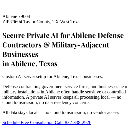
Abilene 79604
ZIP 79604
Taylor County, TX
West Texas
Secure Private AI for Abilene Defense
Contractors & Military-Adjacent
Businesses
in Abilene, Texas
Custom AI server setup for Abilene, Texas businesses.
Defense contractors, government service firms, and businesses near
military installations in Abilene often handle sensitive or controlled
information. A private AI server keeps all processing local — no
cloud transmission, no data residency concerns.
All data stays local — no cloud transmission, no vendor access
Schedule Free Consultation
Call: 832-338-2926