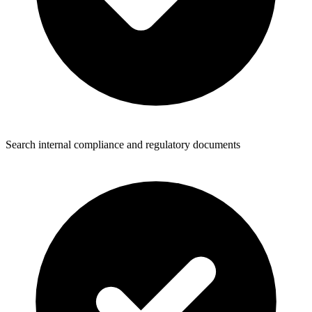
Search internal compliance and regulatory documents