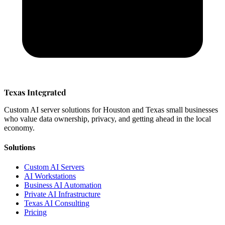
Texas Integrated
Custom AI server solutions for Houston and Texas small businesses
who value data ownership, privacy, and getting ahead in the local
economy.
Solutions
Custom AI Servers
AI Workstations
Business AI Automation
Private AI Infrastructure
Texas AI Consulting
Pricing