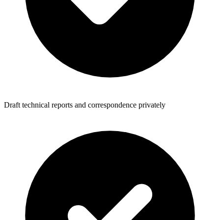
Draft technical reports and correspondence privately