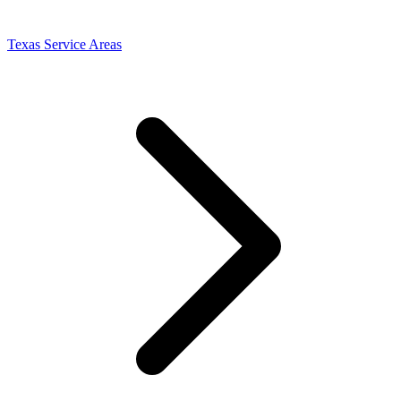
Texas Service Areas