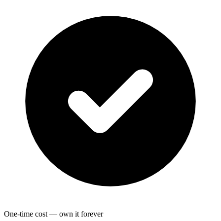
One-time cost — own it forever