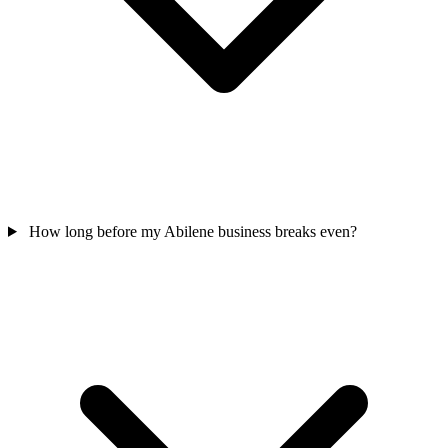
How long before my Abilene business breaks even?