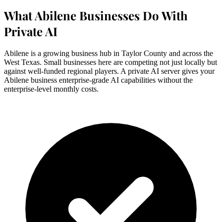
What Abilene Businesses Do With
Private AI
Abilene is a growing business hub in Taylor County and across the
West Texas. Small businesses here are competing not just locally but
against well-funded regional players. A private AI server gives your
Abilene business enterprise-grade AI capabilities without the
enterprise-level monthly costs.