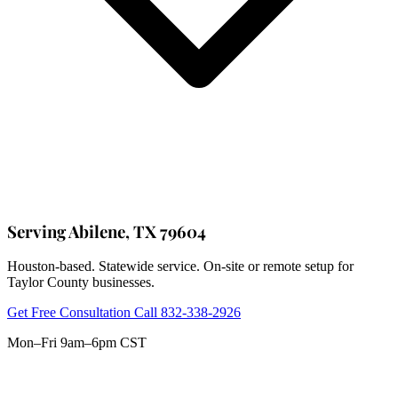
Serving Abilene, TX 79604
Houston-based. Statewide service. On-site or remote setup for
Taylor County businesses.
Get Free Consultation
Call 832-338-2926
Mon–Fri 9am–6pm CST