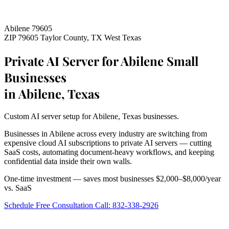
Abilene 79605
ZIP 79605
Taylor County, TX
West Texas
Private AI Server for Abilene Small
Businesses
in Abilene, Texas
Custom AI server setup for Abilene, Texas businesses.
Businesses in Abilene across every industry are switching from
expensive cloud AI subscriptions to private AI servers — cutting
SaaS costs, automating document-heavy workflows, and keeping
confidential data inside their own walls.
One-time investment — saves most businesses $2,000–$8,000/year
vs. SaaS
Schedule Free Consultation
Call: 832-338-2926