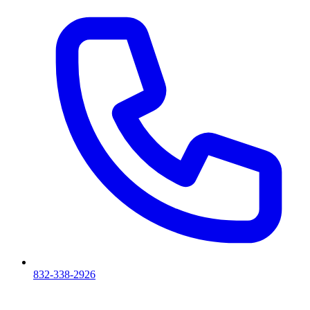
832-338-2926