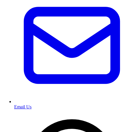
Email Us