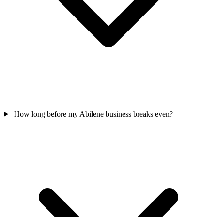
How long before my Abilene business breaks even?