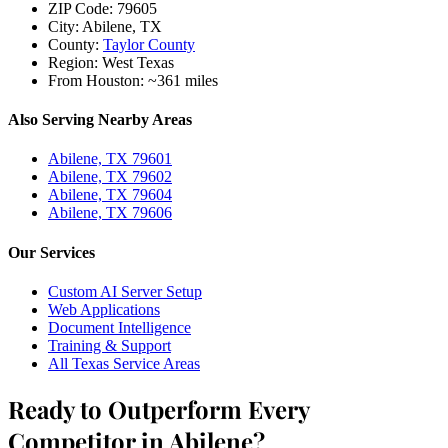
ZIP Code:
79605
City:
Abilene, TX
County:
Taylor County
Region:
West Texas
From Houston:
~361 miles
Also Serving Nearby Areas
Abilene, TX 79601
Abilene, TX 79602
Abilene, TX 79604
Abilene, TX 79606
Our Services
Custom AI Server Setup
Web Applications
Document Intelligence
Training & Support
All Texas Service Areas
Ready to Outperform Every
Competitor in Abilene?