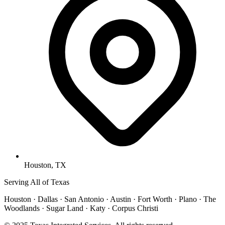
Houston, TX
Serving All of Texas
Houston · Dallas · San Antonio · Austin · Fort Worth · Plano · The
Woodlands · Sugar Land · Katy · Corpus Christi