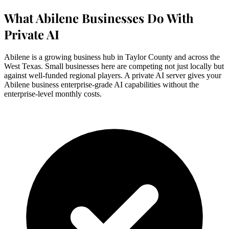
What Abilene Businesses Do With
Private AI
Abilene is a growing business hub in Taylor County and across the
West Texas. Small businesses here are competing not just locally but
against well-funded regional players. A private AI server gives your
Abilene business enterprise-grade AI capabilities without the
enterprise-level monthly costs.