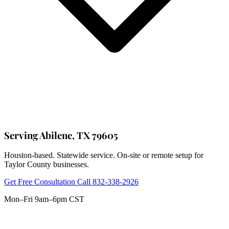
Serving Abilene, TX 79605
Houston-based. Statewide service. On-site or remote setup for
Taylor County businesses.
Get Free Consultation
Call 832-338-2926
Mon–Fri 9am–6pm CST