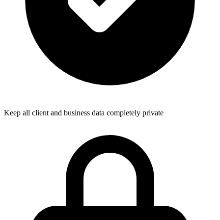
Keep all client and business data completely private