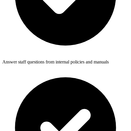
Answer staff questions from internal policies and manuals