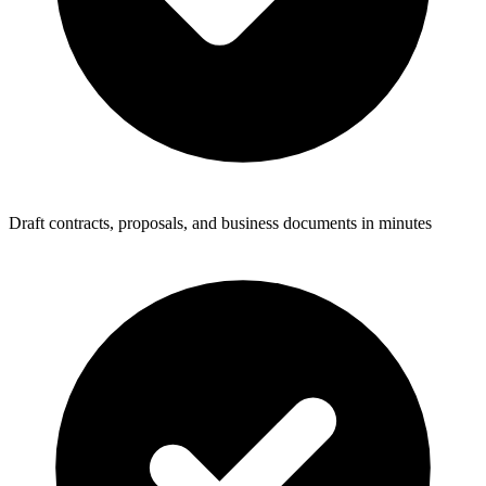
Draft contracts, proposals, and business documents in minutes