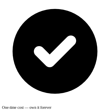
One-time cost — own it forever