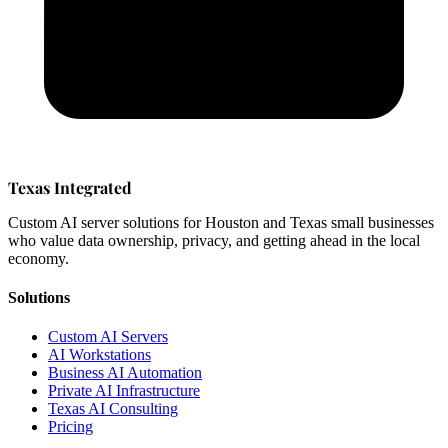
Texas Integrated
Custom AI server solutions for Houston and Texas small businesses
who value data ownership, privacy, and getting ahead in the local
economy.
Solutions
Custom AI Servers
AI Workstations
Business AI Automation
Private AI Infrastructure
Texas AI Consulting
Pricing