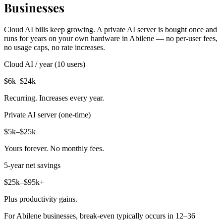
Businesses
Cloud AI bills keep growing. A private AI server is bought once and
runs for years on your own hardware in Abilene — no per-user fees,
no usage caps, no rate increases.
Cloud AI / year (10 users)
$6k–$24k
Recurring. Increases every year.
Private AI server (one-time)
$5k–$25k
Yours forever. No monthly fees.
5-year net savings
$25k–$95k+
Plus productivity gains.
For Abilene businesses, break-even typically occurs in 12–36