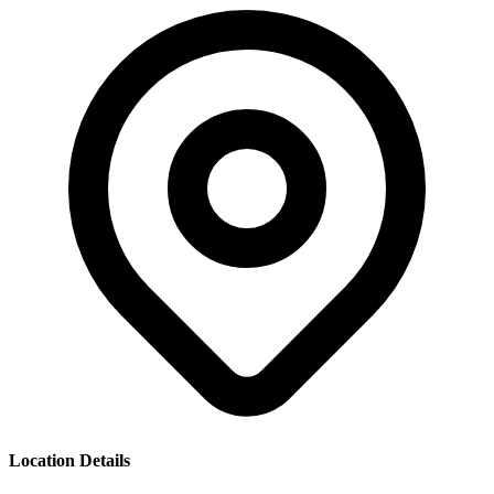
Location Details