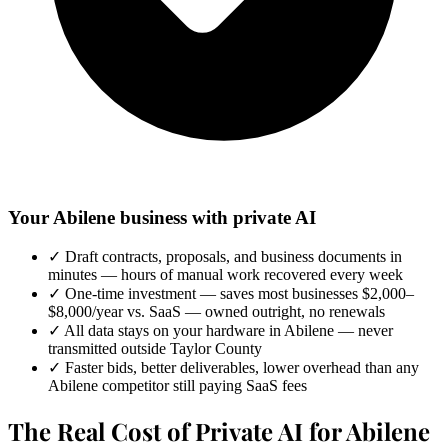
Your Abilene business with private AI
✓
Draft contracts, proposals, and business documents in
minutes — hours of manual work recovered every week
✓
One-time investment — saves most businesses $2,000–
$8,000/year vs. SaaS — owned outright, no renewals
✓
All data stays on your hardware in Abilene — never
transmitted outside Taylor County
✓
Faster bids, better deliverables, lower overhead than any
Abilene competitor still paying SaaS fees
The Real Cost of Private AI for Abilene