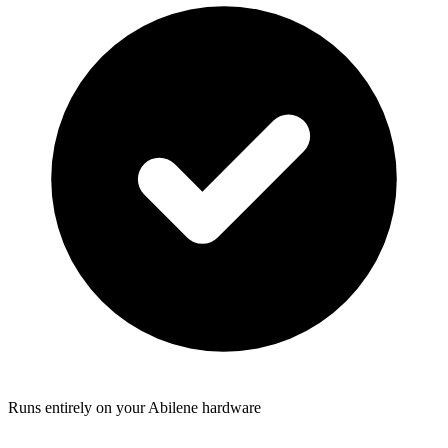
Runs entirely on your Abilene hardware