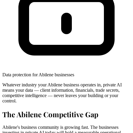
Data protection for Abilene businesses
Whatever industry your Abilene business operates in, private AI
means your data — client information, financials, trade secrets,
competitive intelligence — never leaves your building or your
control.
The Abilene Competitive Gap
Abilene's business community is growing fast. The businesses
investing in private AI today will hold a measurable operational