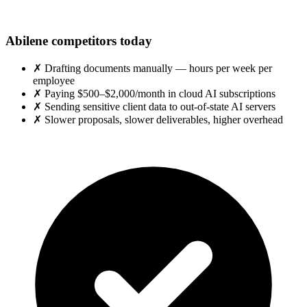
Abilene competitors today
✗
Drafting documents manually — hours per week per
employee
✗
Paying $500–$2,000/month in cloud AI subscriptions
✗
Sending sensitive client data to out-of-state AI servers
✗
Slower proposals, slower deliverables, higher overhead