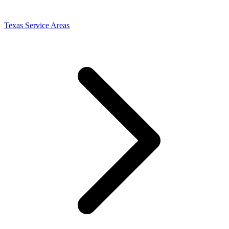
Texas Service Areas