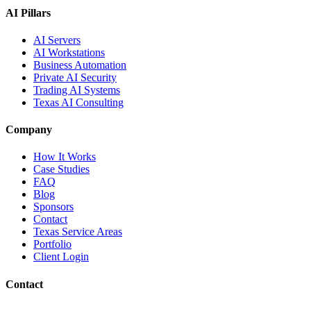
AI Pillars
AI Servers
AI Workstations
Business Automation
Private AI Security
Trading AI Systems
Texas AI Consulting
Company
How It Works
Case Studies
FAQ
Blog
Sponsors
Contact
Texas Service Areas
Portfolio
Client Login
Contact