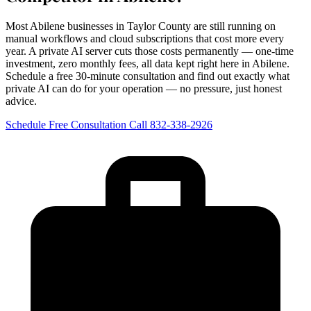
Most Abilene businesses in Taylor County are still running on
manual workflows and cloud subscriptions that cost more every
year. A private AI server cuts those costs permanently — one-time
investment, zero monthly fees, all data kept right here in Abilene.
Schedule a free 30-minute consultation and find out exactly what
private AI can do for your operation — no pressure, just honest
advice.
Schedule Free Consultation
Call 832-338-2926