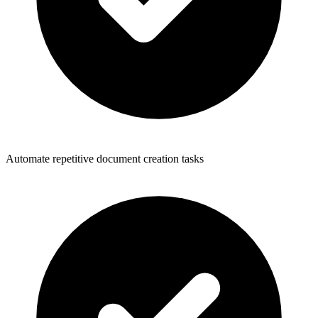
Automate repetitive document creation tasks