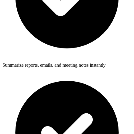
Summarize reports, emails, and meeting notes instantly