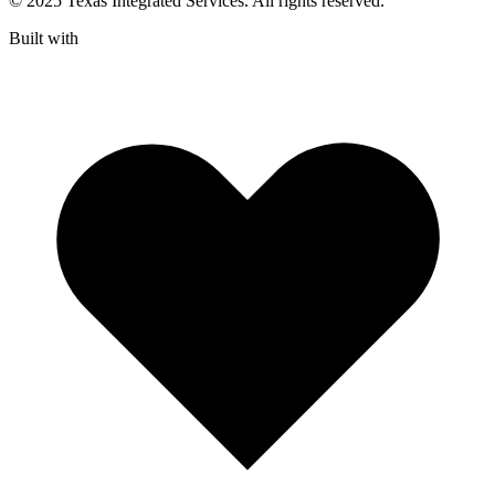
© 2025 Texas Integrated Services. All rights reserved.
Built with