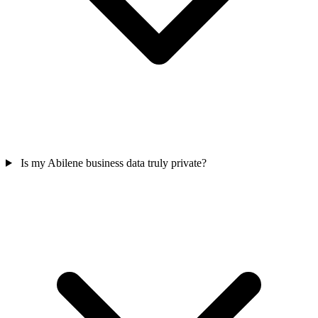
Is my Abilene business data truly private?