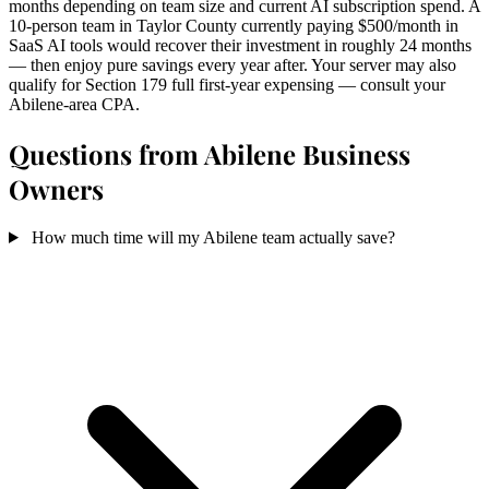
months depending on team size and current AI subscription spend. A
10-person team in Taylor County currently paying $500/month in
SaaS AI tools would recover their investment in roughly 24 months
— then enjoy pure savings every year after. Your server may also
qualify for Section 179 full first-year expensing — consult your
Abilene-area CPA.
Questions from Abilene Business
Owners
How much time will my Abilene team actually save?