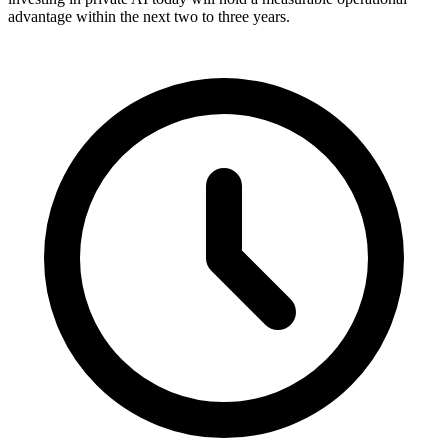
advantage within the next two to three years.