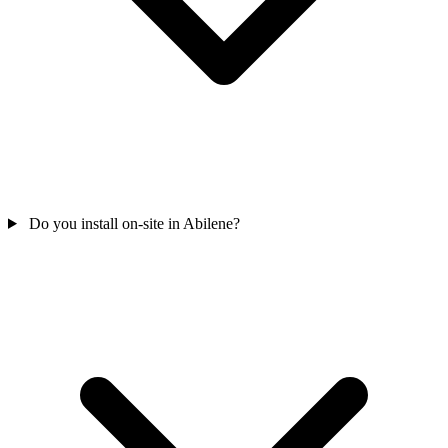
Do you install on-site in Abilene?