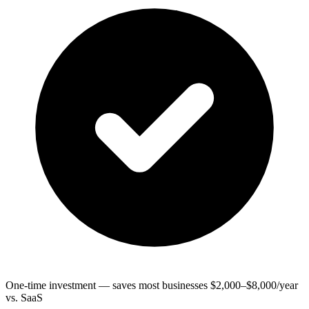
One-time investment — saves most businesses $2,000–$8,000/year
vs. SaaS