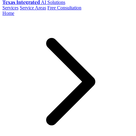
Texas Integrated
AI Solutions
Services
Service Areas
Free Consultation
Home