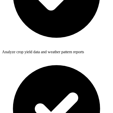
Analyze crop yield data and weather pattern reports