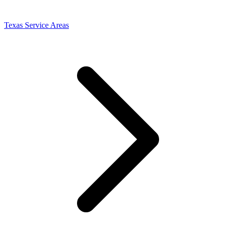
Texas Service Areas