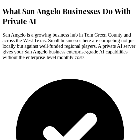
What San Angelo Businesses Do With
Private AI
San Angelo is a growing business hub in Tom Green County and
across the West Texas. Small businesses here are competing not just
locally but against well-funded regional players. A private AI server
gives your San Angelo business enterprise-grade AI capabilities
without the enterprise-level monthly costs.