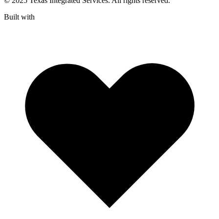
© 2025 Texas Integrated Services. All rights reserved.
Built with