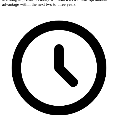
advantage within the next two to three years.