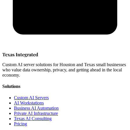
Texas Integrated
Custom AI server solutions for Houston and Texas small businesses
who value data ownership, privacy, and getting ahead in the local
economy.
Solutions
Custom AI Servers
AI Workstations
Business AI Automation
Private AI Infrastructure
Texas AI Consulting
Pricing