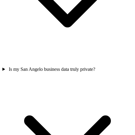
Is my San Angelo business data truly private?