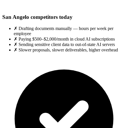
San Angelo competitors today
✗
Drafting documents manually — hours per week per
employee
✗
Paying $500–$2,000/month in cloud AI subscriptions
✗
Sending sensitive client data to out-of-state AI servers
✗
Slower proposals, slower deliverables, higher overhead