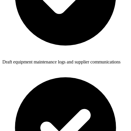
Draft equipment maintenance logs and supplier communications