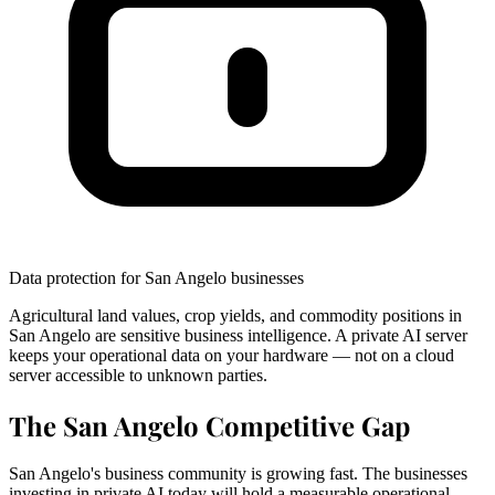
Data protection for San Angelo businesses
Agricultural land values, crop yields, and commodity positions in
San Angelo are sensitive business intelligence. A private AI server
keeps your operational data on your hardware — not on a cloud
server accessible to unknown parties.
The San Angelo Competitive Gap
San Angelo's business community is growing fast. The businesses
investing in private AI today will hold a measurable operational