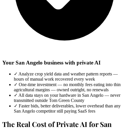
Your San Angelo business with private AI
✓
Analyze crop yield data and weather pattern reports —
hours of manual work recovered every week
✓
One-time investment — no monthly fees eating into thin
agricultural margins — owned outright, no renewals
✓
All data stays on your hardware in San Angelo — never
transmitted outside Tom Green County
✓
Faster bids, better deliverables, lower overhead than any
San Angelo competitor still paying SaaS fees
The Real Cost of Private AI for San