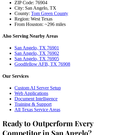
ZIP Code:
76904
City:
San Angelo, TX
County:
Tom Green County
Region:
West Texas
From Houston:
~296 miles
Also Serving Nearby Areas
San Angelo, TX 76901
San Angelo, TX 76902
San Angelo, TX 76905
Goodfellow AFB, TX 76908
Our Services
Custom AI Server Setup
Web Applications
Document Intelligence
Training & Support
All Texas Service Areas
Ready to Outperform Every
Competitor in San Angelo?