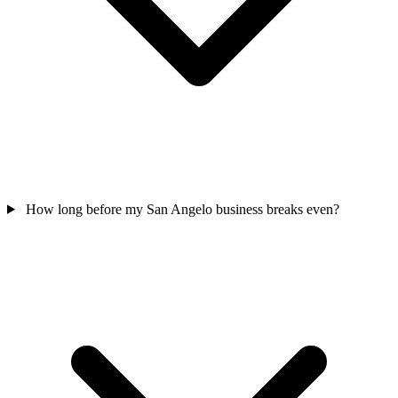
How long before my San Angelo business breaks even?