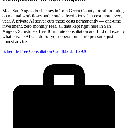
Most San Angelo businesses in Tom Green County are still running
on manual workflows and cloud subscriptions that cost more every
year. A private AI server cuts those costs permanently — one-time
investment, zero monthly fees, all data kept right here in San
Angelo. Schedule a free 30-minute consultation and find out exactly
what private AI can do for your operation — no pressure, just
honest advice.
Schedule Free Consultation
Call 832-338-2926