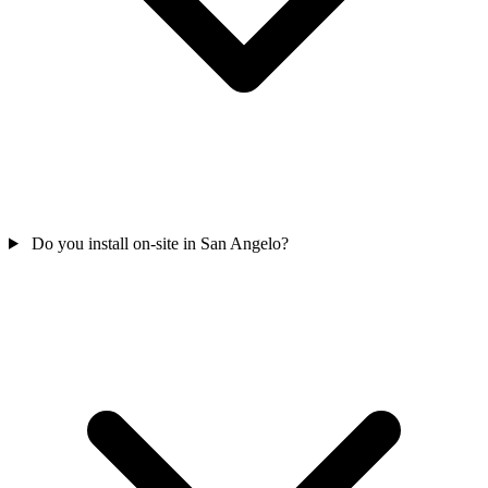
Do you install on-site in San Angelo?