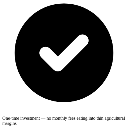
One-time investment — no monthly fees eating into thin agricultural
margins