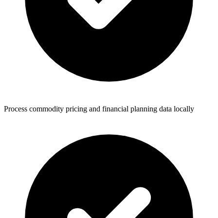
Process commodity pricing and financial planning data locally