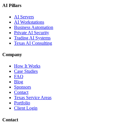
AI Pillars
AI Servers
AI Workstations
Business Automation
Private AI Security
Trading AI Systems
Texas AI Consulting
Company
How It Works
Case Studies
FAQ
Blog
Sponsors
Contact
Texas Service Areas
Portfolio
Client Login
Contact