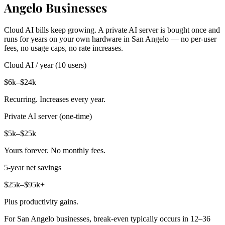
Angelo Businesses
Cloud AI bills keep growing. A private AI server is bought once and
runs for years on your own hardware in San Angelo — no per-user
fees, no usage caps, no rate increases.
Cloud AI / year (10 users)
$6k–$24k
Recurring. Increases every year.
Private AI server (one-time)
$5k–$25k
Yours forever. No monthly fees.
5-year net savings
$25k–$95k+
Plus productivity gains.
For San Angelo businesses, break-even typically occurs in 12–36