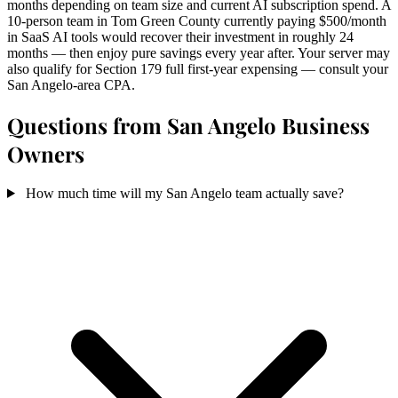
months depending on team size and current AI subscription spend. A
10-person team in Tom Green County currently paying $500/month
in SaaS AI tools would recover their investment in roughly 24
months — then enjoy pure savings every year after. Your server may
also qualify for Section 179 full first-year expensing — consult your
San Angelo-area CPA.
Questions from San Angelo Business
Owners
How much time will my San Angelo team actually save?