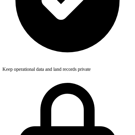
Keep operational data and land records private