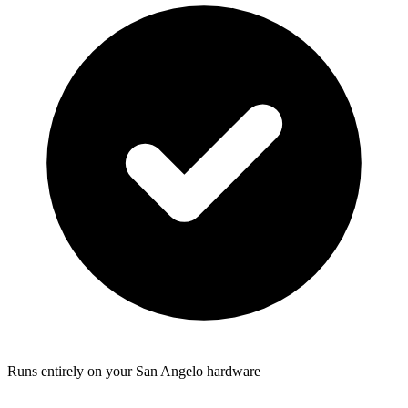
Runs entirely on your San Angelo hardware