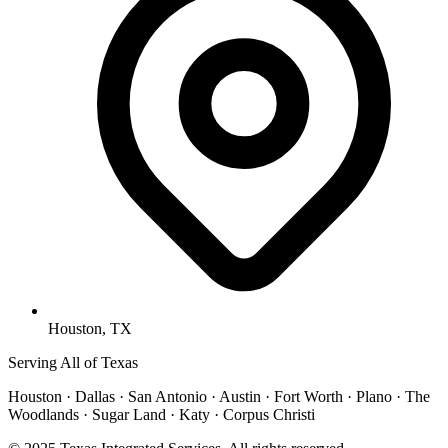
Houston, TX
Serving All of Texas
Houston · Dallas · San Antonio · Austin · Fort Worth · Plano · The
Woodlands · Sugar Land · Katy · Corpus Christi