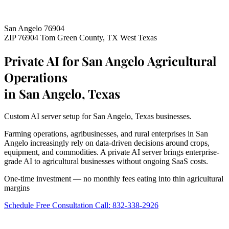
San Angelo 76904
ZIP 76904
Tom Green County, TX
West Texas
Private AI for San Angelo Agricultural
Operations
in San Angelo, Texas
Custom AI server setup for San Angelo, Texas businesses.
Farming operations, agribusinesses, and rural enterprises in San
Angelo increasingly rely on data-driven decisions around crops,
equipment, and commodities. A private AI server brings enterprise-
grade AI to agricultural businesses without ongoing SaaS costs.
One-time investment — no monthly fees eating into thin agricultural
margins
Schedule Free Consultation
Call: 832-338-2926