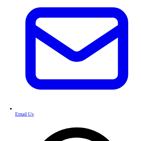
Email Us