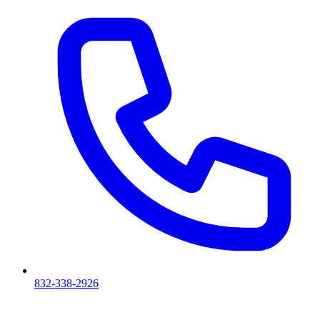
832-338-2926