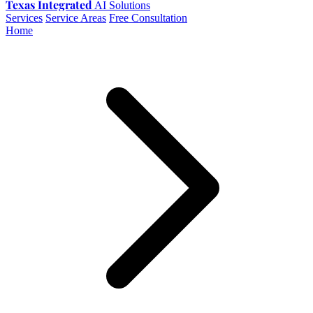
Texas Integrated
AI Solutions
Services
Service Areas
Free Consultation
Home