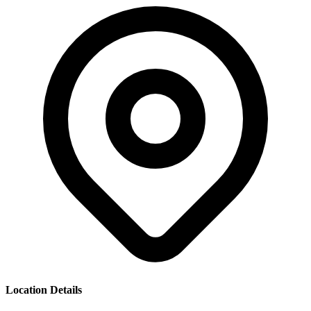
Location Details