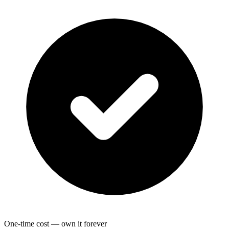
One-time cost — own it forever