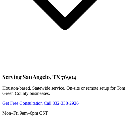
Serving San Angelo, TX 76904
Houston-based. Statewide service. On-site or remote setup for Tom
Green County businesses.
Get Free Consultation
Call 832-338-2926
Mon–Fri 9am–6pm CST