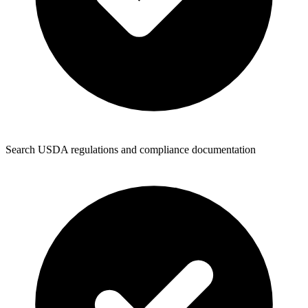
Search USDA regulations and compliance documentation