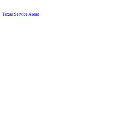
Texas Service Areas