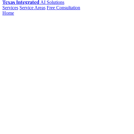
Texas Integrated
AI Solutions
Services
Service Areas
Free Consultation
Home