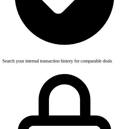
Search your internal transaction history for comparable deals