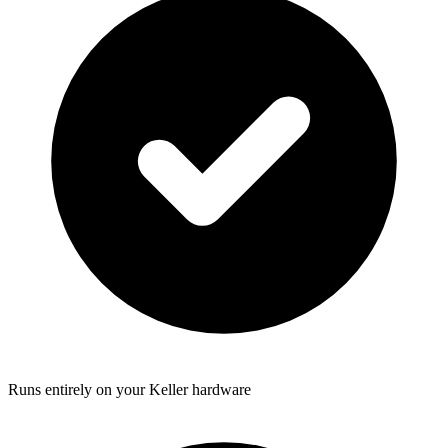
Runs entirely on your Keller hardware