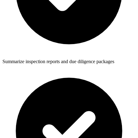
Summarize inspection reports and due diligence packages