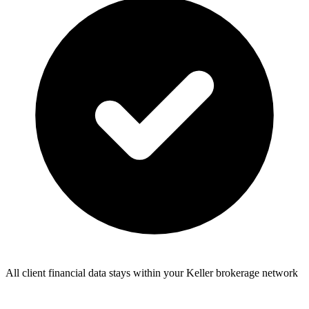
All client financial data stays within your Keller brokerage network