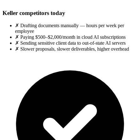
Keller competitors today
✗
Drafting documents manually — hours per week per
employee
✗
Paying $500–$2,000/month in cloud AI subscriptions
✗
Sending sensitive client data to out-of-state AI servers
✗
Slower proposals, slower deliverables, higher overhead