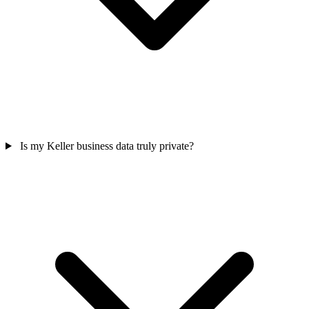
Is my Keller business data truly private?