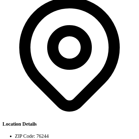
Location Details
ZIP Code:
76244