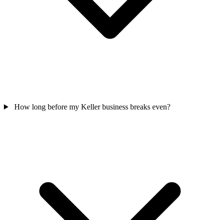
How long before my Keller business breaks even?