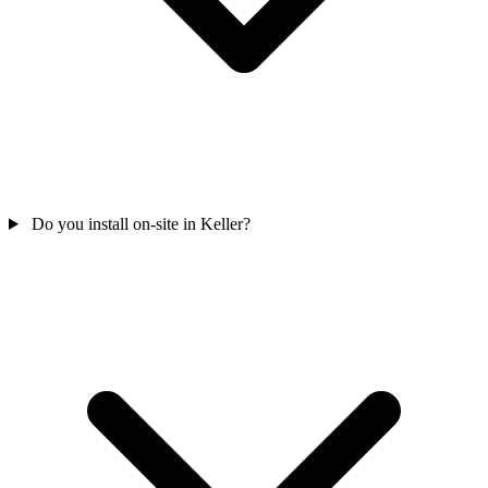
Do you install on-site in Keller?