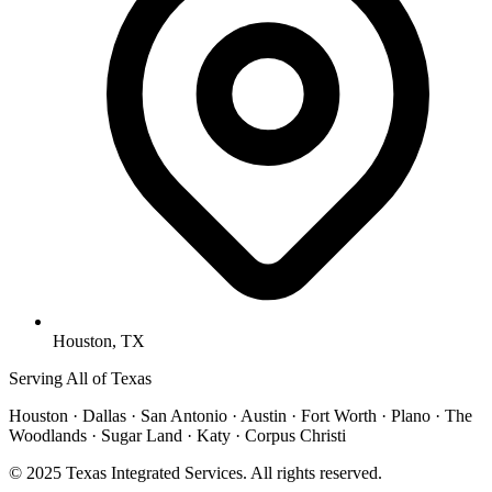
Houston, TX
Serving All of Texas
Houston · Dallas · San Antonio · Austin · Fort Worth · Plano · The
Woodlands · Sugar Land · Katy · Corpus Christi
© 2025 Texas Integrated Services. All rights reserved.