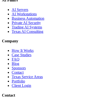
AI Pillars
AI Servers
AI Workstations
Business Automation
Private AI Security
Trading AI Systems
Texas AI Consulting
Company
How It Works
Case Studies
FAQ
Blog
Sponsors
Contact
Texas Service Areas
Portfolio
Client Login
Contact