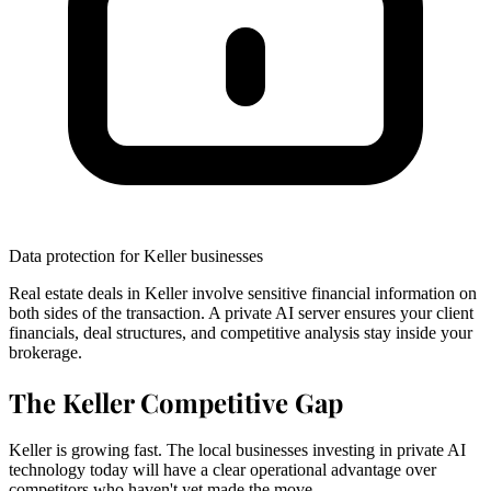
Data protection for Keller businesses
Real estate deals in Keller involve sensitive financial information on
both sides of the transaction. A private AI server ensures your client
financials, deal structures, and competitive analysis stay inside your
brokerage.
The Keller Competitive Gap
Keller is growing fast. The local businesses investing in private AI
technology today will have a clear operational advantage over
competitors who haven't yet made the move.