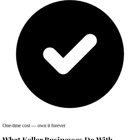
One-time cost — own it forever
What Keller Businesses Do With