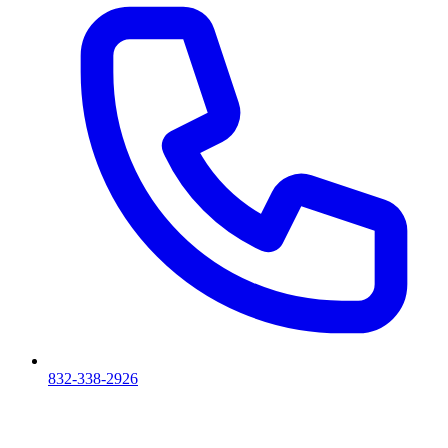
832-338-2926