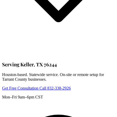
Serving Keller, TX 76244
Houston-based. Statewide service. On-site or remote setup for
Tarrant County businesses.
Get Free Consultation
Call 832-338-2926
Mon–Fri 9am–6pm CST