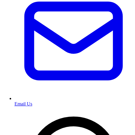
Email Us