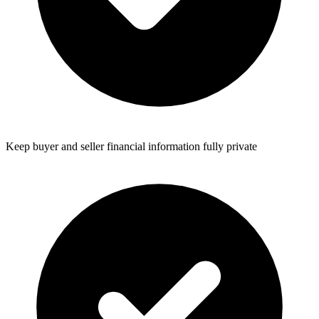
Keep buyer and seller financial information fully private