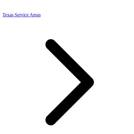
Texas Service Areas