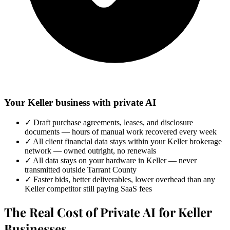
Your Keller business with private AI
✓
Draft purchase agreements, leases, and disclosure
documents — hours of manual work recovered every week
✓
All client financial data stays within your Keller brokerage
network — owned outright, no renewals
✓
All data stays on your hardware in Keller — never
transmitted outside Tarrant County
✓
Faster bids, better deliverables, lower overhead than any
Keller competitor still paying SaaS fees
The Real Cost of Private AI for Keller
Businesses