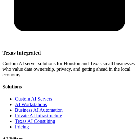
Texas Integrated
Custom AI server solutions for Houston and Texas small businesses
who value data ownership, privacy, and getting ahead in the local
economy.
Solutions
Custom AI Servers
AI Workstations
Business AI Automation
Private AI Infrastructure
Texas AI Consulting
Pricing