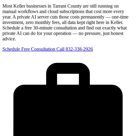
Most Keller businesses in Tarrant County are still running on
manual workflows and cloud subscriptions that cost more every
year. A private AI server cuts those costs permanently — one-time
investment, zero monthly fees, all data kept right here in Keller.
Schedule a free 30-minute consultation and find out exactly what
private AI can do for your operation — no pressure, just honest
advice.
Schedule Free Consultation
Call 832-338-2926