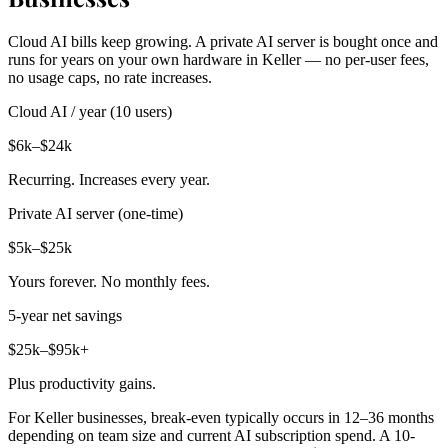
Cloud AI bills keep growing. A private AI server is bought once and
runs for years on your own hardware in Keller — no per-user fees,
no usage caps, no rate increases.
Cloud AI / year (10 users)
$6k–$24k
Recurring. Increases every year.
Private AI server (one-time)
$5k–$25k
Yours forever. No monthly fees.
5-year net savings
$25k–$95k+
Plus productivity gains.
For Keller businesses, break-even typically occurs in 12–36 months
depending on team size and current AI subscription spend. A 10-