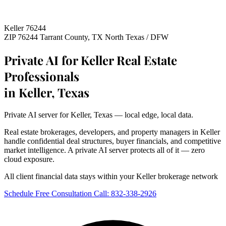
Keller 76244
ZIP 76244
Tarrant County, TX
North Texas / DFW
Private AI for Keller Real Estate
Professionals
in Keller, Texas
Private AI server for Keller, Texas — local edge, local data.
Real estate brokerages, developers, and property managers in Keller
handle confidential deal structures, buyer financials, and competitive
market intelligence. A private AI server protects all of it — zero
cloud exposure.
All client financial data stays within your Keller brokerage network
Schedule Free Consultation
Call: 832-338-2926