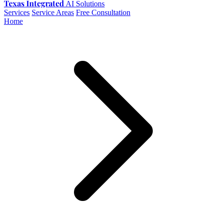
Texas Integrated
AI Solutions
Services
Service Areas
Free Consultation
Home