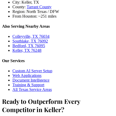
City:
Keller, TX
County:
Tarrant County
Region:
North Texas / DFW
From Houston:
~251 miles
Also Serving Nearby Areas
Colleyville, TX 76034
Southlake, TX 76092
Bedford, TX 76095
Keller, TX 76248
Our Services
Custom AI Server Setup
Web Applications
Document Intelligence
Training & Support
All Texas Service Areas
Ready to Outperform Every
Competitor in Keller?