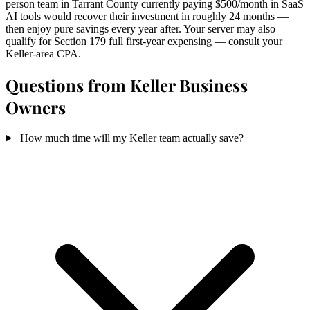
person team in Tarrant County currently paying $500/month in SaaS
AI tools would recover their investment in roughly 24 months —
then enjoy pure savings every year after. Your server may also
qualify for Section 179 full first-year expensing — consult your
Keller-area CPA.
Questions from Keller Business
Owners
How much time will my Keller team actually save?