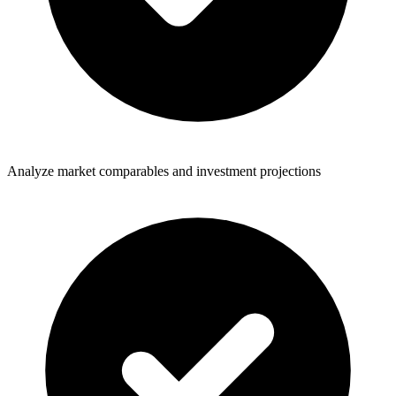
Analyze market comparables and investment projections