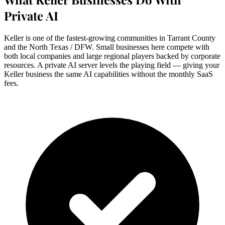
Private AI
Keller is one of the fastest-growing communities in Tarrant County
and the North Texas / DFW. Small businesses here compete with
both local companies and large regional players backed by corporate
resources. A private AI server levels the playing field — giving your
Keller business the same AI capabilities without the monthly SaaS
fees.