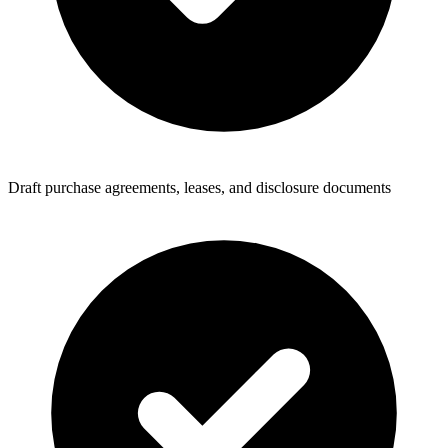
Draft purchase agreements, leases, and disclosure documents