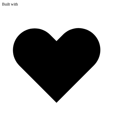
Built with