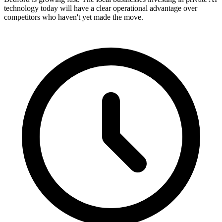
technology today will have a clear operational advantage over
competitors who haven't yet made the move.