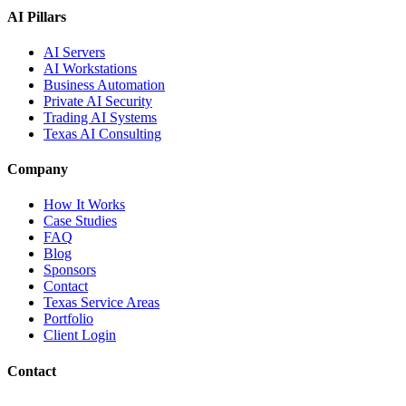
AI Pillars
AI Servers
AI Workstations
Business Automation
Private AI Security
Trading AI Systems
Texas AI Consulting
Company
How It Works
Case Studies
FAQ
Blog
Sponsors
Contact
Texas Service Areas
Portfolio
Client Login
Contact