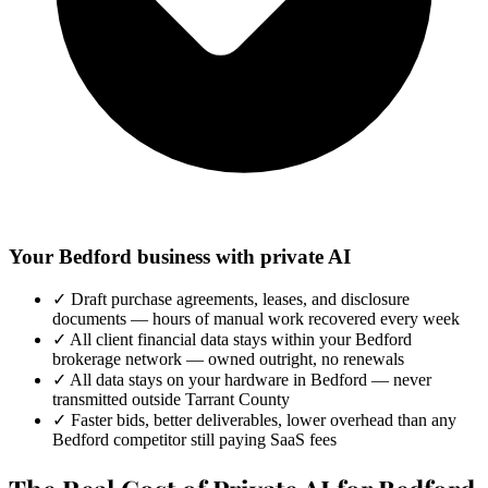
Your Bedford business with private AI
✓
Draft purchase agreements, leases, and disclosure
documents — hours of manual work recovered every week
✓
All client financial data stays within your Bedford
brokerage network — owned outright, no renewals
✓
All data stays on your hardware in Bedford — never
transmitted outside Tarrant County
✓
Faster bids, better deliverables, lower overhead than any
Bedford competitor still paying SaaS fees