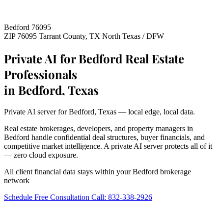
Bedford 76095
ZIP 76095
Tarrant County, TX
North Texas / DFW
Private AI for Bedford Real Estate
Professionals
in Bedford, Texas
Private AI server for Bedford, Texas — local edge, local data.
Real estate brokerages, developers, and property managers in
Bedford handle confidential deal structures, buyer financials, and
competitive market intelligence. A private AI server protects all of it
— zero cloud exposure.
All client financial data stays within your Bedford brokerage
network
Schedule Free Consultation
Call: 832-338-2926