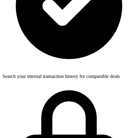
Search your internal transaction history for comparable deals