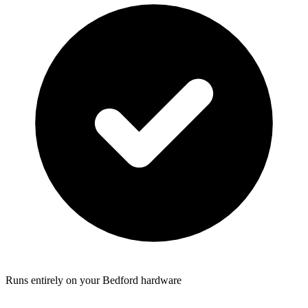
Runs entirely on your Bedford hardware