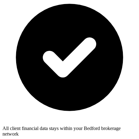
All client financial data stays within your Bedford brokerage
network