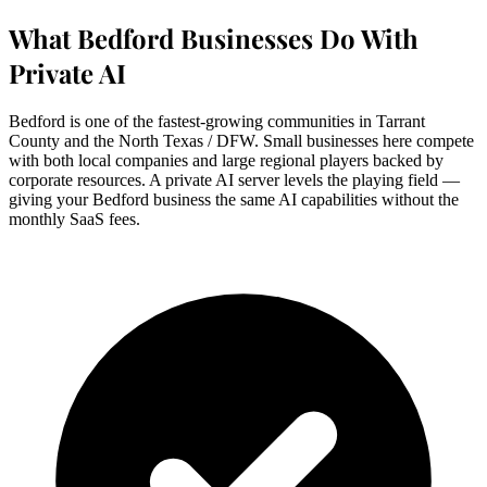
What Bedford Businesses Do With
Private AI
Bedford is one of the fastest-growing communities in Tarrant
County and the North Texas / DFW. Small businesses here compete
with both local companies and large regional players backed by
corporate resources. A private AI server levels the playing field —
giving your Bedford business the same AI capabilities without the
monthly SaaS fees.