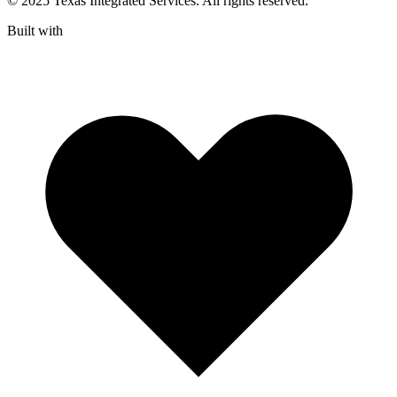
© 2025 Texas Integrated Services. All rights reserved.
Built with