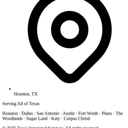
Houston, TX
Serving All of Texas
Houston · Dallas · San Antonio · Austin · Fort Worth · Plano · The
Woodlands · Sugar Land · Katy · Corpus Christi