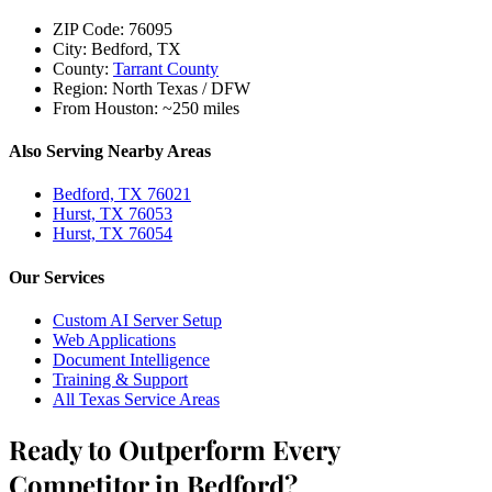
ZIP Code:
76095
City:
Bedford, TX
County:
Tarrant County
Region:
North Texas / DFW
From Houston:
~250 miles
Also Serving Nearby Areas
Bedford, TX 76021
Hurst, TX 76053
Hurst, TX 76054
Our Services
Custom AI Server Setup
Web Applications
Document Intelligence
Training & Support
All Texas Service Areas
Ready to Outperform Every
Competitor in Bedford?