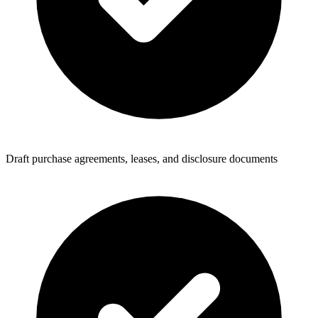
Draft purchase agreements, leases, and disclosure documents