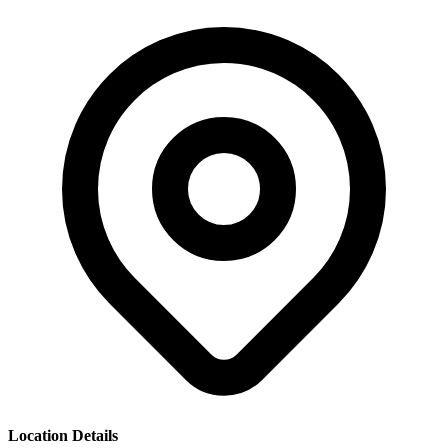
Location Details