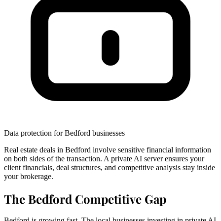
Data protection for Bedford businesses
Real estate deals in Bedford involve sensitive financial information
on both sides of the transaction. A private AI server ensures your
client financials, deal structures, and competitive analysis stay inside
your brokerage.
The Bedford Competitive Gap
Bedford is growing fast. The local businesses investing in private AI