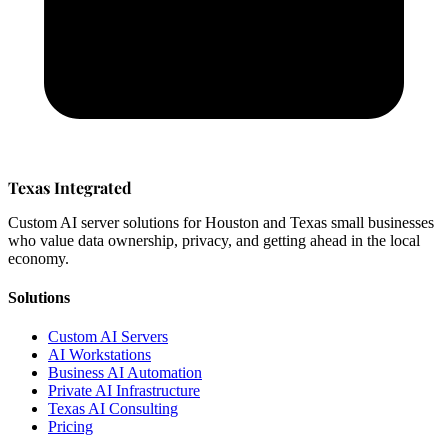
Texas Integrated
Custom AI server solutions for Houston and Texas small businesses
who value data ownership, privacy, and getting ahead in the local
economy.
Solutions
Custom AI Servers
AI Workstations
Business AI Automation
Private AI Infrastructure
Texas AI Consulting
Pricing