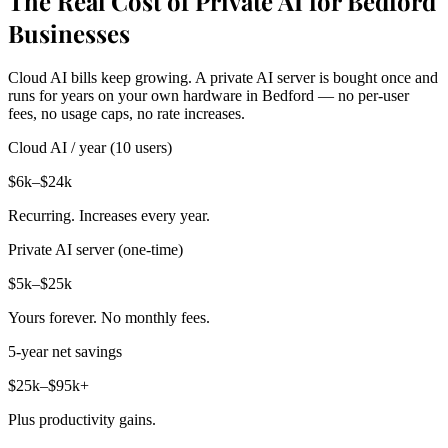
The Real Cost of Private AI for Bedford
Businesses
Cloud AI bills keep growing. A private AI server is bought once and
runs for years on your own hardware in Bedford — no per-user
fees, no usage caps, no rate increases.
Cloud AI / year (10 users)
$6k–$24k
Recurring. Increases every year.
Private AI server (one-time)
$5k–$25k
Yours forever. No monthly fees.
5-year net savings
$25k–$95k+
Plus productivity gains.