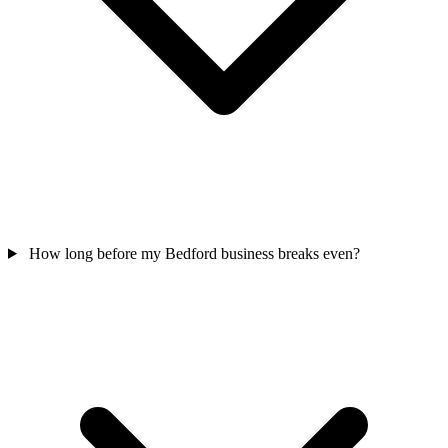
How long before my Bedford business breaks even?