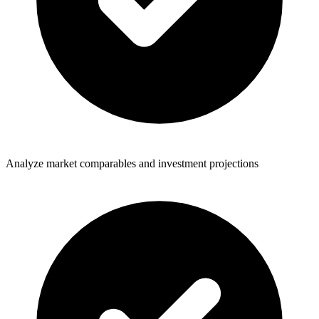
Analyze market comparables and investment projections