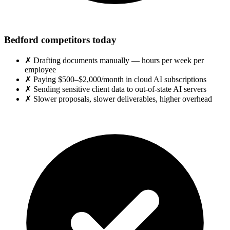
Bedford competitors today
✗
Drafting documents manually — hours per week per
employee
✗
Paying $500–$2,000/month in cloud AI subscriptions
✗
Sending sensitive client data to out-of-state AI servers
✗
Slower proposals, slower deliverables, higher overhead