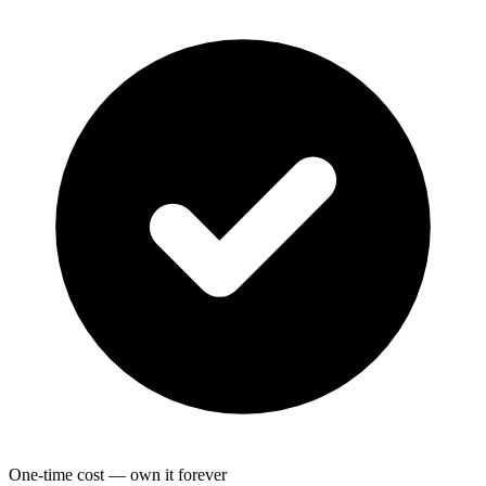
One-time cost — own it forever