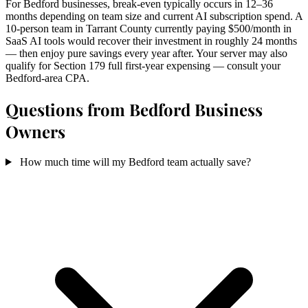
For Bedford businesses, break-even typically occurs in 12–36
months depending on team size and current AI subscription spend. A
10-person team in Tarrant County currently paying $500/month in
SaaS AI tools would recover their investment in roughly 24 months
— then enjoy pure savings every year after. Your server may also
qualify for Section 179 full first-year expensing — consult your
Bedford-area CPA.
Questions from Bedford Business
Owners
How much time will my Bedford team actually save?