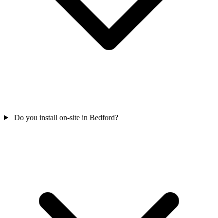
Do you install on-site in Bedford?