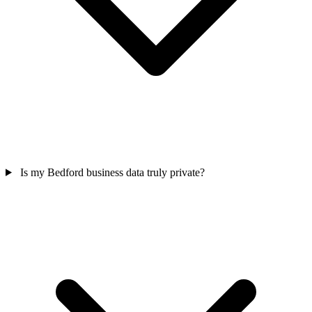
Is my Bedford business data truly private?