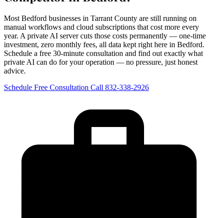
Most Bedford businesses in Tarrant County are still running on
manual workflows and cloud subscriptions that cost more every
year. A private AI server cuts those costs permanently — one-time
investment, zero monthly fees, all data kept right here in Bedford.
Schedule a free 30-minute consultation and find out exactly what
private AI can do for your operation — no pressure, just honest
advice.
Schedule Free Consultation
Call 832-338-2926