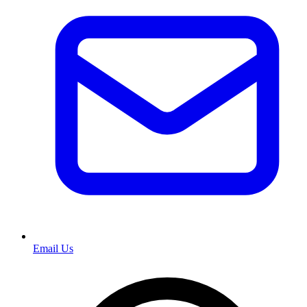
Email Us