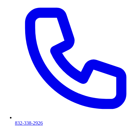
832-338-2926