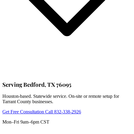
Serving Bedford, TX 76095
Houston-based. Statewide service. On-site or remote setup for
Tarrant County businesses.
Get Free Consultation
Call 832-338-2926
Mon–Fri 9am–6pm CST