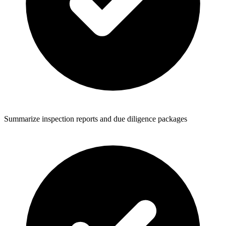
Summarize inspection reports and due diligence packages