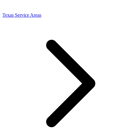
Texas Service Areas