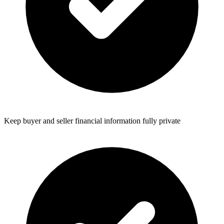
Keep buyer and seller financial information fully private