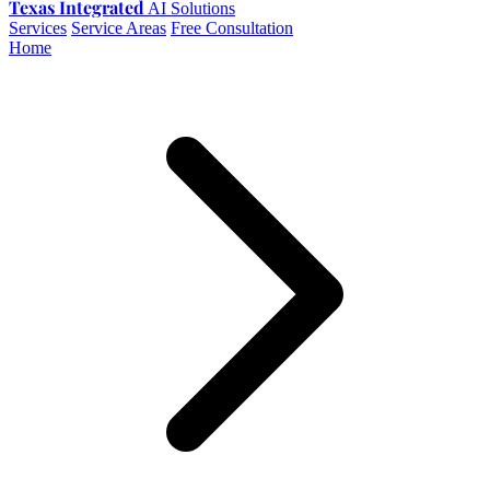
Texas Integrated
AI Solutions
Services
Service Areas
Free Consultation
Home