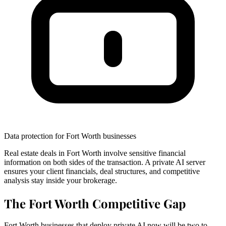
Data protection for Fort Worth businesses
Real estate deals in Fort Worth involve sensitive financial
information on both sides of the transaction. A private AI server
ensures your client financials, deal structures, and competitive
analysis stay inside your brokerage.
The Fort Worth Competitive Gap
Fort Worth businesses that deploy private AI now will be two to