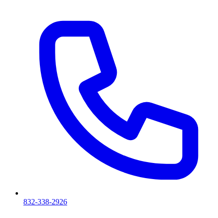
832-338-2926