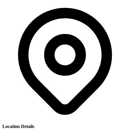
Location Details