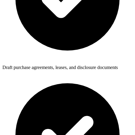
Draft purchase agreements, leases, and disclosure documents