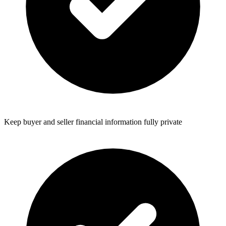
Keep buyer and seller financial information fully private