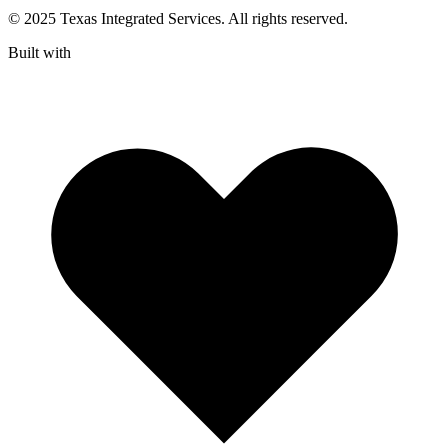
© 2025 Texas Integrated Services. All rights reserved.
Built with