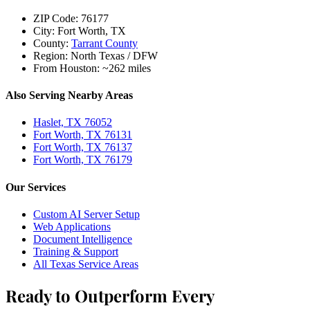
ZIP Code:
76177
City:
Fort Worth, TX
County:
Tarrant County
Region:
North Texas / DFW
From Houston:
~262 miles
Also Serving Nearby Areas
Haslet, TX 76052
Fort Worth, TX 76131
Fort Worth, TX 76137
Fort Worth, TX 76179
Our Services
Custom AI Server Setup
Web Applications
Document Intelligence
Training & Support
All Texas Service Areas
Ready to Outperform Every