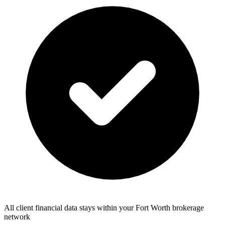
All client financial data stays within your Fort Worth brokerage
network