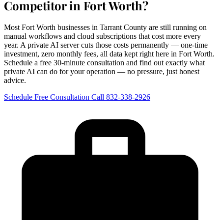
Competitor in Fort Worth?
Most Fort Worth businesses in Tarrant County are still running on
manual workflows and cloud subscriptions that cost more every
year. A private AI server cuts those costs permanently — one-time
investment, zero monthly fees, all data kept right here in Fort Worth.
Schedule a free 30-minute consultation and find out exactly what
private AI can do for your operation — no pressure, just honest
advice.
Schedule Free Consultation
Call 832-338-2926