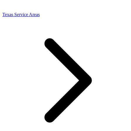
Texas Service Areas