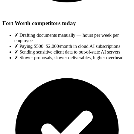
Fort Worth competitors today
✗
Drafting documents manually — hours per week per
employee
✗
Paying $500–$2,000/month in cloud AI subscriptions
✗
Sending sensitive client data to out-of-state AI servers
✗
Slower proposals, slower deliverables, higher overhead