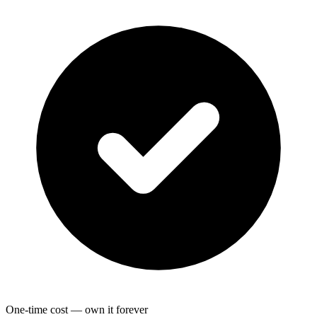
One-time cost — own it forever