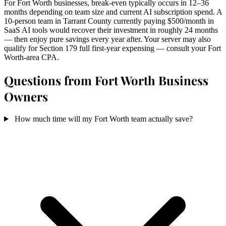
For Fort Worth businesses, break-even typically occurs in 12–36
months depending on team size and current AI subscription spend. A
10-person team in Tarrant County currently paying $500/month in
SaaS AI tools would recover their investment in roughly 24 months
— then enjoy pure savings every year after. Your server may also
qualify for Section 179 full first-year expensing — consult your Fort
Worth-area CPA.
Questions from Fort Worth Business
Owners
How much time will my Fort Worth team actually save?