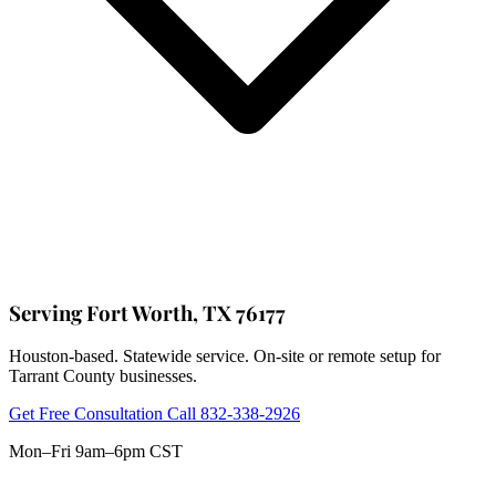
Serving Fort Worth, TX 76177
Houston-based. Statewide service. On-site or remote setup for
Tarrant County businesses.
Get Free Consultation
Call 832-338-2926
Mon–Fri 9am–6pm CST