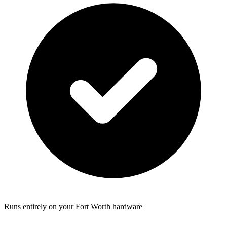
Runs entirely on your Fort Worth hardware