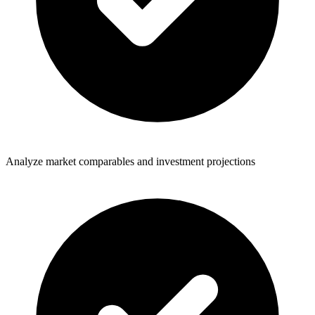
Analyze market comparables and investment projections