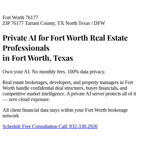
Fort Worth 76177
ZIP 76177
Tarrant County, TX
North Texas / DFW
Private AI for Fort Worth Real Estate
Professionals
in Fort Worth, Texas
Own your AI. No monthly fees. 100% data privacy.
Real estate brokerages, developers, and property managers in Fort
Worth handle confidential deal structures, buyer financials, and
competitive market intelligence. A private AI server protects all of it
— zero cloud exposure.
All client financial data stays within your Fort Worth brokerage
network
Schedule Free Consultation
Call: 832-338-2926