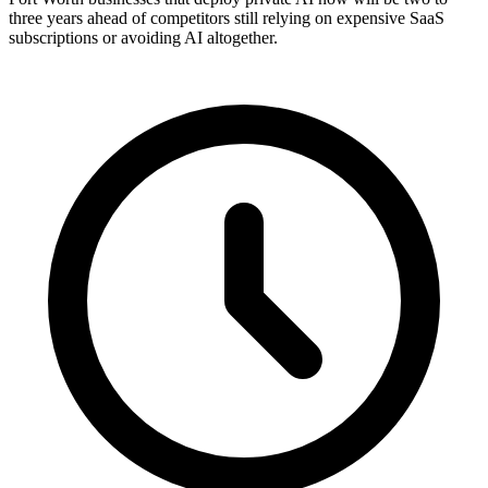
three years ahead of competitors still relying on expensive SaaS
subscriptions or avoiding AI altogether.