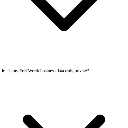
Is my Fort Worth business data truly private?