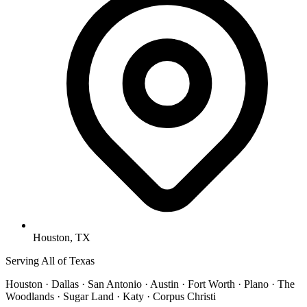
Houston, TX
Serving All of Texas
Houston · Dallas · San Antonio · Austin · Fort Worth · Plano · The
Woodlands · Sugar Land · Katy · Corpus Christi