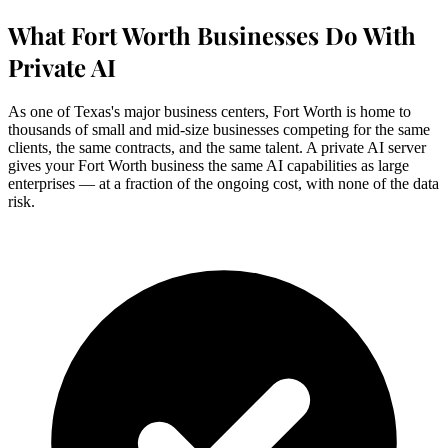
What Fort Worth Businesses Do With
Private AI
As one of Texas's major business centers, Fort Worth is home to
thousands of small and mid-size businesses competing for the same
clients, the same contracts, and the same talent. A private AI server
gives your Fort Worth business the same AI capabilities as large
enterprises — at a fraction of the ongoing cost, with none of the data
risk.