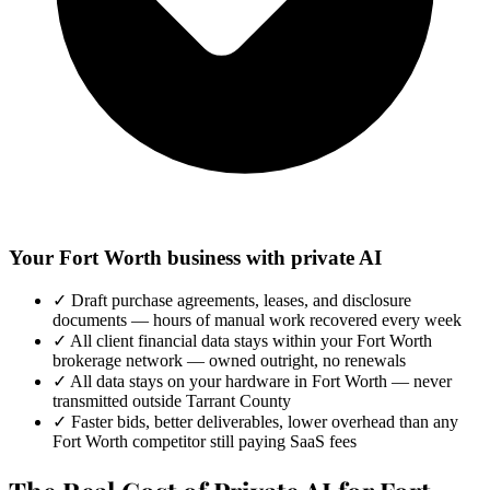
Your Fort Worth business with private AI
✓
Draft purchase agreements, leases, and disclosure
documents — hours of manual work recovered every week
✓
All client financial data stays within your Fort Worth
brokerage network — owned outright, no renewals
✓
All data stays on your hardware in Fort Worth — never
transmitted outside Tarrant County
✓
Faster bids, better deliverables, lower overhead than any
Fort Worth competitor still paying SaaS fees