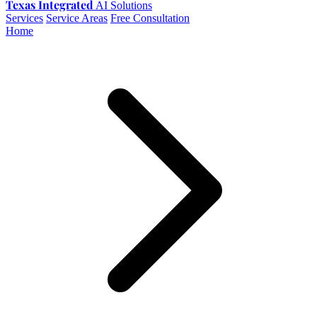
Texas Integrated
AI Solutions
Services
Service Areas
Free Consultation
Home