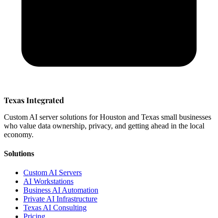
Texas Integrated
Custom AI server solutions for Houston and Texas small businesses
who value data ownership, privacy, and getting ahead in the local
economy.
Solutions
Custom AI Servers
AI Workstations
Business AI Automation
Private AI Infrastructure
Texas AI Consulting
Pricing