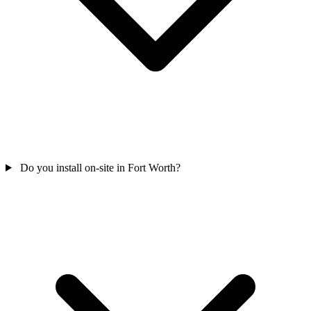
Do you install on-site in Fort Worth?