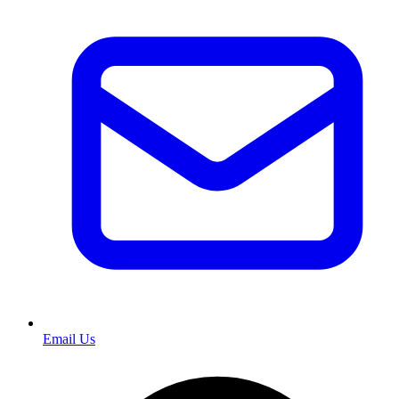
Email Us