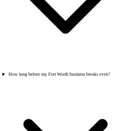
How long before my Fort Worth business breaks even?