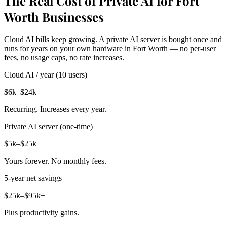
The Real Cost of Private AI for Fort
Worth Businesses
Cloud AI bills keep growing. A private AI server is bought once and
runs for years on your own hardware in Fort Worth — no per-user
fees, no usage caps, no rate increases.
Cloud AI / year (10 users)
$6k–$24k
Recurring. Increases every year.
Private AI server (one-time)
$5k–$25k
Yours forever. No monthly fees.
5-year net savings
$25k–$95k+
Plus productivity gains.