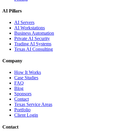
AI Pillars
AI Servers
AI Workstations
Business Automation
Private AI Security
Trading AI Systems
Texas AI Consulting
Company
How It Works
Case Studies
FAQ
Blog
Sponsors
Contact
Texas Service Areas
Portfolio
Client Login
Contact