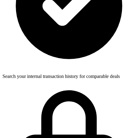
Search your internal transaction history for comparable deals