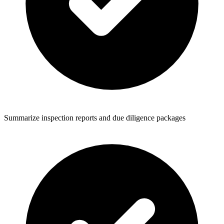
Summarize inspection reports and due diligence packages