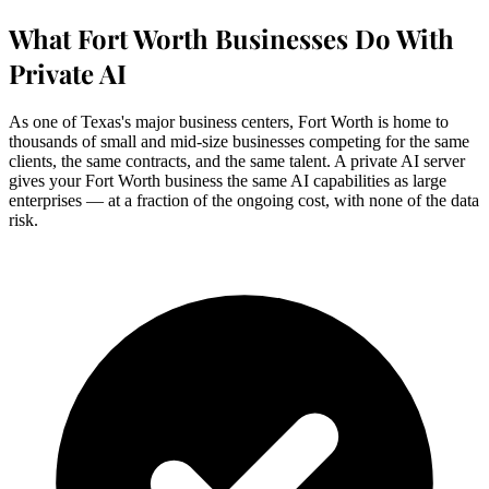
What Fort Worth Businesses Do With
Private AI
As one of Texas's major business centers, Fort Worth is home to
thousands of small and mid-size businesses competing for the same
clients, the same contracts, and the same talent. A private AI server
gives your Fort Worth business the same AI capabilities as large
enterprises — at a fraction of the ongoing cost, with none of the data
risk.