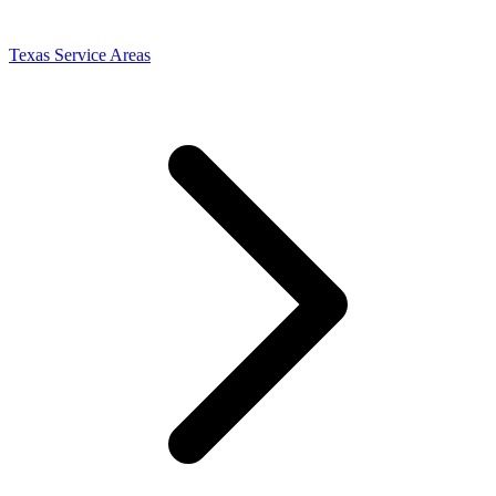
Texas Service Areas