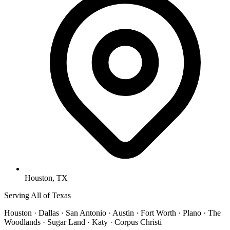
Houston, TX
Serving All of Texas
Houston · Dallas · San Antonio · Austin · Fort Worth · Plano · The
Woodlands · Sugar Land · Katy · Corpus Christi