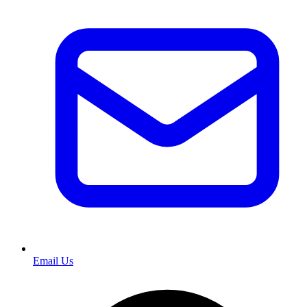
Email Us