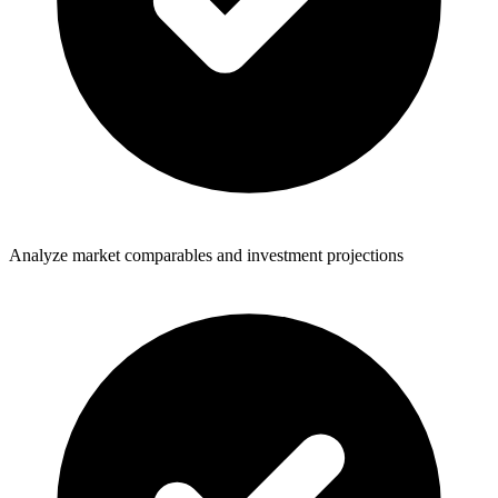
Analyze market comparables and investment projections