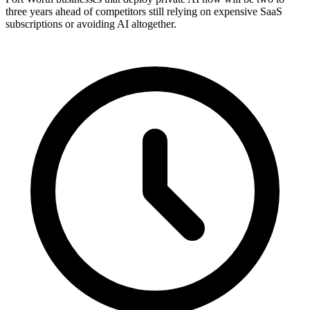
three years ahead of competitors still relying on expensive SaaS
subscriptions or avoiding AI altogether.