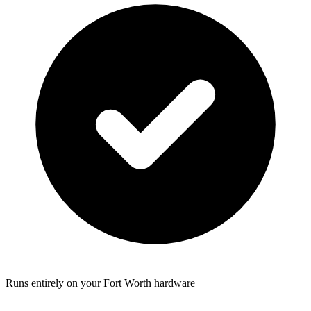
Runs entirely on your Fort Worth hardware