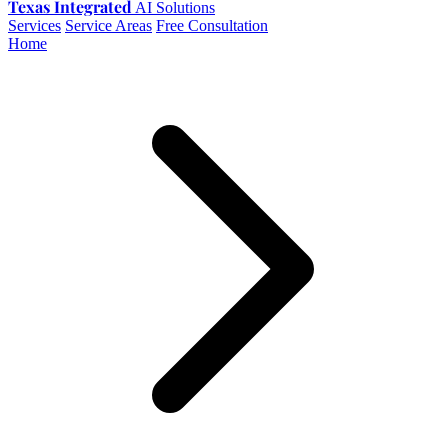
Texas Integrated
AI Solutions
Services
Service Areas
Free Consultation
Home