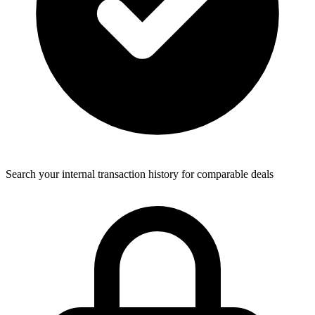
Search your internal transaction history for comparable deals