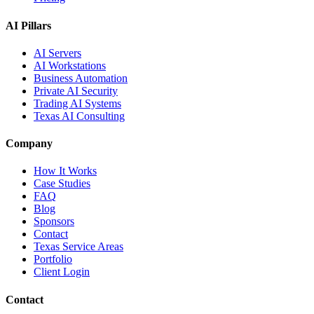
AI Pillars
AI Servers
AI Workstations
Business Automation
Private AI Security
Trading AI Systems
Texas AI Consulting
Company
How It Works
Case Studies
FAQ
Blog
Sponsors
Contact
Texas Service Areas
Portfolio
Client Login
Contact