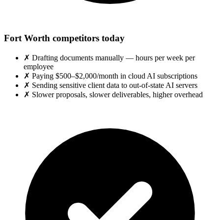
Fort Worth competitors today
✗
Drafting documents manually — hours per week per
employee
✗
Paying $500–$2,000/month in cloud AI subscriptions
✗
Sending sensitive client data to out-of-state AI servers
✗
Slower proposals, slower deliverables, higher overhead