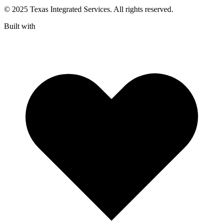
© 2025 Texas Integrated Services. All rights reserved.
Built with