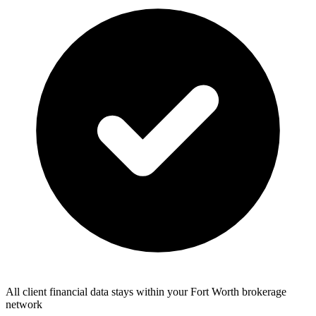
All client financial data stays within your Fort Worth brokerage
network