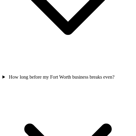
How long before my Fort Worth business breaks even?