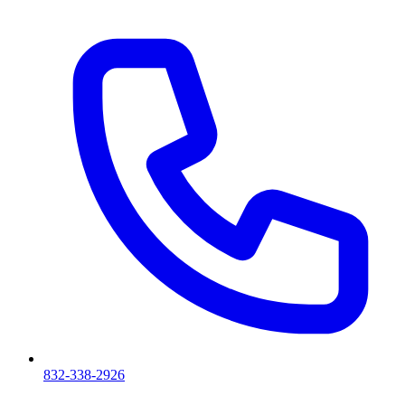
832-338-2926