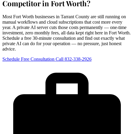
Competitor in Fort Worth?
Most Fort Worth businesses in Tarrant County are still running on
manual workflows and cloud subscriptions that cost more every
year. A private AI server cuts those costs permanently — one-time
investment, zero monthly fees, all data kept right here in Fort Worth.
Schedule a free 30-minute consultation and find out exactly what
private AI can do for your operation — no pressure, just honest
advice.
Schedule Free Consultation
Call 832-338-2926