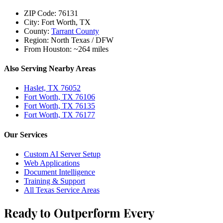
ZIP Code:
76131
City:
Fort Worth, TX
County:
Tarrant County
Region:
North Texas / DFW
From Houston:
~264 miles
Also Serving Nearby Areas
Haslet, TX 76052
Fort Worth, TX 76106
Fort Worth, TX 76135
Fort Worth, TX 76177
Our Services
Custom AI Server Setup
Web Applications
Document Intelligence
Training & Support
All Texas Service Areas
Ready to Outperform Every