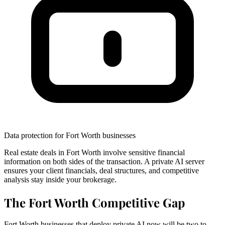
Data protection for Fort Worth businesses
Real estate deals in Fort Worth involve sensitive financial
information on both sides of the transaction. A private AI server
ensures your client financials, deal structures, and competitive
analysis stay inside your brokerage.
The Fort Worth Competitive Gap
Fort Worth businesses that deploy private AI now will be two to