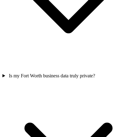
Is my Fort Worth business data truly private?