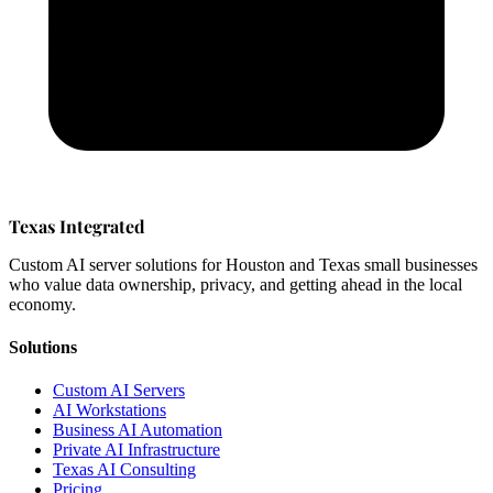
Texas Integrated
Custom AI server solutions for Houston and Texas small businesses
who value data ownership, privacy, and getting ahead in the local
economy.
Solutions
Custom AI Servers
AI Workstations
Business AI Automation
Private AI Infrastructure
Texas AI Consulting
Pricing