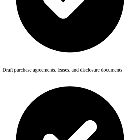
Draft purchase agreements, leases, and disclosure documents