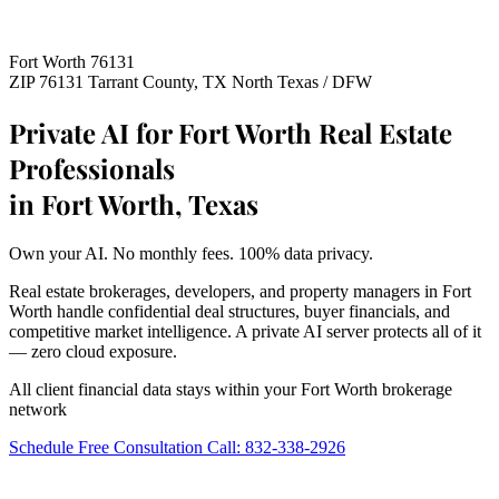
Fort Worth 76131
ZIP 76131
Tarrant County, TX
North Texas / DFW
Private AI for Fort Worth Real Estate
Professionals
in Fort Worth, Texas
Own your AI. No monthly fees. 100% data privacy.
Real estate brokerages, developers, and property managers in Fort
Worth handle confidential deal structures, buyer financials, and
competitive market intelligence. A private AI server protects all of it
— zero cloud exposure.
All client financial data stays within your Fort Worth brokerage
network
Schedule Free Consultation
Call: 832-338-2926