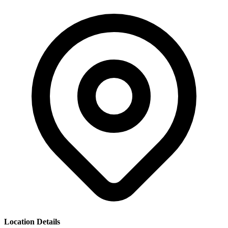
Location Details