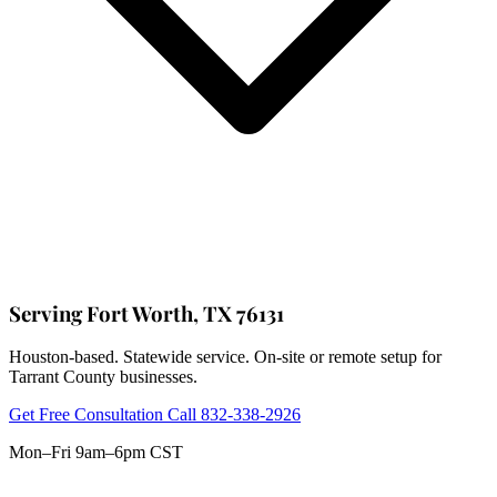
Serving Fort Worth, TX 76131
Houston-based. Statewide service. On-site or remote setup for
Tarrant County businesses.
Get Free Consultation
Call 832-338-2926
Mon–Fri 9am–6pm CST