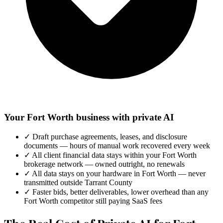
Your Fort Worth business with private AI
✓
Draft purchase agreements, leases, and disclosure
documents — hours of manual work recovered every week
✓
All client financial data stays within your Fort Worth
brokerage network — owned outright, no renewals
✓
All data stays on your hardware in Fort Worth — never
transmitted outside Tarrant County
✓
Faster bids, better deliverables, lower overhead than any
Fort Worth competitor still paying SaaS fees