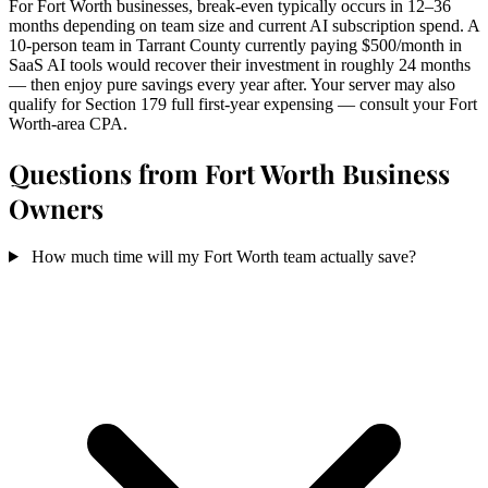
For Fort Worth businesses, break-even typically occurs in 12–36
months depending on team size and current AI subscription spend. A
10-person team in Tarrant County currently paying $500/month in
SaaS AI tools would recover their investment in roughly 24 months
— then enjoy pure savings every year after. Your server may also
qualify for Section 179 full first-year expensing — consult your Fort
Worth-area CPA.
Questions from Fort Worth Business
Owners
How much time will my Fort Worth team actually save?