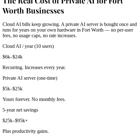
The Real Cost of Private AI for Fort
Worth Businesses
Cloud AI bills keep growing. A private AI server is bought once and
runs for years on your own hardware in Fort Worth — no per-user
fees, no usage caps, no rate increases.
Cloud AI / year (10 users)
$6k–$24k
Recurring. Increases every year.
Private AI server (one-time)
$5k–$25k
Yours forever. No monthly fees.
5-year net savings
$25k–$95k+
Plus productivity gains.