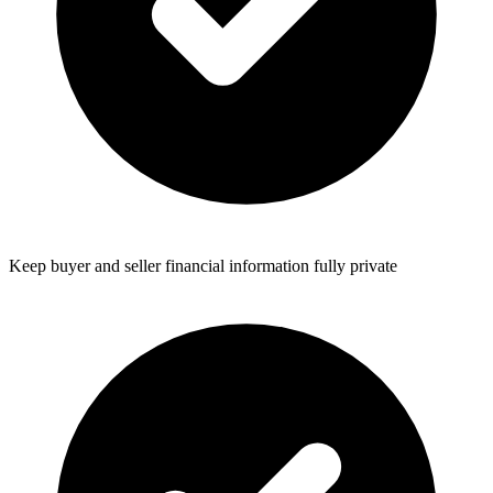
Keep buyer and seller financial information fully private