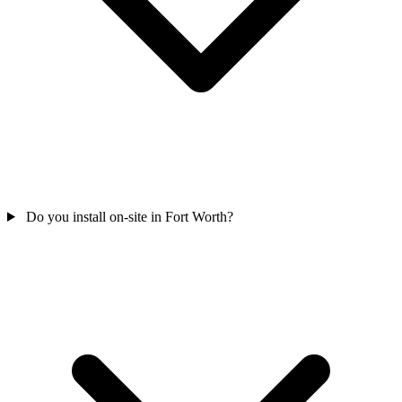
Do you install on-site in Fort Worth?