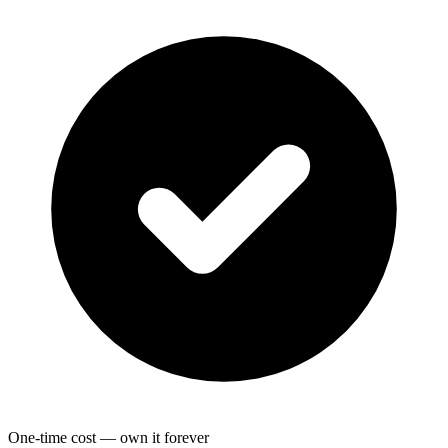
One-time cost — own it forever