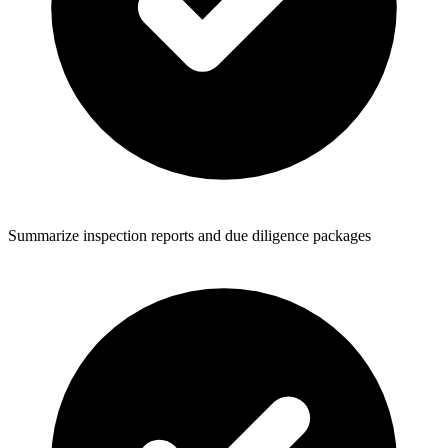
Summarize inspection reports and due diligence packages