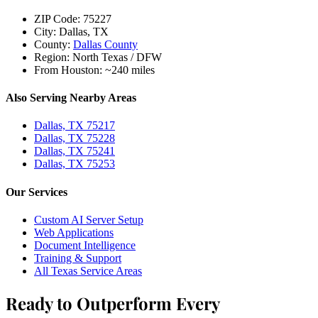
ZIP Code:
75227
City:
Dallas, TX
County:
Dallas County
Region:
North Texas / DFW
From Houston:
~240 miles
Also Serving Nearby Areas
Dallas, TX 75217
Dallas, TX 75228
Dallas, TX 75241
Dallas, TX 75253
Our Services
Custom AI Server Setup
Web Applications
Document Intelligence
Training & Support
All Texas Service Areas
Ready to Outperform Every