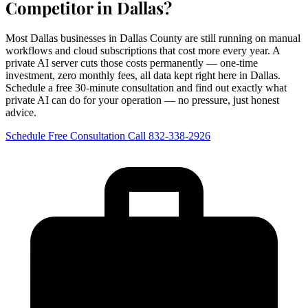
Competitor in Dallas?
Most Dallas businesses in Dallas County are still running on manual
workflows and cloud subscriptions that cost more every year. A
private AI server cuts those costs permanently — one-time
investment, zero monthly fees, all data kept right here in Dallas.
Schedule a free 30-minute consultation and find out exactly what
private AI can do for your operation — no pressure, just honest
advice.
Schedule Free Consultation
Call 832-338-2926