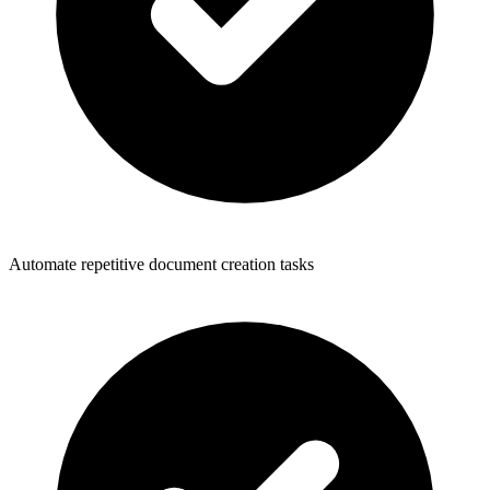
Automate repetitive document creation tasks