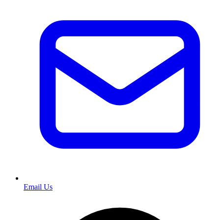
Email Us