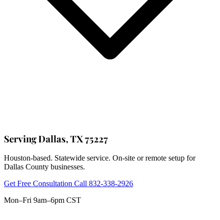
Serving Dallas, TX 75227
Houston-based. Statewide service. On-site or remote setup for
Dallas County businesses.
Get Free Consultation
Call 832-338-2926
Mon–Fri 9am–6pm CST