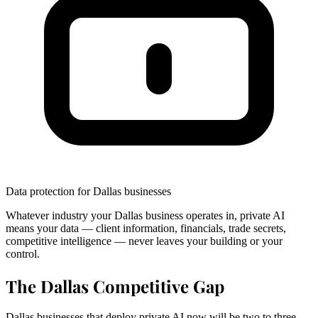
Data protection for Dallas businesses
Whatever industry your Dallas business operates in, private AI
means your data — client information, financials, trade secrets,
competitive intelligence — never leaves your building or your
control.
The Dallas Competitive Gap
Dallas businesses that deploy private AI now will be two to three