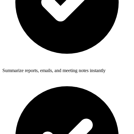
Summarize reports, emails, and meeting notes instantly