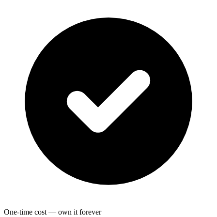
One-time cost — own it forever