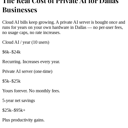
The Real Cost of Private AI for Dallas
Businesses
Cloud AI bills keep growing. A private AI server is bought once and
runs for years on your own hardware in Dallas — no per-user fees,
no usage caps, no rate increases.
Cloud AI / year (10 users)
$6k–$24k
Recurring. Increases every year.
Private AI server (one-time)
$5k–$25k
Yours forever. No monthly fees.
5-year net savings
$25k–$95k+
Plus productivity gains.