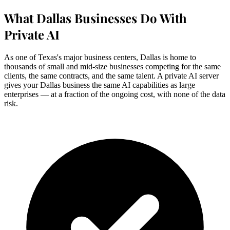
What Dallas Businesses Do With
Private AI
As one of Texas's major business centers, Dallas is home to
thousands of small and mid-size businesses competing for the same
clients, the same contracts, and the same talent. A private AI server
gives your Dallas business the same AI capabilities as large
enterprises — at a fraction of the ongoing cost, with none of the data
risk.