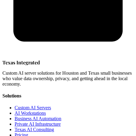
Texas Integrated
Custom AI server solutions for Houston and Texas small businesses
who value data ownership, privacy, and getting ahead in the local
economy.
Solutions
Custom AI Servers
AI Workstations
Business AI Automation
Private AI Infrastructure
Texas AI Consulting
Pricing