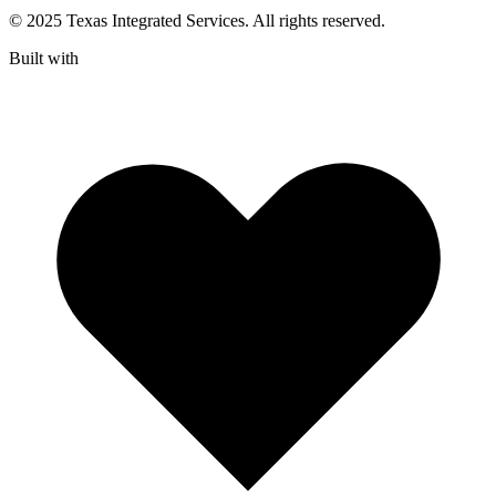
© 2025 Texas Integrated Services. All rights reserved.
Built with