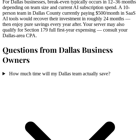
For Dallas businesses, break-even typically occurs in 12–36 months
depending on team size and current AI subscription spend. A 10-
person team in Dallas County currently paying $500/month in SaaS
AI tools would recover their investment in roughly 24 months —
then enjoy pure savings every year after. Your server may also
qualify for Section 179 full first-year expensing — consult your
Dallas-area CPA.
Questions from Dallas Business
Owners
How much time will my Dallas team actually save?