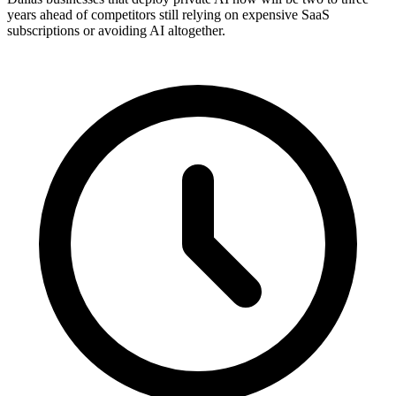
years ahead of competitors still relying on expensive SaaS
subscriptions or avoiding AI altogether.