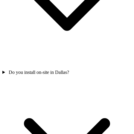
Do you install on-site in Dallas?