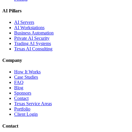
AI Pillars
AI Servers
AI Workstations
Business Automation
Private AI Security
Trading AI Systems
Texas AI Consulting
Company
How It Works
Case Studies
FAQ
Blog
Sponsors
Contact
Texas Service Areas
Portfolio
Client Login
Contact