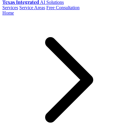
Texas Integrated
AI Solutions
Services
Service Areas
Free Consultation
Home