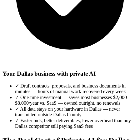
Your Dallas business with private AI
✓
Draft contracts, proposals, and business documents in
minutes — hours of manual work recovered every week
✓
One-time investment — saves most businesses $2,000–
$8,000/year vs. SaaS — owned outright, no renewals
✓
All data stays on your hardware in Dallas — never
transmitted outside Dallas County
✓
Faster bids, better deliverables, lower overhead than any
Dallas competitor still paying SaaS fees