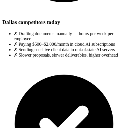
Dallas competitors today
✗
Drafting documents manually — hours per week per
employee
✗
Paying $500–$2,000/month in cloud AI subscriptions
✗
Sending sensitive client data to out-of-state AI servers
✗
Slower proposals, slower deliverables, higher overhead