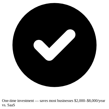
One-time investment — saves most businesses $2,000–$8,000/year
vs. SaaS