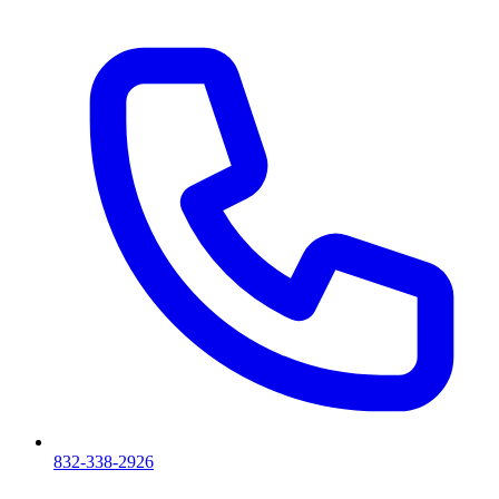
832-338-2926