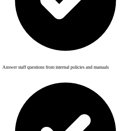
Answer staff questions from internal policies and manuals