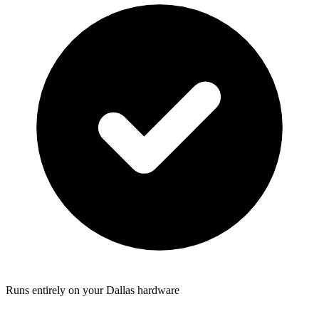
Runs entirely on your Dallas hardware