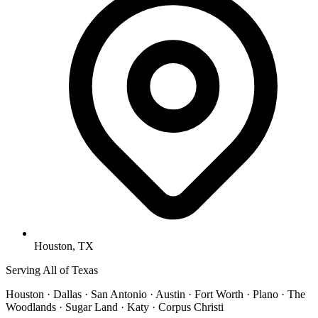
Houston, TX
Serving All of Texas
Houston · Dallas · San Antonio · Austin · Fort Worth · Plano · The
Woodlands · Sugar Land · Katy · Corpus Christi