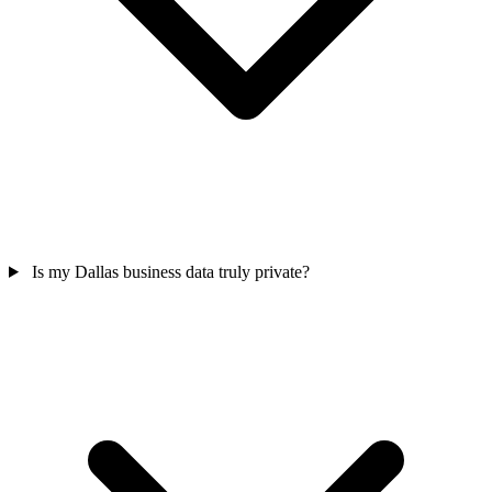
Is my Dallas business data truly private?