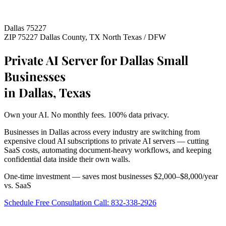
Dallas 75227
ZIP 75227
Dallas County, TX
North Texas / DFW
Private AI Server for Dallas Small
Businesses
in Dallas, Texas
Own your AI. No monthly fees. 100% data privacy.
Businesses in Dallas across every industry are switching from
expensive cloud AI subscriptions to private AI servers — cutting
SaaS costs, automating document-heavy workflows, and keeping
confidential data inside their own walls.
One-time investment — saves most businesses $2,000–$8,000/year
vs. SaaS
Schedule Free Consultation
Call: 832-338-2926