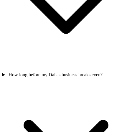
How long before my Dallas business breaks even?