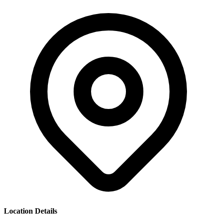
Location Details