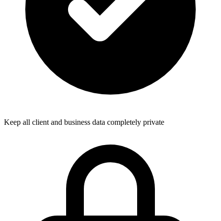
Keep all client and business data completely private