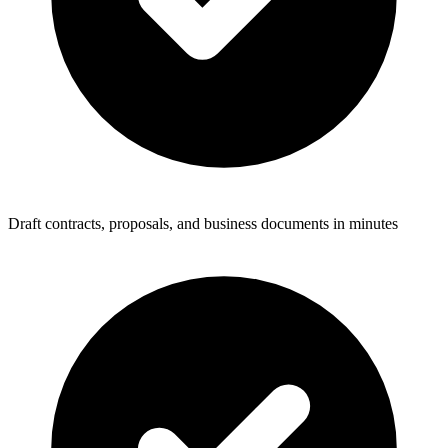
Draft contracts, proposals, and business documents in minutes