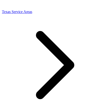
Texas Service Areas