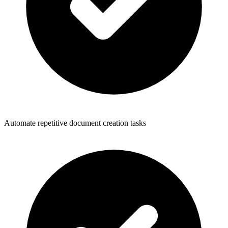
Automate repetitive document creation tasks