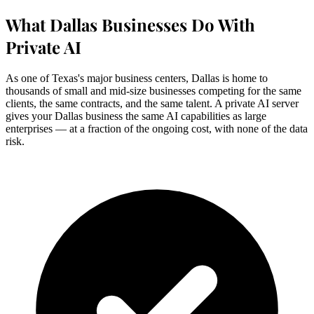
What Dallas Businesses Do With
Private AI
As one of Texas's major business centers, Dallas is home to
thousands of small and mid-size businesses competing for the same
clients, the same contracts, and the same talent. A private AI server
gives your Dallas business the same AI capabilities as large
enterprises — at a fraction of the ongoing cost, with none of the data
risk.