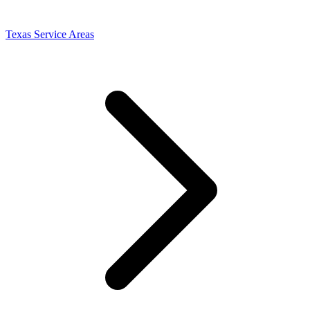
Texas Service Areas