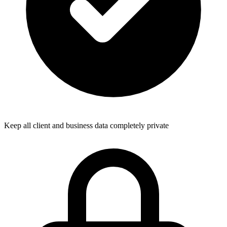
Keep all client and business data completely private