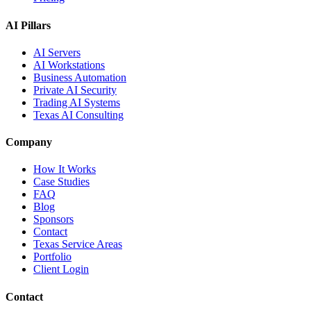
AI Pillars
AI Servers
AI Workstations
Business Automation
Private AI Security
Trading AI Systems
Texas AI Consulting
Company
How It Works
Case Studies
FAQ
Blog
Sponsors
Contact
Texas Service Areas
Portfolio
Client Login
Contact