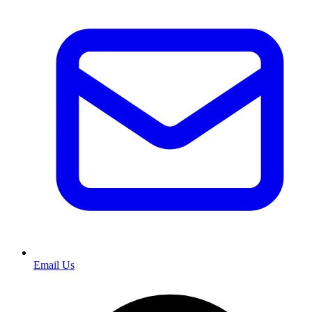
Email Us