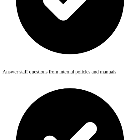
Answer staff questions from internal policies and manuals