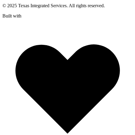
© 2025 Texas Integrated Services. All rights reserved.
Built with