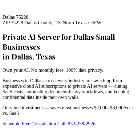
Dallas 75228
ZIP 75228
Dallas County, TX
North Texas / DFW
Private AI Server for Dallas Small
Businesses
in Dallas, Texas
Own your AI. No monthly fees. 100% data privacy.
Businesses in Dallas across every industry are switching from
expensive cloud AI subscriptions to private AI servers — cutting
SaaS costs, automating document-heavy workflows, and keeping
confidential data inside their own walls.
One-time investment — saves most businesses $2,000–$8,000/year
vs. SaaS
Schedule Free Consultation
Call: 832-338-2926