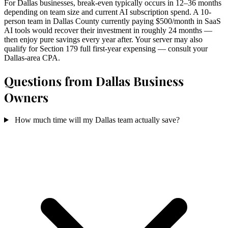
For Dallas businesses, break-even typically occurs in 12–36 months
depending on team size and current AI subscription spend. A 10-
person team in Dallas County currently paying $500/month in SaaS
AI tools would recover their investment in roughly 24 months —
then enjoy pure savings every year after. Your server may also
qualify for Section 179 full first-year expensing — consult your
Dallas-area CPA.
Questions from Dallas Business
Owners
How much time will my Dallas team actually save?