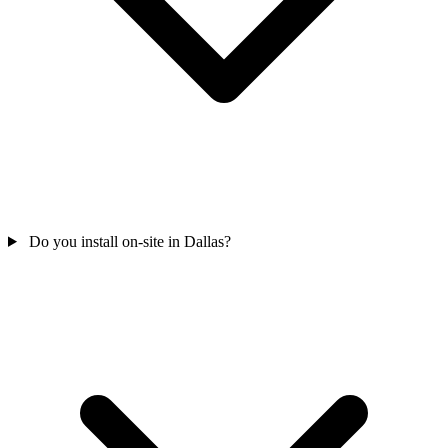
Do you install on-site in Dallas?