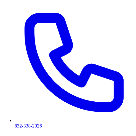
832-338-2926