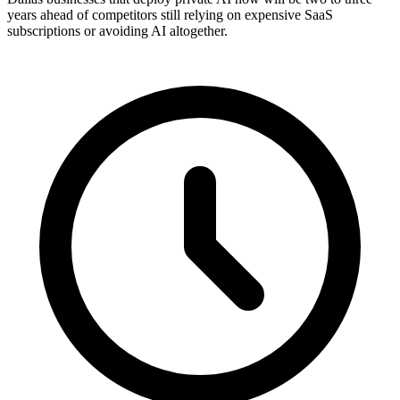
years ahead of competitors still relying on expensive SaaS
subscriptions or avoiding AI altogether.