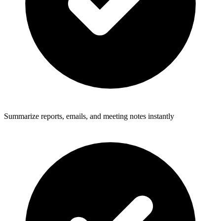
Summarize reports, emails, and meeting notes instantly