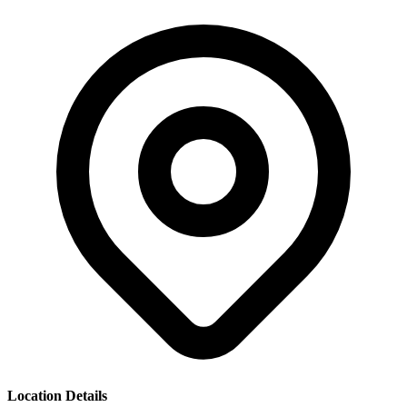
Location Details