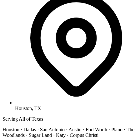
Houston, TX
Serving All of Texas
Houston · Dallas · San Antonio · Austin · Fort Worth · Plano · The
Woodlands · Sugar Land · Katy · Corpus Christi