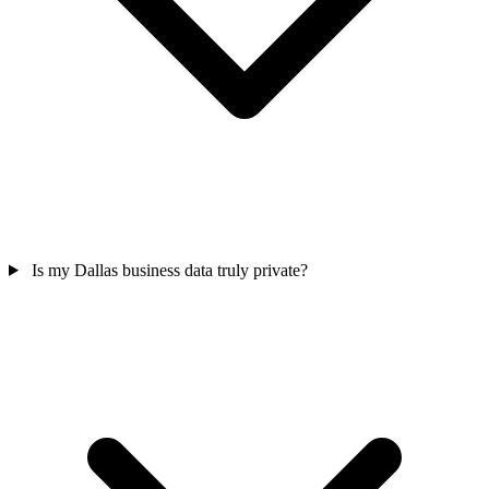
Is my Dallas business data truly private?