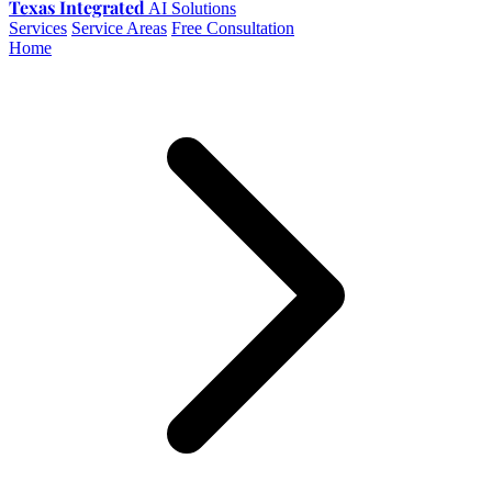
Texas Integrated
AI Solutions
Services
Service Areas
Free Consultation
Home