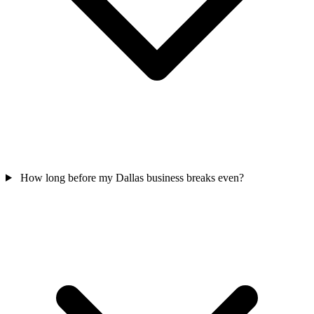
How long before my Dallas business breaks even?