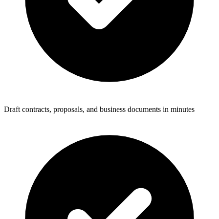
Draft contracts, proposals, and business documents in minutes