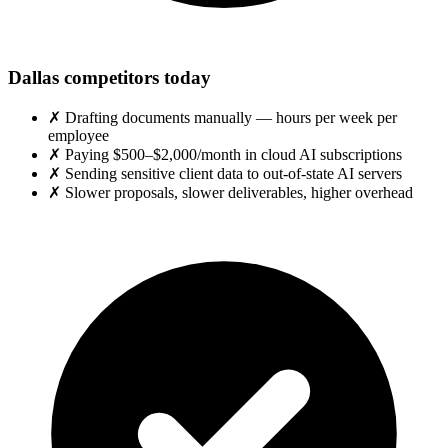
Dallas competitors today
✗
Drafting documents manually — hours per week per
employee
✗
Paying $500–$2,000/month in cloud AI subscriptions
✗
Sending sensitive client data to out-of-state AI servers
✗
Slower proposals, slower deliverables, higher overhead