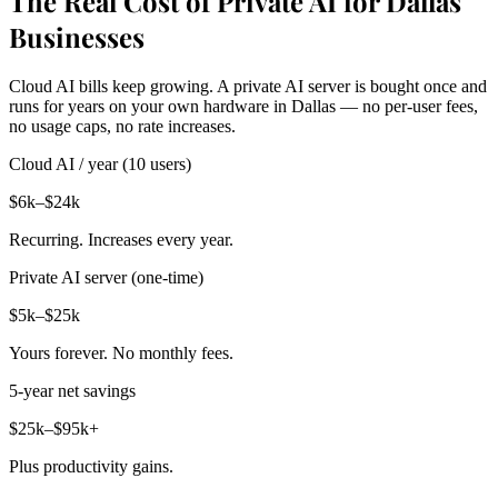
The Real Cost of Private AI for Dallas
Businesses
Cloud AI bills keep growing. A private AI server is bought once and
runs for years on your own hardware in Dallas — no per-user fees,
no usage caps, no rate increases.
Cloud AI / year (10 users)
$6k–$24k
Recurring. Increases every year.
Private AI server (one-time)
$5k–$25k
Yours forever. No monthly fees.
5-year net savings
$25k–$95k+
Plus productivity gains.