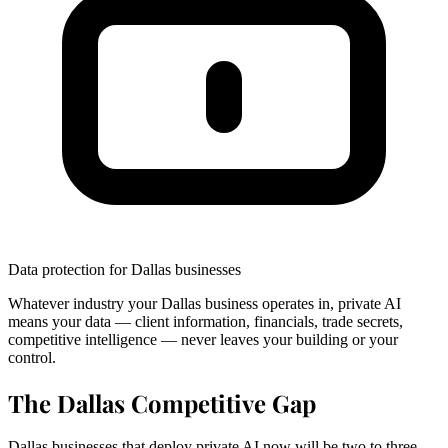
Data protection for Dallas businesses
Whatever industry your Dallas business operates in, private AI
means your data — client information, financials, trade secrets,
competitive intelligence — never leaves your building or your
control.
The Dallas Competitive Gap
Dallas businesses that deploy private AI now will be two to three