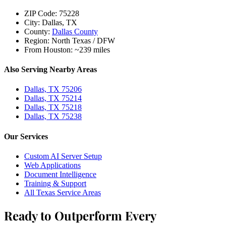
ZIP Code:
75228
City:
Dallas, TX
County:
Dallas County
Region:
North Texas / DFW
From Houston:
~239 miles
Also Serving Nearby Areas
Dallas, TX 75206
Dallas, TX 75214
Dallas, TX 75218
Dallas, TX 75238
Our Services
Custom AI Server Setup
Web Applications
Document Intelligence
Training & Support
All Texas Service Areas
Ready to Outperform Every