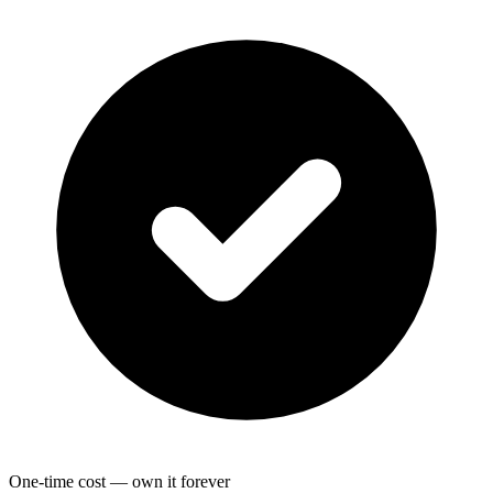
One-time cost — own it forever