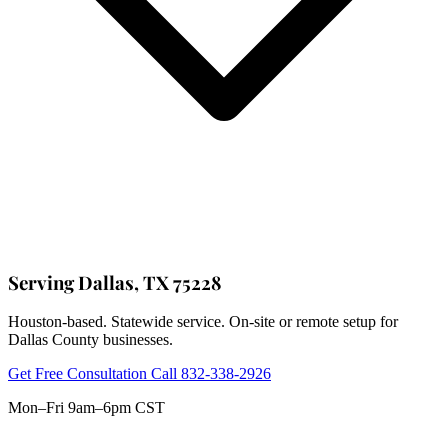
Serving Dallas, TX 75228
Houston-based. Statewide service. On-site or remote setup for
Dallas County businesses.
Get Free Consultation
Call 832-338-2926
Mon–Fri 9am–6pm CST