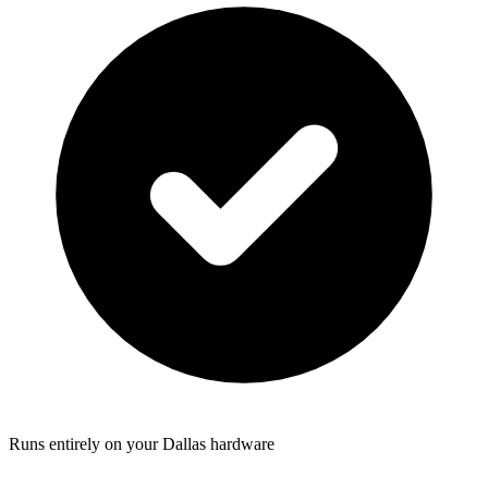
Runs entirely on your Dallas hardware