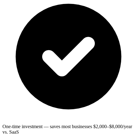
One-time investment — saves most businesses $2,000–$8,000/year
vs. SaaS