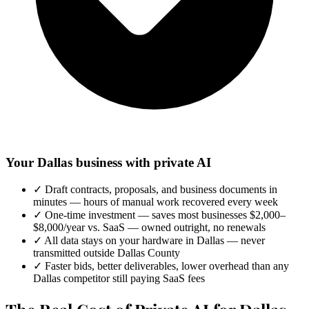
Your Dallas business with private AI
✓
Draft contracts, proposals, and business documents in
minutes — hours of manual work recovered every week
✓
One-time investment — saves most businesses $2,000–
$8,000/year vs. SaaS — owned outright, no renewals
✓
All data stays on your hardware in Dallas — never
transmitted outside Dallas County
✓
Faster bids, better deliverables, lower overhead than any
Dallas competitor still paying SaaS fees