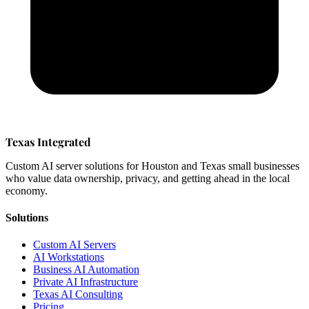
Texas Integrated
Custom AI server solutions for Houston and Texas small businesses
who value data ownership, privacy, and getting ahead in the local
economy.
Solutions
Custom AI Servers
AI Workstations
Business AI Automation
Private AI Infrastructure
Texas AI Consulting
Pricing