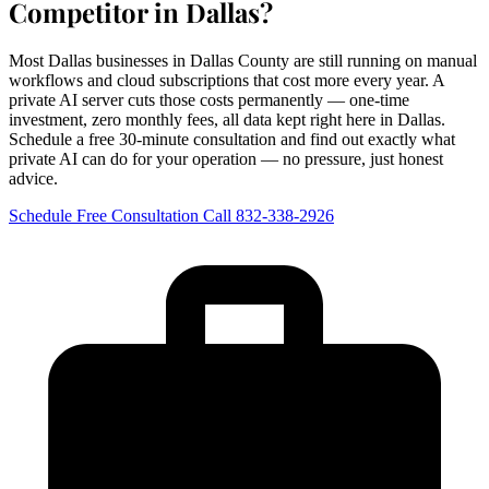
Competitor in Dallas?
Most Dallas businesses in Dallas County are still running on manual
workflows and cloud subscriptions that cost more every year. A
private AI server cuts those costs permanently — one-time
investment, zero monthly fees, all data kept right here in Dallas.
Schedule a free 30-minute consultation and find out exactly what
private AI can do for your operation — no pressure, just honest
advice.
Schedule Free Consultation
Call 832-338-2926