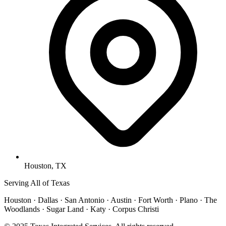
Houston, TX
Serving All of Texas
Houston · Dallas · San Antonio · Austin · Fort Worth · Plano · The
Woodlands · Sugar Land · Katy · Corpus Christi