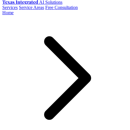
Texas Integrated
AI Solutions
Services
Service Areas
Free Consultation
Home