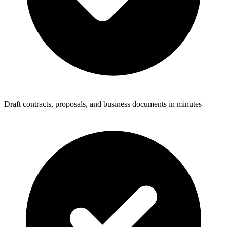
Draft contracts, proposals, and business documents in minutes