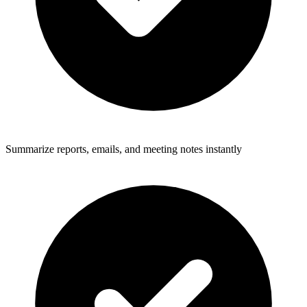
Summarize reports, emails, and meeting notes instantly