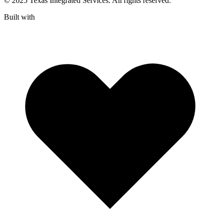
© 2025 Texas Integrated Services. All rights reserved.
Built with