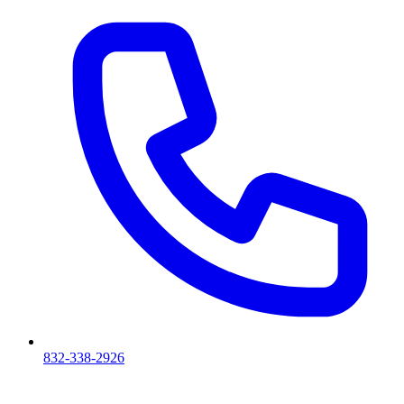
832-338-2926