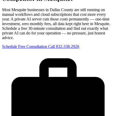
Most Mesquite businesses in Dallas County are still running on
manual workflows and cloud subscriptions that cost more every
year. A private AI server cuts those costs permanently — one-time
investment, zero monthly fees, all data kept right here in Mesquite.
Schedule a free 30-minute consultation and find out exactly what
private AI can do for your operation — no pressure, just honest
advice.
Schedule Free Consultation
Call 832-338-2926