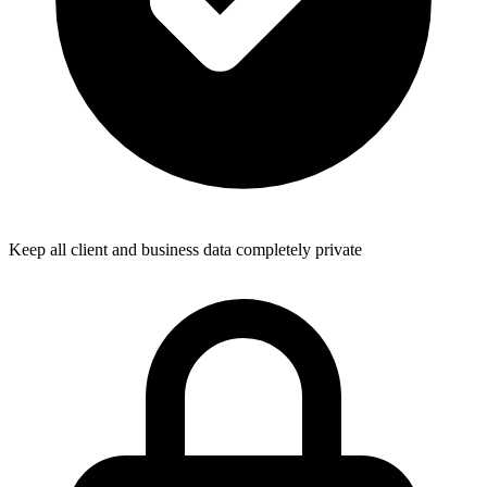
Keep all client and business data completely private