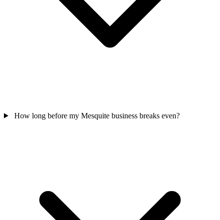
How long before my Mesquite business breaks even?