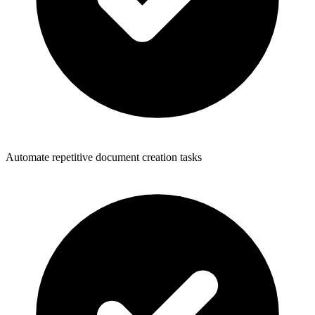
Automate repetitive document creation tasks