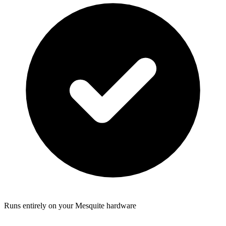
Runs entirely on your Mesquite hardware