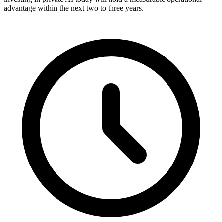
advantage within the next two to three years.