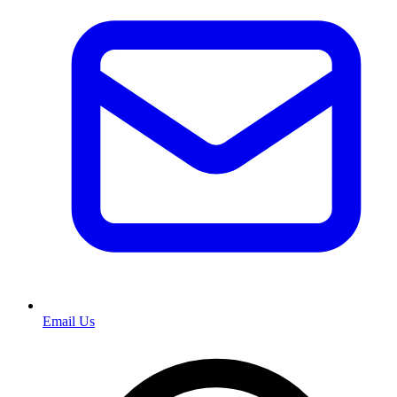
Email Us