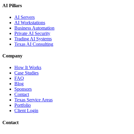
AI Pillars
AI Servers
AI Workstations
Business Automation
Private AI Security
Trading AI Systems
Texas AI Consulting
Company
How It Works
Case Studies
FAQ
Blog
Sponsors
Contact
Texas Service Areas
Portfolio
Client Login
Contact