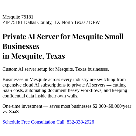
Mesquite 75181
ZIP 75181
Dallas County, TX
North Texas / DFW
Private AI Server for Mesquite Small
Businesses
in Mesquite, Texas
Custom AI server setup for Mesquite, Texas businesses.
Businesses in Mesquite across every industry are switching from
expensive cloud AI subscriptions to private AI servers — cutting
SaaS costs, automating document-heavy workflows, and keeping
confidential data inside their own walls.
One-time investment — saves most businesses $2,000–$8,000/year
vs. SaaS
Schedule Free Consultation
Call: 832-338-2926