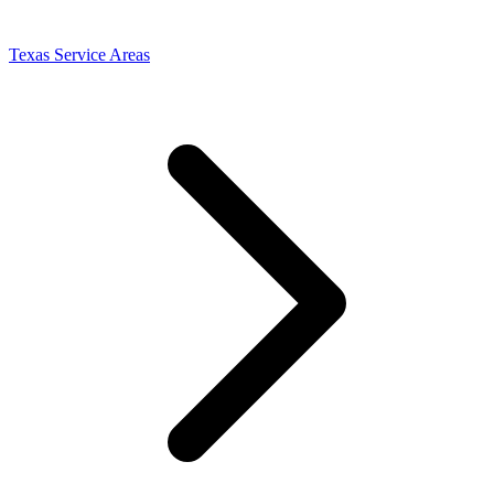
Texas Service Areas