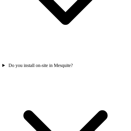
Do you install on-site in Mesquite?