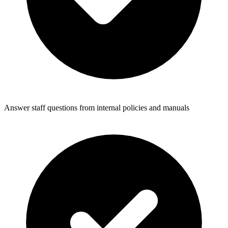
Answer staff questions from internal policies and manuals