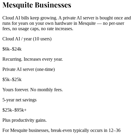
Mesquite Businesses
Cloud AI bills keep growing. A private AI server is bought once and
runs for years on your own hardware in Mesquite — no per-user
fees, no usage caps, no rate increases.
Cloud AI / year (10 users)
$6k–$24k
Recurring. Increases every year.
Private AI server (one-time)
$5k–$25k
Yours forever. No monthly fees.
5-year net savings
$25k–$95k+
Plus productivity gains.
For Mesquite businesses, break-even typically occurs in 12–36