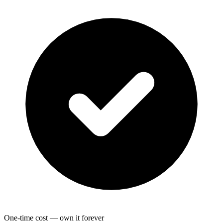
One-time cost — own it forever