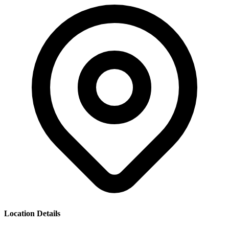
Location Details