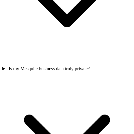
Is my Mesquite business data truly private?