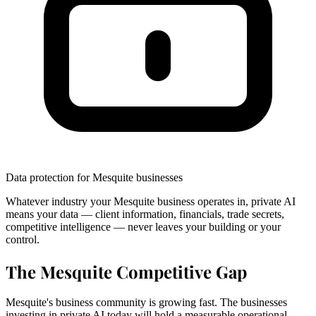
Data protection for Mesquite businesses
Whatever industry your Mesquite business operates in, private AI
means your data — client information, financials, trade secrets,
competitive intelligence — never leaves your building or your
control.
The Mesquite Competitive Gap
Mesquite's business community is growing fast. The businesses
investing in private AI today will hold a measurable operational