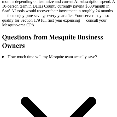
months depending on team size and current AI subscription spend. A
10-person team in Dallas County currently paying $500/month in
SaaS AI tools would recover their investment in roughly 24 months
— then enjoy pure savings every year after. Your server may also
qualify for Section 179 full first-year expensing — consult your
Mesquite-area CPA.
Questions from Mesquite Business
Owners
How much time will my Mesquite team actually save?