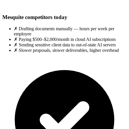
Mesquite competitors today
✗
Drafting documents manually — hours per week per
employee
✗
Paying $500–$2,000/month in cloud AI subscriptions
✗
Sending sensitive client data to out-of-state AI servers
✗
Slower proposals, slower deliverables, higher overhead