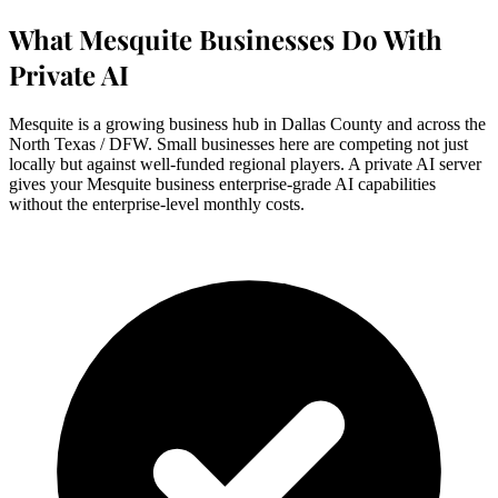
What Mesquite Businesses Do With
Private AI
Mesquite is a growing business hub in Dallas County and across the
North Texas / DFW. Small businesses here are competing not just
locally but against well-funded regional players. A private AI server
gives your Mesquite business enterprise-grade AI capabilities
without the enterprise-level monthly costs.