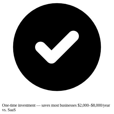
One-time investment — saves most businesses $2,000–$8,000/year
vs. SaaS