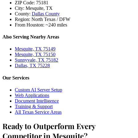
ZIP Code:
75181
City:
Mesquite, TX
County:
Dallas County
Region:
North Texas / DFW
From Houston:
~240 miles
Also Serving Nearby Areas
Mesquite, TX 75149
Mesquite, TX 75150
Sunnyvale, TX 75182
Dallas, TX 75228
Our Services
Custom AI Server Setup
Web Applications
Document Intelligence
Training & Support
All Texas Service Areas
Ready to Outperform Every
Competitor in Mesquite?