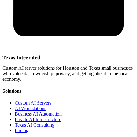
Texas Integrated
Custom AI server solutions for Houston and Texas small businesses
who value data ownership, privacy, and getting ahead in the local
economy.
Solutions
Custom AI Servers
AI Workstations
Business AI Automation
Private AI Infrastructure
Texas AI Consulting
Pricing