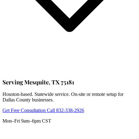
Serving Mesquite, TX 75181
Houston-based. Statewide service. On-site or remote setup for
Dallas County businesses.
Get Free Consultation
Call 832-338-2926
Mon–Fri 9am–6pm CST