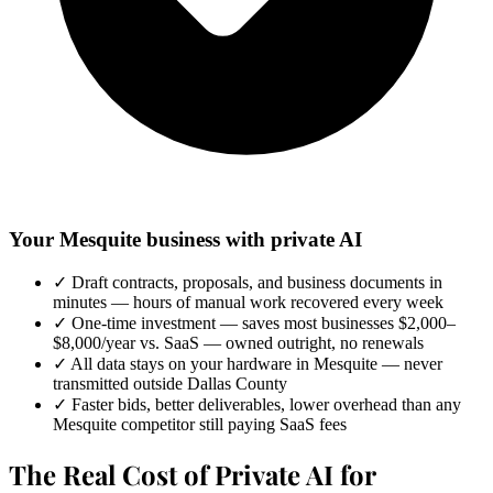
Your Mesquite business with private AI
✓
Draft contracts, proposals, and business documents in
minutes — hours of manual work recovered every week
✓
One-time investment — saves most businesses $2,000–
$8,000/year vs. SaaS — owned outright, no renewals
✓
All data stays on your hardware in Mesquite — never
transmitted outside Dallas County
✓
Faster bids, better deliverables, lower overhead than any
Mesquite competitor still paying SaaS fees
The Real Cost of Private AI for