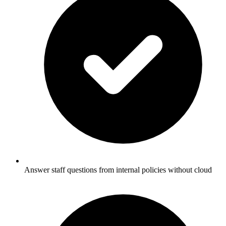
Answer staff questions from internal policies without cloud