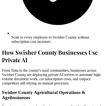
Scale to every employee in Swisher County without
subscription cost increases
How Swisher County Businesses Use
Private AI
From Tulia to the county's rural communities, businesses across
Swisher County are deploying private AI servers to automate high-
volume document work, cut subscription costs, and outpace
competitors still relying on manual processes.
Swisher County Agricultural Operations &
Agribusinesses