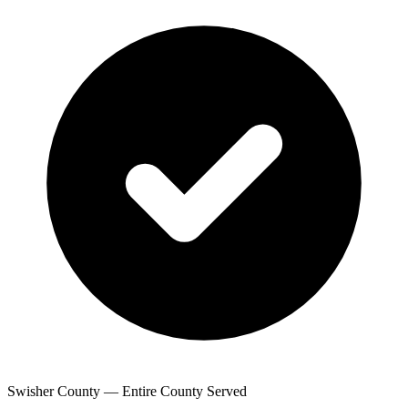
Swisher County — Entire County Served