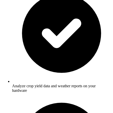
Analyze crop yield data and weather reports on your
hardware