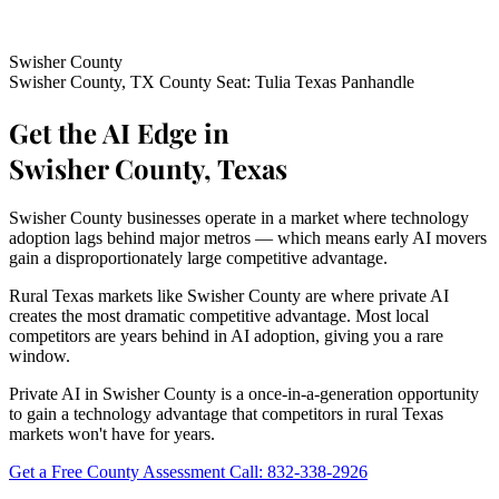
Swisher County
Swisher County, TX
County Seat: Tulia
Texas Panhandle
Get the AI Edge in
Swisher County, Texas
Swisher County businesses operate in a market where technology
adoption lags behind major metros — which means early AI movers
gain a disproportionately large competitive advantage.
Rural Texas markets like Swisher County are where private AI
creates the most dramatic competitive advantage. Most local
competitors are years behind in AI adoption, giving you a rare
window.
Private AI in Swisher County is a once-in-a-generation opportunity
to gain a technology advantage that competitors in rural Texas
markets won't have for years.
Get a Free County Assessment
Call: 832-338-2926