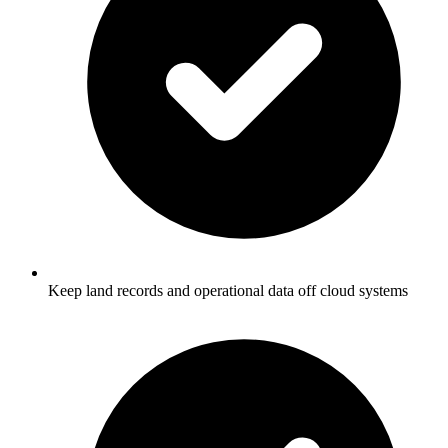
Keep land records and operational data off cloud systems