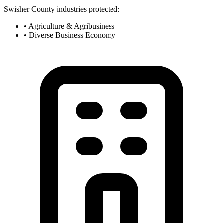
Swisher County industries protected:
• Agriculture & Agribusiness
• Diverse Business Economy