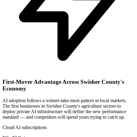
First-Mover Advantage Across Swisher County's
Economy
AI adoption follows a winner-take-most pattern in local markets.
The first businesses in Swisher County's agriculture sectors to
deploy private AI infrastructure will define the new performance
standard — and competitors will spend years trying to catch up.
Cloud AI subscriptions