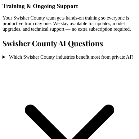
Training & Ongoing Support
Your Swisher County team gets hands-on training so everyone is
productive from day one. We stay available for updates, model
upgrades, and technical support — no extra subscription required.
Swisher County AI Questions
Which Swisher County industries benefit most from private AI?