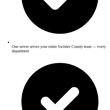
One server serves your entire Swisher County team — every
department