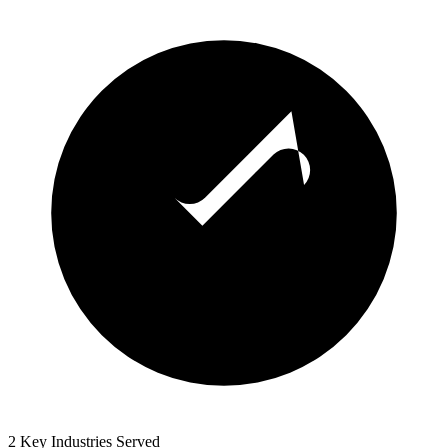
2 Key Industries Served