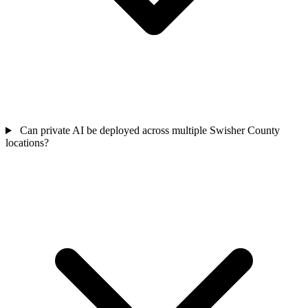
Can private AI be deployed across multiple Swisher County
locations?