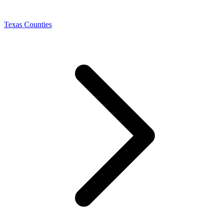
Texas Counties