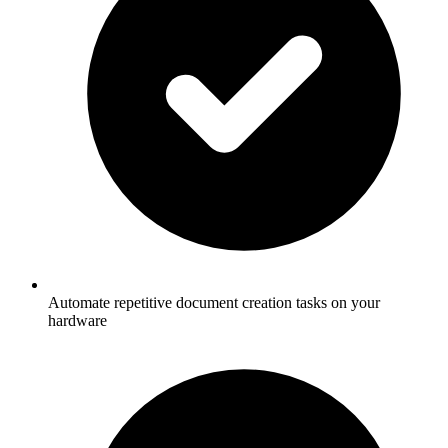
Automate repetitive document creation tasks on your
hardware