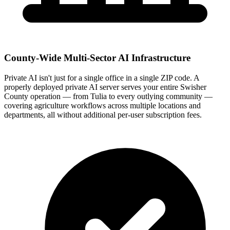
County-Wide Multi-Sector AI Infrastructure
Private AI isn't just for a single office in a single ZIP code. A
properly deployed private AI server serves your entire Swisher
County operation — from Tulia to every outlying community —
covering agriculture workflows across multiple locations and
departments, all without additional per-user subscription fees.