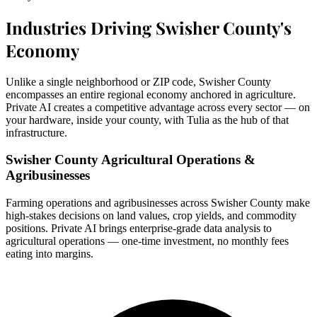
Industries Driving Swisher County's
Economy
Unlike a single neighborhood or ZIP code, Swisher County
encompasses an entire regional economy anchored in agriculture.
Private AI creates a competitive advantage across every sector — on
your hardware, inside your county, with Tulia as the hub of that
infrastructure.
Swisher County Agricultural Operations &
Agribusinesses
Farming operations and agribusinesses across Swisher County make
high-stakes decisions on land values, crop yields, and commodity
positions. Private AI brings enterprise-grade data analysis to
agricultural operations — one-time investment, no monthly fees
eating into margins.