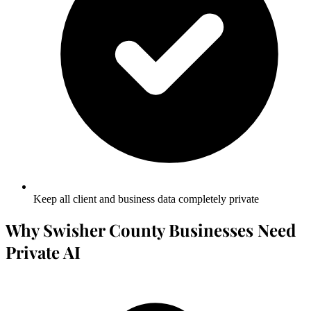
Keep all client and business data completely private
Why Swisher County Businesses Need
Private AI