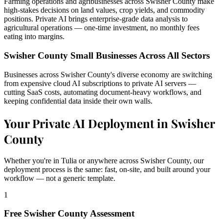
Farming operations and agribusinesses across Swisher County make
high-stakes decisions on land values, crop yields, and commodity
positions. Private AI brings enterprise-grade data analysis to
agricultural operations — one-time investment, no monthly fees
eating into margins.
Swisher County Small Businesses Across All Sectors
Businesses across Swisher County's diverse economy are switching
from expensive cloud AI subscriptions to private AI servers —
cutting SaaS costs, automating document-heavy workflows, and
keeping confidential data inside their own walls.
Your Private AI Deployment in Swisher
County
Whether you're in Tulia or anywhere across Swisher County, our
deployment process is the same: fast, on-site, and built around your
workflow — not a generic template.
1
Free Swisher County Assessment