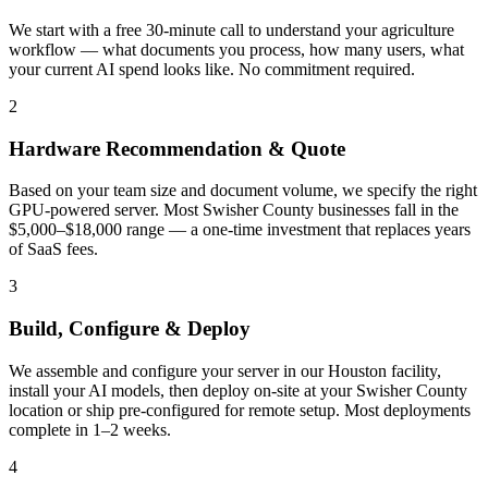
We start with a free 30-minute call to understand your agriculture
workflow — what documents you process, how many users, what
your current AI spend looks like. No commitment required.
2
Hardware Recommendation & Quote
Based on your team size and document volume, we specify the right
GPU-powered server. Most Swisher County businesses fall in the
$5,000–$18,000 range — a one-time investment that replaces years
of SaaS fees.
3
Build, Configure & Deploy
We assemble and configure your server in our Houston facility,
install your AI models, then deploy on-site at your Swisher County
location or ship pre-configured for remote setup. Most deployments
complete in 1–2 weeks.
4