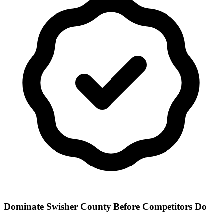
Dominate Swisher County Before Competitors Do