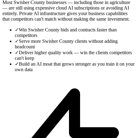
Most Swisher County businesses — including those in agriculture
— are still using expensive cloud AI subscriptions or avoiding AI
entirely. Private AI infrastructure gives your business capabilities
that competitors can't match without making the same investment.
✓
Win Swisher County bids and contracts faster than
competitors
✓
Serve more Swisher County clients without adding
headcount
✓
Deliver higher quality work — win the clients competitors
can't keep
✓
Build an AI moat that grows stronger as you train it on your
own data