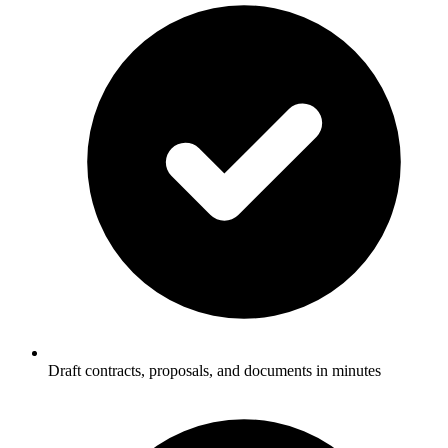
Draft contracts, proposals, and documents in minutes