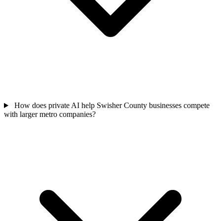
How does private AI help Swisher County businesses compete
with larger metro companies?