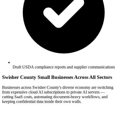
Draft USDA compliance reports and supplier communications
Swisher County Small Businesses Across All Sectors
Businesses across Swisher County's diverse economy are switching
from expensive cloud AI subscriptions to private AI servers —
cutting SaaS costs, automating document-heavy workflows, and
keeping confidential data inside their own walls.