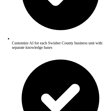
Customize AI for each Swisher County business unit with
separate knowledge bases