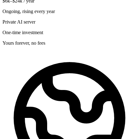
$6k–$24k / year
Ongoing, rising every year
Private AI server
One-time investment
Yours forever, no fees