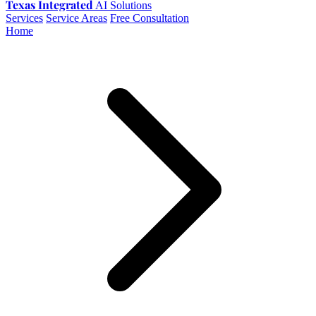
Texas Integrated
AI Solutions
Services
Service Areas
Free Consultation
Home