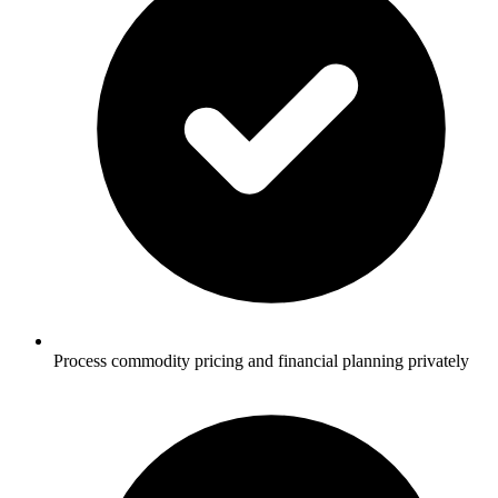
Process commodity pricing and financial planning privately