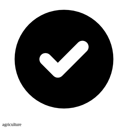
agriculture