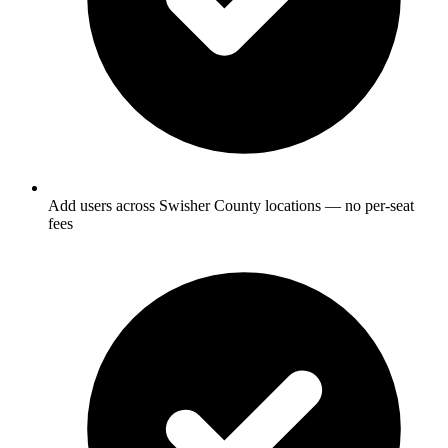
Add users across Swisher County locations — no per-seat
fees