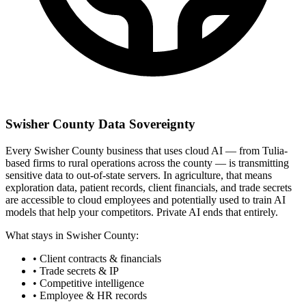
Swisher County Data Sovereignty
Every Swisher County business that uses cloud AI — from Tulia-
based firms to rural operations across the county — is transmitting
sensitive data to out-of-state servers. In agriculture, that means
exploration data, patient records, client financials, and trade secrets
are accessible to cloud employees and potentially used to train AI
models that help your competitors. Private AI ends that entirely.
What stays in Swisher County:
• Client contracts & financials
• Trade secrets & IP
• Competitive intelligence
• Employee & HR records