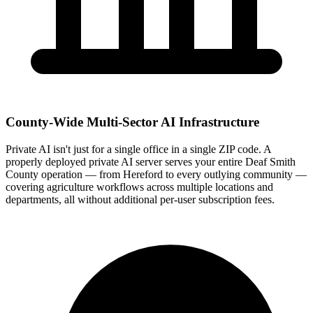
County-Wide Multi-Sector AI Infrastructure
Private AI isn't just for a single office in a single ZIP code. A
properly deployed private AI server serves your entire Deaf Smith
County operation — from Hereford to every outlying community —
covering agriculture workflows across multiple locations and
departments, all without additional per-user subscription fees.