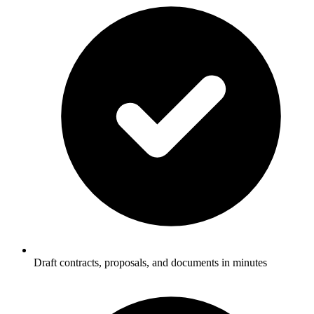
Draft contracts, proposals, and documents in minutes