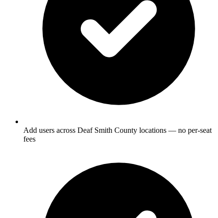
Add users across Deaf Smith County locations — no per-seat
fees