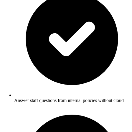
Answer staff questions from internal policies without cloud