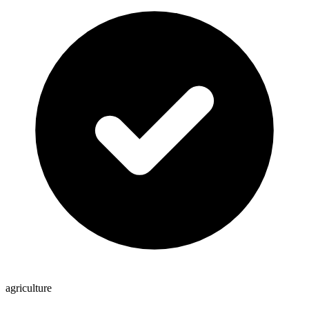
agriculture