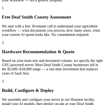
your workflow — not a generic template.
1
Free Deaf Smith County Assessment
We start with a free 30-minute call to understand your agriculture
workflow — what documents you process, how many users, what
your current AI spend looks like. No commitment required.
2
Hardware Recommendation & Quote
Based on your team size and document volume, we specify the right
GPU-powered server. Most Deaf Smith County businesses fall in
the $5,000–$18,000 range — a one-time investment that replaces
years of SaaS fees.
3
Build, Configure & Deploy
We assemble and configure your server in our Houston facility,
install your AI models, then deploy on-site at your Deaf Smith