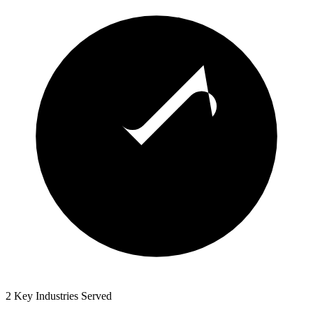
2 Key Industries Served