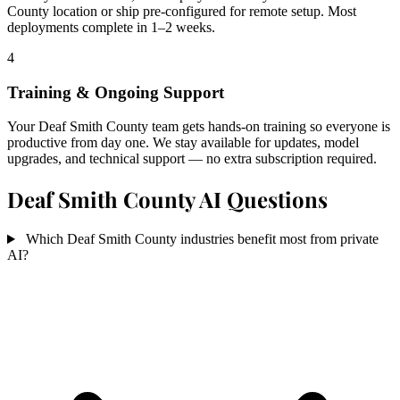
County location or ship pre-configured for remote setup. Most
deployments complete in 1–2 weeks.
4
Training & Ongoing Support
Your Deaf Smith County team gets hands-on training so everyone is
productive from day one. We stay available for updates, model
upgrades, and technical support — no extra subscription required.
Deaf Smith County AI Questions
Which Deaf Smith County industries benefit most from private
AI?