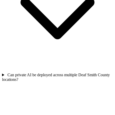
Can private AI be deployed across multiple Deaf Smith County
locations?