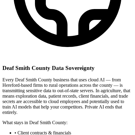
Deaf Smith County Data Sovereignty
Every Deaf Smith County business that uses cloud AI — from
Hereford-based firms to rural operations across the county — is
transmitting sensitive data to out-of-state servers. In agriculture, that
means exploration data, patient records, client financials, and trade
secrets are accessible to cloud employees and potentially used to
train AI models that help your competitors. Private AI ends that
entirely.
What stays in Deaf Smith County:
• Client contracts & financials