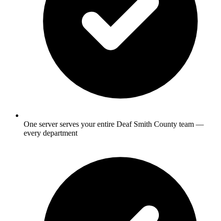
One server serves your entire Deaf Smith County team —
every department