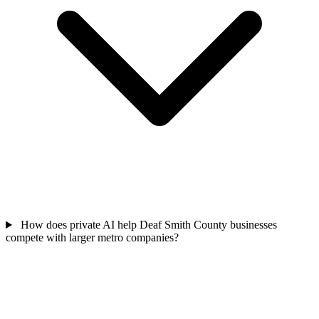
How does private AI help Deaf Smith County businesses
compete with larger metro companies?