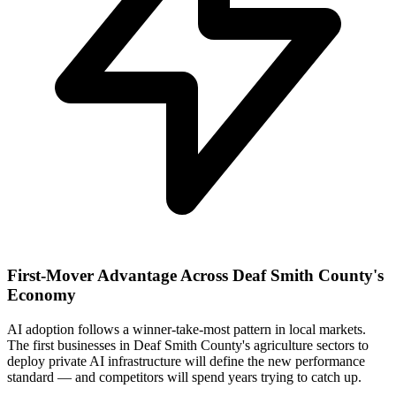
First-Mover Advantage Across Deaf Smith County's
Economy
AI adoption follows a winner-take-most pattern in local markets.
The first businesses in Deaf Smith County's agriculture sectors to
deploy private AI infrastructure will define the new performance
standard — and competitors will spend years trying to catch up.