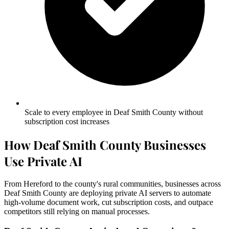
Scale to every employee in Deaf Smith County without
subscription cost increases
How Deaf Smith County Businesses
Use Private AI
From Hereford to the county's rural communities, businesses across
Deaf Smith County are deploying private AI servers to automate
high-volume document work, cut subscription costs, and outpace
competitors still relying on manual processes.