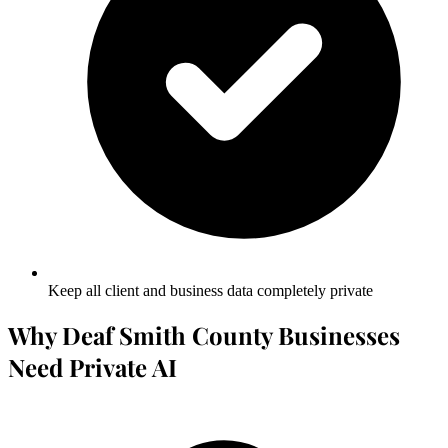
Keep all client and business data completely private
Why Deaf Smith County Businesses
Need Private AI