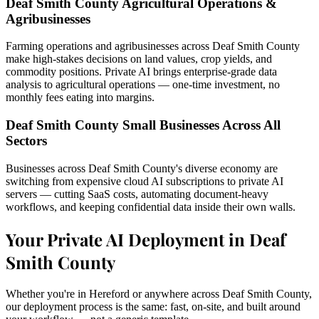
Deaf Smith County Agricultural Operations &
Agribusinesses
Farming operations and agribusinesses across Deaf Smith County
make high-stakes decisions on land values, crop yields, and
commodity positions. Private AI brings enterprise-grade data
analysis to agricultural operations — one-time investment, no
monthly fees eating into margins.
Deaf Smith County Small Businesses Across All
Sectors
Businesses across Deaf Smith County's diverse economy are
switching from expensive cloud AI subscriptions to private AI
servers — cutting SaaS costs, automating document-heavy
workflows, and keeping confidential data inside their own walls.
Your Private AI Deployment in Deaf
Smith County
Whether you're in Hereford or anywhere across Deaf Smith County,
our deployment process is the same: fast, on-site, and built around