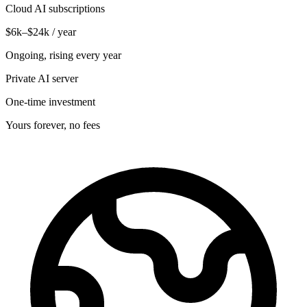
Cloud AI subscriptions
$6k–$24k / year
Ongoing, rising every year
Private AI server
One-time investment
Yours forever, no fees