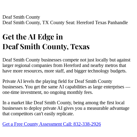
Deaf Smith County
Deaf Smith County, TX
County Seat: Hereford
Texas Panhandle
Get the AI Edge in
Deaf Smith County, Texas
Deaf Smith County businesses compete not just locally but against
larger regional companies from Hereford and nearby metros that
have more resources, more staff, and bigger technology budgets.
Private AI levels the playing field for Deaf Smith County
businesses. You get the same AI capabilities as large enterprises —
one-time investment, no ongoing monthly fees.
In a market like Deaf Smith County, being among the first local
businesses to deploy private AI gives you a measurable advantage
that competitors can't easily replicate.
Get a Free County Assessment
Call: 832-338-2926