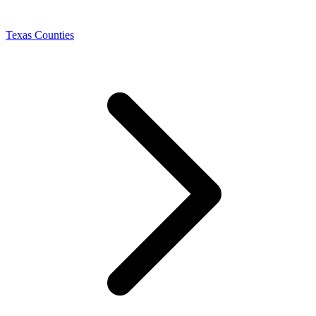
Texas Counties