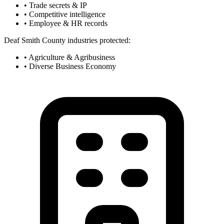
• Trade secrets & IP
• Competitive intelligence
• Employee & HR records
Deaf Smith County industries protected:
• Agriculture & Agribusiness
• Diverse Business Economy