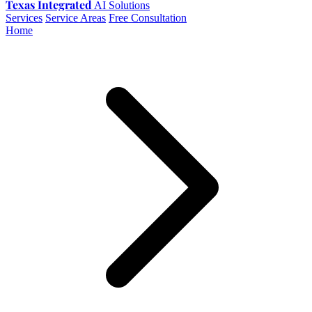
Texas Integrated
AI Solutions
Services
Service Areas
Free Consultation
Home