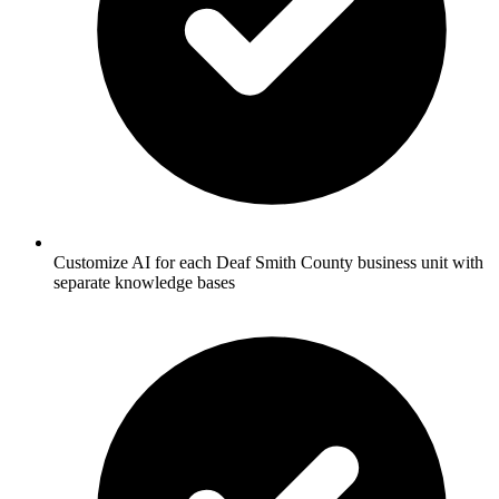
Customize AI for each Deaf Smith County business unit with
separate knowledge bases