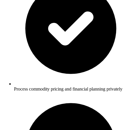
Process commodity pricing and financial planning privately