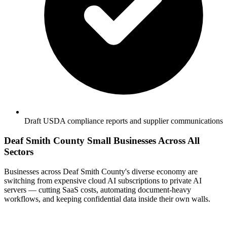
Draft USDA compliance reports and supplier communications
Deaf Smith County Small Businesses Across All
Sectors
Businesses across Deaf Smith County's diverse economy are
switching from expensive cloud AI subscriptions to private AI
servers — cutting SaaS costs, automating document-heavy
workflows, and keeping confidential data inside their own walls.