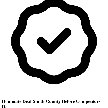
Dominate Deaf Smith County Before Competitors
Do