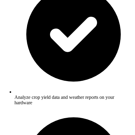
Analyze crop yield data and weather reports on your
hardware