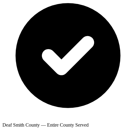
Deaf Smith County — Entire County Served