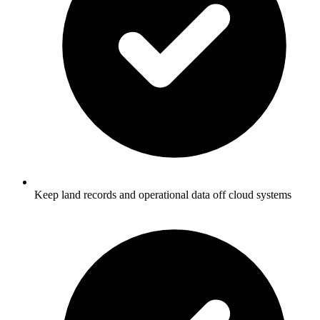
Keep land records and operational data off cloud systems