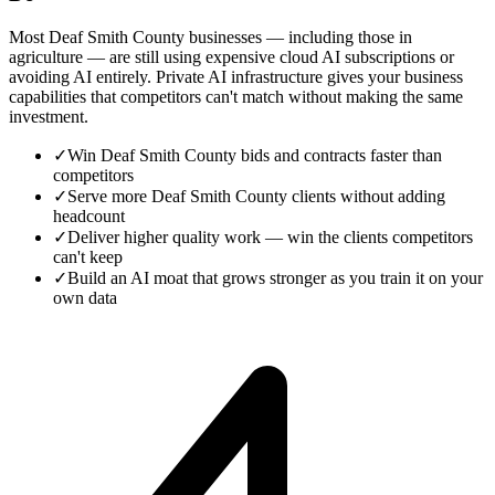
Most Deaf Smith County businesses — including those in
agriculture — are still using expensive cloud AI subscriptions or
avoiding AI entirely. Private AI infrastructure gives your business
capabilities that competitors can't match without making the same
investment.
✓
Win Deaf Smith County bids and contracts faster than
competitors
✓
Serve more Deaf Smith County clients without adding
headcount
✓
Deliver higher quality work — win the clients competitors
can't keep
✓
Build an AI moat that grows stronger as you train it on your
own data