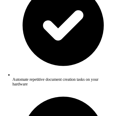
Automate repetitive document creation tasks on your
hardware