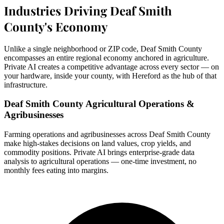
Industries Driving Deaf Smith
County's Economy
Unlike a single neighborhood or ZIP code, Deaf Smith County
encompasses an entire regional economy anchored in agriculture.
Private AI creates a competitive advantage across every sector — on
your hardware, inside your county, with Hereford as the hub of that
infrastructure.
Deaf Smith County Agricultural Operations &
Agribusinesses
Farming operations and agribusinesses across Deaf Smith County
make high-stakes decisions on land values, crop yields, and
commodity positions. Private AI brings enterprise-grade data
analysis to agricultural operations — one-time investment, no
monthly fees eating into margins.