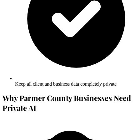
Keep all client and business data completely private
Why Parmer County Businesses Need
Private AI