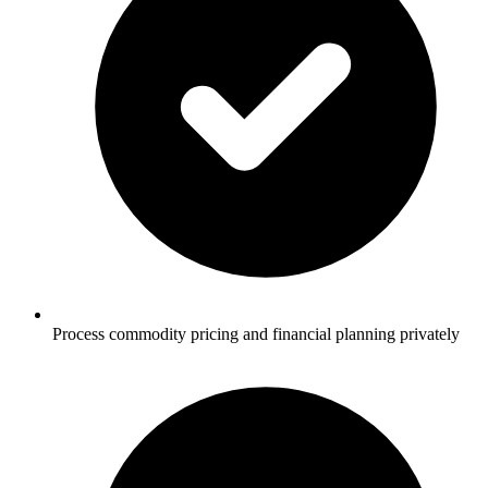
Process commodity pricing and financial planning privately