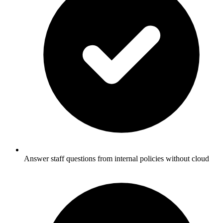
Answer staff questions from internal policies without cloud