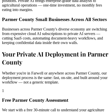
positions. Private AI brings enterprise-grade data analysis to
agricultural operations — one-time investment, no monthly fees
eating into margins.
Parmer County Small Businesses Across All Sectors
Businesses across Parmer County's diverse economy are switching
from expensive cloud AI subscriptions to private AI servers —
cutting SaaS costs, automating document-heavy workflows, and
keeping confidential data inside their own walls.
Your Private AI Deployment in Parmer
County
Whether you're in Farwell or anywhere across Parmer County, our
deployment process is the same: fast, on-site, and built around your
workflow — not a generic template.
1
Free Parmer County Assessment
We start with a free 30-minute call to understand your agriculture