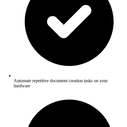
Automate repetitive document creation tasks on your
hardware