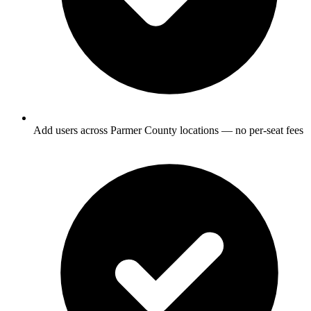
Add users across Parmer County locations — no per-seat fees