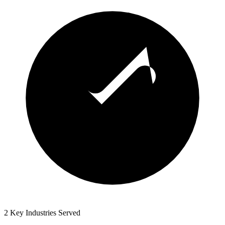
2 Key Industries Served