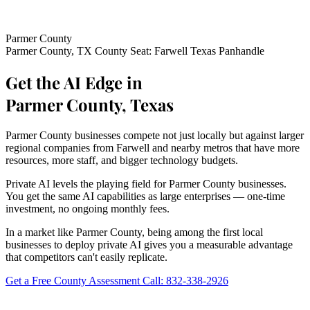
Parmer County
Parmer County, TX
County Seat: Farwell
Texas Panhandle
Get the AI Edge in
Parmer County, Texas
Parmer County businesses compete not just locally but against larger
regional companies from Farwell and nearby metros that have more
resources, more staff, and bigger technology budgets.
Private AI levels the playing field for Parmer County businesses.
You get the same AI capabilities as large enterprises — one-time
investment, no ongoing monthly fees.
In a market like Parmer County, being among the first local
businesses to deploy private AI gives you a measurable advantage
that competitors can't easily replicate.
Get a Free County Assessment
Call: 832-338-2926