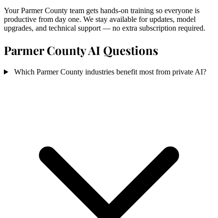
Your Parmer County team gets hands-on training so everyone is
productive from day one. We stay available for updates, model
upgrades, and technical support — no extra subscription required.
Parmer County AI Questions
Which Parmer County industries benefit most from private AI?