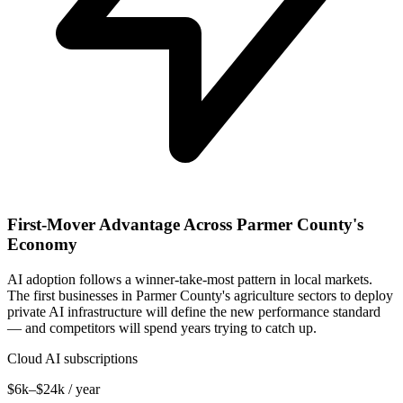
First-Mover Advantage Across Parmer County's
Economy
AI adoption follows a winner-take-most pattern in local markets.
The first businesses in Parmer County's agriculture sectors to deploy
private AI infrastructure will define the new performance standard
— and competitors will spend years trying to catch up.
Cloud AI subscriptions
$6k–$24k / year