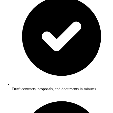
Draft contracts, proposals, and documents in minutes