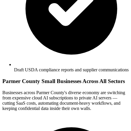
Draft USDA compliance reports and supplier communications
Parmer County Small Businesses Across All Sectors
Businesses across Parmer County's diverse economy are switching
from expensive cloud AI subscriptions to private AI servers —
cutting SaaS costs, automating document-heavy workflows, and
keeping confidential data inside their own walls.