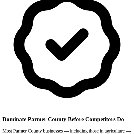
Dominate Parmer County Before Competitors Do
Most Parmer County businesses — including those in agriculture —