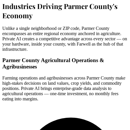
Industries Driving Parmer County's
Economy
Unlike a single neighborhood or ZIP code, Parmer County
encompasses an entire regional economy anchored in agriculture.
Private AI creates a competitive advantage across every sector — on
your hardware, inside your county, with Farwell as the hub of that
infrastructure.
Parmer County Agricultural Operations &
Agribusinesses
Farming operations and agribusinesses across Parmer County make
high-stakes decisions on land values, crop yields, and commodity
positions. Private AI brings enterprise-grade data analysis to
agricultural operations — one-time investment, no monthly fees
eating into margins.