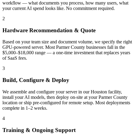
workflow — what documents you process, how many users, what
your current AI spend looks like. No commitment required.
2
Hardware Recommendation & Quote
Based on your team size and document volume, we specify the right
GPU-powered server. Most Parmer County businesses fall in the
$5,000–$18,000 range — a one-time investment that replaces years
of SaaS fees.
3
Build, Configure & Deploy
We assemble and configure your server in our Houston facility,
install your AI models, then deploy on-site at your Parmer County
location or ship pre-configured for remote setup. Most deployments
complete in 1–2 weeks.
4
Training & Ongoing Support