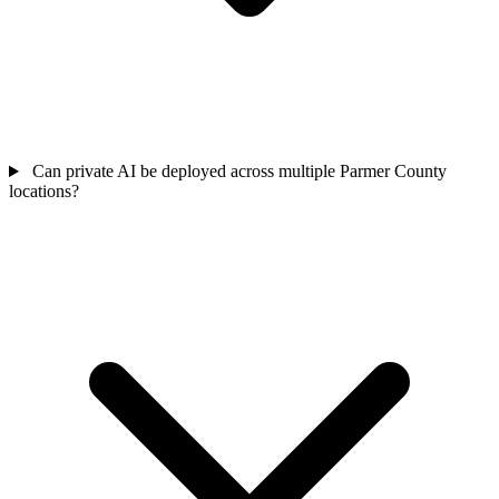
Can private AI be deployed across multiple Parmer County
locations?