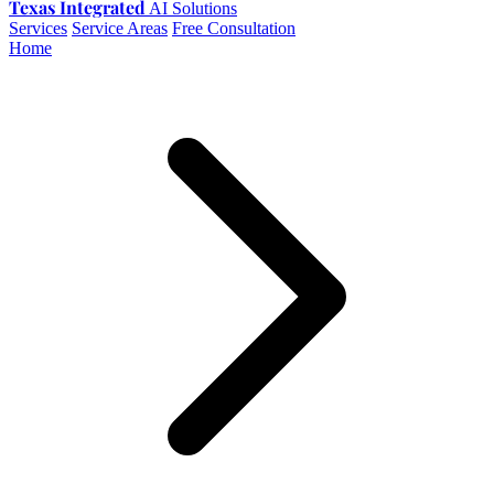
Texas Integrated
AI Solutions
Services
Service Areas
Free Consultation
Home