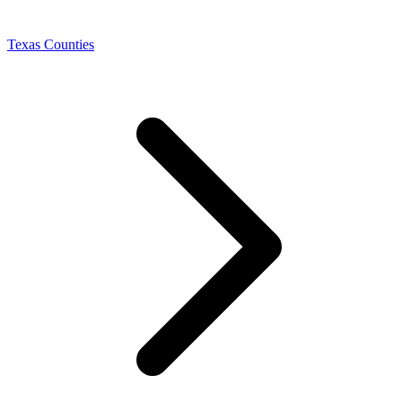
Texas Counties