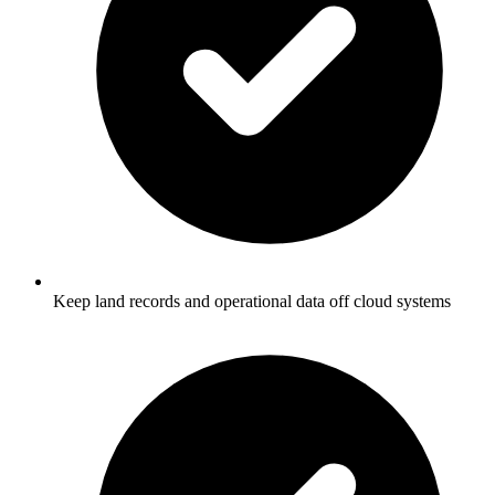
Keep land records and operational data off cloud systems