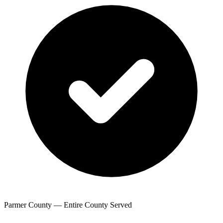
Parmer County — Entire County Served