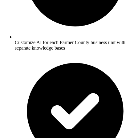
Customize AI for each Parmer County business unit with
separate knowledge bases