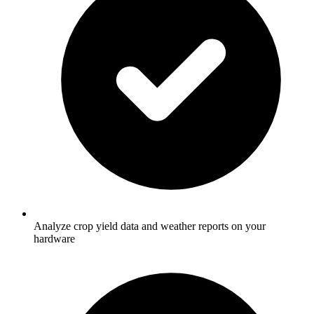
Analyze crop yield data and weather reports on your
hardware