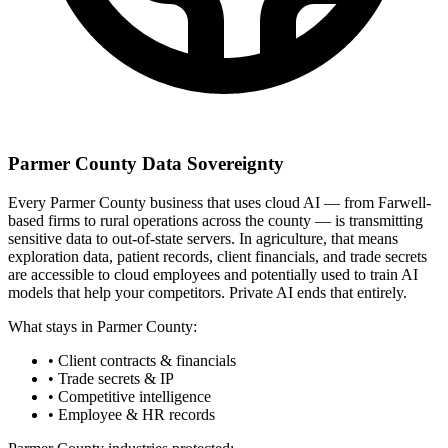
Parmer County Data Sovereignty
Every Parmer County business that uses cloud AI — from Farwell-
based firms to rural operations across the county — is transmitting
sensitive data to out-of-state servers. In agriculture, that means
exploration data, patient records, client financials, and trade secrets
are accessible to cloud employees and potentially used to train AI
models that help your competitors. Private AI ends that entirely.
What stays in Parmer County:
• Client contracts & financials
• Trade secrets & IP
• Competitive intelligence
• Employee & HR records