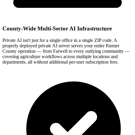
County-Wide Multi-Sector AI Infrastructure
Private AI isn't just for a single office in a single ZIP code. A
properly deployed private AI server serves your entire Parmer
County operation — from Farwell to every outlying community —
covering agriculture workflows across multiple locations and
departments, all without additional per-user subscription fees.