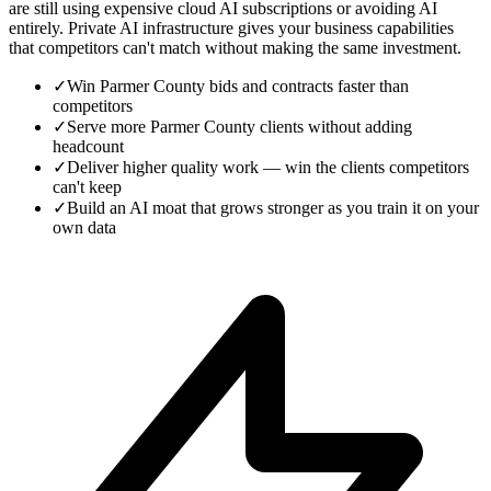
are still using expensive cloud AI subscriptions or avoiding AI
entirely. Private AI infrastructure gives your business capabilities
that competitors can't match without making the same investment.
✓
Win Parmer County bids and contracts faster than
competitors
✓
Serve more Parmer County clients without adding
headcount
✓
Deliver higher quality work — win the clients competitors
can't keep
✓
Build an AI moat that grows stronger as you train it on your
own data