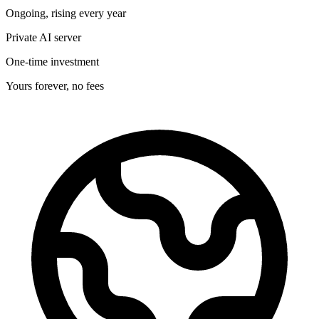
Ongoing, rising every year
Private AI server
One-time investment
Yours forever, no fees