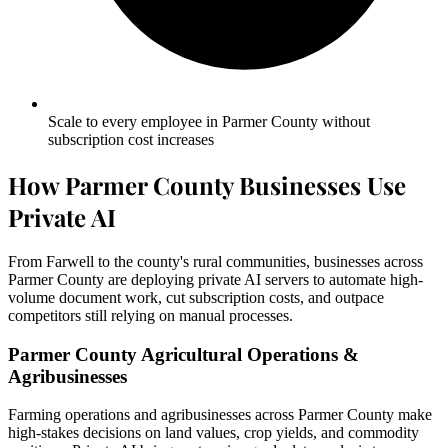
Scale to every employee in Parmer County without
subscription cost increases
How Parmer County Businesses Use
Private AI
From Farwell to the county's rural communities, businesses across
Parmer County are deploying private AI servers to automate high-
volume document work, cut subscription costs, and outpace
competitors still relying on manual processes.
Parmer County Agricultural Operations &
Agribusinesses
Farming operations and agribusinesses across Parmer County make
high-stakes decisions on land values, crop yields, and commodity