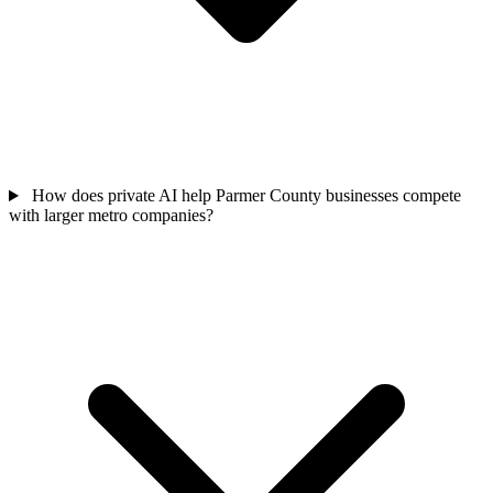
How does private AI help Parmer County businesses compete
with larger metro companies?