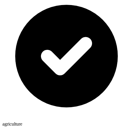
agriculture