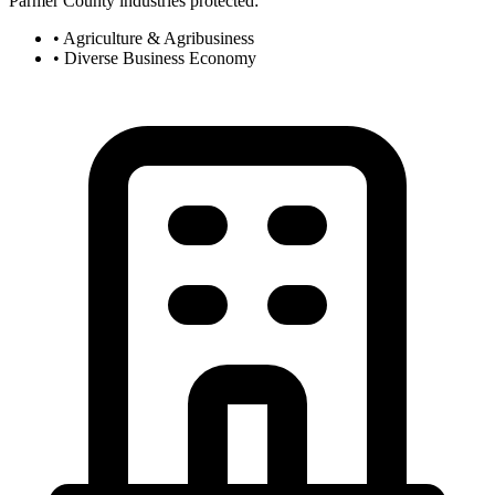
Parmer County industries protected:
• Agriculture & Agribusiness
• Diverse Business Economy