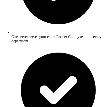
One server serves your entire Parmer County team — every
department