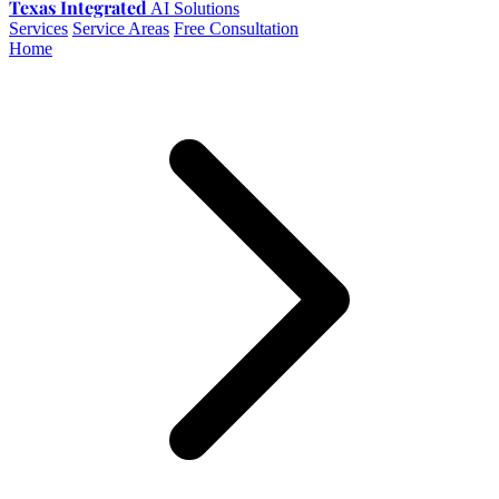
Texas Integrated
AI Solutions
Services
Service Areas
Free Consultation
Home