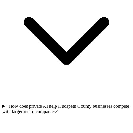
How does private AI help Hudspeth County businesses compete
with larger metro companies?