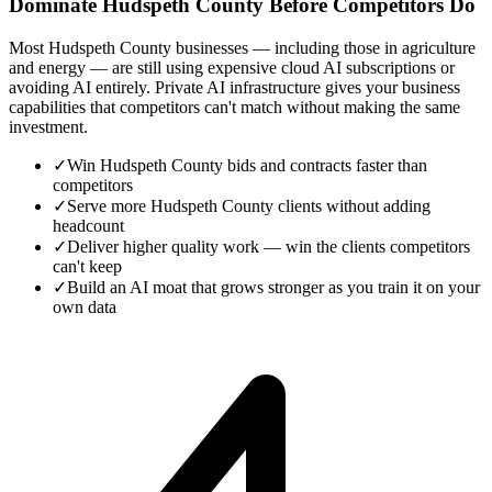
Dominate Hudspeth County Before Competitors Do
Most Hudspeth County businesses — including those in agriculture
and energy — are still using expensive cloud AI subscriptions or
avoiding AI entirely. Private AI infrastructure gives your business
capabilities that competitors can't match without making the same
investment.
✓
Win Hudspeth County bids and contracts faster than
competitors
✓
Serve more Hudspeth County clients without adding
headcount
✓
Deliver higher quality work — win the clients competitors
can't keep
✓
Build an AI moat that grows stronger as you train it on your
own data