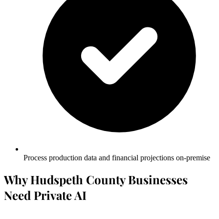
Process production data and financial projections on-premise
Why Hudspeth County Businesses
Need Private AI