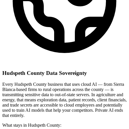
Hudspeth County Data Sovereignty
Every Hudspeth County business that uses cloud AI — from Sierra
Blanca-based firms to rural operations across the county — is
transmitting sensitive data to out-of-state servers. In agriculture and
energy, that means exploration data, patient records, client financials,
and trade secrets are accessible to cloud employees and potentially
used to train AI models that help your competitors. Private AI ends
that entirely.
What stays in Hudspeth County: