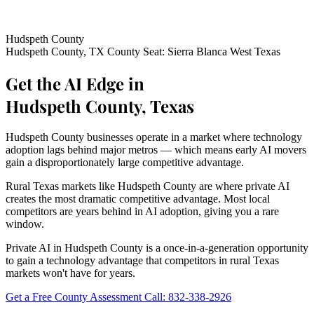
Hudspeth County
Hudspeth County, TX
County Seat: Sierra Blanca
West Texas
Get the AI Edge in
Hudspeth County, Texas
Hudspeth County businesses operate in a market where technology
adoption lags behind major metros — which means early AI movers
gain a disproportionately large competitive advantage.
Rural Texas markets like Hudspeth County are where private AI
creates the most dramatic competitive advantage. Most local
competitors are years behind in AI adoption, giving you a rare
window.
Private AI in Hudspeth County is a once-in-a-generation opportunity
to gain a technology advantage that competitors in rural Texas
markets won't have for years.
Get a Free County Assessment
Call: 832-338-2926