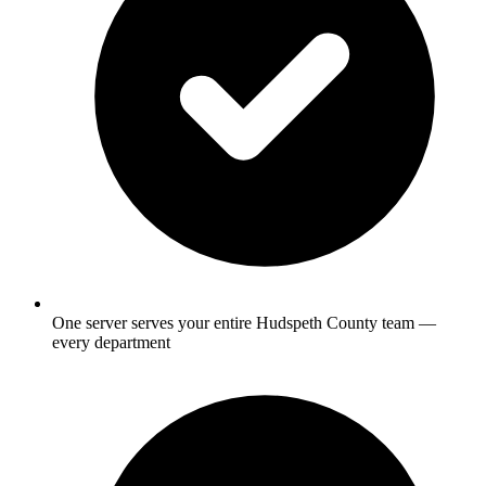
One server serves your entire Hudspeth County team —
every department