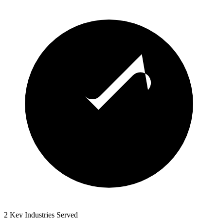
2 Key Industries Served