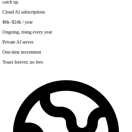
catch up.
Cloud AI subscriptions
$6k–$24k / year
Ongoing, rising every year
Private AI server
One-time investment
Yours forever, no fees