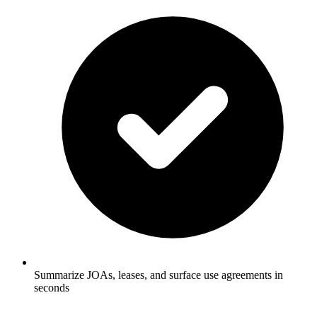
Summarize JOAs, leases, and surface use agreements in
seconds