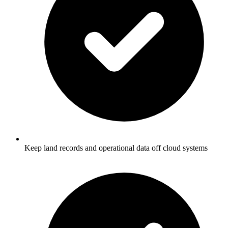
Keep land records and operational data off cloud systems