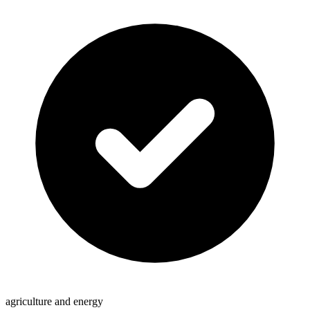
agriculture and energy