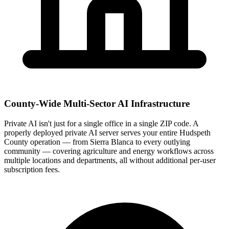
County-Wide Multi-Sector AI Infrastructure
Private AI isn't just for a single office in a single ZIP code. A
properly deployed private AI server serves your entire Hudspeth
County operation — from Sierra Blanca to every outlying
community — covering agriculture and energy workflows across
multiple locations and departments, all without additional per-user
subscription fees.