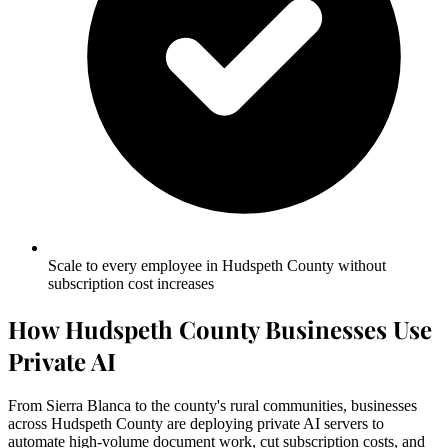
Scale to every employee in Hudspeth County without
subscription cost increases
How Hudspeth County Businesses Use
Private AI
From Sierra Blanca to the county's rural communities, businesses
across Hudspeth County are deploying private AI servers to
automate high-volume document work, cut subscription costs, and