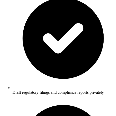
Draft regulatory filings and compliance reports privately