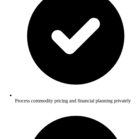
Process commodity pricing and financial planning privately