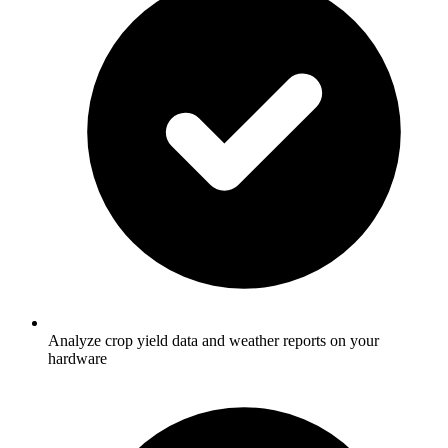
Analyze crop yield data and weather reports on your
hardware