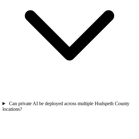
Can private AI be deployed across multiple Hudspeth County
locations?