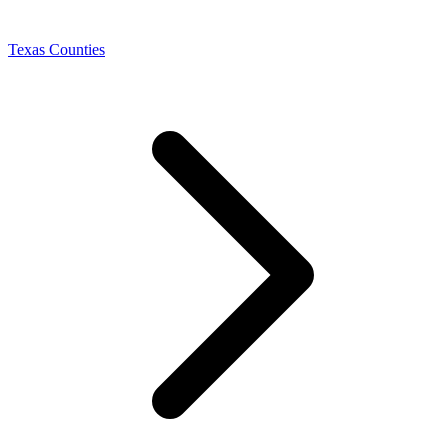
Texas Counties