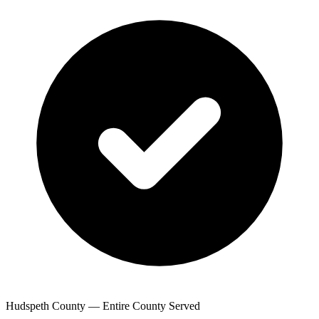
Hudspeth County — Entire County Served