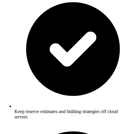
Keep reserve estimates and bidding strategies off cloud
servers