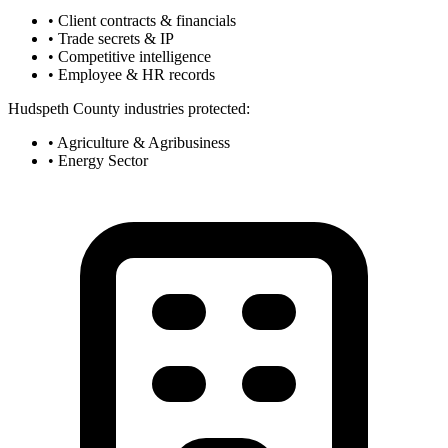
• Client contracts & financials
• Trade secrets & IP
• Competitive intelligence
• Employee & HR records
Hudspeth County industries protected:
• Agriculture & Agribusiness
• Energy Sector