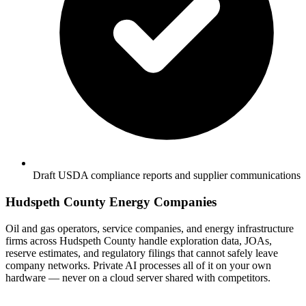
Draft USDA compliance reports and supplier communications
Hudspeth County Energy Companies
Oil and gas operators, service companies, and energy infrastructure
firms across Hudspeth County handle exploration data, JOAs,
reserve estimates, and regulatory filings that cannot safely leave
company networks. Private AI processes all of it on your own
hardware — never on a cloud server shared with competitors.