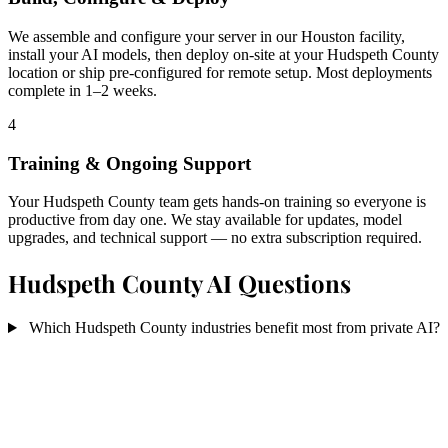
We assemble and configure your server in our Houston facility,
install your AI models, then deploy on-site at your Hudspeth County
location or ship pre-configured for remote setup. Most deployments
complete in 1–2 weeks.
4
Training & Ongoing Support
Your Hudspeth County team gets hands-on training so everyone is
productive from day one. We stay available for updates, model
upgrades, and technical support — no extra subscription required.
Hudspeth County AI Questions
Which Hudspeth County industries benefit most from private AI?