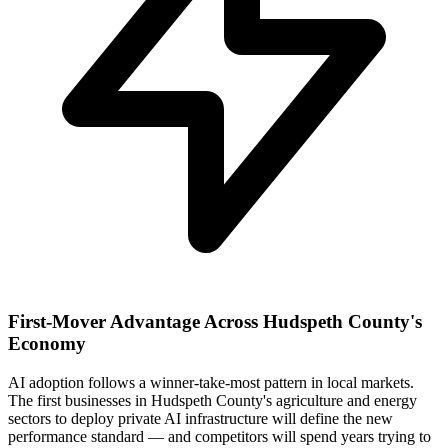
First-Mover Advantage Across Hudspeth County's
Economy
AI adoption follows a winner-take-most pattern in local markets.
The first businesses in Hudspeth County's agriculture and energy
sectors to deploy private AI infrastructure will define the new
performance standard — and competitors will spend years trying to