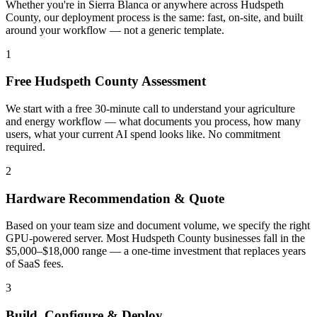
Whether you're in Sierra Blanca or anywhere across Hudspeth
County, our deployment process is the same: fast, on-site, and built
around your workflow — not a generic template.
1
Free Hudspeth County Assessment
We start with a free 30-minute call to understand your agriculture
and energy workflow — what documents you process, how many
users, what your current AI spend looks like. No commitment
required.
2
Hardware Recommendation & Quote
Based on your team size and document volume, we specify the right
GPU-powered server. Most Hudspeth County businesses fall in the
$5,000–$18,000 range — a one-time investment that replaces years
of SaaS fees.
3
Build, Configure & Deploy