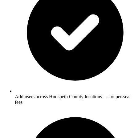
Add users across Hudspeth County locations — no per-seat
fees