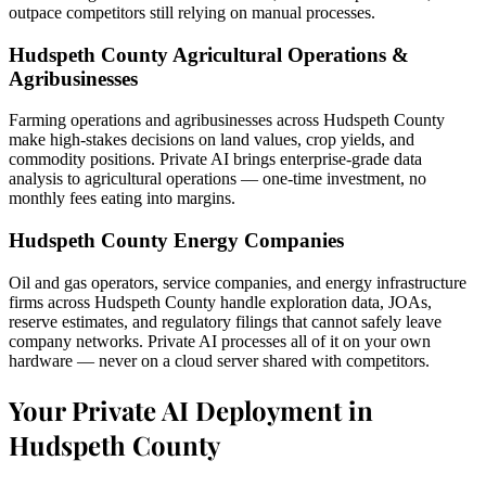
outpace competitors still relying on manual processes.
Hudspeth County Agricultural Operations &
Agribusinesses
Farming operations and agribusinesses across Hudspeth County
make high-stakes decisions on land values, crop yields, and
commodity positions. Private AI brings enterprise-grade data
analysis to agricultural operations — one-time investment, no
monthly fees eating into margins.
Hudspeth County Energy Companies
Oil and gas operators, service companies, and energy infrastructure
firms across Hudspeth County handle exploration data, JOAs,
reserve estimates, and regulatory filings that cannot safely leave
company networks. Private AI processes all of it on your own
hardware — never on a cloud server shared with competitors.
Your Private AI Deployment in
Hudspeth County