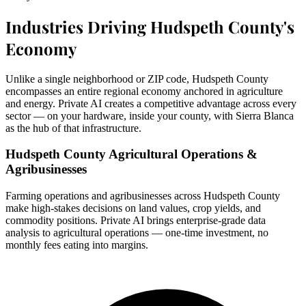
Industries Driving Hudspeth County's
Economy
Unlike a single neighborhood or ZIP code, Hudspeth County
encompasses an entire regional economy anchored in agriculture
and energy. Private AI creates a competitive advantage across every
sector — on your hardware, inside your county, with Sierra Blanca
as the hub of that infrastructure.
Hudspeth County Agricultural Operations &
Agribusinesses
Farming operations and agribusinesses across Hudspeth County
make high-stakes decisions on land values, crop yields, and
commodity positions. Private AI brings enterprise-grade data
analysis to agricultural operations — one-time investment, no
monthly fees eating into margins.