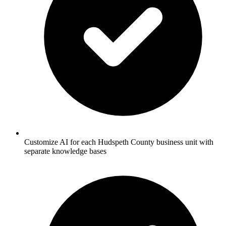
Customize AI for each Hudspeth County business unit with
separate knowledge bases