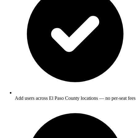
Add users across El Paso County locations — no per-seat fees