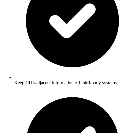
Keep CUI-adjacent information off third-party systems