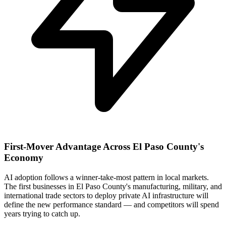
First-Mover Advantage Across El Paso County's
Economy
AI adoption follows a winner-take-most pattern in local markets.
The first businesses in El Paso County's manufacturing, military, and
international trade sectors to deploy private AI infrastructure will
define the new performance standard — and competitors will spend
years trying to catch up.