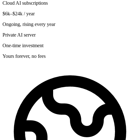
Cloud AI subscriptions
$6k–$24k / year
Ongoing, rising every year
Private AI server
One-time investment
Yours forever, no fees