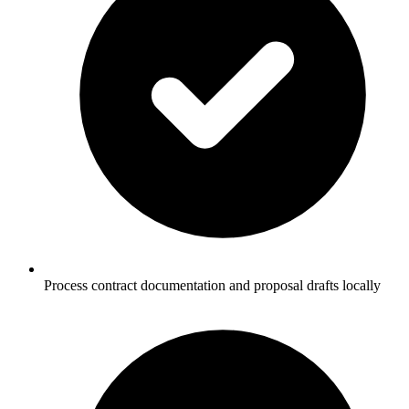
Process contract documentation and proposal drafts locally