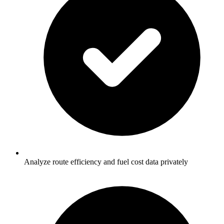
Analyze route efficiency and fuel cost data privately