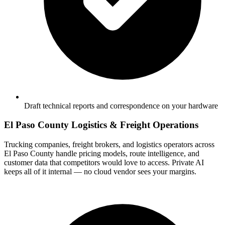
Draft technical reports and correspondence on your hardware
El Paso County Logistics & Freight Operations
Trucking companies, freight brokers, and logistics operators across
El Paso County handle pricing models, route intelligence, and
customer data that competitors would love to access. Private AI
keeps all of it internal — no cloud vendor sees your margins.