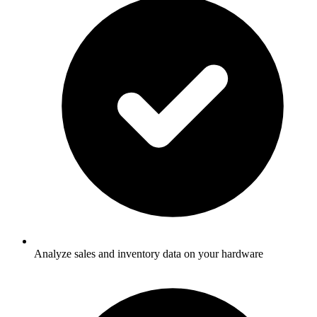
Analyze sales and inventory data on your hardware