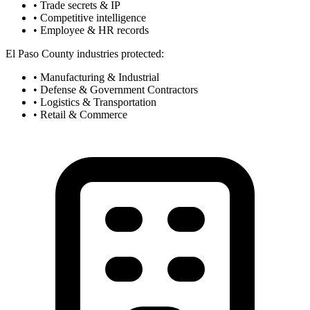
• Trade secrets & IP
• Competitive intelligence
• Employee & HR records
El Paso County industries protected:
• Manufacturing & Industrial
• Defense & Government Contractors
• Logistics & Transportation
• Retail & Commerce