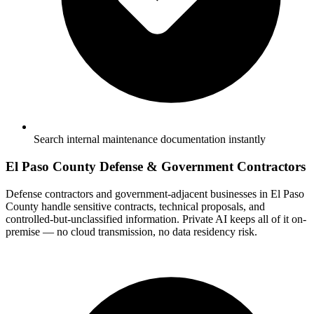
Search internal maintenance documentation instantly
El Paso County Defense & Government Contractors
Defense contractors and government-adjacent businesses in El Paso
County handle sensitive contracts, technical proposals, and
controlled-but-unclassified information. Private AI keeps all of it on-
premise — no cloud transmission, no data residency risk.