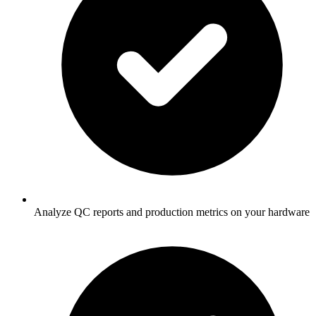
Analyze QC reports and production metrics on your hardware