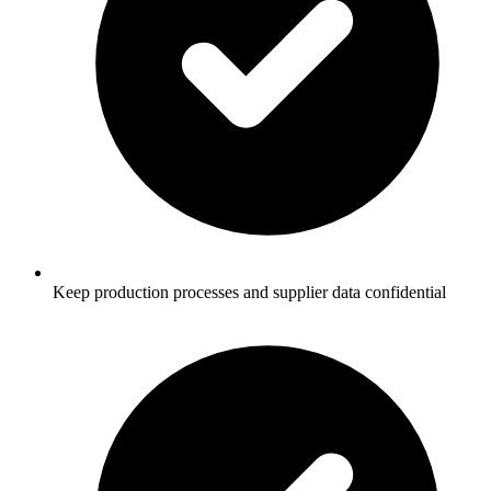
Keep production processes and supplier data confidential