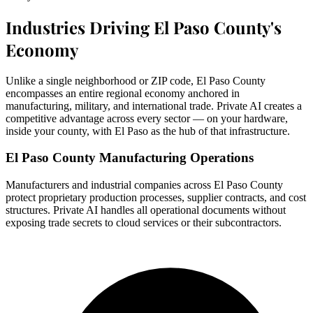
Industries Driving El Paso County's
Economy
Unlike a single neighborhood or ZIP code, El Paso County
encompasses an entire regional economy anchored in
manufacturing, military, and international trade. Private AI creates a
competitive advantage across every sector — on your hardware,
inside your county, with El Paso as the hub of that infrastructure.
El Paso County Manufacturing Operations
Manufacturers and industrial companies across El Paso County
protect proprietary production processes, supplier contracts, and cost
structures. Private AI handles all operational documents without
exposing trade secrets to cloud services or their subcontractors.