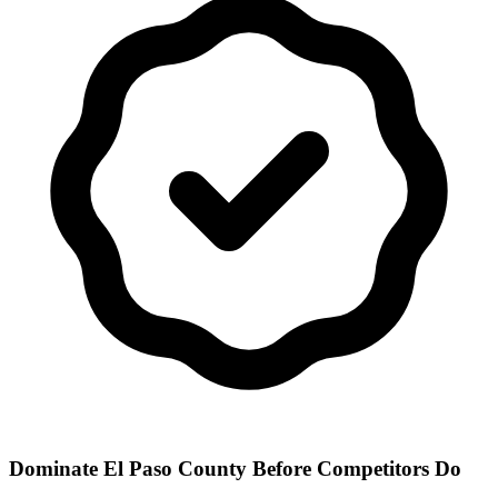
Dominate El Paso County Before Competitors Do