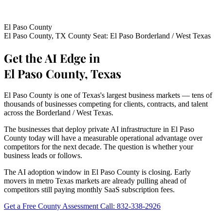
El Paso County
El Paso County, TX
County Seat: El Paso
Borderland / West Texas
Get the AI Edge in
El Paso County, Texas
El Paso County is one of Texas's largest business markets — tens of
thousands of businesses competing for clients, contracts, and talent
across the Borderland / West Texas.
The businesses that deploy private AI infrastructure in El Paso
County today will have a measurable operational advantage over
competitors for the next decade. The question is whether your
business leads or follows.
The AI adoption window in El Paso County is closing. Early
movers in metro Texas markets are already pulling ahead of
competitors still paying monthly SaaS subscription fees.
Get a Free County Assessment
Call: 832-338-2926