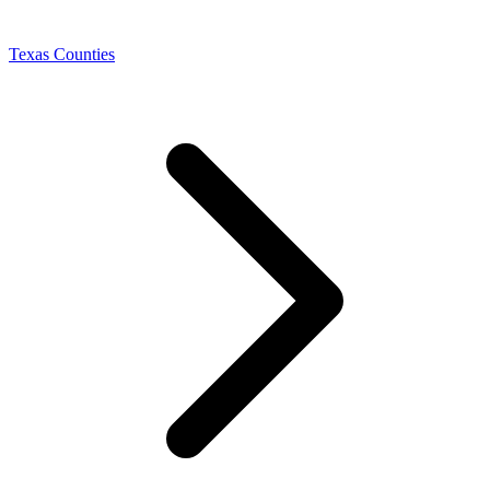
Texas Counties