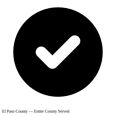
El Paso County — Entire County Served