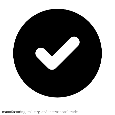
manufacturing, military, and international trade