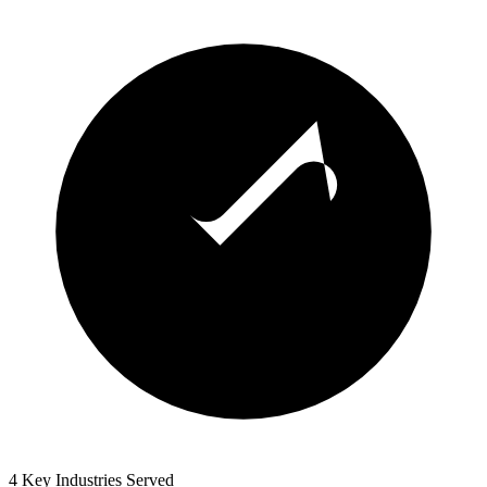
4 Key Industries Served