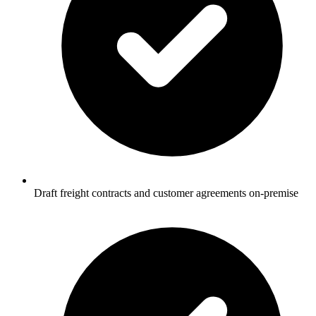
Draft freight contracts and customer agreements on-premise