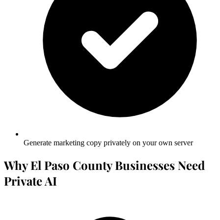
Generate marketing copy privately on your own server
Why El Paso County Businesses Need
Private AI