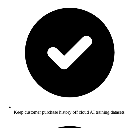
Keep customer purchase history off cloud AI training datasets