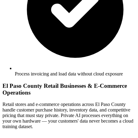
Process invoicing and load data without cloud exposure
El Paso County Retail Businesses & E-Commerce
Operations
Retail stores and e-commerce operations across El Paso County
handle customer purchase history, inventory data, and competitive
pricing that must stay private. Private AI processes everything on
your own hardware — your customers' data never becomes a cloud
training dataset.