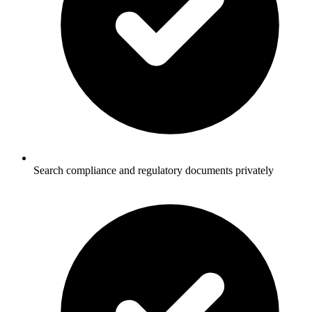
Search compliance and regulatory documents privately