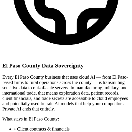
El Paso County Data Sovereignty
Every El Paso County business that uses cloud AI — from El Paso-
based firms to rural operations across the county — is transmitting
sensitive data to out-of-state servers. In manufacturing, military, and
international trade, that means exploration data, patient records,
client financials, and trade secrets are accessible to cloud employees
and potentially used to train AI models that help your competitors.
Private AI ends that entirely.
What stays in El Paso County:
• Client contracts & financials