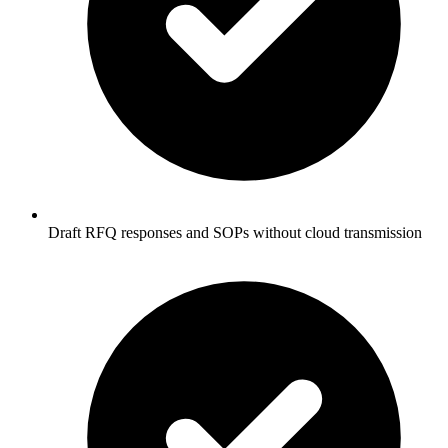
Draft RFQ responses and SOPs without cloud transmission