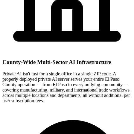
County-Wide Multi-Sector AI Infrastructure
Private AI isn't just for a single office in a single ZIP code. A
properly deployed private AI server serves your entire El Paso
County operation — from El Paso to every outlying community —
covering manufacturing, military, and international trade workflows
across multiple locations and departments, all without additional per-
user subscription fees.