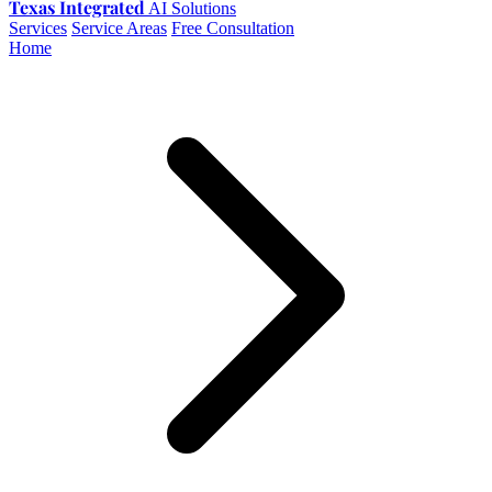
Texas Integrated
AI Solutions
Services
Service Areas
Free Consultation
Home