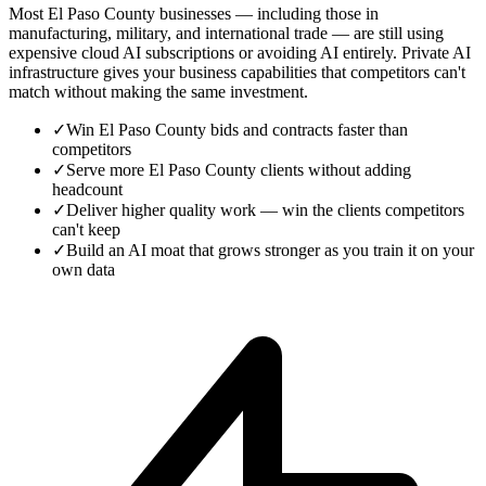
Most El Paso County businesses — including those in
manufacturing, military, and international trade — are still using
expensive cloud AI subscriptions or avoiding AI entirely. Private AI
infrastructure gives your business capabilities that competitors can't
match without making the same investment.
✓
Win El Paso County bids and contracts faster than
competitors
✓
Serve more El Paso County clients without adding
headcount
✓
Deliver higher quality work — win the clients competitors
can't keep
✓
Build an AI moat that grows stronger as you train it on your
own data