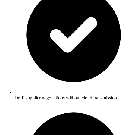
Draft supplier negotiations without cloud transmission