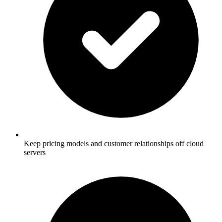
Keep pricing models and customer relationships off cloud
servers