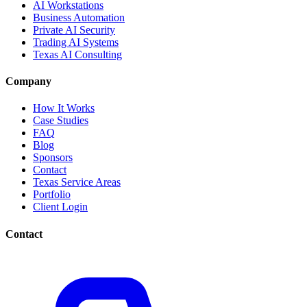
AI Workstations
Business Automation
Private AI Security
Trading AI Systems
Texas AI Consulting
Company
How It Works
Case Studies
FAQ
Blog
Sponsors
Contact
Texas Service Areas
Portfolio
Client Login
Contact