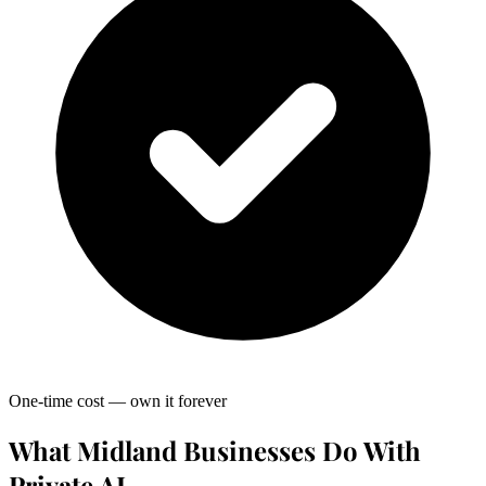
One-time cost — own it forever
What Midland Businesses Do With
Private AI