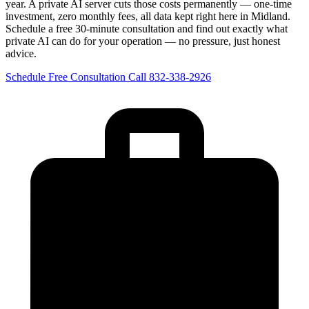
year. A private AI server cuts those costs permanently — one-time
investment, zero monthly fees, all data kept right here in Midland.
Schedule a free 30-minute consultation and find out exactly what
private AI can do for your operation — no pressure, just honest
advice.
Schedule Free Consultation
Call 832-338-2926