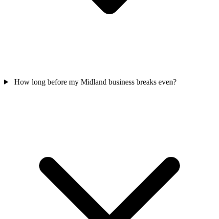
How long before my Midland business breaks even?