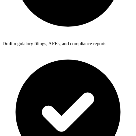
Draft regulatory filings, AFEs, and compliance reports