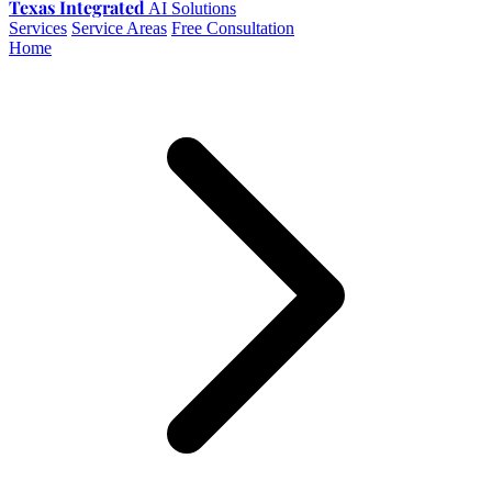
Texas Integrated
AI Solutions
Services
Service Areas
Free Consultation
Home