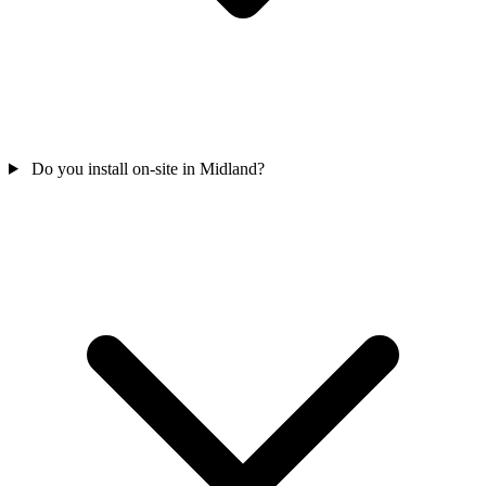
Do you install on-site in Midland?