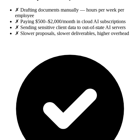
✗
Drafting documents manually — hours per week per
employee
✗
Paying $500–$2,000/month in cloud AI subscriptions
✗
Sending sensitive client data to out-of-state AI servers
✗
Slower proposals, slower deliverables, higher overhead