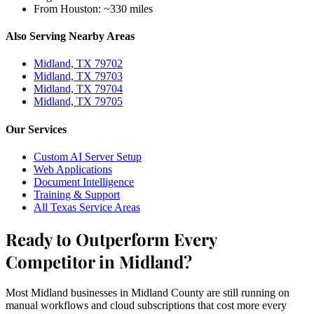
From Houston:
~330 miles
Also Serving Nearby Areas
Midland, TX 79702
Midland, TX 79703
Midland, TX 79704
Midland, TX 79705
Our Services
Custom AI Server Setup
Web Applications
Document Intelligence
Training & Support
All Texas Service Areas
Ready to Outperform Every
Competitor in Midland?
Most Midland businesses in Midland County are still running on
manual workflows and cloud subscriptions that cost more every