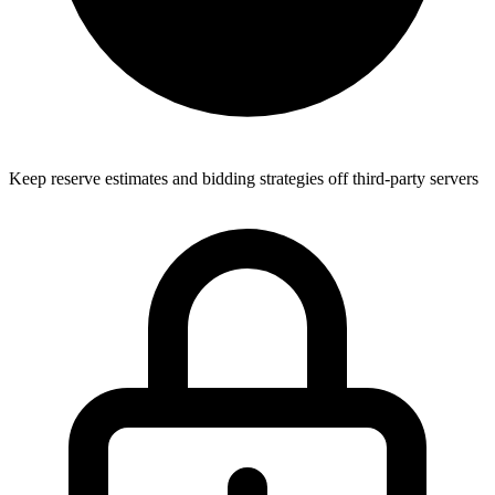
Keep reserve estimates and bidding strategies off third-party servers