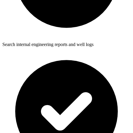
Search internal engineering reports and well logs