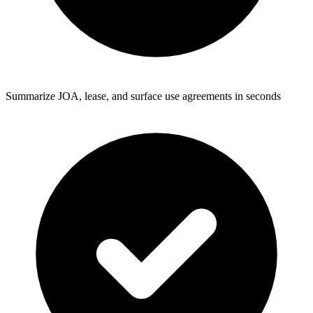
Summarize JOA, lease, and surface use agreements in seconds