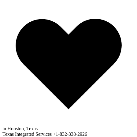
in Houston, Texas
Texas Integrated Services
+1-832-338-2926