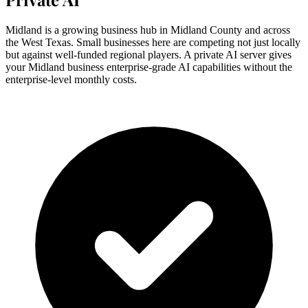
Midland is a growing business hub in Midland County and across
the West Texas. Small businesses here are competing not just locally
but against well-funded regional players. A private AI server gives
your Midland business enterprise-grade AI capabilities without the
enterprise-level monthly costs.