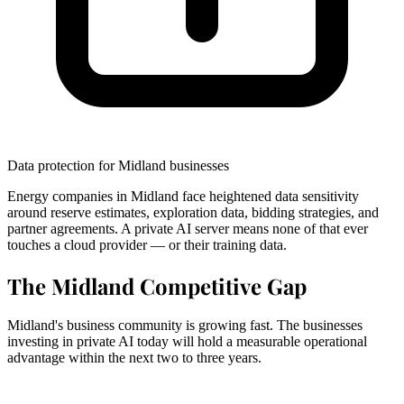
Data protection for Midland businesses
Energy companies in Midland face heightened data sensitivity
around reserve estimates, exploration data, bidding strategies, and
partner agreements. A private AI server means none of that ever
touches a cloud provider — or their training data.
The Midland Competitive Gap
Midland's business community is growing fast. The businesses
investing in private AI today will hold a measurable operational
advantage within the next two to three years.