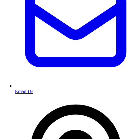
Email Us