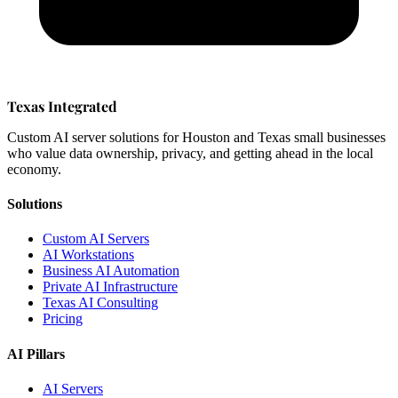
Texas Integrated
Custom AI server solutions for Houston and Texas small businesses
who value data ownership, privacy, and getting ahead in the local
economy.
Solutions
Custom AI Servers
AI Workstations
Business AI Automation
Private AI Infrastructure
Texas AI Consulting
Pricing
AI Pillars
AI Servers