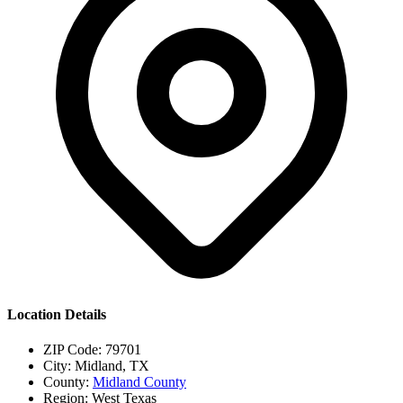
Location Details
ZIP Code:
79701
City:
Midland, TX
County:
Midland County
Region:
West Texas