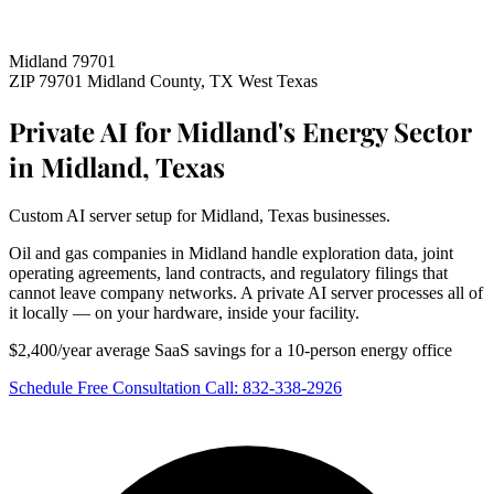
Midland 79701
ZIP 79701
Midland County, TX
West Texas
Private AI for Midland's Energy Sector
in Midland, Texas
Custom AI server setup for Midland, Texas businesses.
Oil and gas companies in Midland handle exploration data, joint
operating agreements, land contracts, and regulatory filings that
cannot leave company networks. A private AI server processes all of
it locally — on your hardware, inside your facility.
$2,400/year average SaaS savings for a 10-person energy office
Schedule Free Consultation
Call: 832-338-2926