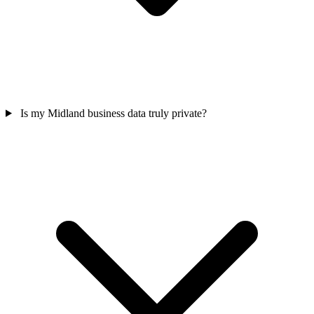
Is my Midland business data truly private?