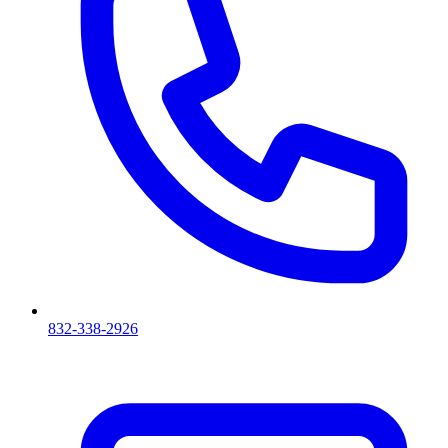
832-338-2926