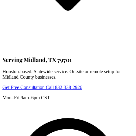
Serving Midland, TX 79701
Houston-based. Statewide service. On-site or remote setup for
Midland County businesses.
Get Free Consultation
Call 832-338-2926
Mon–Fri 9am–6pm CST