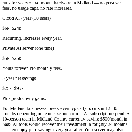
runs for years on your own hardware in Midland — no per-user
fees, no usage caps, no rate increases.
Cloud AI / year (10 users)
$6k–$24k
Recurring. Increases every year.
Private AI server (one-time)
$5k–$25k
Yours forever. No monthly fees.
5-year net savings
$25k–$95k+
Plus productivity gains.
For Midland businesses, break-even typically occurs in 12–36
months depending on team size and current AI subscription spend. A
10-person team in Midland County currently paying $500/month in
SaaS AI tools would recover their investment in roughly 24 months
— then enjoy pure savings every year after. Your server may also