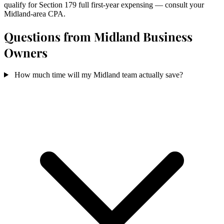
qualify for Section 179 full first-year expensing — consult your
Midland-area CPA.
Questions from Midland Business
Owners
How much time will my Midland team actually save?