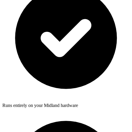
Runs entirely on your Midland hardware