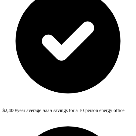
$2,400/year average SaaS savings for a 10-person energy office