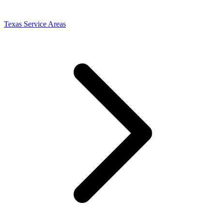
Texas Service Areas