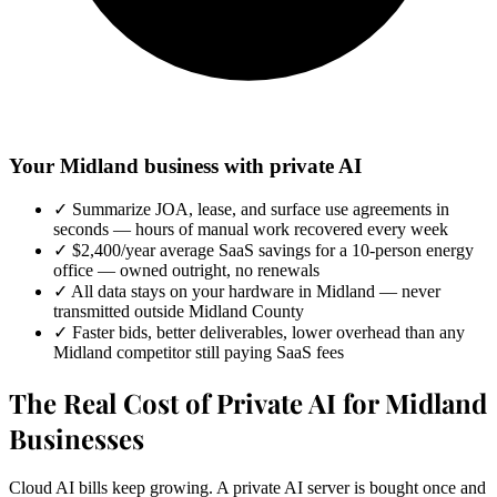
Your Midland business with private AI
✓
Summarize JOA, lease, and surface use agreements in
seconds — hours of manual work recovered every week
✓
$2,400/year average SaaS savings for a 10-person energy
office — owned outright, no renewals
✓
All data stays on your hardware in Midland — never
transmitted outside Midland County
✓
Faster bids, better deliverables, lower overhead than any
Midland competitor still paying SaaS fees
The Real Cost of Private AI for Midland
Businesses
Cloud AI bills keep growing. A private AI server is bought once and