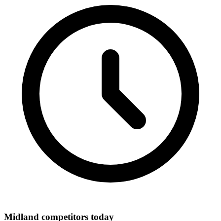
Midland competitors today