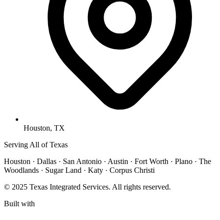
Houston, TX
Serving All of Texas
Houston · Dallas · San Antonio · Austin · Fort Worth · Plano · The
Woodlands · Sugar Land · Katy · Corpus Christi
© 2025 Texas Integrated Services. All rights reserved.
Built with