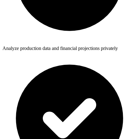
Analyze production data and financial projections privately