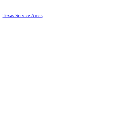
Texas Service Areas