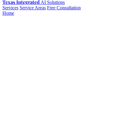
Texas Integrated
AI Solutions
Services
Service Areas
Free Consultation
Home