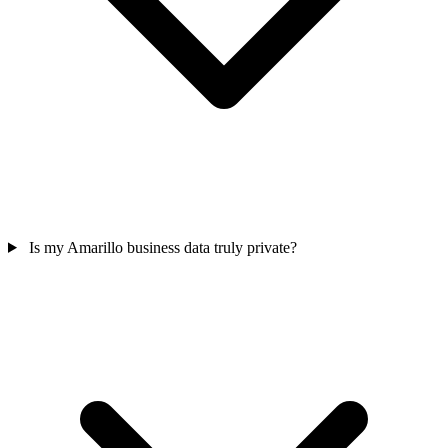
Is my Amarillo business data truly private?