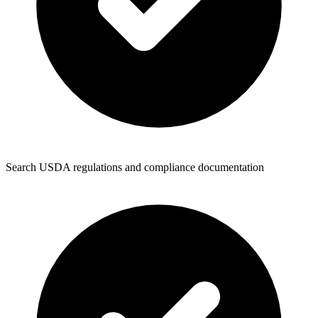
Search USDA regulations and compliance documentation