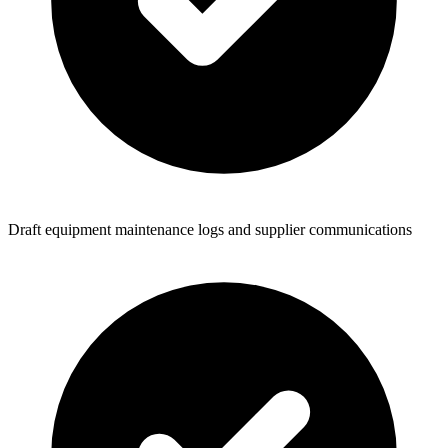
Draft equipment maintenance logs and supplier communications