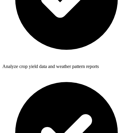
Analyze crop yield data and weather pattern reports