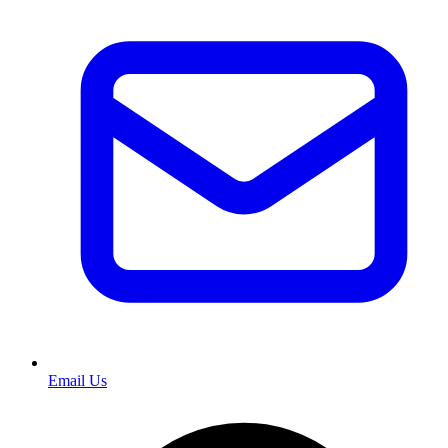
Email Us