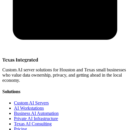
Texas Integrated
Custom AI server solutions for Houston and Texas small businesses
who value data ownership, privacy, and getting ahead in the local
economy.
Solutions
Custom AI Servers
AI Workstations
Business AI Automation
Private AI Infrastructure
Texas AI Consulting
Pricing