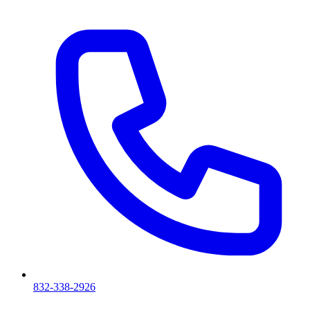
832-338-2926