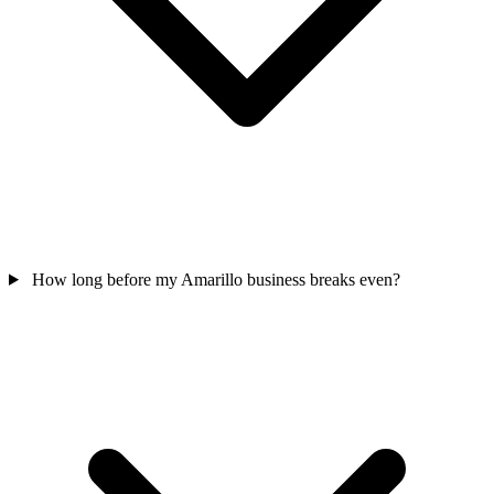
How long before my Amarillo business breaks even?