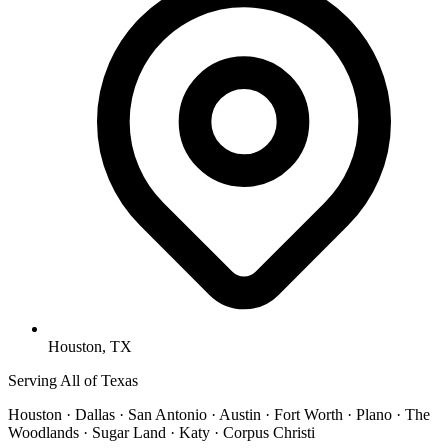
Houston, TX
Serving All of Texas
Houston · Dallas · San Antonio · Austin · Fort Worth · Plano · The
Woodlands · Sugar Land · Katy · Corpus Christi