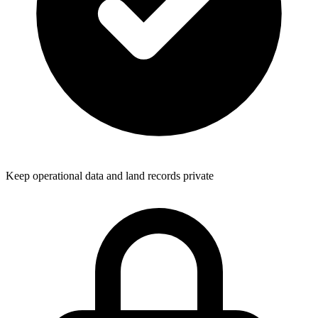
Keep operational data and land records private