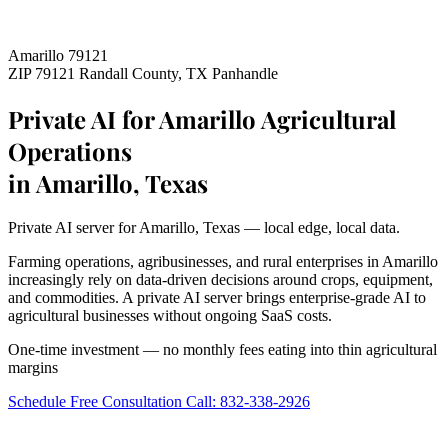
Amarillo 79121
ZIP 79121
Randall County, TX
Panhandle
Private AI for Amarillo Agricultural
Operations
in Amarillo, Texas
Private AI server for Amarillo, Texas — local edge, local data.
Farming operations, agribusinesses, and rural enterprises in Amarillo
increasingly rely on data-driven decisions around crops, equipment,
and commodities. A private AI server brings enterprise-grade AI to
agricultural businesses without ongoing SaaS costs.
One-time investment — no monthly fees eating into thin agricultural
margins
Schedule Free Consultation
Call: 832-338-2926