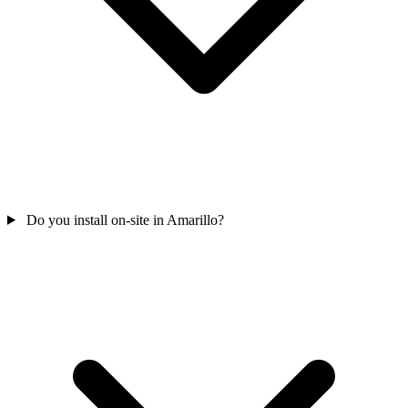
Do you install on-site in Amarillo?