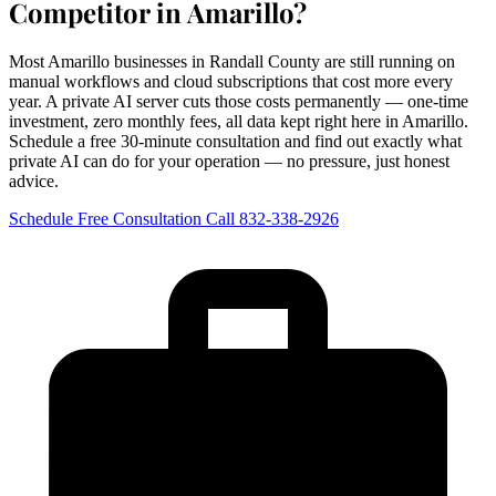
Competitor in Amarillo?
Most Amarillo businesses in Randall County are still running on
manual workflows and cloud subscriptions that cost more every
year. A private AI server cuts those costs permanently — one-time
investment, zero monthly fees, all data kept right here in Amarillo.
Schedule a free 30-minute consultation and find out exactly what
private AI can do for your operation — no pressure, just honest
advice.
Schedule Free Consultation
Call 832-338-2926