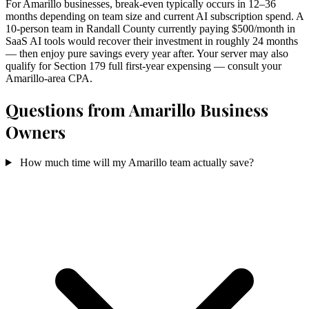
For Amarillo businesses, break-even typically occurs in 12–36
months depending on team size and current AI subscription spend. A
10-person team in Randall County currently paying $500/month in
SaaS AI tools would recover their investment in roughly 24 months
— then enjoy pure savings every year after. Your server may also
qualify for Section 179 full first-year expensing — consult your
Amarillo-area CPA.
Questions from Amarillo Business
Owners
How much time will my Amarillo team actually save?