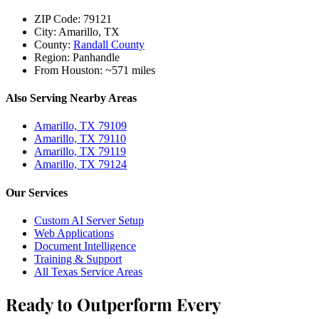
ZIP Code:
79121
City:
Amarillo, TX
County:
Randall County
Region:
Panhandle
From Houston:
~571 miles
Also Serving Nearby Areas
Amarillo, TX 79109
Amarillo, TX 79110
Amarillo, TX 79119
Amarillo, TX 79124
Our Services
Custom AI Server Setup
Web Applications
Document Intelligence
Training & Support
All Texas Service Areas
Ready to Outperform Every