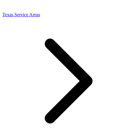
Texas Service Areas