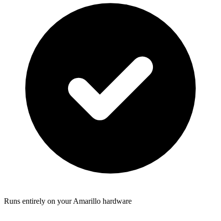
Runs entirely on your Amarillo hardware