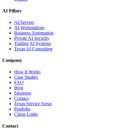
AI Pillars
AI Servers
AI Workstations
Business Automation
Private AI Security
Trading AI Systems
Texas AI Consulting
Company
How It Works
Case Studies
FAQ
Blog
Sponsors
Contact
Texas Service Areas
Portfolio
Client Login
Contact