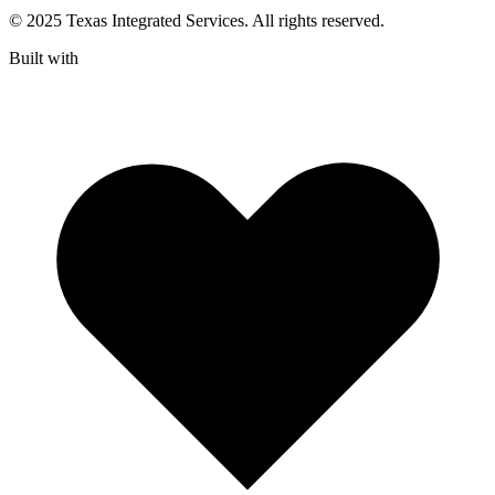
© 2025 Texas Integrated Services. All rights reserved.
Built with