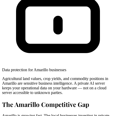
Data protection for Amarillo businesses
Agricultural land values, crop yields, and commodity positions in
Amarillo are sensitive business intelligence. A private AI server
keeps your operational data on your hardware — not on a cloud
server accessible to unknown parties.
The Amarillo Competitive Gap
Amarillo is growing fast. The local businesses investing in private