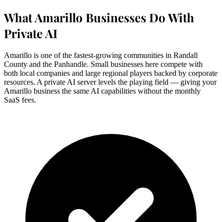
What Amarillo Businesses Do With
Private AI
Amarillo is one of the fastest-growing communities in Randall
County and the Panhandle. Small businesses here compete with
both local companies and large regional players backed by corporate
resources. A private AI server levels the playing field — giving your
Amarillo business the same AI capabilities without the monthly
SaaS fees.