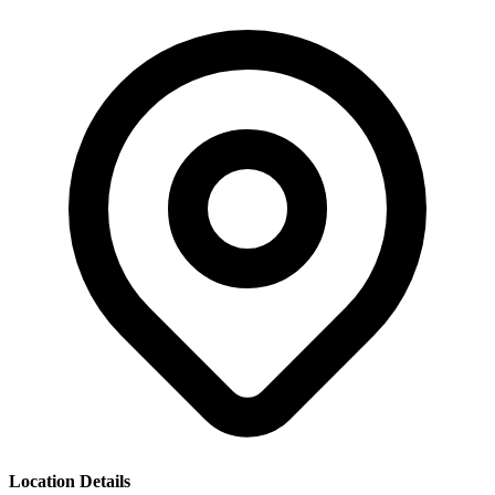
Location Details