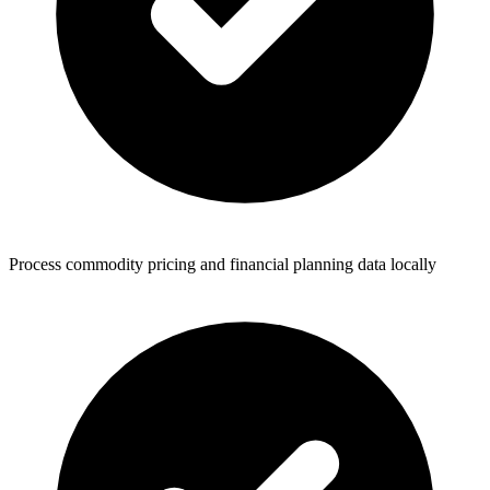
Process commodity pricing and financial planning data locally