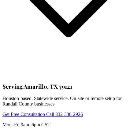
Serving Amarillo, TX 79121
Houston-based. Statewide service. On-site or remote setup for
Randall County businesses.
Get Free Consultation
Call 832-338-2926
Mon–Fri 9am–6pm CST