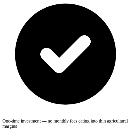
One-time investment — no monthly fees eating into thin agricultural
margins