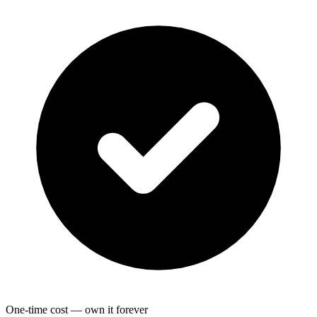
One-time cost — own it forever