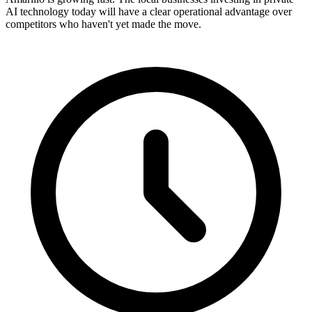
AI technology today will have a clear operational advantage over
competitors who haven't yet made the move.