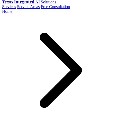
Texas Integrated
AI Solutions
Services
Service Areas
Free Consultation
Home