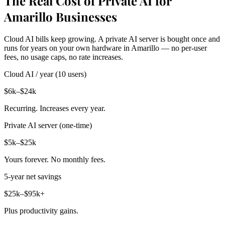
The Real Cost of Private AI for
Amarillo Businesses
Cloud AI bills keep growing. A private AI server is bought once and
runs for years on your own hardware in Amarillo — no per-user
fees, no usage caps, no rate increases.
Cloud AI / year (10 users)
$6k–$24k
Recurring. Increases every year.
Private AI server (one-time)
$5k–$25k
Yours forever. No monthly fees.
5-year net savings
$25k–$95k+
Plus productivity gains.