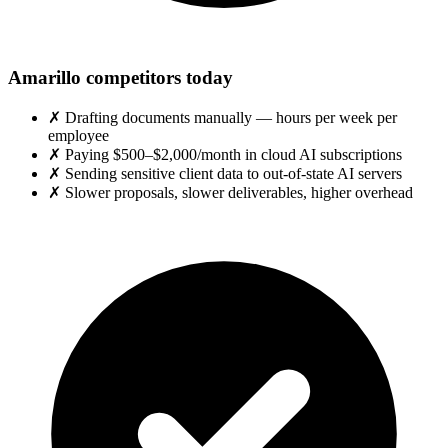
Amarillo competitors today
✗
Drafting documents manually — hours per week per
employee
✗
Paying $500–$2,000/month in cloud AI subscriptions
✗
Sending sensitive client data to out-of-state AI servers
✗
Slower proposals, slower deliverables, higher overhead