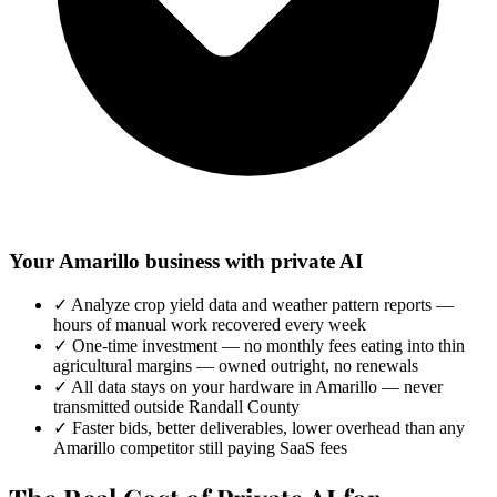
Your Amarillo business with private AI
✓
Analyze crop yield data and weather pattern reports —
hours of manual work recovered every week
✓
One-time investment — no monthly fees eating into thin
agricultural margins — owned outright, no renewals
✓
All data stays on your hardware in Amarillo — never
transmitted outside Randall County
✓
Faster bids, better deliverables, lower overhead than any
Amarillo competitor still paying SaaS fees