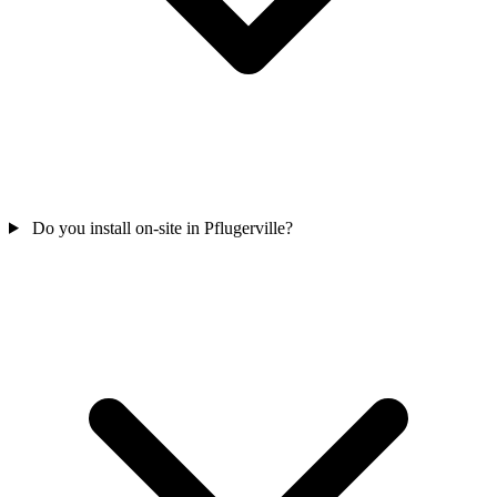
Do you install on-site in Pflugerville?