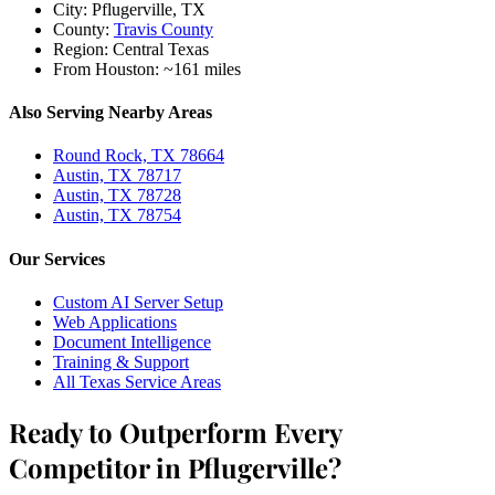
City:
Pflugerville, TX
County:
Travis County
Region:
Central Texas
From Houston:
~161 miles
Also Serving Nearby Areas
Round Rock, TX 78664
Austin, TX 78717
Austin, TX 78728
Austin, TX 78754
Our Services
Custom AI Server Setup
Web Applications
Document Intelligence
Training & Support
All Texas Service Areas
Ready to Outperform Every
Competitor in Pflugerville?