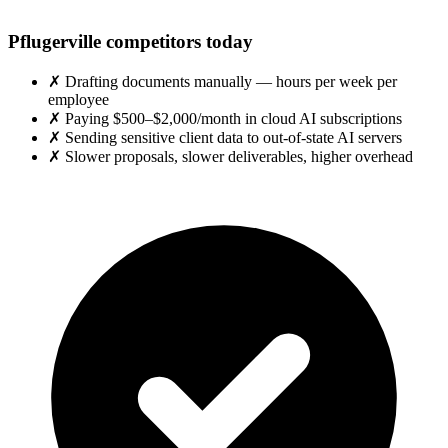
Pflugerville competitors today
✗
Drafting documents manually — hours per week per
employee
✗
Paying $500–$2,000/month in cloud AI subscriptions
✗
Sending sensitive client data to out-of-state AI servers
✗
Slower proposals, slower deliverables, higher overhead