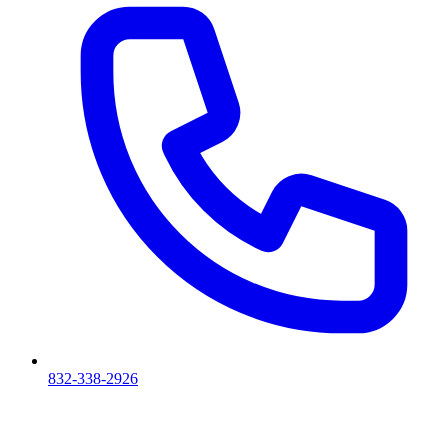
832-338-2926