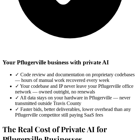
Your Pflugerville business with private AI
✓
Code review and documentation on proprietary codebases
— hours of manual work recovered every week
✓
Your codebase and IP never leave your Pflugerville office
network — owned outright, no renewals
✓
All data stays on your hardware in Pflugerville — never
transmitted outside Travis County
✓
Faster bids, better deliverables, lower overhead than any
Pflugerville competitor still paying SaaS fees
The Real Cost of Private AI for
Pflugerville Businesses