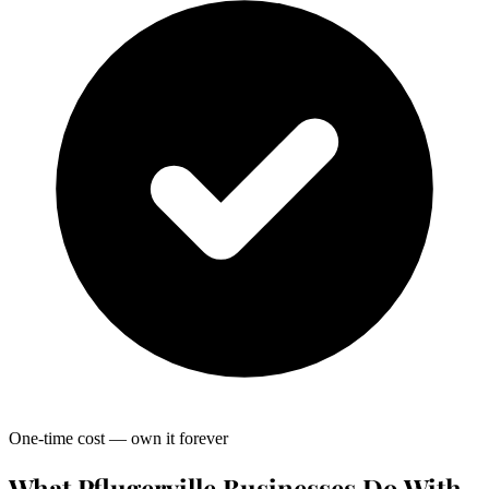
One-time cost — own it forever
What Pflugerville Businesses Do With