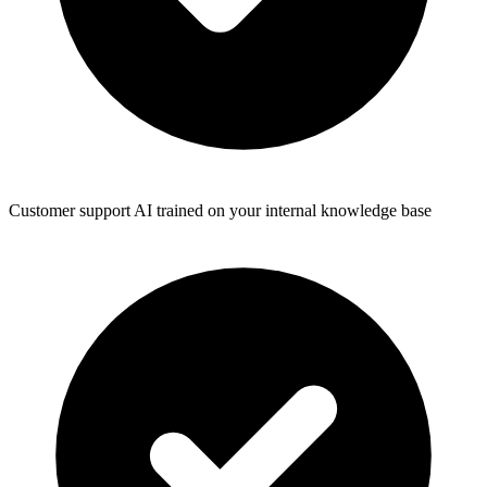
Customer support AI trained on your internal knowledge base