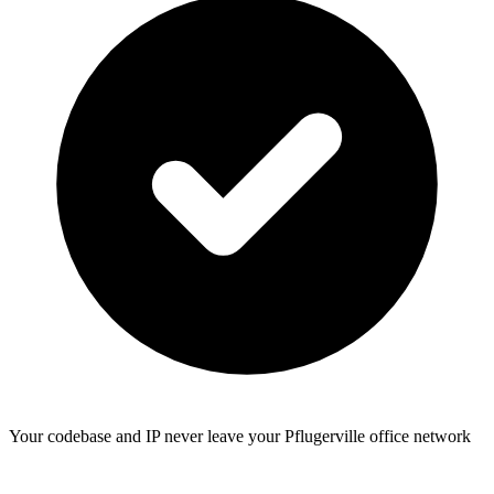
Your codebase and IP never leave your Pflugerville office network