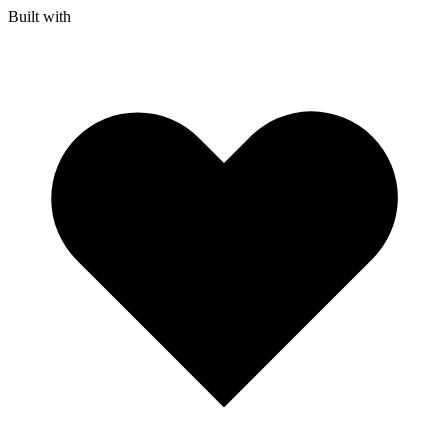
Built with