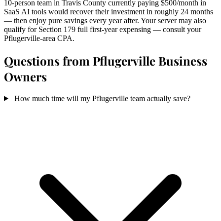
10-person team in Travis County currently paying $500/month in
SaaS AI tools would recover their investment in roughly 24 months
— then enjoy pure savings every year after. Your server may also
qualify for Section 179 full first-year expensing — consult your
Pflugerville-area CPA.
Questions from Pflugerville Business
Owners
How much time will my Pflugerville team actually save?