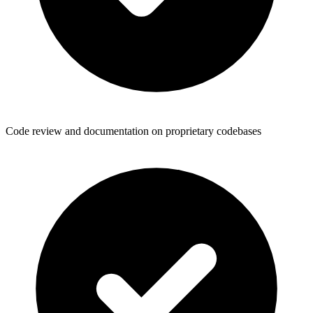
Code review and documentation on proprietary codebases