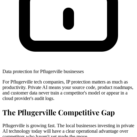
Data protection for Pflugerville businesses
For Pflugerville tech companies, IP protection matters as much as
productivity. Private AI means your source code, product roadmaps,
and customer data never train a competitor's model or appear in a
cloud provider's audit logs.
The Pflugerville Competitive Gap
Pflugerville is growing fast. The local businesses investing in private
AI technology today will have a clear operational advantage over
competitors who haven't yet made the move.