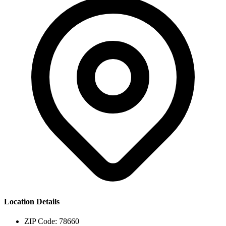
Location Details
ZIP Code:
78660