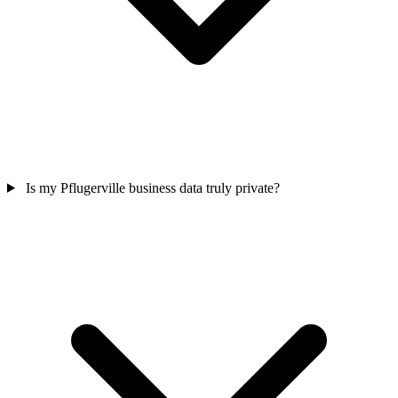
Is my Pflugerville business data truly private?