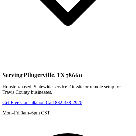
Serving Pflugerville, TX 78660
Houston-based. Statewide service. On-site or remote setup for
Travis County businesses.
Get Free Consultation
Call 832-338-2926
Mon–Fri 9am–6pm CST