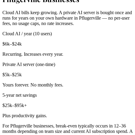
Cloud AI bills keep growing. A private AI server is bought once and
runs for years on your own hardware in Pflugerville — no per-user
fees, no usage caps, no rate increases.
Cloud AI / year (10 users)
$6k–$24k
Recurring. Increases every year.
Private AI server (one-time)
$5k–$25k
Yours forever. No monthly fees.
5-year net savings
$25k–$95k+
Plus productivity gains.
For Pflugerville businesses, break-even typically occurs in 12–36
months depending on team size and current AI subscription spend. A