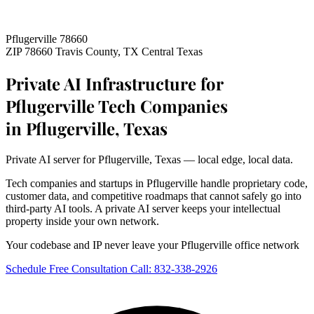
Pflugerville 78660
ZIP 78660
Travis County, TX
Central Texas
Private AI Infrastructure for
Pflugerville Tech Companies
in Pflugerville, Texas
Private AI server for Pflugerville, Texas — local edge, local data.
Tech companies and startups in Pflugerville handle proprietary code,
customer data, and competitive roadmaps that cannot safely go into
third-party AI tools. A private AI server keeps your intellectual
property inside your own network.
Your codebase and IP never leave your Pflugerville office network
Schedule Free Consultation
Call: 832-338-2926