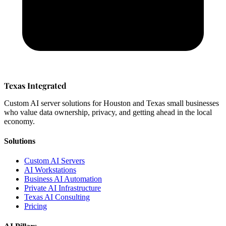
Texas Integrated
Custom AI server solutions for Houston and Texas small businesses
who value data ownership, privacy, and getting ahead in the local
economy.
Solutions
Custom AI Servers
AI Workstations
Business AI Automation
Private AI Infrastructure
Texas AI Consulting
Pricing