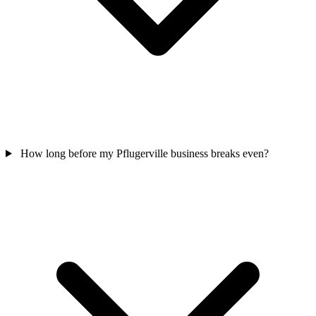
How long before my Pflugerville business breaks even?