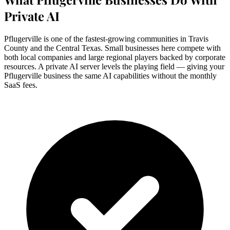
Private AI
Pflugerville is one of the fastest-growing communities in Travis
County and the Central Texas. Small businesses here compete with
both local companies and large regional players backed by corporate
resources. A private AI server levels the playing field — giving your
Pflugerville business the same AI capabilities without the monthly
SaaS fees.