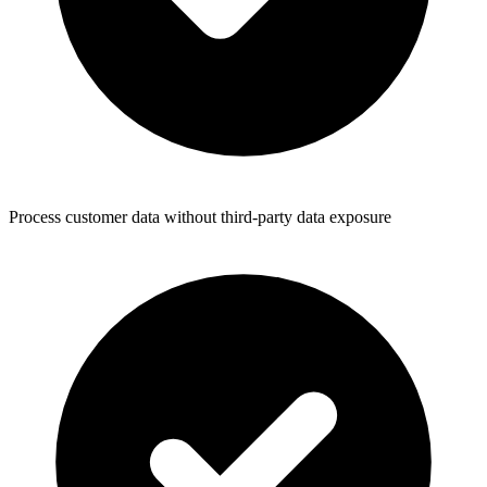
Process customer data without third-party data exposure