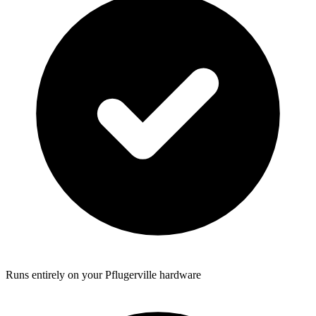
Runs entirely on your Pflugerville hardware