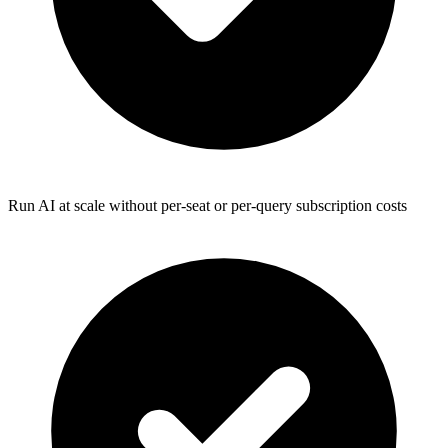
Run AI at scale without per-seat or per-query subscription costs