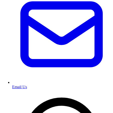
Email Us