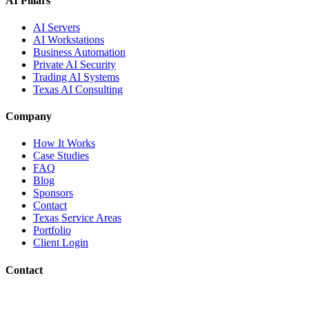
AI Pillars
AI Servers
AI Workstations
Business Automation
Private AI Security
Trading AI Systems
Texas AI Consulting
Company
How It Works
Case Studies
FAQ
Blog
Sponsors
Contact
Texas Service Areas
Portfolio
Client Login
Contact