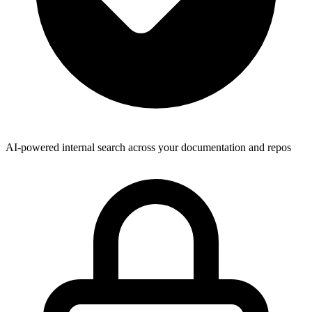
AI-powered internal search across your documentation and repos