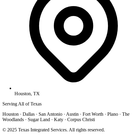
Houston, TX
Serving All of Texas
Houston · Dallas · San Antonio · Austin · Fort Worth · Plano · The
Woodlands · Sugar Land · Katy · Corpus Christi
© 2025 Texas Integrated Services. All rights reserved.