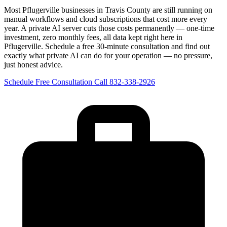
Most Pflugerville businesses in Travis County are still running on
manual workflows and cloud subscriptions that cost more every
year. A private AI server cuts those costs permanently — one-time
investment, zero monthly fees, all data kept right here in
Pflugerville. Schedule a free 30-minute consultation and find out
exactly what private AI can do for your operation — no pressure,
just honest advice.
Schedule Free Consultation
Call 832-338-2926