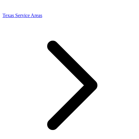
Texas Service Areas