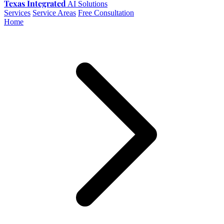
Texas Integrated
AI Solutions
Services
Service Areas
Free Consultation
Home