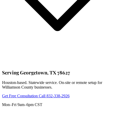
Serving Georgetown, TX 78627
Houston-based. Statewide service. On-site or remote setup for
Williamson County businesses.
Get Free Consultation
Call 832-338-2926
Mon–Fri 9am–6pm CST