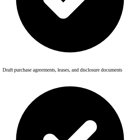
Draft purchase agreements, leases, and disclosure documents