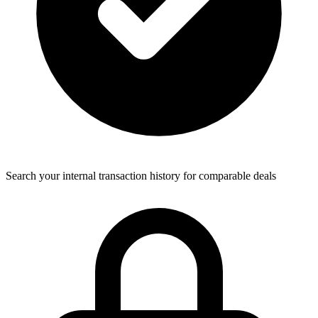
Search your internal transaction history for comparable deals