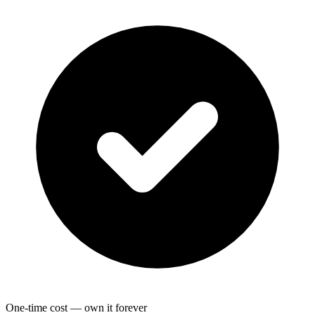
One-time cost — own it forever