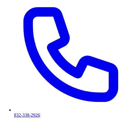
832-338-2926