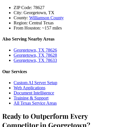
ZIP Code:
78627
City:
Georgetown, TX
County:
Williamson County
Region:
Central Texas
From Houston:
~157 miles
Also Serving Nearby Areas
Georgetown, TX 78626
Georgetown, TX 78628
Georgetown, TX 78633
Our Services
Custom AI Server Setup
Web Applications
Document Intelligence
Training & Support
All Texas Service Areas
Ready to Outperform Every
Competitor in Georgetown?