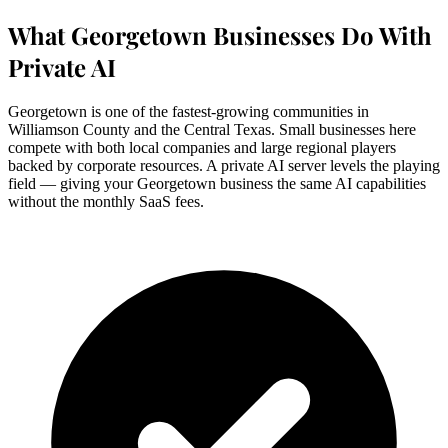
What Georgetown Businesses Do With
Private AI
Georgetown is one of the fastest-growing communities in
Williamson County and the Central Texas. Small businesses here
compete with both local companies and large regional players
backed by corporate resources. A private AI server levels the playing
field — giving your Georgetown business the same AI capabilities
without the monthly SaaS fees.