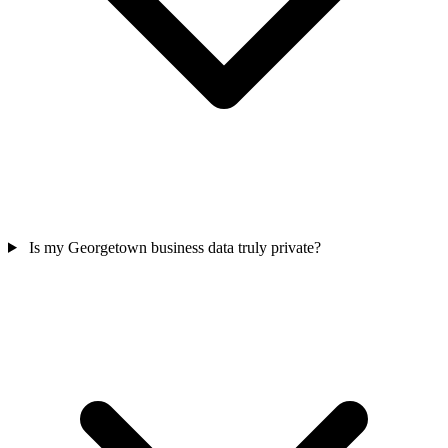
Is my Georgetown business data truly private?