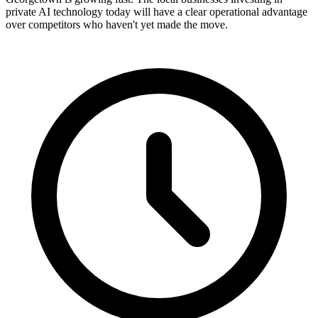
private AI technology today will have a clear operational advantage
over competitors who haven't yet made the move.