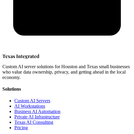
Texas Integrated
Custom AI server solutions for Houston and Texas small businesses
who value data ownership, privacy, and getting ahead in the local
economy.
Solutions
Custom AI Servers
AI Workstations
Business AI Automation
Private AI Infrastructure
Texas AI Consulting
Pricing