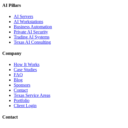
AI Pillars
AI Servers
AI Workstations
Business Automation
Private AI Security
Trading AI Systems
Texas AI Consulting
Company
How It Works
Case Studies
FAQ
Blog
Sponsors
Contact
Texas Service Areas
Portfolio
Client Login
Contact