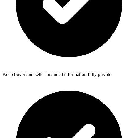
Keep buyer and seller financial information fully private