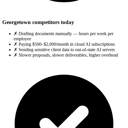
Georgetown competitors today
✗
Drafting documents manually — hours per week per
employee
✗
Paying $500–$2,000/month in cloud AI subscriptions
✗
Sending sensitive client data to out-of-state AI servers
✗
Slower proposals, slower deliverables, higher overhead