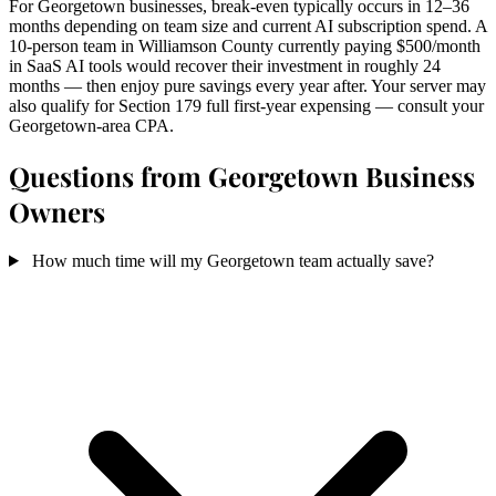
For Georgetown businesses, break-even typically occurs in 12–36
months depending on team size and current AI subscription spend. A
10-person team in Williamson County currently paying $500/month
in SaaS AI tools would recover their investment in roughly 24
months — then enjoy pure savings every year after. Your server may
also qualify for Section 179 full first-year expensing — consult your
Georgetown-area CPA.
Questions from Georgetown Business
Owners
How much time will my Georgetown team actually save?