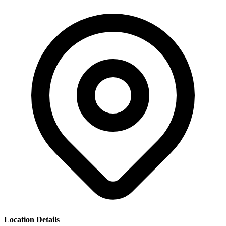
Location Details