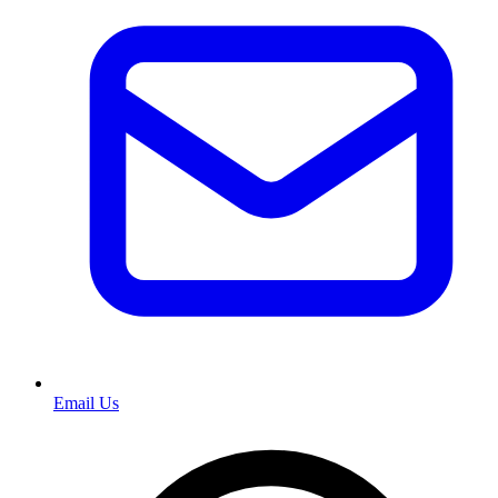
Email Us