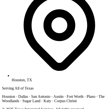
Houston, TX
Serving All of Texas
Houston · Dallas · San Antonio · Austin · Fort Worth · Plano · The
Woodlands · Sugar Land · Katy · Corpus Christi