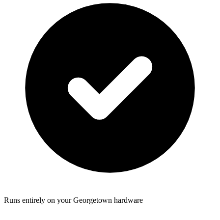
Runs entirely on your Georgetown hardware