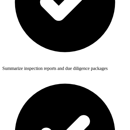
Summarize inspection reports and due diligence packages