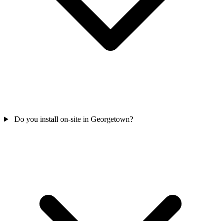
Do you install on-site in Georgetown?