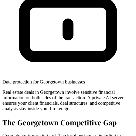
Data protection for Georgetown businesses
Real estate deals in Georgetown involve sensitive financial
information on both sides of the transaction. A private AI server
ensures your client financials, deal structures, and competitive
analysis stay inside your brokerage.
The Georgetown Competitive Gap
Georgetown is growing fast. The local businesses investing in