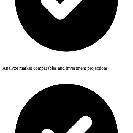
Analyze market comparables and investment projections