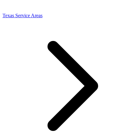
Texas Service Areas