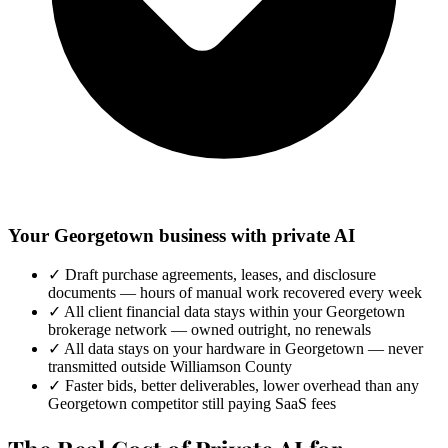
Your Georgetown business with private AI
✓
Draft purchase agreements, leases, and disclosure
documents — hours of manual work recovered every week
✓
All client financial data stays within your Georgetown
brokerage network — owned outright, no renewals
✓
All data stays on your hardware in Georgetown — never
transmitted outside Williamson County
✓
Faster bids, better deliverables, lower overhead than any
Georgetown competitor still paying SaaS fees