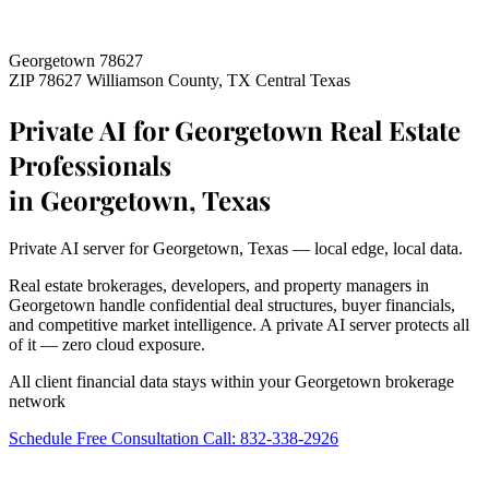
Georgetown 78627
ZIP 78627
Williamson County, TX
Central Texas
Private AI for Georgetown Real Estate
Professionals
in Georgetown, Texas
Private AI server for Georgetown, Texas — local edge, local data.
Real estate brokerages, developers, and property managers in
Georgetown handle confidential deal structures, buyer financials,
and competitive market intelligence. A private AI server protects all
of it — zero cloud exposure.
All client financial data stays within your Georgetown brokerage
network
Schedule Free Consultation
Call: 832-338-2926