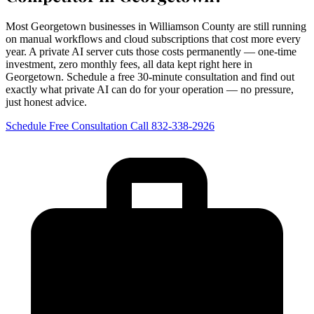
Most Georgetown businesses in Williamson County are still running
on manual workflows and cloud subscriptions that cost more every
year. A private AI server cuts those costs permanently — one-time
investment, zero monthly fees, all data kept right here in
Georgetown. Schedule a free 30-minute consultation and find out
exactly what private AI can do for your operation — no pressure,
just honest advice.
Schedule Free Consultation
Call 832-338-2926