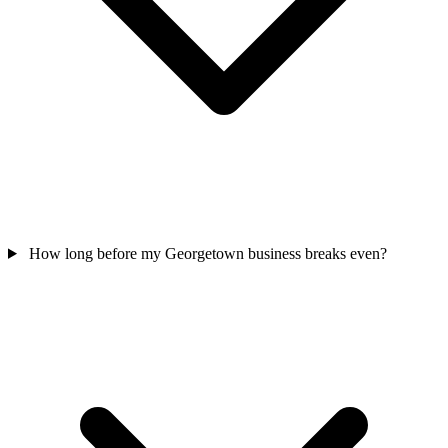
How long before my Georgetown business breaks even?