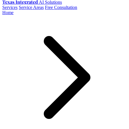
Texas Integrated
AI Solutions
Services
Service Areas
Free Consultation
Home