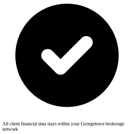
All client financial data stays within your Georgetown brokerage
network