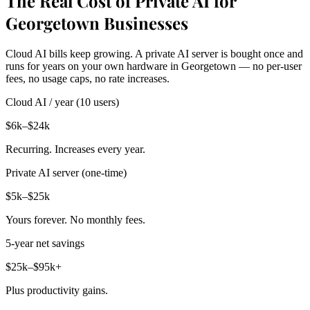
The Real Cost of Private AI for
Georgetown Businesses
Cloud AI bills keep growing. A private AI server is bought once and
runs for years on your own hardware in Georgetown — no per-user
fees, no usage caps, no rate increases.
Cloud AI / year (10 users)
$6k–$24k
Recurring. Increases every year.
Private AI server (one-time)
$5k–$25k
Yours forever. No monthly fees.
5-year net savings
$25k–$95k+
Plus productivity gains.