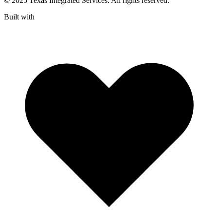
© 2025 Texas Integrated Services. All rights reserved.
Built with