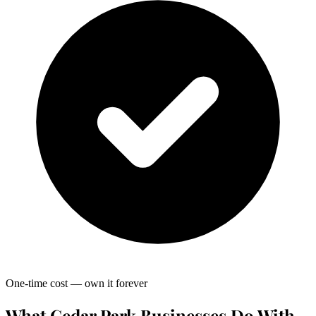
One-time cost — own it forever
What Cedar Park Businesses Do With