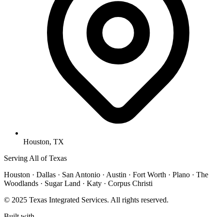
Houston, TX
Serving All of Texas
Houston · Dallas · San Antonio · Austin · Fort Worth · Plano · The
Woodlands · Sugar Land · Katy · Corpus Christi
© 2025 Texas Integrated Services. All rights reserved.
Built with