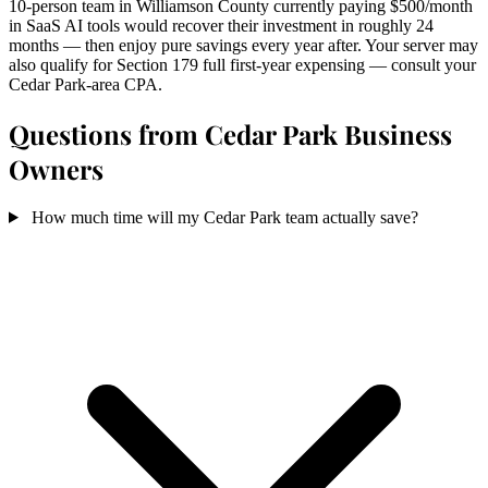
10-person team in Williamson County currently paying $500/month
in SaaS AI tools would recover their investment in roughly 24
months — then enjoy pure savings every year after. Your server may
also qualify for Section 179 full first-year expensing — consult your
Cedar Park-area CPA.
Questions from Cedar Park Business
Owners
How much time will my Cedar Park team actually save?