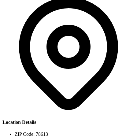
Location Details
ZIP Code:
78613