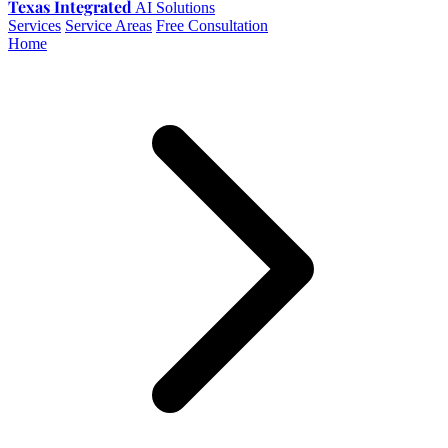
Texas Integrated
AI Solutions
Services
Service Areas
Free Consultation
Home