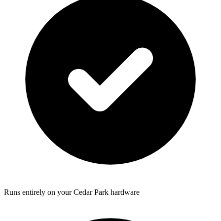
Runs entirely on your Cedar Park hardware