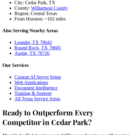
City:
Cedar Park, TX
County:
Williamson County
Region:
Central Texas
From Houston:
~162 miles
Also Serving Nearby Areas
Leander, TX 78641
Round Rock, TX 78681
Austin, TX 78726
Our Services
Custom AI Server Setup
Web Applications
Document Intelligence
Training & Support
All Texas Service Areas
Ready to Outperform Every
Competitor in Cedar Park?