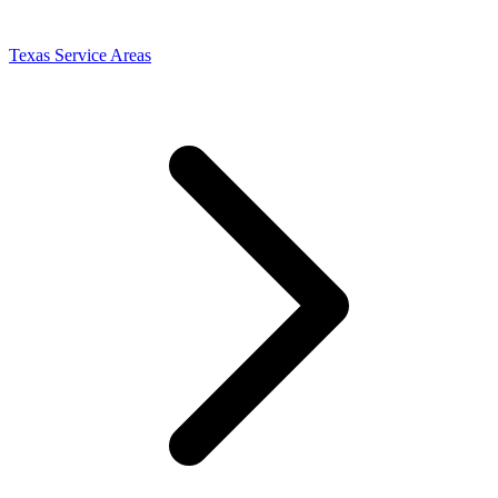
Texas Service Areas