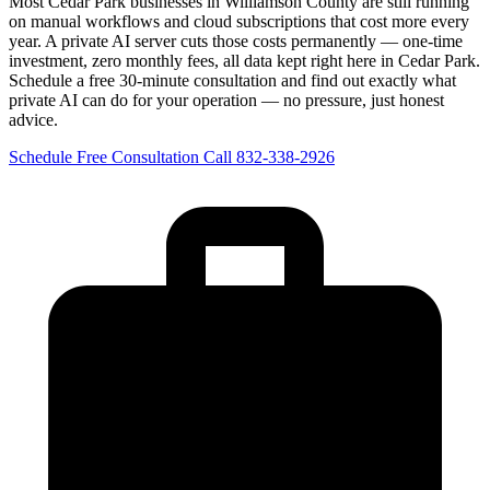
Most Cedar Park businesses in Williamson County are still running
on manual workflows and cloud subscriptions that cost more every
year. A private AI server cuts those costs permanently — one-time
investment, zero monthly fees, all data kept right here in Cedar Park.
Schedule a free 30-minute consultation and find out exactly what
private AI can do for your operation — no pressure, just honest
advice.
Schedule Free Consultation
Call 832-338-2926