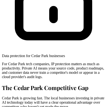
Data protection for Cedar Park businesses
For Cedar Park tech companies, IP protection matters as much as
productivity. Private AI means your source code, product roadmaps,
and customer data never train a competitor's model or appear in a
cloud provider's audit logs.
The Cedar Park Competitive Gap
Cedar Park is growing fast. The local businesses investing in private
AI technology today will have a clear operational advantage over
competitors who haven't yet made the move.