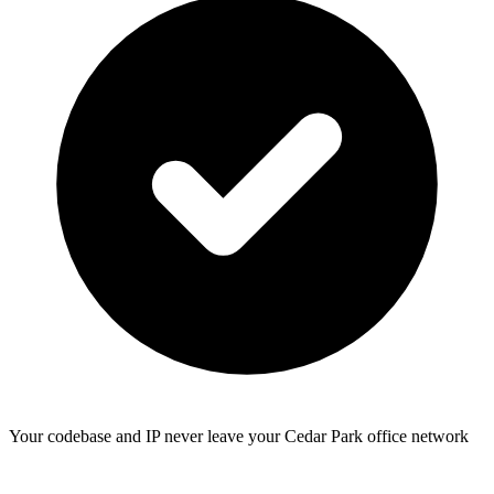
Your codebase and IP never leave your Cedar Park office network