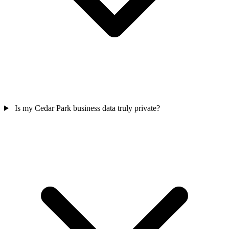
Is my Cedar Park business data truly private?