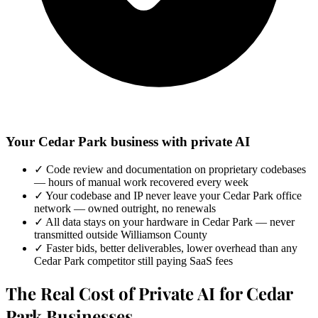
Your Cedar Park business with private AI
✓
Code review and documentation on proprietary codebases
— hours of manual work recovered every week
✓
Your codebase and IP never leave your Cedar Park office
network — owned outright, no renewals
✓
All data stays on your hardware in Cedar Park — never
transmitted outside Williamson County
✓
Faster bids, better deliverables, lower overhead than any
Cedar Park competitor still paying SaaS fees
The Real Cost of Private AI for Cedar
Park Businesses