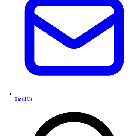
Email Us