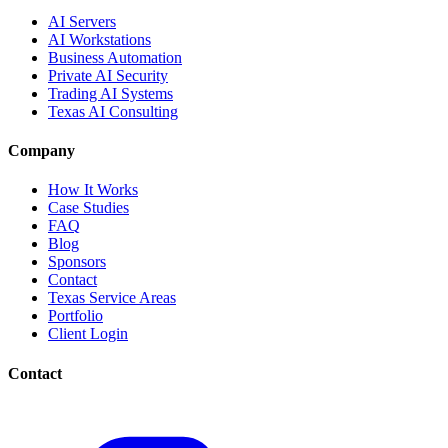
AI Servers
AI Workstations
Business Automation
Private AI Security
Trading AI Systems
Texas AI Consulting
Company
How It Works
Case Studies
FAQ
Blog
Sponsors
Contact
Texas Service Areas
Portfolio
Client Login
Contact