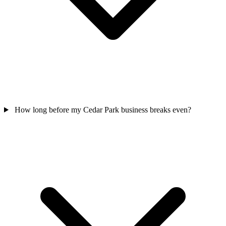
How long before my Cedar Park business breaks even?