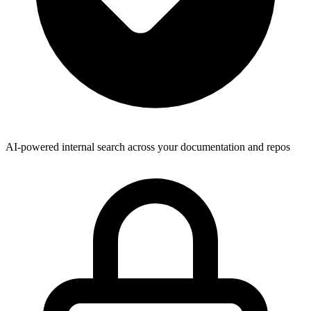
AI-powered internal search across your documentation and repos