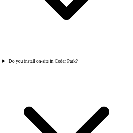
Do you install on-site in Cedar Park?