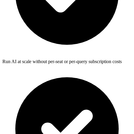
Run AI at scale without per-seat or per-query subscription costs