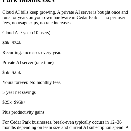
Cloud AI bills keep growing. A private AI server is bought once and
runs for years on your own hardware in Cedar Park — no per-user
fees, no usage caps, no rate increases.
Cloud AI / year (10 users)
$6k–$24k
Recurring. Increases every year.
Private AI server (one-time)
$5k–$25k
Yours forever. No monthly fees.
5-year net savings
$25k–$95k+
Plus productivity gains.
For Cedar Park businesses, break-even typically occurs in 12–36
months depending on team size and current AI subscription spend. A