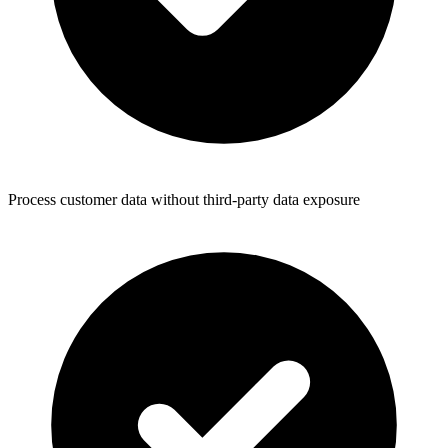
Process customer data without third-party data exposure