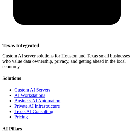
Texas Integrated
Custom AI server solutions for Houston and Texas small businesses
who value data ownership, privacy, and getting ahead in the local
economy.
Solutions
Custom AI Servers
AI Workstations
Business AI Automation
Private AI Infrastructure
Texas AI Consulting
Pricing
AI Pillars