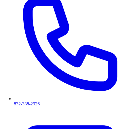
832-338-2926