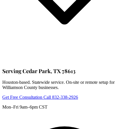
Serving Cedar Park, TX 78613
Houston-based. Statewide service. On-site or remote setup for
Williamson County businesses.
Get Free Consultation
Call 832-338-2926
Mon–Fri 9am–6pm CST