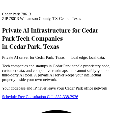
Cedar Park 78613
ZIP 78613
Williamson County, TX
Central Texas
Private AI Infrastructure for Cedar
Park Tech Companies
in Cedar Park, Texas
Private AI server for Cedar Park, Texas — local edge, local data.
Tech companies and startups in Cedar Park handle proprietary code,
customer data, and competitive roadmaps that cannot safely go into
third-party AI tools. A private AI server keeps your intellectual
property inside your own network.
Your codebase and IP never leave your Cedar Park office network
Schedule Free Consultation
Call: 832-338-2926