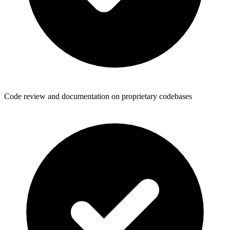
Code review and documentation on proprietary codebases