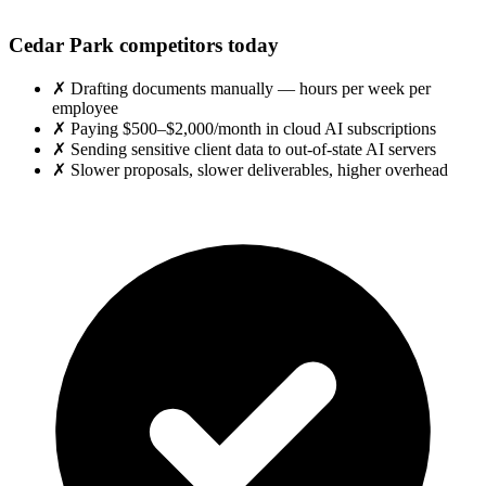
Cedar Park competitors today
✗
Drafting documents manually — hours per week per
employee
✗
Paying $500–$2,000/month in cloud AI subscriptions
✗
Sending sensitive client data to out-of-state AI servers
✗
Slower proposals, slower deliverables, higher overhead