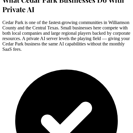
Private AI
Cedar Park is one of the fastest-growing communities in Williamson
County and the Central Texas. Small businesses here compete with
both local companies and large regional players backed by corporate
resources. A private AI server levels the playing field — giving your
Cedar Park business the same AI capabilities without the monthly
SaaS fees.