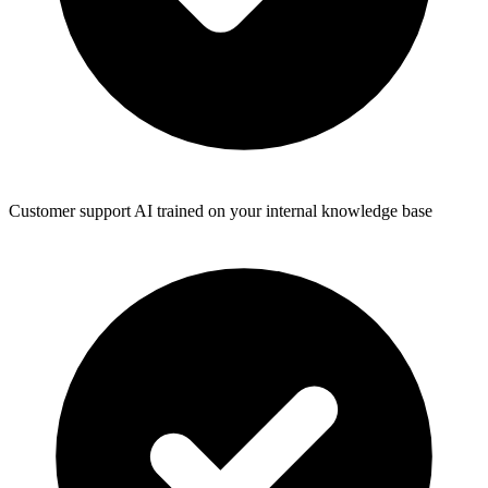
Customer support AI trained on your internal knowledge base