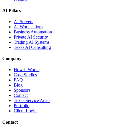
AI Pillars
AI Servers
AI Workstations
Business Automation
Private AI Security
Trading AI Systems
Texas AI Consulting
Company
How It Works
Case Studies
FAQ
Blog
Sponsors
Contact
Texas Service Areas
Portfolio
Client Login
Contact