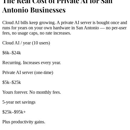
The Real Cost of Private AI for San
Antonio Businesses
Cloud AI bills keep growing. A private AI server is bought once and
runs for years on your own hardware in San Antonio — no per-user
fees, no usage caps, no rate increases.
Cloud AI / year (10 users)
$6k–$24k
Recurring. Increases every year.
Private AI server (one-time)
$5k–$25k
Yours forever. No monthly fees.
5-year net savings
$25k–$95k+
Plus productivity gains.