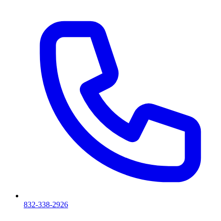
832-338-2926