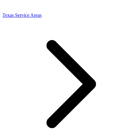
Texas Service Areas