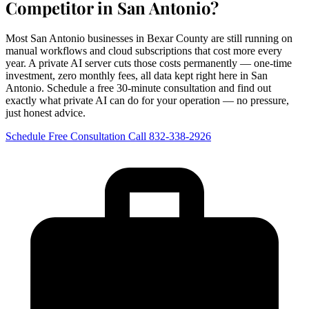
Competitor in San Antonio?
Most San Antonio businesses in Bexar County are still running on
manual workflows and cloud subscriptions that cost more every
year. A private AI server cuts those costs permanently — one-time
investment, zero monthly fees, all data kept right here in San
Antonio. Schedule a free 30-minute consultation and find out
exactly what private AI can do for your operation — no pressure,
just honest advice.
Schedule Free Consultation
Call 832-338-2926