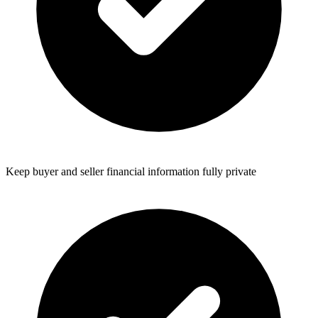
Keep buyer and seller financial information fully private