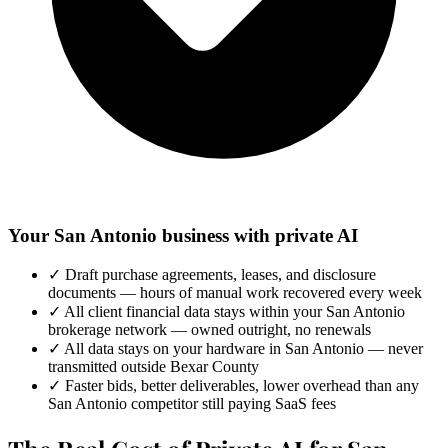
Your San Antonio business with private AI
✓
Draft purchase agreements, leases, and disclosure
documents — hours of manual work recovered every week
✓
All client financial data stays within your San Antonio
brokerage network — owned outright, no renewals
✓
All data stays on your hardware in San Antonio — never
transmitted outside Bexar County
✓
Faster bids, better deliverables, lower overhead than any
San Antonio competitor still paying SaaS fees