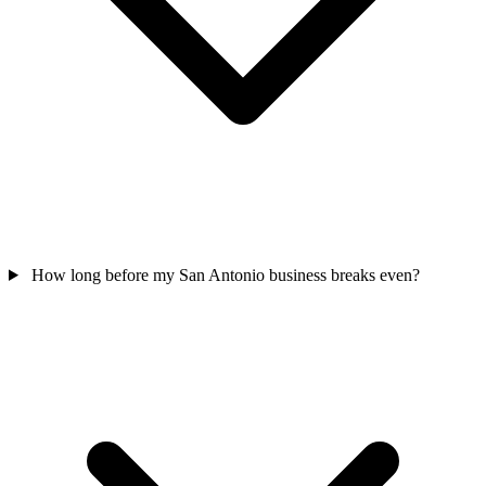
How long before my San Antonio business breaks even?