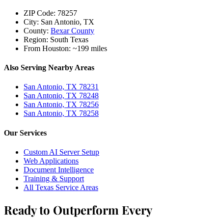
ZIP Code:
78257
City:
San Antonio, TX
County:
Bexar County
Region:
South Texas
From Houston:
~199 miles
Also Serving Nearby Areas
San Antonio, TX 78231
San Antonio, TX 78248
San Antonio, TX 78256
San Antonio, TX 78258
Our Services
Custom AI Server Setup
Web Applications
Document Intelligence
Training & Support
All Texas Service Areas
Ready to Outperform Every