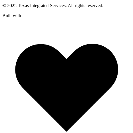
© 2025 Texas Integrated Services. All rights reserved.
Built with