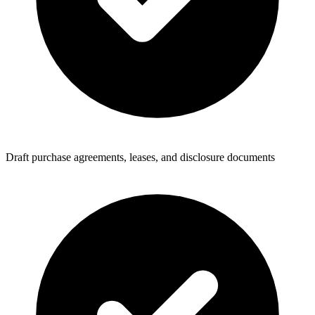
Draft purchase agreements, leases, and disclosure documents