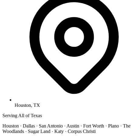
Houston, TX
Serving All of Texas
Houston · Dallas · San Antonio · Austin · Fort Worth · Plano · The
Woodlands · Sugar Land · Katy · Corpus Christi