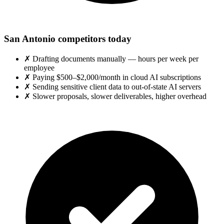
San Antonio competitors today
✗
Drafting documents manually — hours per week per
employee
✗
Paying $500–$2,000/month in cloud AI subscriptions
✗
Sending sensitive client data to out-of-state AI servers
✗
Slower proposals, slower deliverables, higher overhead