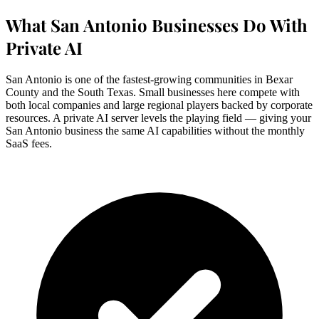
What San Antonio Businesses Do With
Private AI
San Antonio is one of the fastest-growing communities in Bexar
County and the South Texas. Small businesses here compete with
both local companies and large regional players backed by corporate
resources. A private AI server levels the playing field — giving your
San Antonio business the same AI capabilities without the monthly
SaaS fees.