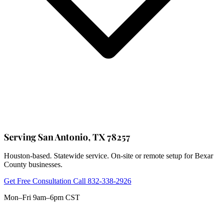
Serving San Antonio, TX 78257
Houston-based. Statewide service. On-site or remote setup for Bexar
County businesses.
Get Free Consultation
Call 832-338-2926
Mon–Fri 9am–6pm CST