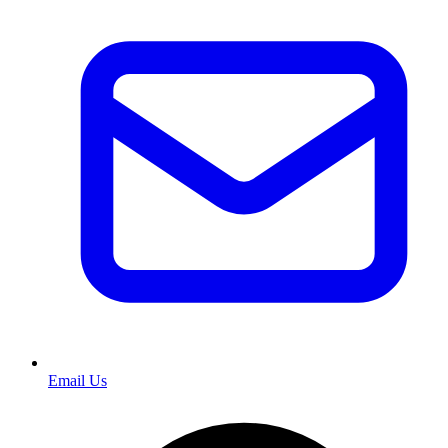
Email Us