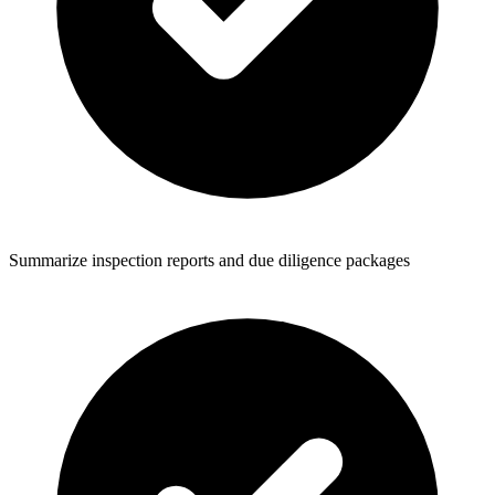
Summarize inspection reports and due diligence packages