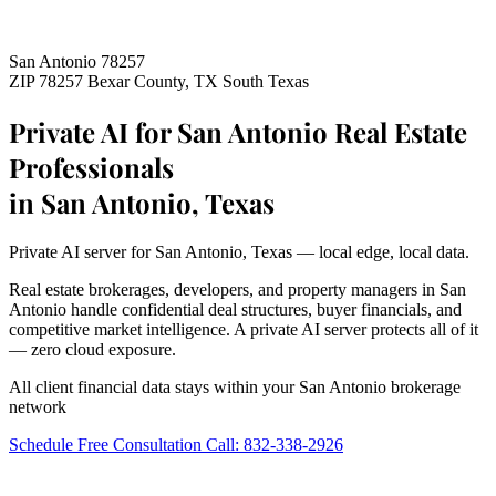
San Antonio 78257
ZIP 78257
Bexar County, TX
South Texas
Private AI for San Antonio Real Estate
Professionals
in San Antonio, Texas
Private AI server for San Antonio, Texas — local edge, local data.
Real estate brokerages, developers, and property managers in San
Antonio handle confidential deal structures, buyer financials, and
competitive market intelligence. A private AI server protects all of it
— zero cloud exposure.
All client financial data stays within your San Antonio brokerage
network
Schedule Free Consultation
Call: 832-338-2926