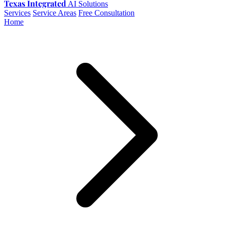
Texas Integrated
AI Solutions
Services
Service Areas
Free Consultation
Home