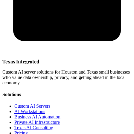
Texas Integrated
Custom AI server solutions for Houston and Texas small businesses
who value data ownership, privacy, and getting ahead in the local
economy.
Solutions
Custom AI Servers
AI Workstations
Business AI Automation
Private AI Infrastructure
Texas AI Consulting
Pricing