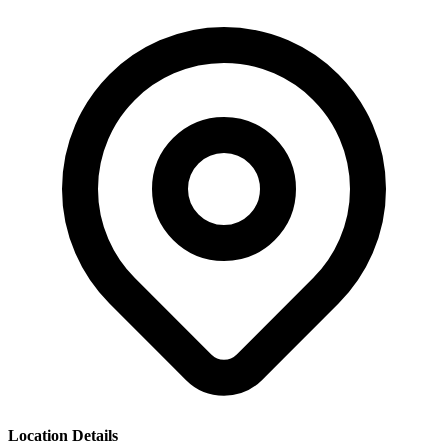
Location Details