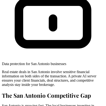
Data protection for San Antonio businesses
Real estate deals in San Antonio involve sensitive financial
information on both sides of the transaction. A private AI server
ensures your client financials, deal structures, and competitive
analysis stay inside your brokerage.
The San Antonio Competitive Gap
San Antonio is growing fast. The local businesses investing in