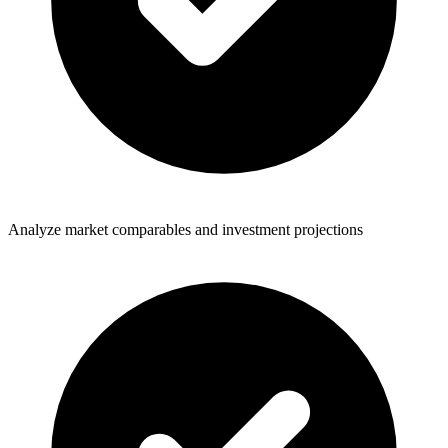
Analyze market comparables and investment projections