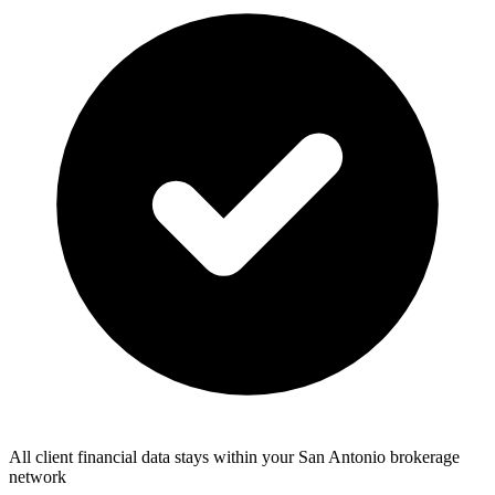
All client financial data stays within your San Antonio brokerage
network