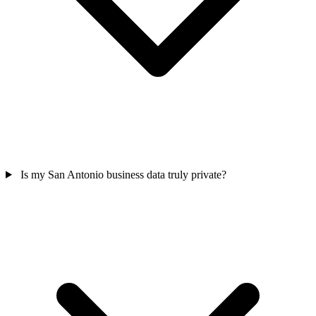
Is my San Antonio business data truly private?