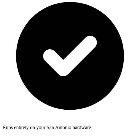
Runs entirely on your San Antonio hardware