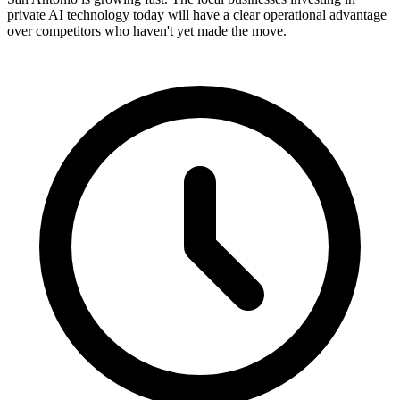
private AI technology today will have a clear operational advantage
over competitors who haven't yet made the move.