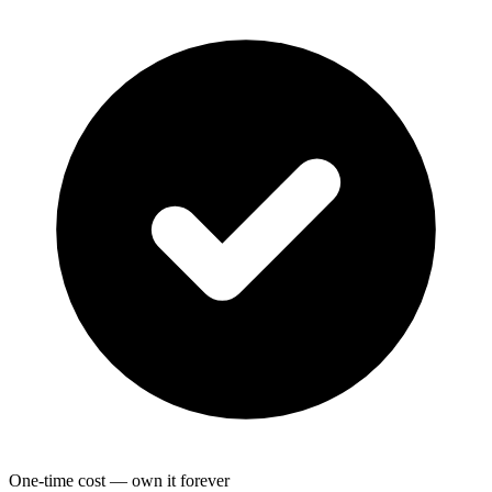
One-time cost — own it forever