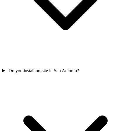
Do you install on-site in San Antonio?