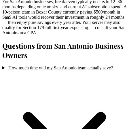
For San Antonio businesses, break-even typically occurs in 12–36
months depending on team size and current AI subscription spend. A
10-person team in Bexar County currently paying $500/month in
SaaS AI tools would recover their investment in roughly 24 months
— then enjoy pure savings every year after. Your server may also
qualify for Section 179 full first-year expensing — consult your San
Antonio-area CPA.
Questions from San Antonio Business
Owners
How much time will my San Antonio team actually save?