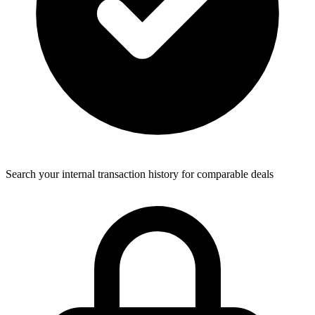
Search your internal transaction history for comparable deals