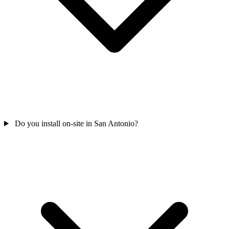
Do you install on-site in San Antonio?