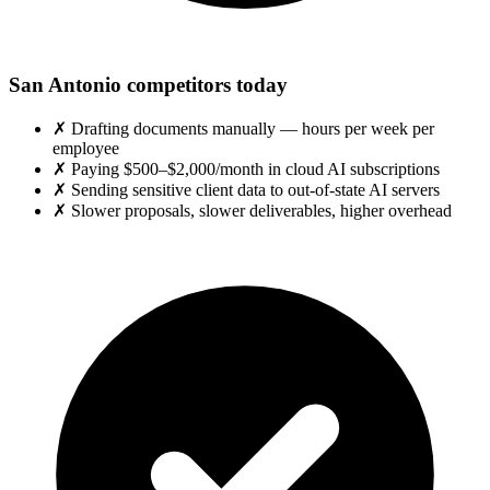
San Antonio competitors today
✗
Drafting documents manually — hours per week per
employee
✗
Paying $500–$2,000/month in cloud AI subscriptions
✗
Sending sensitive client data to out-of-state AI servers
✗
Slower proposals, slower deliverables, higher overhead