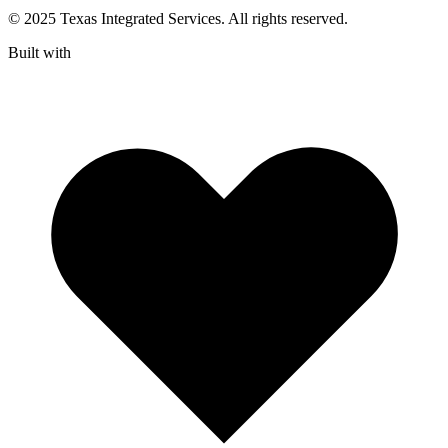
© 2025 Texas Integrated Services. All rights reserved.
Built with