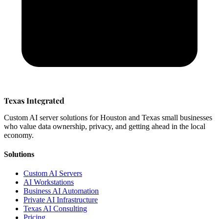
Texas Integrated
Custom AI server solutions for Houston and Texas small businesses
who value data ownership, privacy, and getting ahead in the local
economy.
Solutions
Custom AI Servers
AI Workstations
Business AI Automation
Private AI Infrastructure
Texas AI Consulting
Pricing