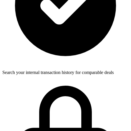
Search your internal transaction history for comparable deals