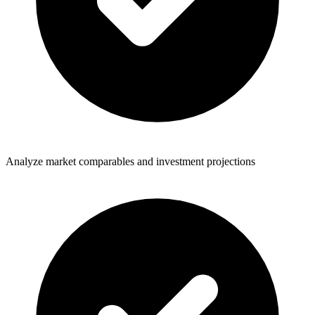
Analyze market comparables and investment projections