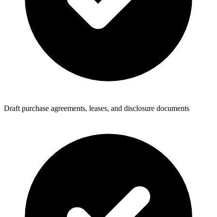
Draft purchase agreements, leases, and disclosure documents