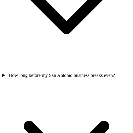
How long before my San Antonio business breaks even?