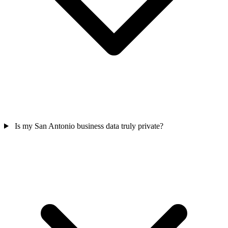
Is my San Antonio business data truly private?