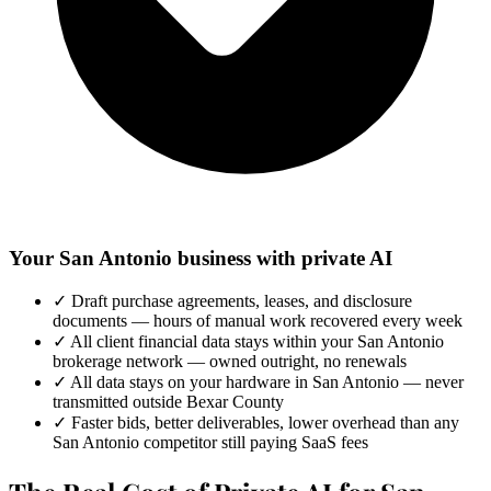
Your San Antonio business with private AI
✓
Draft purchase agreements, leases, and disclosure
documents — hours of manual work recovered every week
✓
All client financial data stays within your San Antonio
brokerage network — owned outright, no renewals
✓
All data stays on your hardware in San Antonio — never
transmitted outside Bexar County
✓
Faster bids, better deliverables, lower overhead than any
San Antonio competitor still paying SaaS fees