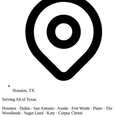
Houston, TX
Serving All of Texas
Houston · Dallas · San Antonio · Austin · Fort Worth · Plano · The
Woodlands · Sugar Land · Katy · Corpus Christi