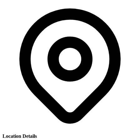
Location Details