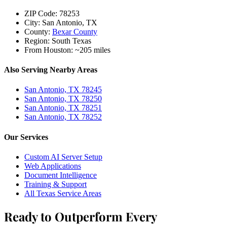
ZIP Code:
78253
City:
San Antonio, TX
County:
Bexar County
Region:
South Texas
From Houston:
~205 miles
Also Serving Nearby Areas
San Antonio, TX 78245
San Antonio, TX 78250
San Antonio, TX 78251
San Antonio, TX 78252
Our Services
Custom AI Server Setup
Web Applications
Document Intelligence
Training & Support
All Texas Service Areas
Ready to Outperform Every