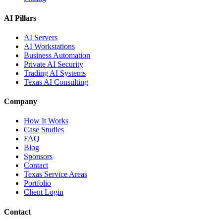
AI Pillars
AI Servers
AI Workstations
Business Automation
Private AI Security
Trading AI Systems
Texas AI Consulting
Company
How It Works
Case Studies
FAQ
Blog
Sponsors
Contact
Texas Service Areas
Portfolio
Client Login
Contact