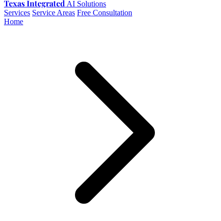
Texas Integrated
AI Solutions
Services
Service Areas
Free Consultation
Home