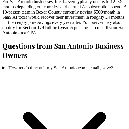
For San Antonio businesses, break-even typically occurs in 12–36
months depending on team size and current AI subscription spend. A
10-person team in Bexar County currently paying $500/month in
SaaS AI tools would recover their investment in roughly 24 months
— then enjoy pure savings every year after. Your server may also
qualify for Section 179 full first-year expensing — consult your San
Antonio-area CPA.
Questions from San Antonio Business
Owners
How much time will my San Antonio team actually save?