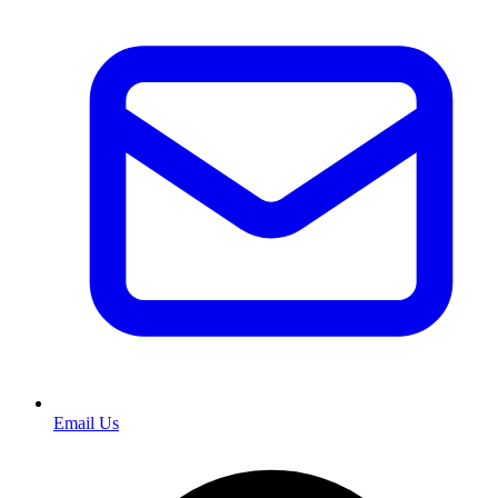
Email Us