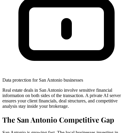
Data protection for San Antonio businesses
Real estate deals in San Antonio involve sensitive financial
information on both sides of the transaction. A private AI server
ensures your client financials, deal structures, and competitive
analysis stay inside your brokerage.
The San Antonio Competitive Gap
San Antonio is growing fast. The local businesses investing in