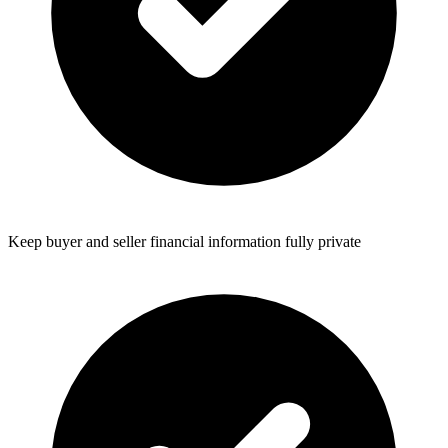
Keep buyer and seller financial information fully private