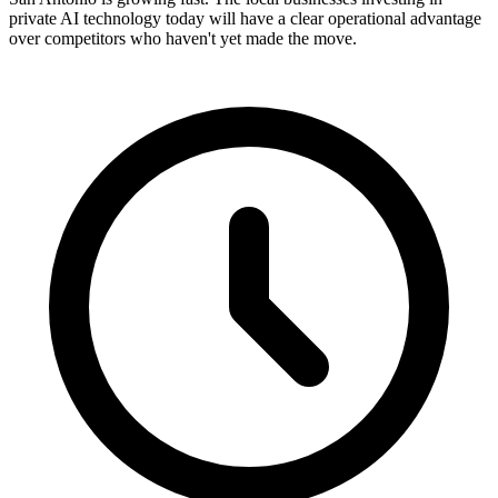
private AI technology today will have a clear operational advantage
over competitors who haven't yet made the move.