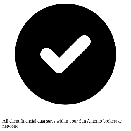
All client financial data stays within your San Antonio brokerage
network