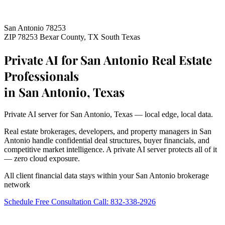
San Antonio 78253
ZIP 78253
Bexar County, TX
South Texas
Private AI for San Antonio Real Estate
Professionals
in San Antonio, Texas
Private AI server for San Antonio, Texas — local edge, local data.
Real estate brokerages, developers, and property managers in San
Antonio handle confidential deal structures, buyer financials, and
competitive market intelligence. A private AI server protects all of it
— zero cloud exposure.
All client financial data stays within your San Antonio brokerage
network
Schedule Free Consultation
Call: 832-338-2926