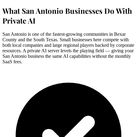
What San Antonio Businesses Do With
Private AI
San Antonio is one of the fastest-growing communities in Bexar
County and the South Texas. Small businesses here compete with
both local companies and large regional players backed by corporate
resources. A private AI server levels the playing field — giving your
San Antonio business the same AI capabilities without the monthly
SaaS fees.