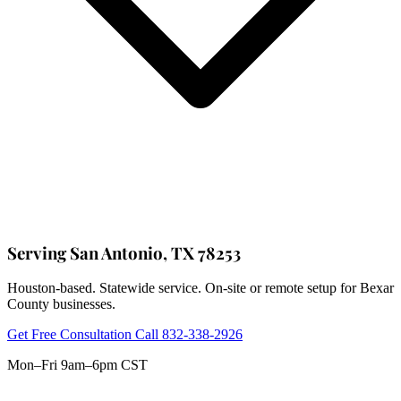
Serving San Antonio, TX 78253
Houston-based. Statewide service. On-site or remote setup for Bexar
County businesses.
Get Free Consultation
Call 832-338-2926
Mon–Fri 9am–6pm CST