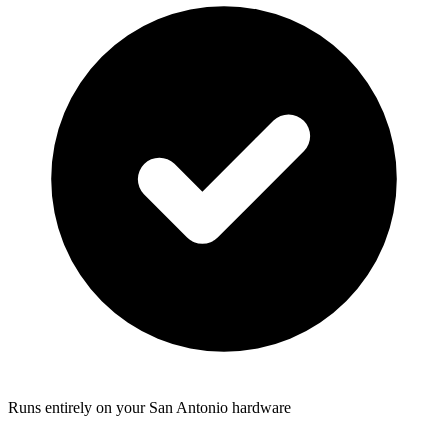
Runs entirely on your San Antonio hardware