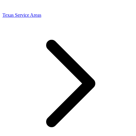
Texas Service Areas