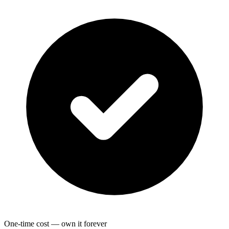
One-time cost — own it forever