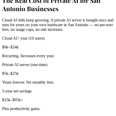
The Real Cost of Private AI for San
Antonio Businesses
Cloud AI bills keep growing. A private AI server is bought once and
runs for years on your own hardware in San Antonio — no per-user
fees, no usage caps, no rate increases.
Cloud AI / year (10 users)
$6k–$24k
Recurring. Increases every year.
Private AI server (one-time)
$5k–$25k
Yours forever. No monthly fees.
5-year net savings
$25k–$95k+
Plus productivity gains.