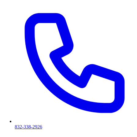
832-338-2926