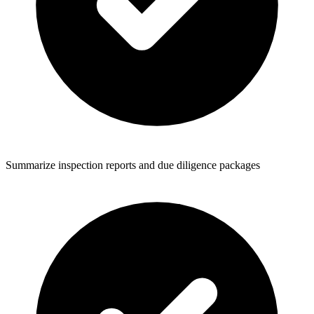
Summarize inspection reports and due diligence packages