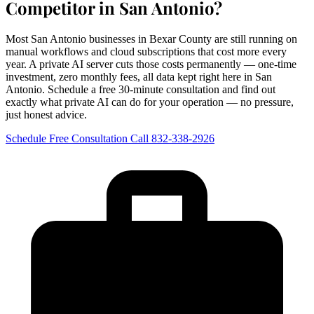
Competitor in San Antonio?
Most San Antonio businesses in Bexar County are still running on
manual workflows and cloud subscriptions that cost more every
year. A private AI server cuts those costs permanently — one-time
investment, zero monthly fees, all data kept right here in San
Antonio. Schedule a free 30-minute consultation and find out
exactly what private AI can do for your operation — no pressure,
just honest advice.
Schedule Free Consultation
Call 832-338-2926