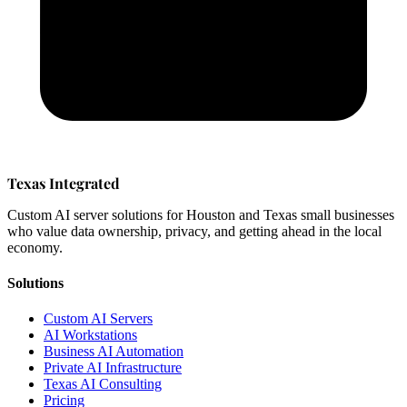
Texas Integrated
Custom AI server solutions for Houston and Texas small businesses
who value data ownership, privacy, and getting ahead in the local
economy.
Solutions
Custom AI Servers
AI Workstations
Business AI Automation
Private AI Infrastructure
Texas AI Consulting
Pricing