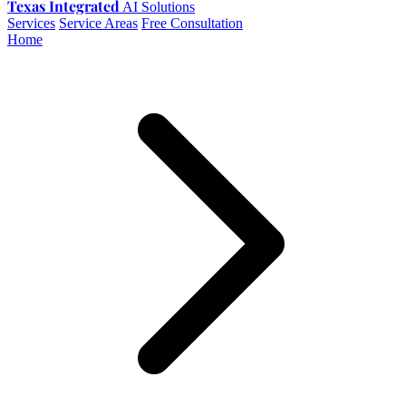
Texas Integrated
AI Solutions
Services
Service Areas
Free Consultation
Home