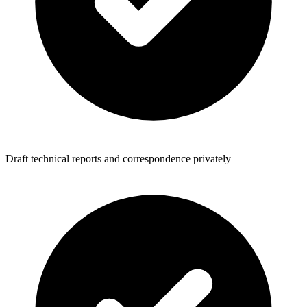
Draft technical reports and correspondence privately