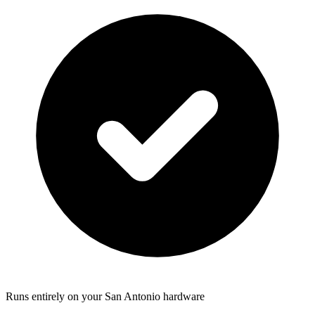
Runs entirely on your San Antonio hardware