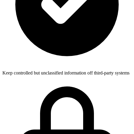
Keep controlled but unclassified information off third-party systems