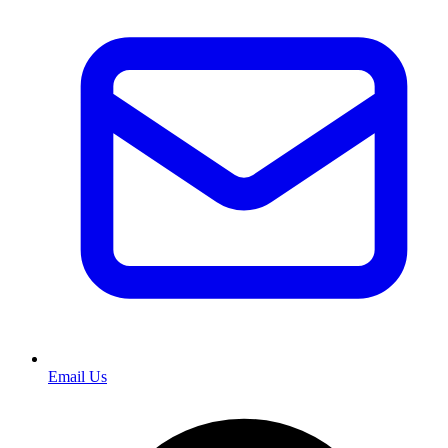
Email Us