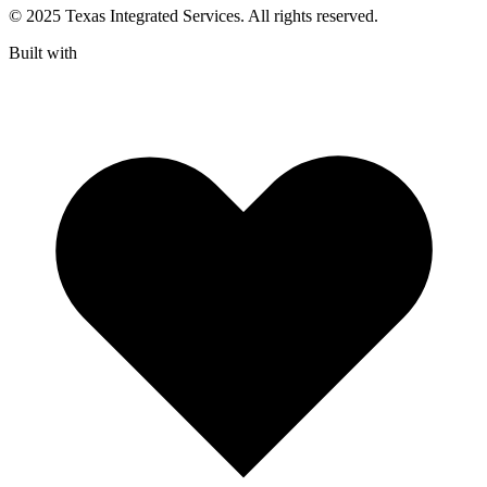
© 2025 Texas Integrated Services. All rights reserved.
Built with