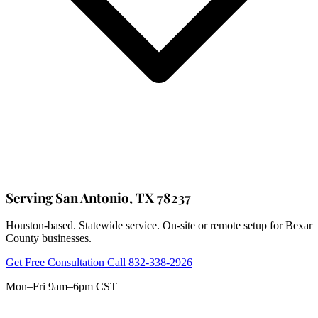
Serving San Antonio, TX 78237
Houston-based. Statewide service. On-site or remote setup for Bexar
County businesses.
Get Free Consultation
Call 832-338-2926
Mon–Fri 9am–6pm CST