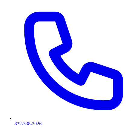
832-338-2926