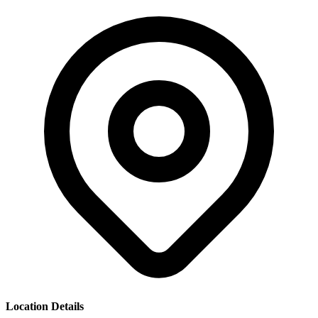
Location Details