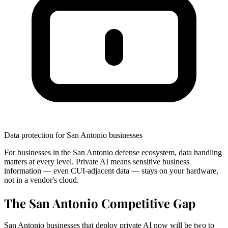
Data protection for San Antonio businesses
For businesses in the San Antonio defense ecosystem, data handling
matters at every level. Private AI means sensitive business
information — even CUI-adjacent data — stays on your hardware,
not in a vendor's cloud.
The San Antonio Competitive Gap
San Antonio businesses that deploy private AI now will be two to