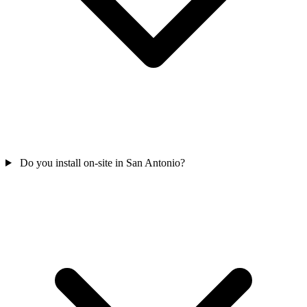
Do you install on-site in San Antonio?