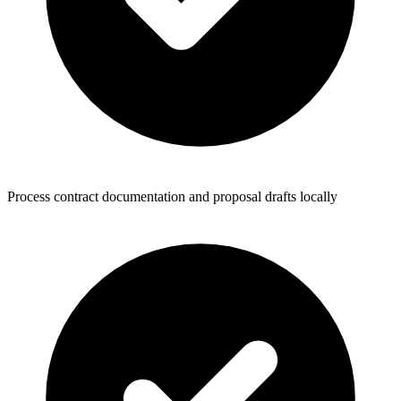
Process contract documentation and proposal drafts locally