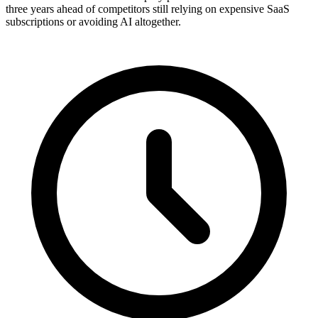
three years ahead of competitors still relying on expensive SaaS
subscriptions or avoiding AI altogether.