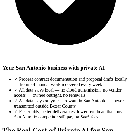
Your San Antonio business with private AI
✓
Process contract documentation and proposal drafts locally
— hours of manual work recovered every week
✓
All data stays local — no cloud transmission, no vendor
access — owned outright, no renewals
✓
All data stays on your hardware in San Antonio — never
transmitted outside Bexar County
✓
Faster bids, better deliverables, lower overhead than any
San Antonio competitor still paying SaaS fees
The Real Cost of Private AI for San