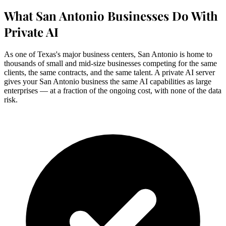
What San Antonio Businesses Do With
Private AI
As one of Texas's major business centers, San Antonio is home to
thousands of small and mid-size businesses competing for the same
clients, the same contracts, and the same talent. A private AI server
gives your San Antonio business the same AI capabilities as large
enterprises — at a fraction of the ongoing cost, with none of the data
risk.