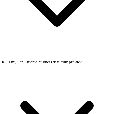
Is my San Antonio business data truly private?