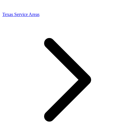
Texas Service Areas