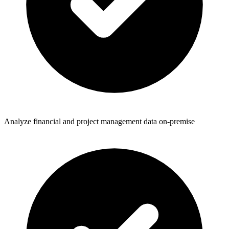
Analyze financial and project management data on-premise