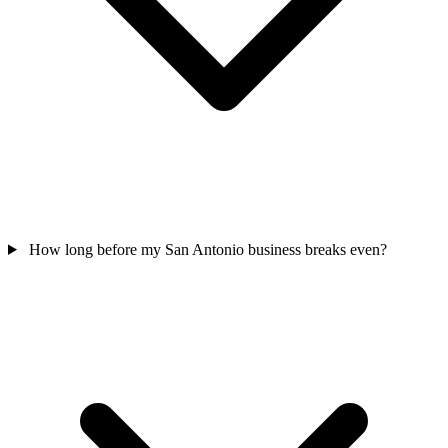
How long before my San Antonio business breaks even?