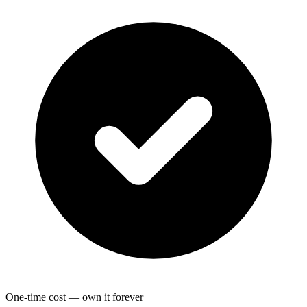
One-time cost — own it forever