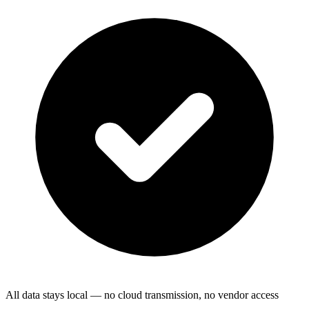
All data stays local — no cloud transmission, no vendor access