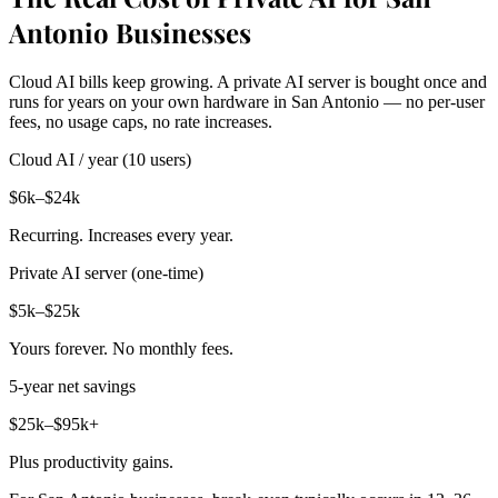
Antonio Businesses
Cloud AI bills keep growing. A private AI server is bought once and
runs for years on your own hardware in San Antonio — no per-user
fees, no usage caps, no rate increases.
Cloud AI / year (10 users)
$6k–$24k
Recurring. Increases every year.
Private AI server (one-time)
$5k–$25k
Yours forever. No monthly fees.
5-year net savings
$25k–$95k+
Plus productivity gains.