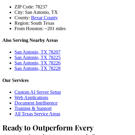
ZIP Code:
78237
City:
San Antonio, TX
County:
Bexar County
Region:
South Texas
From Houston:
~201 miles
Also Serving Nearby Areas
San Antonio, TX 78207
San Antonio, TX 78225
San Antonio, TX 78226
San Antonio, TX 78228
Our Services
Custom AI Server Setup
Web Applications
Document Intelligence
Training & Support
All Texas Service Areas
Ready to Outperform Every