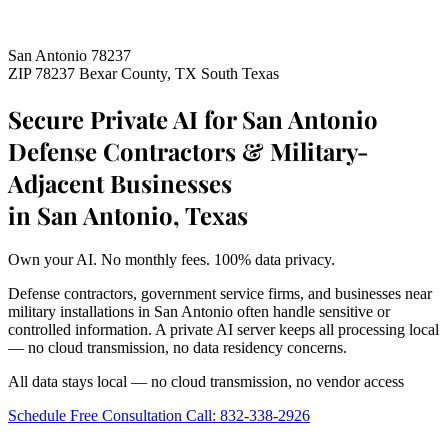
San Antonio 78237
ZIP 78237
Bexar County, TX
South Texas
Secure Private AI for San Antonio
Defense Contractors & Military-
Adjacent Businesses
in San Antonio, Texas
Own your AI. No monthly fees. 100% data privacy.
Defense contractors, government service firms, and businesses near
military installations in San Antonio often handle sensitive or
controlled information. A private AI server keeps all processing local
— no cloud transmission, no data residency concerns.
All data stays local — no cloud transmission, no vendor access
Schedule Free Consultation
Call: 832-338-2926