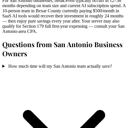
For San Antonio businesses, break-even typically occurs in 12–36
months depending on team size and current AI subscription spend. A
10-person team in Bexar County currently paying $500/month in
SaaS AI tools would recover their investment in roughly 24 months
— then enjoy pure savings every year after. Your server may also
qualify for Section 179 full first-year expensing — consult your San
Antonio-area CPA.
Questions from San Antonio Business
Owners
How much time will my San Antonio team actually save?