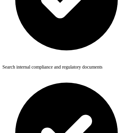
Search internal compliance and regulatory documents