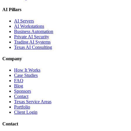
AI Pillars
AI Servers
AI Workstations
Business Automation
Private AI Security
Trading AI Systems
Texas AI Consulting
Company
How It Works
Case Studies
FAQ
Blog
Sponsors
Contact
Texas Service Areas
Portfolio
Client Login
Contact