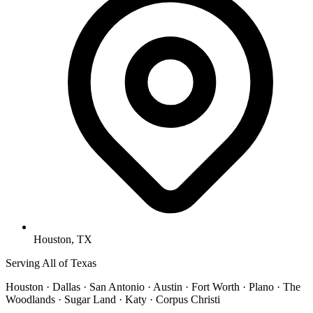
Houston, TX
Serving All of Texas
Houston · Dallas · San Antonio · Austin · Fort Worth · Plano · The
Woodlands · Sugar Land · Katy · Corpus Christi