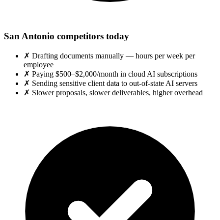
San Antonio competitors today
✗
Drafting documents manually — hours per week per
employee
✗
Paying $500–$2,000/month in cloud AI subscriptions
✗
Sending sensitive client data to out-of-state AI servers
✗
Slower proposals, slower deliverables, higher overhead