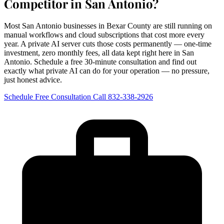
Competitor in San Antonio?
Most San Antonio businesses in Bexar County are still running on
manual workflows and cloud subscriptions that cost more every
year. A private AI server cuts those costs permanently — one-time
investment, zero monthly fees, all data kept right here in San
Antonio. Schedule a free 30-minute consultation and find out
exactly what private AI can do for your operation — no pressure,
just honest advice.
Schedule Free Consultation
Call 832-338-2926