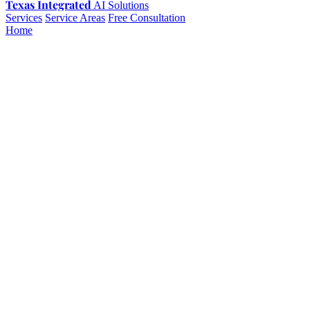
Texas Integrated
AI Solutions
Services
Service Areas
Free Consultation
Home