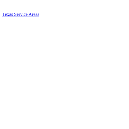
Texas Service Areas