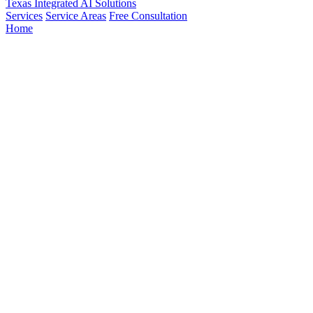
Texas Integrated
AI Solutions
Services
Service Areas
Free Consultation
Home