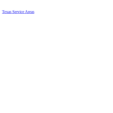
Texas Service Areas