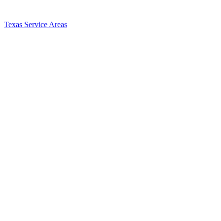
Texas Service Areas