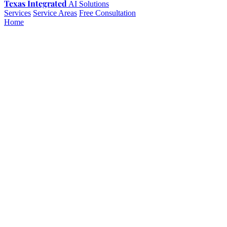
Texas Integrated
AI Solutions
Services
Service Areas
Free Consultation
Home