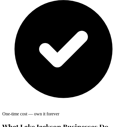
One-time cost — own it forever
What Lake Jackson Businesses Do