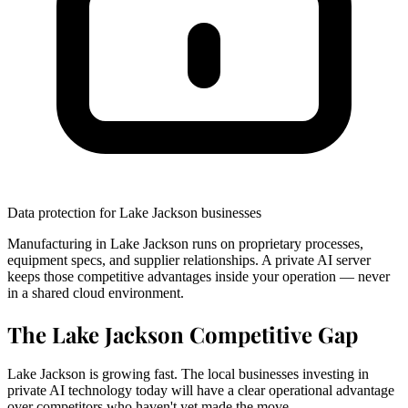
Data protection for Lake Jackson businesses
Manufacturing in Lake Jackson runs on proprietary processes,
equipment specs, and supplier relationships. A private AI server
keeps those competitive advantages inside your operation — never
in a shared cloud environment.
The Lake Jackson Competitive Gap
Lake Jackson is growing fast. The local businesses investing in
private AI technology today will have a clear operational advantage
over competitors who haven't yet made the move.