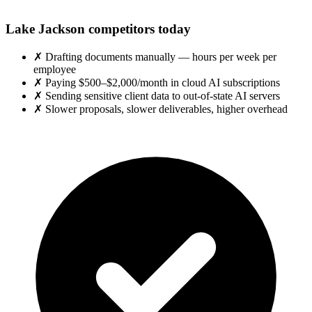
Lake Jackson competitors today
✗
Drafting documents manually — hours per week per
employee
✗
Paying $500–$2,000/month in cloud AI subscriptions
✗
Sending sensitive client data to out-of-state AI servers
✗
Slower proposals, slower deliverables, higher overhead