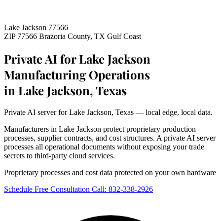
Lake Jackson 77566
ZIP 77566
Brazoria County, TX
Gulf Coast
Private AI for Lake Jackson
Manufacturing Operations
in Lake Jackson, Texas
Private AI server for Lake Jackson, Texas — local edge, local data.
Manufacturers in Lake Jackson protect proprietary production
processes, supplier contracts, and cost structures. A private AI server
processes all operational documents without exposing your trade
secrets to third-party cloud services.
Proprietary processes and cost data protected on your own hardware
Schedule Free Consultation
Call: 832-338-2926