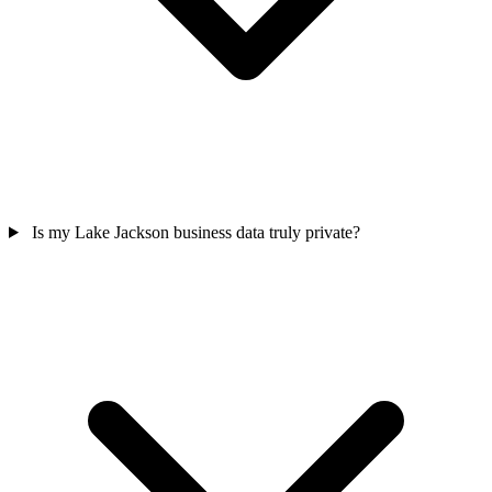
Is my Lake Jackson business data truly private?