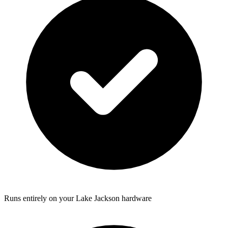
Runs entirely on your Lake Jackson hardware