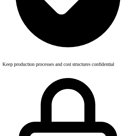
Keep production processes and cost structures confidential