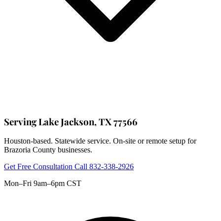
Serving Lake Jackson, TX 77566
Houston-based. Statewide service. On-site or remote setup for
Brazoria County businesses.
Get Free Consultation
Call 832-338-2926
Mon–Fri 9am–6pm CST