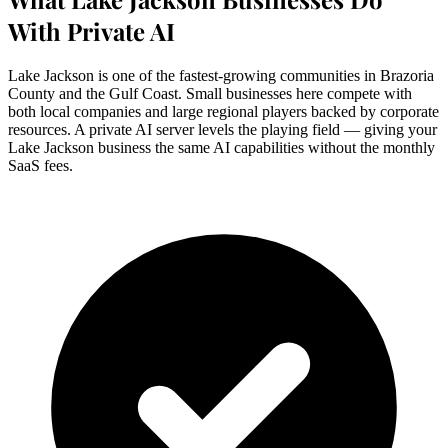
With Private AI
Lake Jackson is one of the fastest-growing communities in Brazoria
County and the Gulf Coast. Small businesses here compete with
both local companies and large regional players backed by corporate
resources. A private AI server levels the playing field — giving your
Lake Jackson business the same AI capabilities without the monthly
SaaS fees.