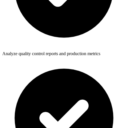
Analyze quality control reports and production metrics