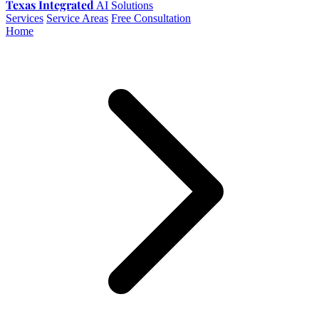
Texas Integrated
AI Solutions
Services
Service Areas
Free Consultation
Home