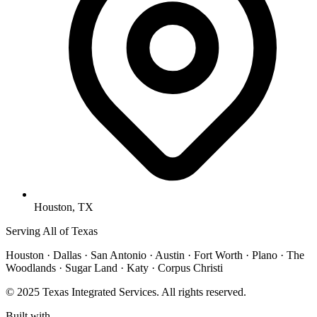
Houston, TX
Serving All of Texas
Houston · Dallas · San Antonio · Austin · Fort Worth · Plano · The
Woodlands · Sugar Land · Katy · Corpus Christi
© 2025 Texas Integrated Services. All rights reserved.
Built with