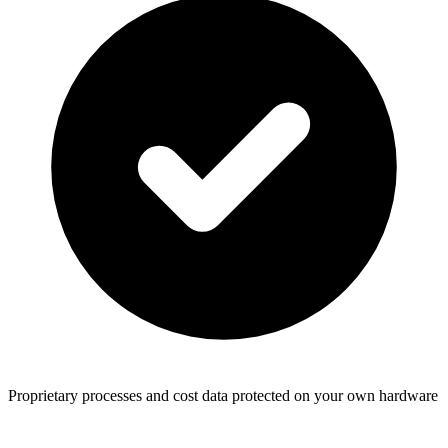
Proprietary processes and cost data protected on your own hardware