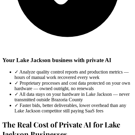
Your Lake Jackson business with private AI
✓
Analyze quality control reports and production metrics —
hours of manual work recovered every week
✓
Proprietary processes and cost data protected on your own
hardware — owned outright, no renewals
✓
All data stays on your hardware in Lake Jackson — never
transmitted outside Brazoria County
✓
Faster bids, better deliverables, lower overhead than any
Lake Jackson competitor still paying SaaS fees
The Real Cost of Private AI for Lake
Jackson Businesses