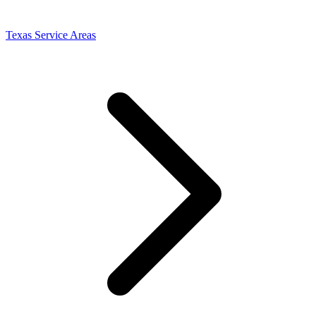
Texas Service Areas