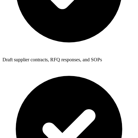
Draft supplier contracts, RFQ responses, and SOPs