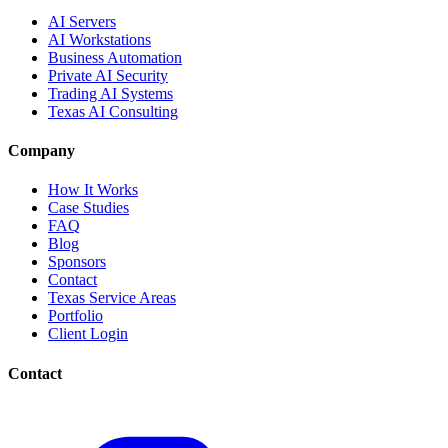
AI Servers
AI Workstations
Business Automation
Private AI Security
Trading AI Systems
Texas AI Consulting
Company
How It Works
Case Studies
FAQ
Blog
Sponsors
Contact
Texas Service Areas
Portfolio
Client Login
Contact