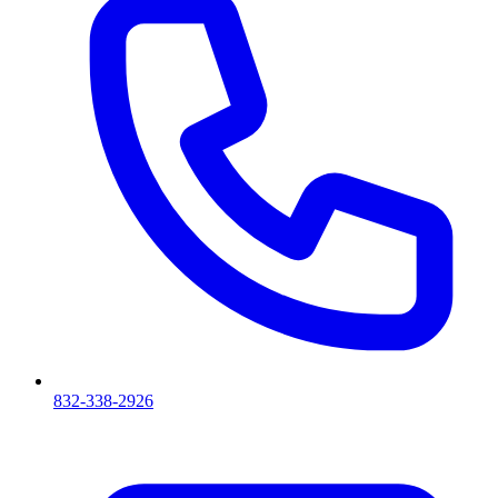
832-338-2926