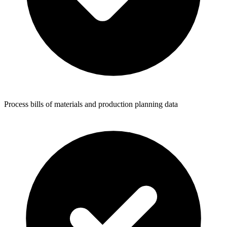
Process bills of materials and production planning data