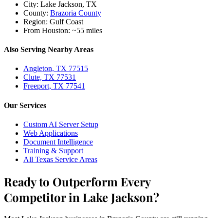
City:
Lake Jackson, TX
County:
Brazoria County
Region:
Gulf Coast
From Houston:
~55 miles
Also Serving Nearby Areas
Angleton, TX 77515
Clute, TX 77531
Freeport, TX 77541
Our Services
Custom AI Server Setup
Web Applications
Document Intelligence
Training & Support
All Texas Service Areas
Ready to Outperform Every
Competitor in Lake Jackson?