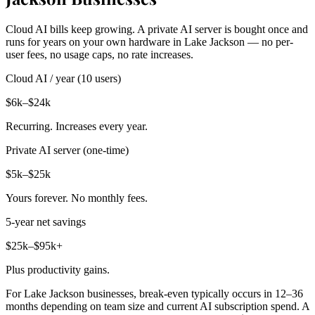
Cloud AI bills keep growing. A private AI server is bought once and
runs for years on your own hardware in Lake Jackson — no per-
user fees, no usage caps, no rate increases.
Cloud AI / year (10 users)
$6k–$24k
Recurring. Increases every year.
Private AI server (one-time)
$5k–$25k
Yours forever. No monthly fees.
5-year net savings
$25k–$95k+
Plus productivity gains.
For Lake Jackson businesses, break-even typically occurs in 12–36
months depending on team size and current AI subscription spend. A