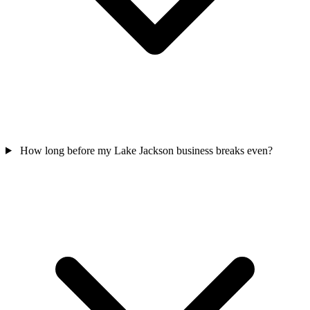
How long before my Lake Jackson business breaks even?