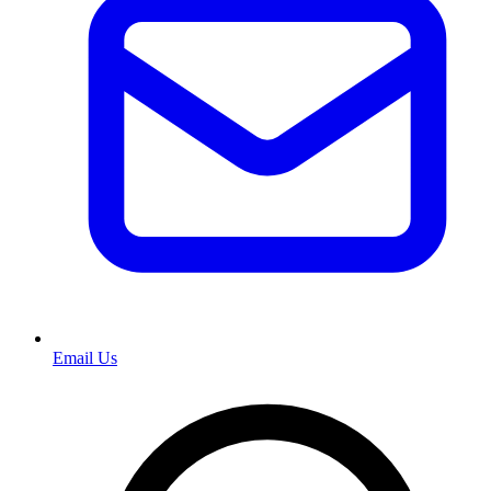
Email Us