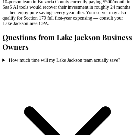
10-person team in Brazoria County currently paying $500/month in
SaaS AI tools would recover their investment in roughly 24 months
— then enjoy pure savings every year after. Your server may also
qualify for Section 179 full first-year expensing — consult your
Lake Jackson-area CPA.
Questions from Lake Jackson Business
Owners
How much time will my Lake Jackson team actually save?