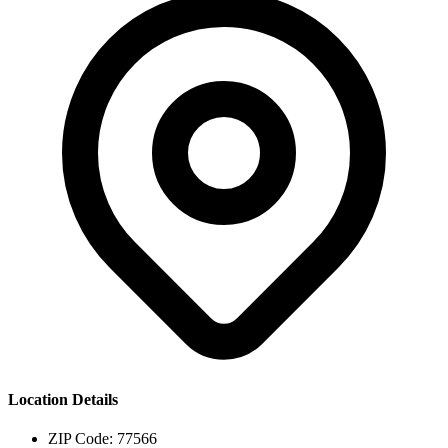
Location Details
ZIP Code:
77566