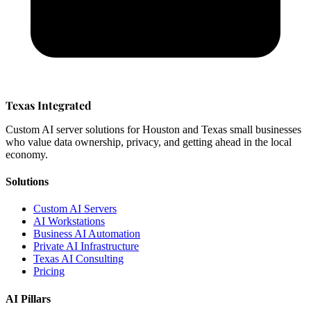
Texas Integrated
Custom AI server solutions for Houston and Texas small businesses
who value data ownership, privacy, and getting ahead in the local
economy.
Solutions
Custom AI Servers
AI Workstations
Business AI Automation
Private AI Infrastructure
Texas AI Consulting
Pricing
AI Pillars