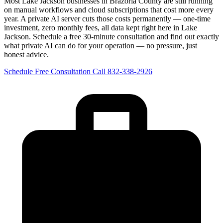
Most Lake Jackson businesses in Brazoria County are still running
on manual workflows and cloud subscriptions that cost more every
year. A private AI server cuts those costs permanently — one-time
investment, zero monthly fees, all data kept right here in Lake
Jackson. Schedule a free 30-minute consultation and find out exactly
what private AI can do for your operation — no pressure, just
honest advice.
Schedule Free Consultation
Call 832-338-2926