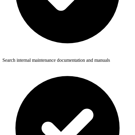
Search internal maintenance documentation and manuals