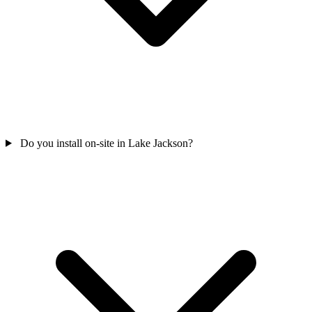
Do you install on-site in Lake Jackson?