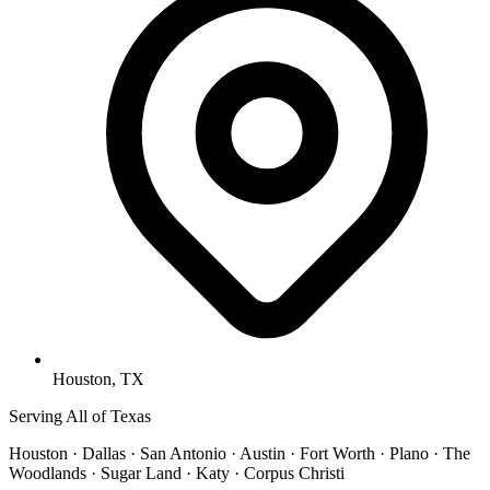
Houston, TX
Serving All of Texas
Houston · Dallas · San Antonio · Austin · Fort Worth · Plano · The
Woodlands · Sugar Land · Katy · Corpus Christi