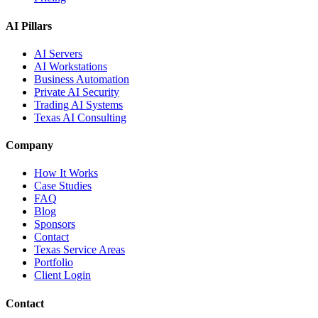
AI Pillars
AI Servers
AI Workstations
Business Automation
Private AI Security
Trading AI Systems
Texas AI Consulting
Company
How It Works
Case Studies
FAQ
Blog
Sponsors
Contact
Texas Service Areas
Portfolio
Client Login
Contact