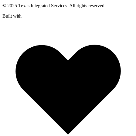
© 2025 Texas Integrated Services. All rights reserved.
Built with