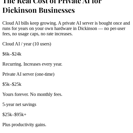
The Real Cost of Private AI for
Dickinson Businesses
Cloud AI bills keep growing. A private AI server is bought once and
runs for years on your own hardware in Dickinson — no per-user
fees, no usage caps, no rate increases.
Cloud AI / year (10 users)
$6k–$24k
Recurring. Increases every year.
Private AI server (one-time)
$5k–$25k
Yours forever. No monthly fees.
5-year net savings
$25k–$95k+
Plus productivity gains.