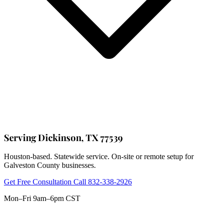
Serving Dickinson, TX 77539
Houston-based. Statewide service. On-site or remote setup for
Galveston County businesses.
Get Free Consultation
Call 832-338-2926
Mon–Fri 9am–6pm CST