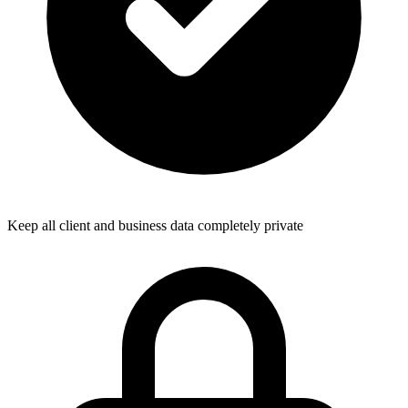
Keep all client and business data completely private