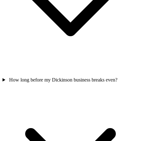
How long before my Dickinson business breaks even?