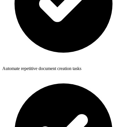
Automate repetitive document creation tasks