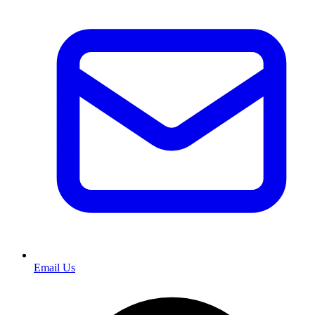
Email Us