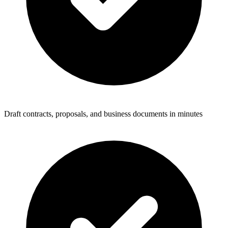
Draft contracts, proposals, and business documents in minutes