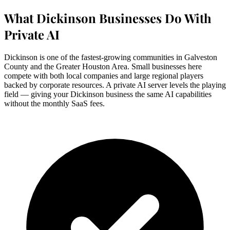
What Dickinson Businesses Do With
Private AI
Dickinson is one of the fastest-growing communities in Galveston
County and the Greater Houston Area. Small businesses here
compete with both local companies and large regional players
backed by corporate resources. A private AI server levels the playing
field — giving your Dickinson business the same AI capabilities
without the monthly SaaS fees.