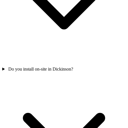
Do you install on-site in Dickinson?