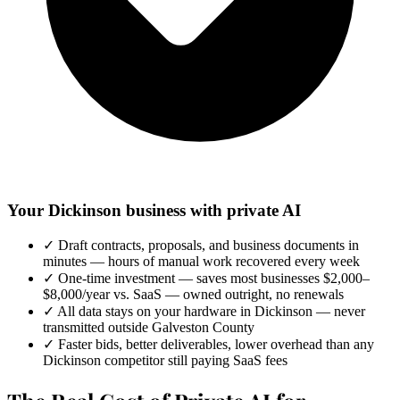
Your Dickinson business with private AI
✓
Draft contracts, proposals, and business documents in
minutes — hours of manual work recovered every week
✓
One-time investment — saves most businesses $2,000–
$8,000/year vs. SaaS — owned outright, no renewals
✓
All data stays on your hardware in Dickinson — never
transmitted outside Galveston County
✓
Faster bids, better deliverables, lower overhead than any
Dickinson competitor still paying SaaS fees