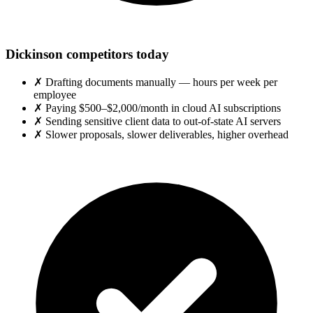
Dickinson competitors today
✗
Drafting documents manually — hours per week per
employee
✗
Paying $500–$2,000/month in cloud AI subscriptions
✗
Sending sensitive client data to out-of-state AI servers
✗
Slower proposals, slower deliverables, higher overhead