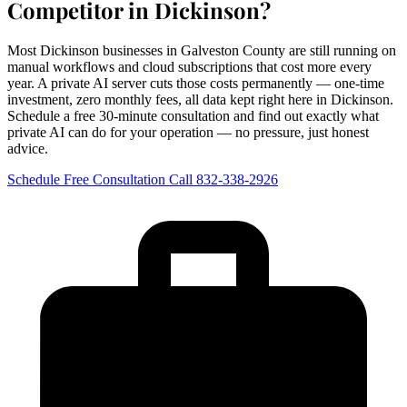
Competitor in Dickinson?
Most Dickinson businesses in Galveston County are still running on
manual workflows and cloud subscriptions that cost more every
year. A private AI server cuts those costs permanently — one-time
investment, zero monthly fees, all data kept right here in Dickinson.
Schedule a free 30-minute consultation and find out exactly what
private AI can do for your operation — no pressure, just honest
advice.
Schedule Free Consultation
Call 832-338-2926