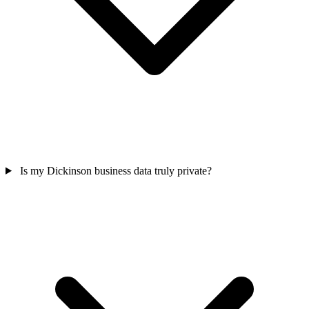
Is my Dickinson business data truly private?