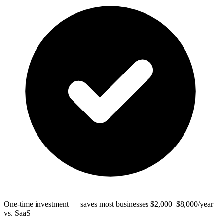
One-time investment — saves most businesses $2,000–$8,000/year
vs. SaaS