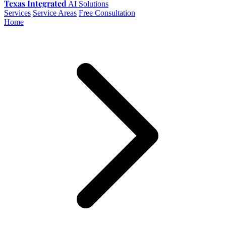
Texas Integrated
AI Solutions
Services
Service Areas
Free Consultation
Home