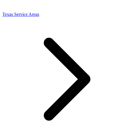
Texas Service Areas