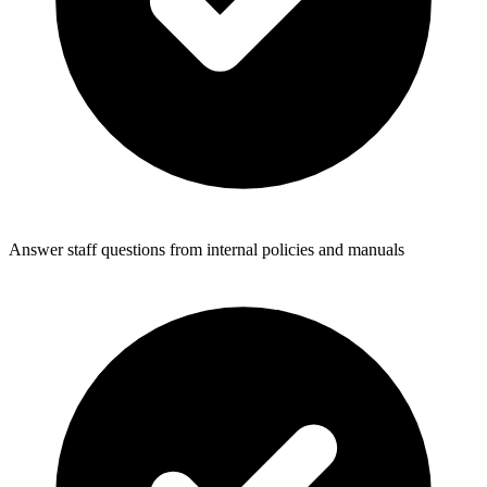
Answer staff questions from internal policies and manuals