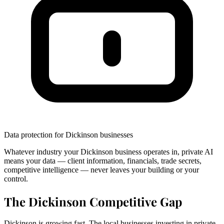
Data protection for Dickinson businesses
Whatever industry your Dickinson business operates in, private AI
means your data — client information, financials, trade secrets,
competitive intelligence — never leaves your building or your
control.
The Dickinson Competitive Gap
Dickinson is growing fast. The local businesses investing in private