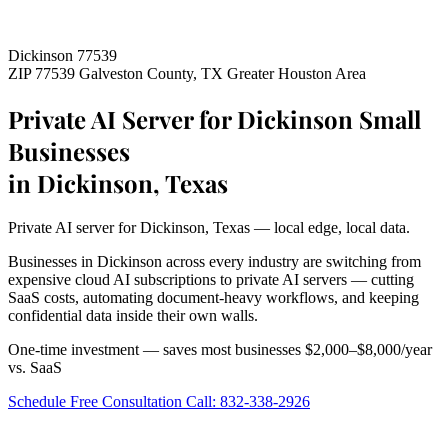
Dickinson 77539
ZIP 77539
Galveston County, TX
Greater Houston Area
Private AI Server for Dickinson Small
Businesses
in Dickinson, Texas
Private AI server for Dickinson, Texas — local edge, local data.
Businesses in Dickinson across every industry are switching from
expensive cloud AI subscriptions to private AI servers — cutting
SaaS costs, automating document-heavy workflows, and keeping
confidential data inside their own walls.
One-time investment — saves most businesses $2,000–$8,000/year
vs. SaaS
Schedule Free Consultation
Call: 832-338-2926