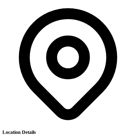
Location Details