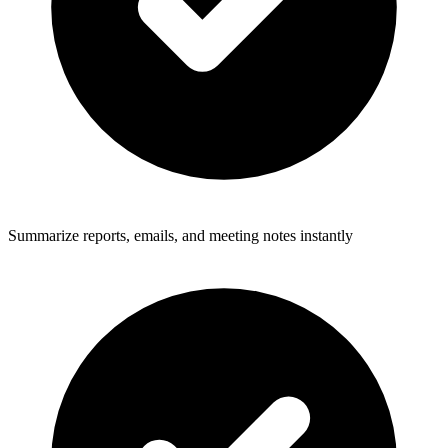
Summarize reports, emails, and meeting notes instantly