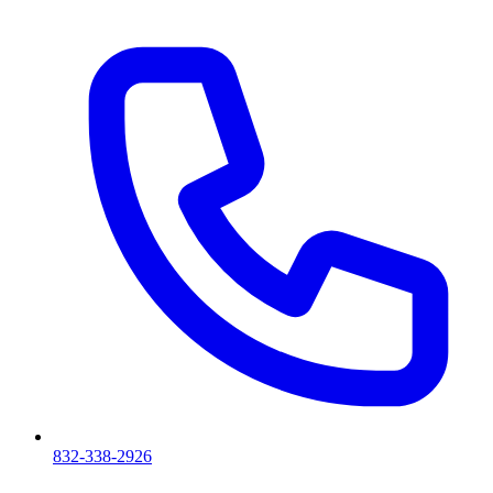
832-338-2926