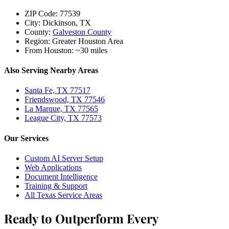
ZIP Code:
77539
City:
Dickinson, TX
County:
Galveston County
Region:
Greater Houston Area
From Houston:
~30 miles
Also Serving Nearby Areas
Santa Fe, TX 77517
Friendswood, TX 77546
La Marque, TX 77565
League City, TX 77573
Our Services
Custom AI Server Setup
Web Applications
Document Intelligence
Training & Support
All Texas Service Areas
Ready to Outperform Every