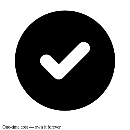
One-time cost — own it forever