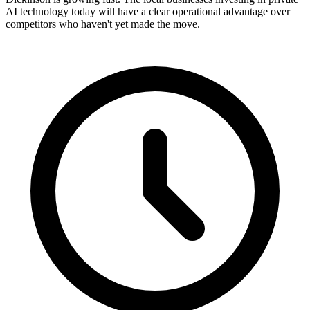
AI technology today will have a clear operational advantage over
competitors who haven't yet made the move.