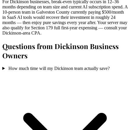
For Dickinson businesses, break-even typically occurs in 12–36
months depending on team size and current AI subscription spend. A
10-person team in Galveston County currently paying $500/month
in SaaS AI tools would recover their investment in roughly 24
months — then enjoy pure savings every year after. Your server may
also qualify for Section 179 full first-year expensing — consult your
Dickinson-area CPA.
Questions from Dickinson Business
Owners
How much time will my Dickinson team actually save?