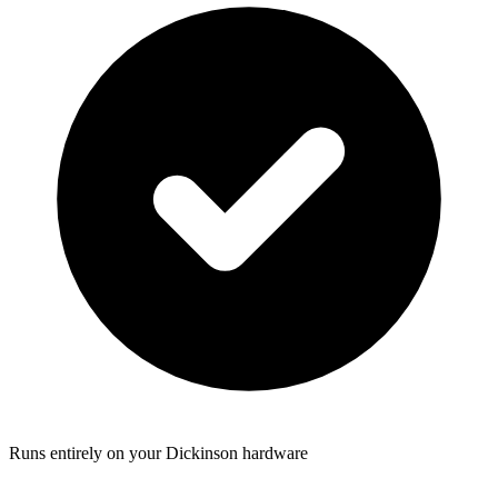
Runs entirely on your Dickinson hardware