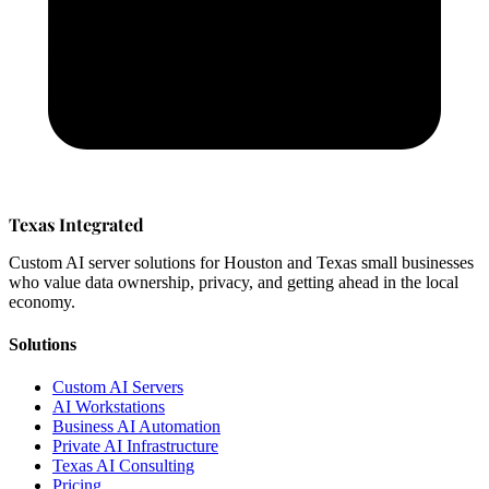
Texas Integrated
Custom AI server solutions for Houston and Texas small businesses
who value data ownership, privacy, and getting ahead in the local
economy.
Solutions
Custom AI Servers
AI Workstations
Business AI Automation
Private AI Infrastructure
Texas AI Consulting
Pricing