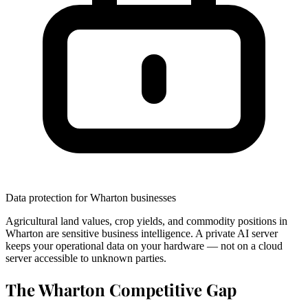
Data protection for Wharton businesses
Agricultural land values, crop yields, and commodity positions in
Wharton are sensitive business intelligence. A private AI server
keeps your operational data on your hardware — not on a cloud
server accessible to unknown parties.
The Wharton Competitive Gap