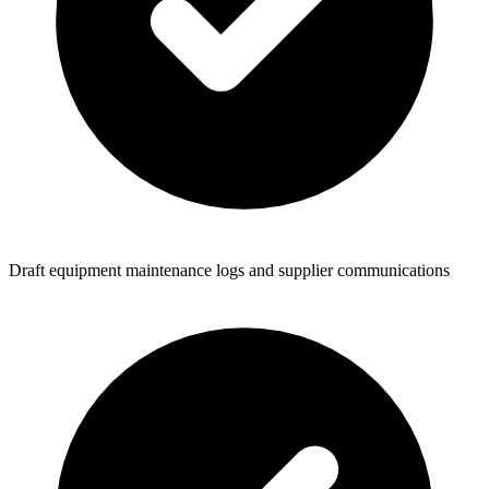
Draft equipment maintenance logs and supplier communications