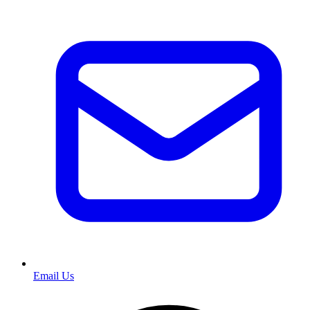
Email Us