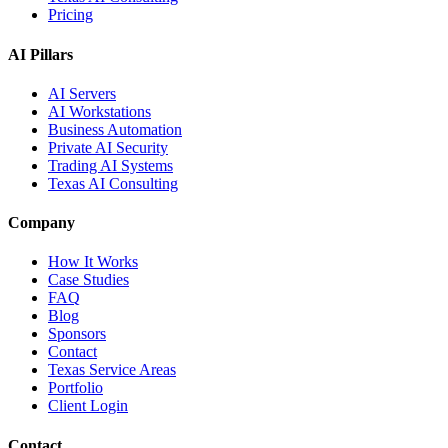
Pricing
AI Pillars
AI Servers
AI Workstations
Business Automation
Private AI Security
Trading AI Systems
Texas AI Consulting
Company
How It Works
Case Studies
FAQ
Blog
Sponsors
Contact
Texas Service Areas
Portfolio
Client Login
Contact