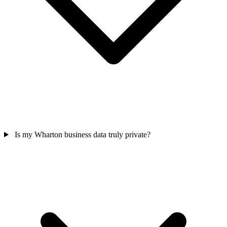
Is my Wharton business data truly private?