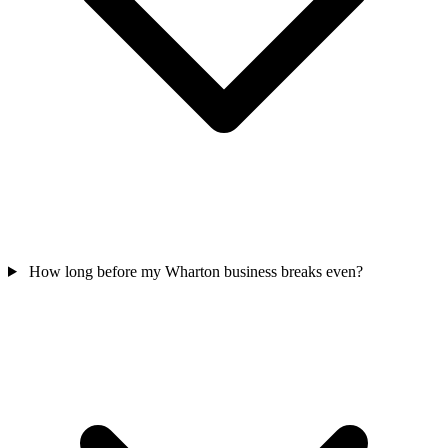
How long before my Wharton business breaks even?