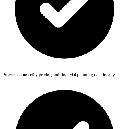
Process commodity pricing and financial planning data locally