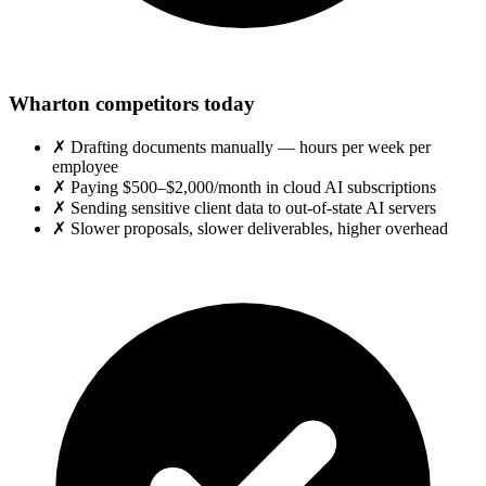
Wharton competitors today
✗
Drafting documents manually — hours per week per
employee
✗
Paying $500–$2,000/month in cloud AI subscriptions
✗
Sending sensitive client data to out-of-state AI servers
✗
Slower proposals, slower deliverables, higher overhead