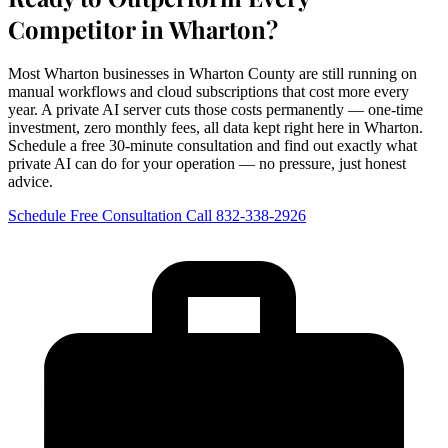
Competitor in Wharton?
Most Wharton businesses in Wharton County are still running on
manual workflows and cloud subscriptions that cost more every
year. A private AI server cuts those costs permanently — one-time
investment, zero monthly fees, all data kept right here in Wharton.
Schedule a free 30-minute consultation and find out exactly what
private AI can do for your operation — no pressure, just honest
advice.
Schedule Free Consultation
Call 832-338-2926