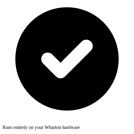
Runs entirely on your Wharton hardware