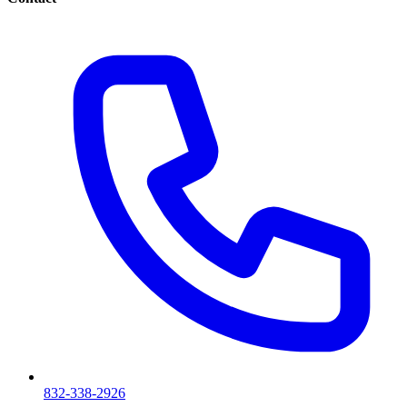
832-338-2926