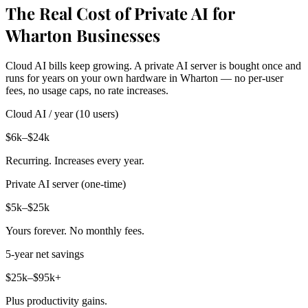
The Real Cost of Private AI for
Wharton Businesses
Cloud AI bills keep growing. A private AI server is bought once and
runs for years on your own hardware in Wharton — no per-user
fees, no usage caps, no rate increases.
Cloud AI / year (10 users)
$6k–$24k
Recurring. Increases every year.
Private AI server (one-time)
$5k–$25k
Yours forever. No monthly fees.
5-year net savings
$25k–$95k+
Plus productivity gains.