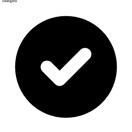
margins