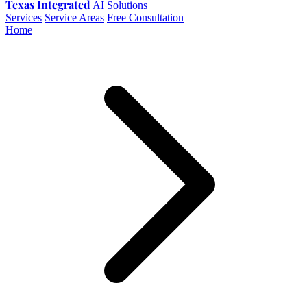
Texas Integrated
AI Solutions
Services
Service Areas
Free Consultation
Home