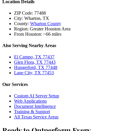
Location Details
ZIP Code:
77488
City:
Wharton, TX
County:
Wharton County
Region:
Greater Houston Area
From Houston:
~66 miles
Also Serving Nearby Areas
El Campo, TX 77437
Glen Flora, TX 77443
Hungerford, TX 77448
Lane City, TX 77453
Our Services
Custom AI Server Setup
Web Applications
Document Intelligence
Training & Support
All Texas Service Areas
Ready to Outperform Every