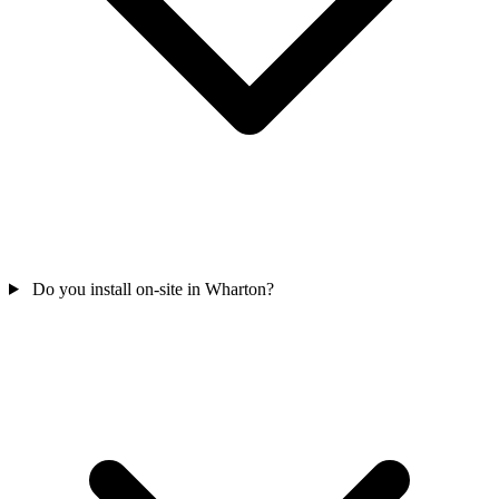
Do you install on-site in Wharton?