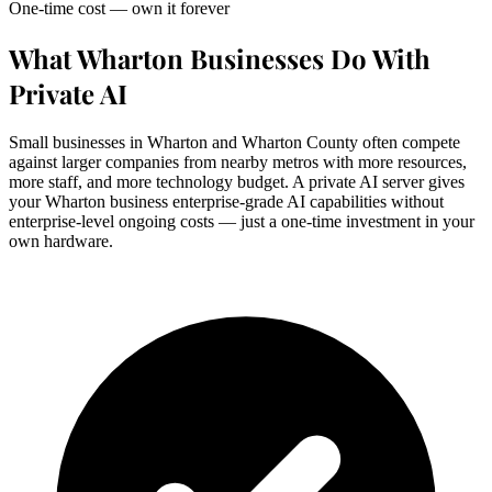
One-time cost — own it forever
What Wharton Businesses Do With
Private AI
Small businesses in Wharton and Wharton County often compete
against larger companies from nearby metros with more resources,
more staff, and more technology budget. A private AI server gives
your Wharton business enterprise-grade AI capabilities without
enterprise-level ongoing costs — just a one-time investment in your
own hardware.