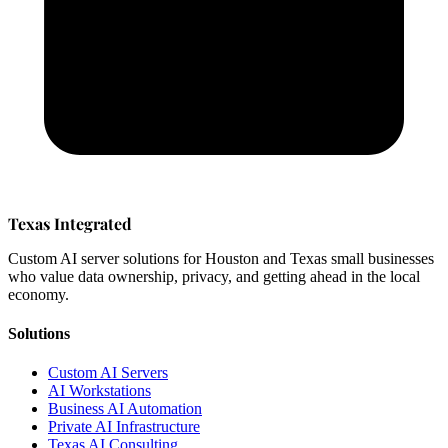
Texas Integrated
Custom AI server solutions for Houston and Texas small businesses
who value data ownership, privacy, and getting ahead in the local
economy.
Solutions
Custom AI Servers
AI Workstations
Business AI Automation
Private AI Infrastructure
Texas AI Consulting