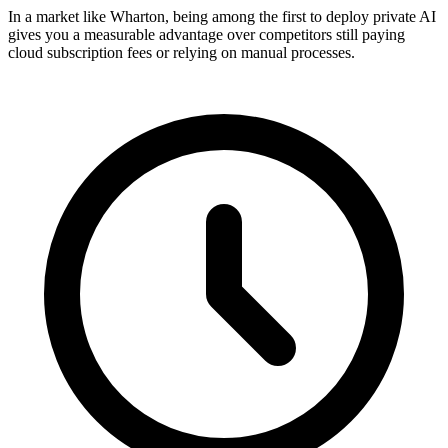
In a market like Wharton, being among the first to deploy private AI
gives you a measurable advantage over competitors still paying
cloud subscription fees or relying on manual processes.