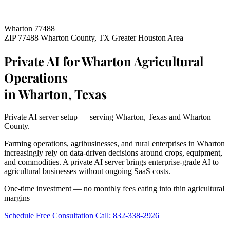
Wharton 77488
ZIP 77488
Wharton County, TX
Greater Houston Area
Private AI for Wharton Agricultural
Operations
in Wharton, Texas
Private AI server setup — serving Wharton, Texas and Wharton
County.
Farming operations, agribusinesses, and rural enterprises in Wharton
increasingly rely on data-driven decisions around crops, equipment,
and commodities. A private AI server brings enterprise-grade AI to
agricultural businesses without ongoing SaaS costs.
One-time investment — no monthly fees eating into thin agricultural
margins
Schedule Free Consultation
Call: 832-338-2926