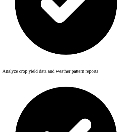
Analyze crop yield data and weather pattern reports