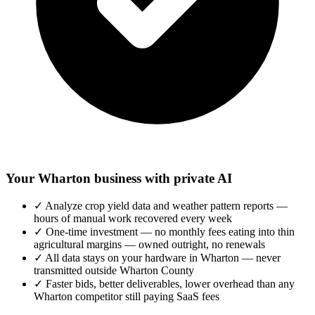
Your Wharton business with private AI
✓
Analyze crop yield data and weather pattern reports —
hours of manual work recovered every week
✓
One-time investment — no monthly fees eating into thin
agricultural margins — owned outright, no renewals
✓
All data stays on your hardware in Wharton — never
transmitted outside Wharton County
✓
Faster bids, better deliverables, lower overhead than any
Wharton competitor still paying SaaS fees