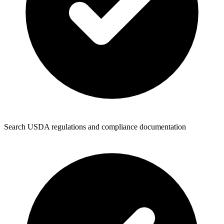
Search USDA regulations and compliance documentation