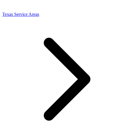
Texas Service Areas