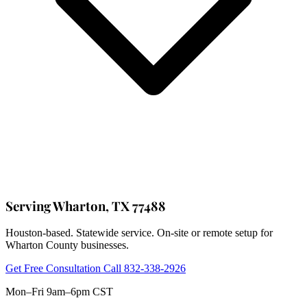
Serving Wharton, TX 77488
Houston-based. Statewide service. On-site or remote setup for
Wharton County businesses.
Get Free Consultation
Call 832-338-2926
Mon–Fri 9am–6pm CST