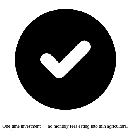
One-time investment — no monthly fees eating into thin agricultural