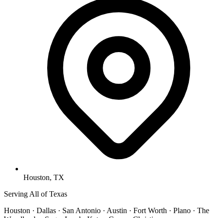
Houston, TX
Serving All of Texas
Houston · Dallas · San Antonio · Austin · Fort Worth · Plano · The