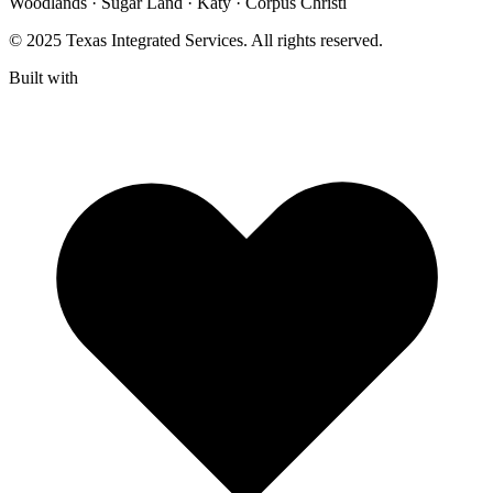
Woodlands · Sugar Land · Katy · Corpus Christi
© 2025 Texas Integrated Services. All rights reserved.
Built with