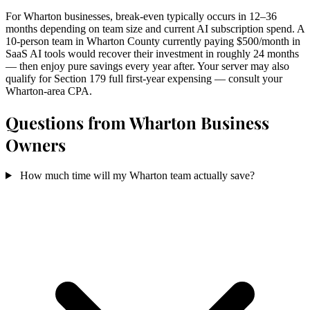
For Wharton businesses, break-even typically occurs in 12–36
months depending on team size and current AI subscription spend. A
10-person team in Wharton County currently paying $500/month in
SaaS AI tools would recover their investment in roughly 24 months
— then enjoy pure savings every year after. Your server may also
qualify for Section 179 full first-year expensing — consult your
Wharton-area CPA.
Questions from Wharton Business
Owners
How much time will my Wharton team actually save?