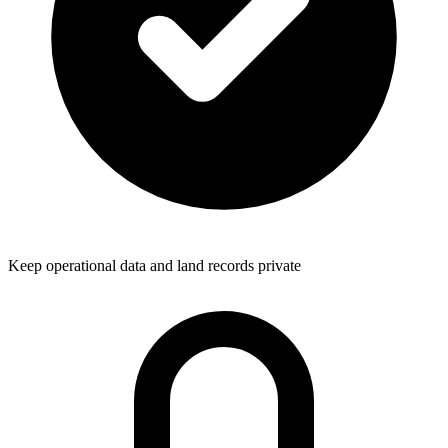
Keep operational data and land records private