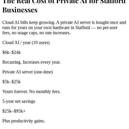
The Real Cost of Private AI for Stafford
Businesses
Cloud AI bills keep growing. A private AI server is bought once and
runs for years on your own hardware in Stafford — no per-user
fees, no usage caps, no rate increases.
Cloud AI / year (10 users)
$6k–$24k
Recurring. Increases every year.
Private AI server (one-time)
$5k–$25k
Yours forever. No monthly fees.
5-year net savings
$25k–$95k+
Plus productivity gains.