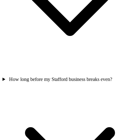
How long before my Stafford business breaks even?