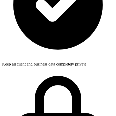
Keep all client and business data completely private