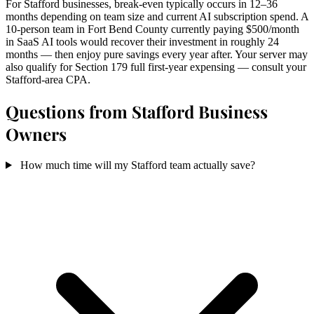
For Stafford businesses, break-even typically occurs in 12–36
months depending on team size and current AI subscription spend. A
10-person team in Fort Bend County currently paying $500/month
in SaaS AI tools would recover their investment in roughly 24
months — then enjoy pure savings every year after. Your server may
also qualify for Section 179 full first-year expensing — consult your
Stafford-area CPA.
Questions from Stafford Business
Owners
How much time will my Stafford team actually save?