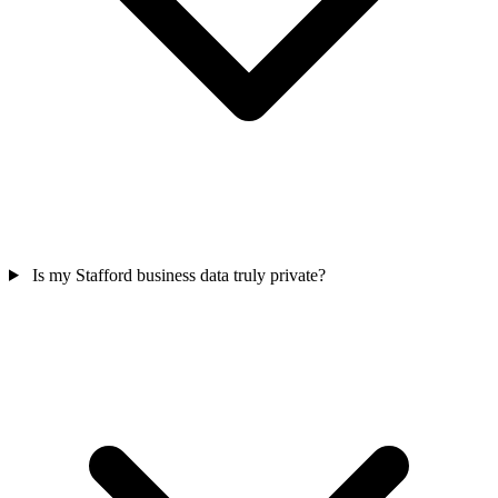
Is my Stafford business data truly private?