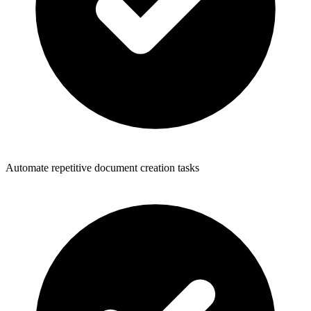
Automate repetitive document creation tasks