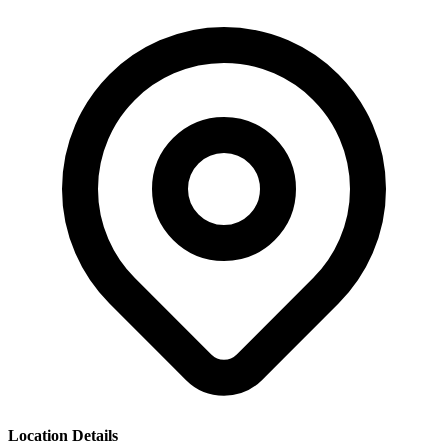
Location Details