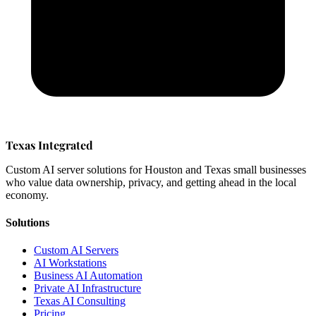
Texas Integrated
Custom AI server solutions for Houston and Texas small businesses
who value data ownership, privacy, and getting ahead in the local
economy.
Solutions
Custom AI Servers
AI Workstations
Business AI Automation
Private AI Infrastructure
Texas AI Consulting
Pricing