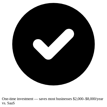
One-time investment — saves most businesses $2,000–$8,000/year
vs. SaaS