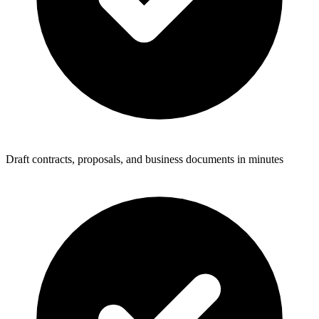
Draft contracts, proposals, and business documents in minutes