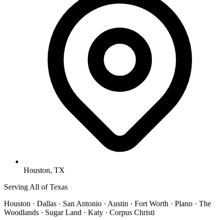
Houston, TX
Serving All of Texas
Houston · Dallas · San Antonio · Austin · Fort Worth · Plano · The
Woodlands · Sugar Land · Katy · Corpus Christi