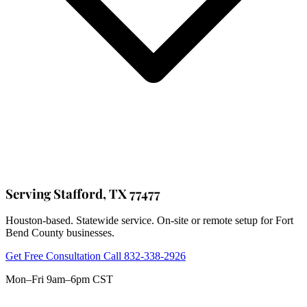
Serving Stafford, TX 77477
Houston-based. Statewide service. On-site or remote setup for Fort
Bend County businesses.
Get Free Consultation
Call 832-338-2926
Mon–Fri 9am–6pm CST