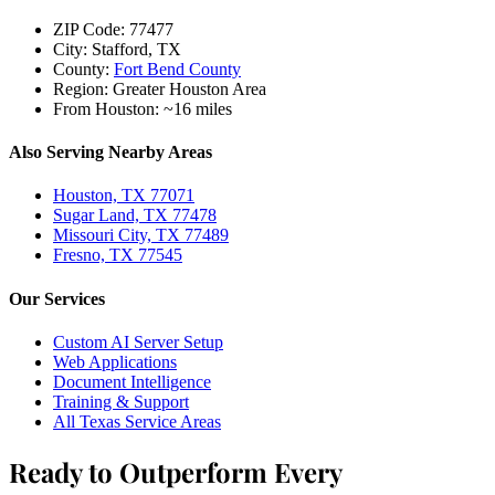
ZIP Code:
77477
City:
Stafford, TX
County:
Fort Bend County
Region:
Greater Houston Area
From Houston:
~16 miles
Also Serving Nearby Areas
Houston, TX 77071
Sugar Land, TX 77478
Missouri City, TX 77489
Fresno, TX 77545
Our Services
Custom AI Server Setup
Web Applications
Document Intelligence
Training & Support
All Texas Service Areas
Ready to Outperform Every