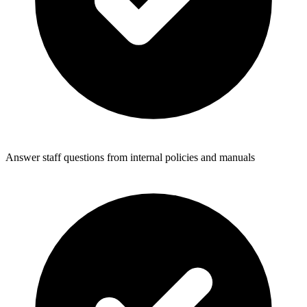
Answer staff questions from internal policies and manuals