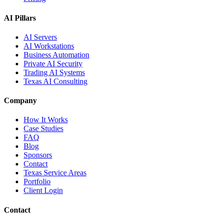
AI Pillars
AI Servers
AI Workstations
Business Automation
Private AI Security
Trading AI Systems
Texas AI Consulting
Company
How It Works
Case Studies
FAQ
Blog
Sponsors
Contact
Texas Service Areas
Portfolio
Client Login
Contact