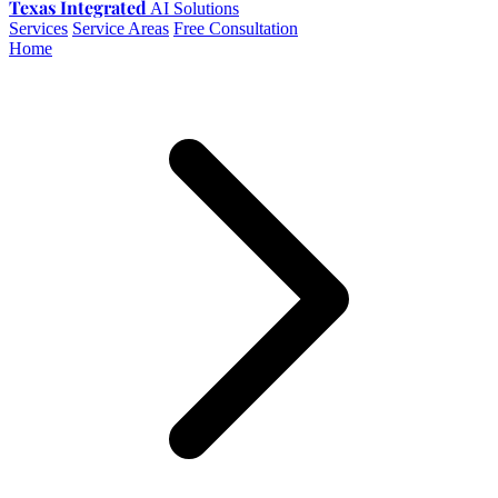
Texas Integrated
AI Solutions
Services
Service Areas
Free Consultation
Home