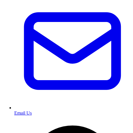
Email Us