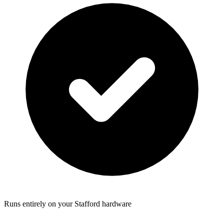
Runs entirely on your Stafford hardware