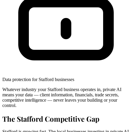
Data protection for Stafford businesses
Whatever industry your Stafford business operates in, private AI
means your data — client information, financials, trade secrets,
competitive intelligence — never leaves your building or your
control.
The Stafford Competitive Gap
Stafford is growing fast. The local businesses investing in private AI