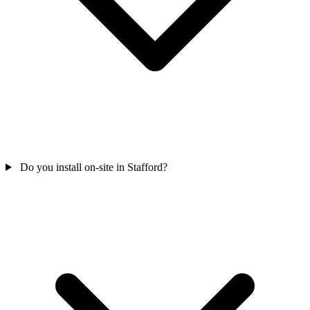
Do you install on-site in Stafford?