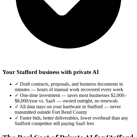
Your Stafford business with private AI
✓
Draft contracts, proposals, and business documents in
minutes — hours of manual work recovered every week
✓
One-time investment — saves most businesses $2,000–
$8,000/year vs. SaaS — owned outright, no renewals
✓
All data stays on your hardware in Stafford — never
transmitted outside Fort Bend County
✓
Faster bids, better deliverables, lower overhead than any
Stafford competitor still paying SaaS fees