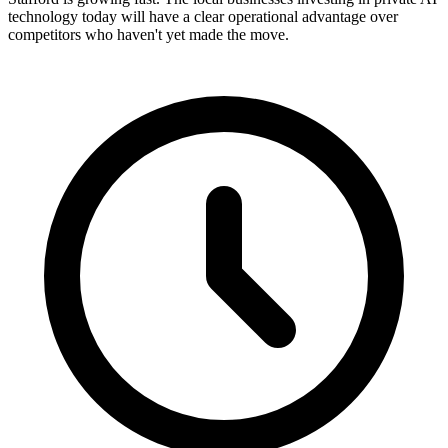
technology today will have a clear operational advantage over
competitors who haven't yet made the move.