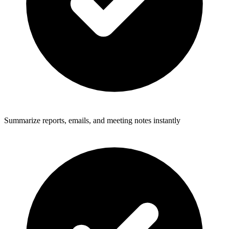
Summarize reports, emails, and meeting notes instantly