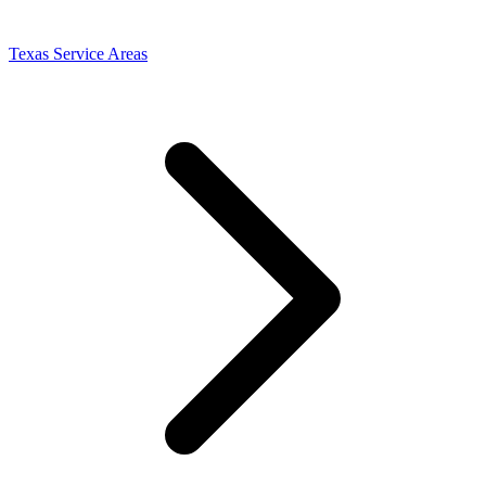
Texas Service Areas