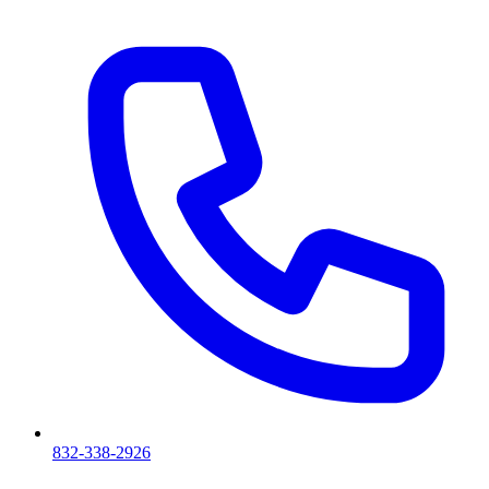
832-338-2926