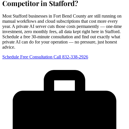
Competitor in Stafford?
Most Stafford businesses in Fort Bend County are still running on
manual workflows and cloud subscriptions that cost more every
year. A private AI server cuts those costs permanently — one-time
investment, zero monthly fees, all data kept right here in Stafford.
Schedule a free 30-minute consultation and find out exactly what
private AI can do for your operation — no pressure, just honest
advice.
Schedule Free Consultation
Call 832-338-2926