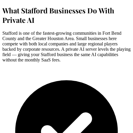
What Stafford Businesses Do With
Private AI
Stafford is one of the fastest-growing communities in Fort Bend
County and the Greater Houston Area. Small businesses here
compete with both local companies and large regional players
backed by corporate resources. A private AI server levels the playing
field — giving your Stafford business the same AI capabilities
without the monthly SaaS fees.