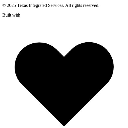
© 2025 Texas Integrated Services. All rights reserved.
Built with