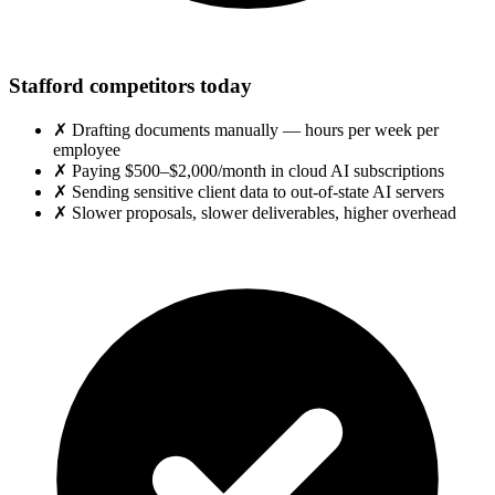
Stafford competitors today
✗
Drafting documents manually — hours per week per
employee
✗
Paying $500–$2,000/month in cloud AI subscriptions
✗
Sending sensitive client data to out-of-state AI servers
✗
Slower proposals, slower deliverables, higher overhead