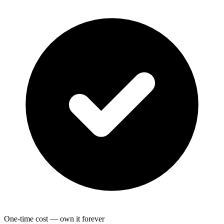
One-time cost — own it forever