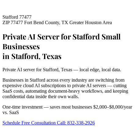
Stafford 77477
ZIP 77477
Fort Bend County, TX
Greater Houston Area
Private AI Server for Stafford Small
Businesses
in Stafford, Texas
Private AI server for Stafford, Texas — local edge, local data.
Businesses in Stafford across every industry are switching from
expensive cloud AI subscriptions to private AI servers — cutting
SaaS costs, automating document-heavy workflows, and keeping
confidential data inside their own walls.
One-time investment — saves most businesses $2,000–$8,000/year
vs. SaaS
Schedule Free Consultation
Call: 832-338-2926