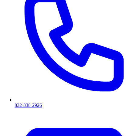
832-338-2926