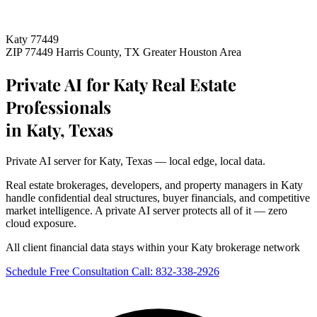
Katy 77449
ZIP 77449
Harris County, TX
Greater Houston Area
Private AI for Katy Real Estate
Professionals
in Katy, Texas
Private AI server for Katy, Texas — local edge, local data.
Real estate brokerages, developers, and property managers in Katy
handle confidential deal structures, buyer financials, and competitive
market intelligence. A private AI server protects all of it — zero
cloud exposure.
All client financial data stays within your Katy brokerage network
Schedule Free Consultation
Call: 832-338-2926