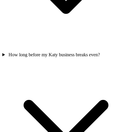
How long before my Katy business breaks even?