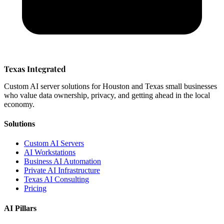
Texas Integrated
Custom AI server solutions for Houston and Texas small businesses
who value data ownership, privacy, and getting ahead in the local
economy.
Solutions
Custom AI Servers
AI Workstations
Business AI Automation
Private AI Infrastructure
Texas AI Consulting
Pricing
AI Pillars