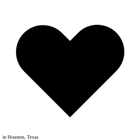
in Houston, Texas