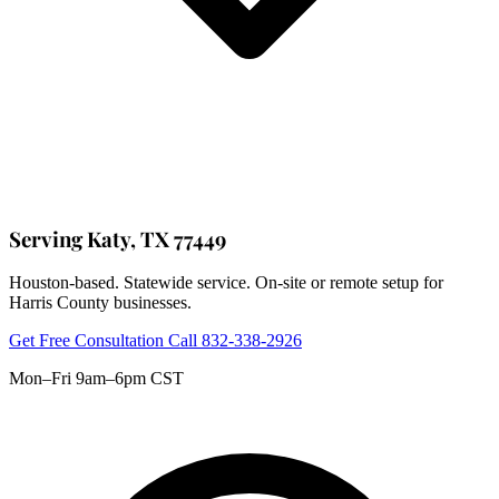
Serving Katy, TX 77449
Houston-based. Statewide service. On-site or remote setup for
Harris County businesses.
Get Free Consultation
Call 832-338-2926
Mon–Fri 9am–6pm CST