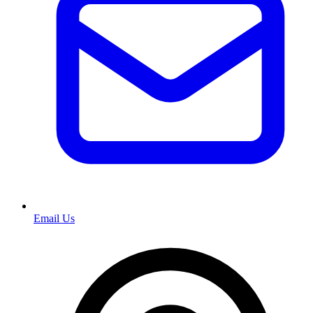
Email Us