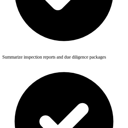
Summarize inspection reports and due diligence packages