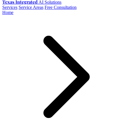
Texas Integrated
AI Solutions
Services
Service Areas
Free Consultation
Home