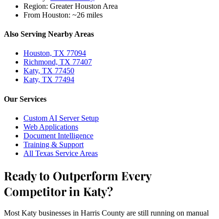
Region:
Greater Houston Area
From Houston:
~26 miles
Also Serving Nearby Areas
Houston, TX 77094
Richmond, TX 77407
Katy, TX 77450
Katy, TX 77494
Our Services
Custom AI Server Setup
Web Applications
Document Intelligence
Training & Support
All Texas Service Areas
Ready to Outperform Every
Competitor in Katy?
Most Katy businesses in Harris County are still running on manual