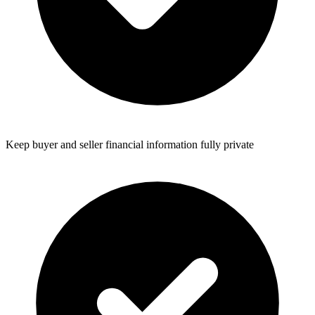
Keep buyer and seller financial information fully private