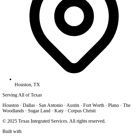
Houston, TX
Serving All of Texas
Houston · Dallas · San Antonio · Austin · Fort Worth · Plano · The
Woodlands · Sugar Land · Katy · Corpus Christi
© 2025 Texas Integrated Services. All rights reserved.
Built with