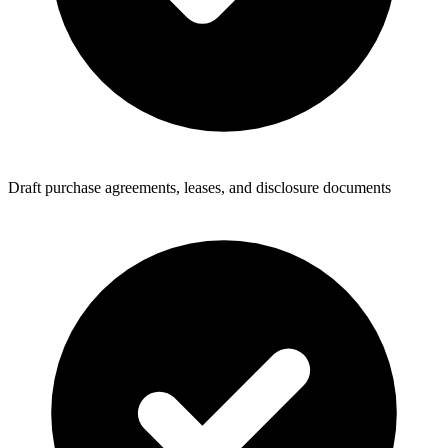
Draft purchase agreements, leases, and disclosure documents