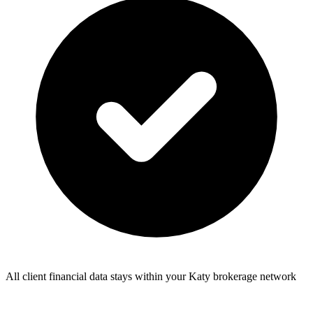
All client financial data stays within your Katy brokerage network