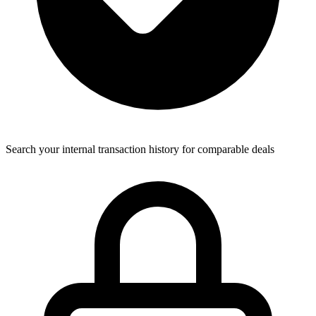
Search your internal transaction history for comparable deals