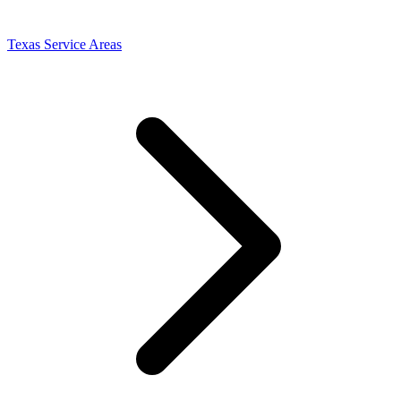
Texas Service Areas