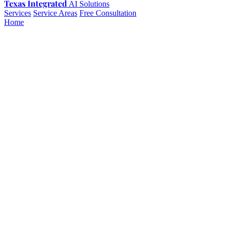
Texas Integrated
AI Solutions
Services
Service Areas
Free Consultation
Home