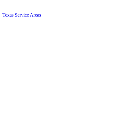
Texas Service Areas