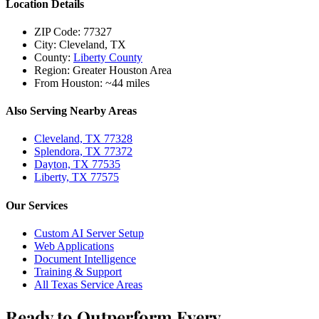
Location Details
ZIP Code:
77327
City:
Cleveland, TX
County:
Liberty County
Region:
Greater Houston Area
From Houston:
~44 miles
Also Serving Nearby Areas
Cleveland, TX 77328
Splendora, TX 77372
Dayton, TX 77535
Liberty, TX 77575
Our Services
Custom AI Server Setup
Web Applications
Document Intelligence
Training & Support
All Texas Service Areas
Ready to Outperform Every