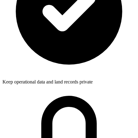
Keep operational data and land records private