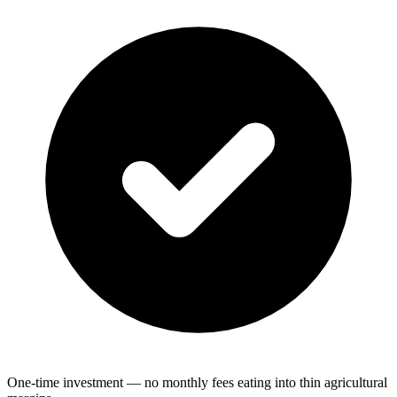
One-time investment — no monthly fees eating into thin agricultural