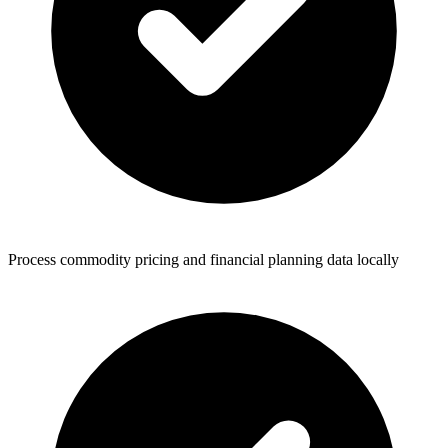
Process commodity pricing and financial planning data locally