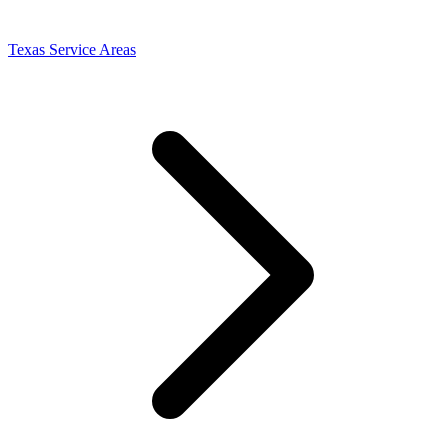
Texas Service Areas