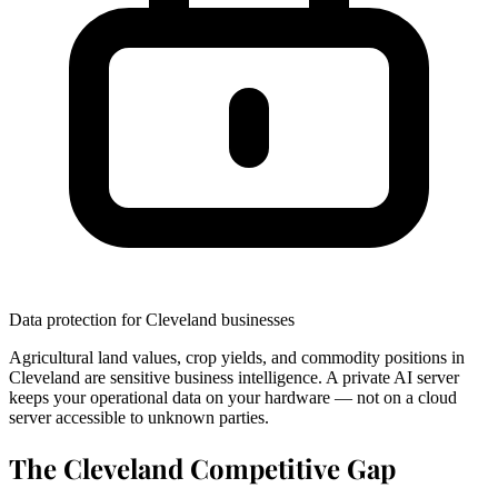
Data protection for Cleveland businesses
Agricultural land values, crop yields, and commodity positions in
Cleveland are sensitive business intelligence. A private AI server
keeps your operational data on your hardware — not on a cloud
server accessible to unknown parties.
The Cleveland Competitive Gap