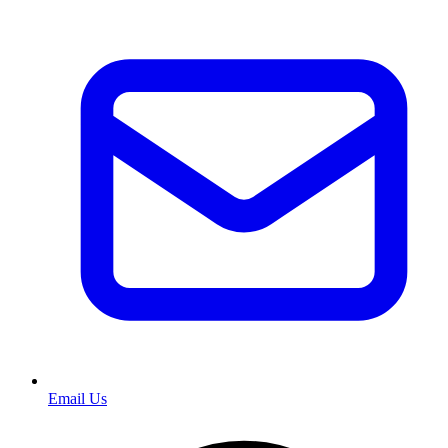
Email Us