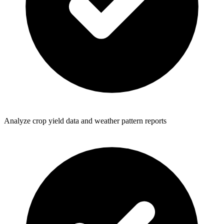
Analyze crop yield data and weather pattern reports