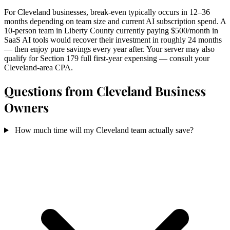
For Cleveland businesses, break-even typically occurs in 12–36
months depending on team size and current AI subscription spend. A
10-person team in Liberty County currently paying $500/month in
SaaS AI tools would recover their investment in roughly 24 months
— then enjoy pure savings every year after. Your server may also
qualify for Section 179 full first-year expensing — consult your
Cleveland-area CPA.
Questions from Cleveland Business
Owners
How much time will my Cleveland team actually save?