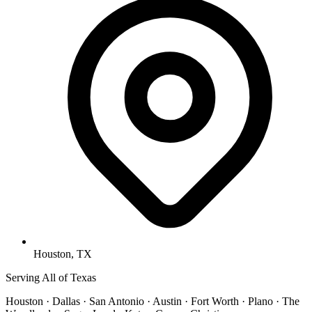
Houston, TX
Serving All of Texas
Houston · Dallas · San Antonio · Austin · Fort Worth · Plano · The