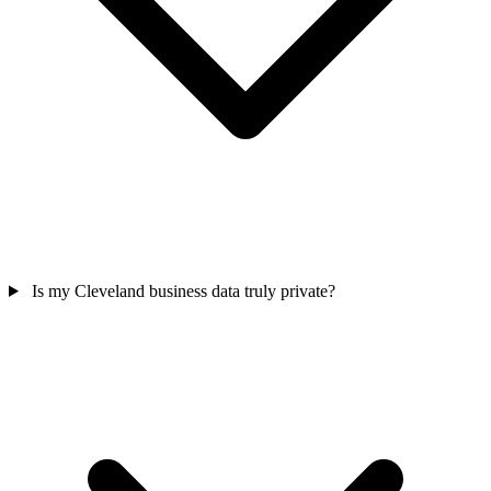
Is my Cleveland business data truly private?