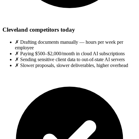
Cleveland competitors today
✗
Drafting documents manually — hours per week per
employee
✗
Paying $500–$2,000/month in cloud AI subscriptions
✗
Sending sensitive client data to out-of-state AI servers
✗
Slower proposals, slower deliverables, higher overhead