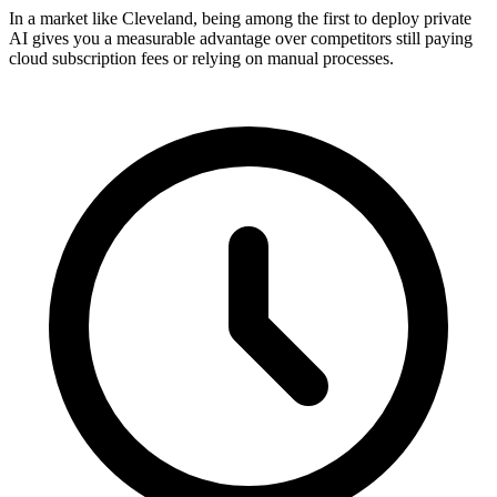
In a market like Cleveland, being among the first to deploy private
AI gives you a measurable advantage over competitors still paying
cloud subscription fees or relying on manual processes.