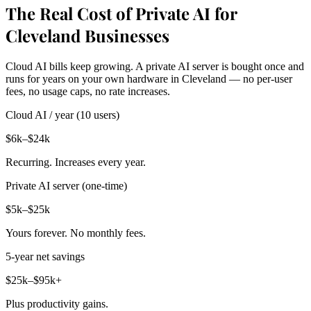
The Real Cost of Private AI for
Cleveland Businesses
Cloud AI bills keep growing. A private AI server is bought once and
runs for years on your own hardware in Cleveland — no per-user
fees, no usage caps, no rate increases.
Cloud AI / year (10 users)
$6k–$24k
Recurring. Increases every year.
Private AI server (one-time)
$5k–$25k
Yours forever. No monthly fees.
5-year net savings
$25k–$95k+
Plus productivity gains.