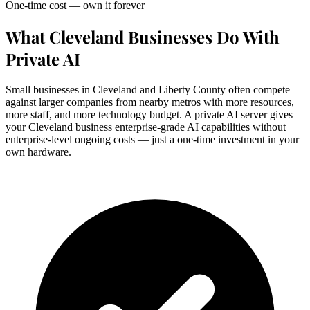
One-time cost — own it forever
What Cleveland Businesses Do With
Private AI
Small businesses in Cleveland and Liberty County often compete
against larger companies from nearby metros with more resources,
more staff, and more technology budget. A private AI server gives
your Cleveland business enterprise-grade AI capabilities without
enterprise-level ongoing costs — just a one-time investment in your
own hardware.