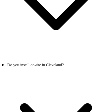
Do you install on-site in Cleveland?