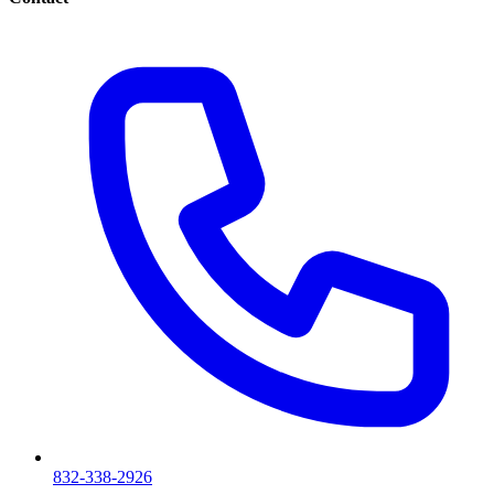
832-338-2926