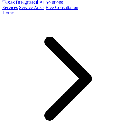
Texas Integrated
AI Solutions
Services
Service Areas
Free Consultation
Home