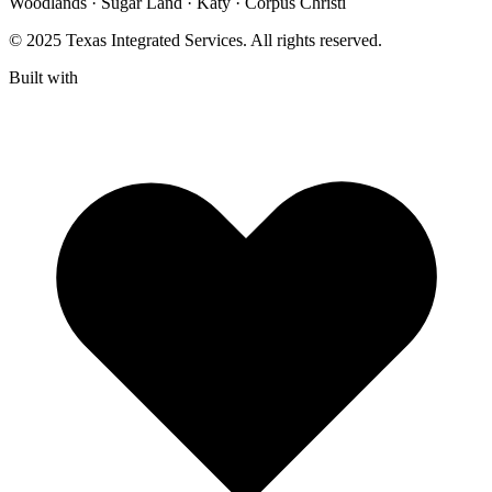
Woodlands · Sugar Land · Katy · Corpus Christi
© 2025 Texas Integrated Services. All rights reserved.
Built with