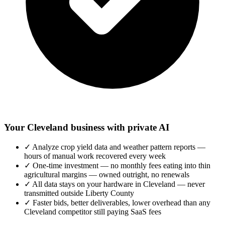
Your Cleveland business with private AI
✓
Analyze crop yield data and weather pattern reports —
hours of manual work recovered every week
✓
One-time investment — no monthly fees eating into thin
agricultural margins — owned outright, no renewals
✓
All data stays on your hardware in Cleveland — never
transmitted outside Liberty County
✓
Faster bids, better deliverables, lower overhead than any
Cleveland competitor still paying SaaS fees