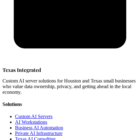
Texas Integrated
Custom AI server solutions for Houston and Texas small businesses
who value data ownership, privacy, and getting ahead in the local
economy.
Solutions
Custom AI Servers
AI Workstations
Business AI Automation
Private AI Infrastructure
Texas AI Consulting