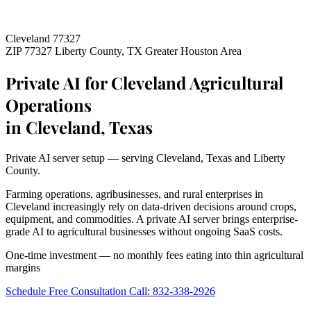
Cleveland 77327
ZIP 77327
Liberty County, TX
Greater Houston Area
Private AI for Cleveland Agricultural
Operations
in Cleveland, Texas
Private AI server setup — serving Cleveland, Texas and Liberty
County.
Farming operations, agribusinesses, and rural enterprises in
Cleveland increasingly rely on data-driven decisions around crops,
equipment, and commodities. A private AI server brings enterprise-
grade AI to agricultural businesses without ongoing SaaS costs.
One-time investment — no monthly fees eating into thin agricultural
margins
Schedule Free Consultation
Call: 832-338-2926