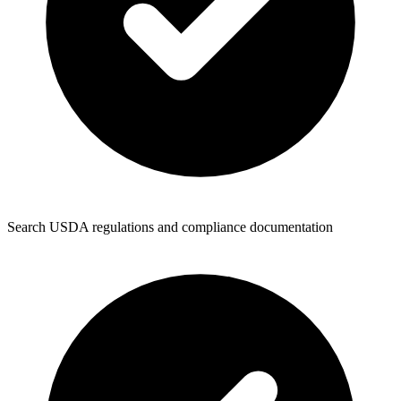
Search USDA regulations and compliance documentation