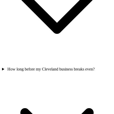
How long before my Cleveland business breaks even?