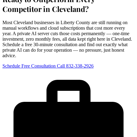
Competitor in Cleveland?
Most Cleveland businesses in Liberty County are still running on
manual workflows and cloud subscriptions that cost more every
year. A private AI server cuts those costs permanently — one-time
investment, zero monthly fees, all data kept right here in Cleveland.
Schedule a free 30-minute consultation and find out exactly what
private AI can do for your operation — no pressure, just honest
advice.
Schedule Free Consultation
Call 832-338-2926