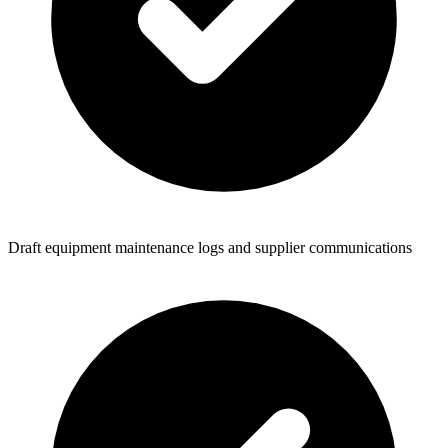
Draft equipment maintenance logs and supplier communications