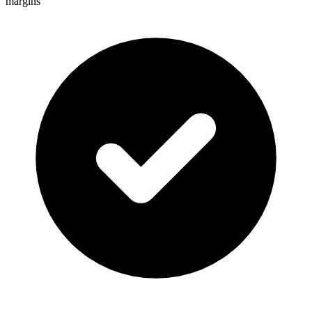
margins