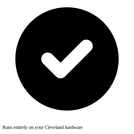
Runs entirely on your Cleveland hardware