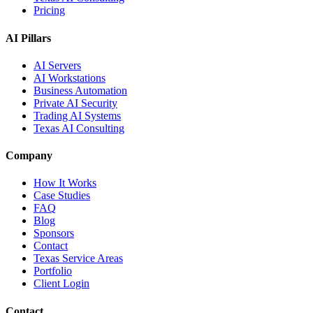
Pricing
AI Pillars
AI Servers
AI Workstations
Business Automation
Private AI Security
Trading AI Systems
Texas AI Consulting
Company
How It Works
Case Studies
FAQ
Blog
Sponsors
Contact
Texas Service Areas
Portfolio
Client Login
Contact