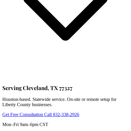
Serving Cleveland, TX 77327
Houston-based. Statewide service. On-site or remote setup for
Liberty County businesses.
Get Free Consultation
Call 832-338-2926
Mon–Fri 9am–6pm CST