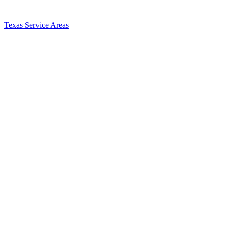
Texas Service Areas