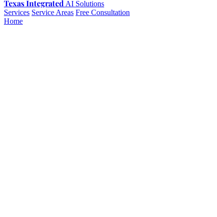
Texas Integrated
AI Solutions
Services
Service Areas
Free Consultation
Home