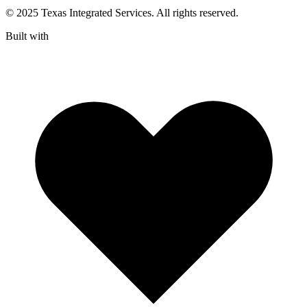
© 2025 Texas Integrated Services. All rights reserved.
Built with