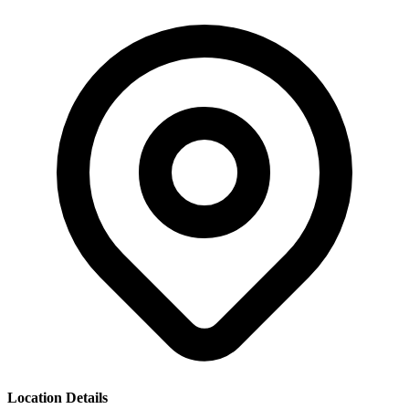
Location Details