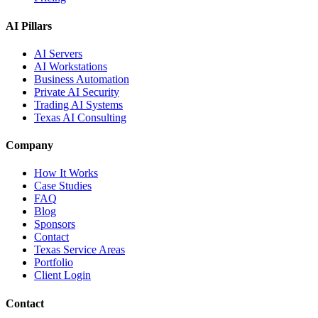
AI Pillars
AI Servers
AI Workstations
Business Automation
Private AI Security
Trading AI Systems
Texas AI Consulting
Company
How It Works
Case Studies
FAQ
Blog
Sponsors
Contact
Texas Service Areas
Portfolio
Client Login
Contact