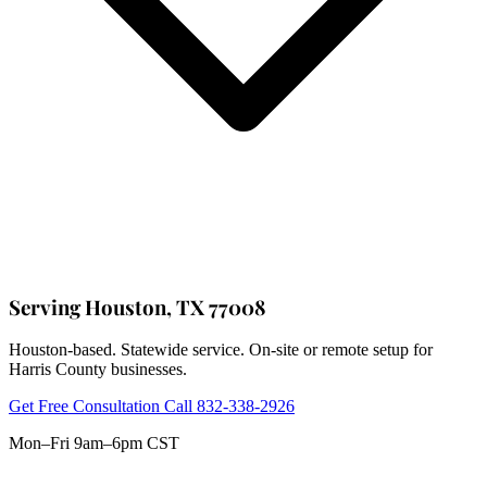
Serving Houston, TX 77008
Houston-based. Statewide service. On-site or remote setup for
Harris County businesses.
Get Free Consultation
Call 832-338-2926
Mon–Fri 9am–6pm CST