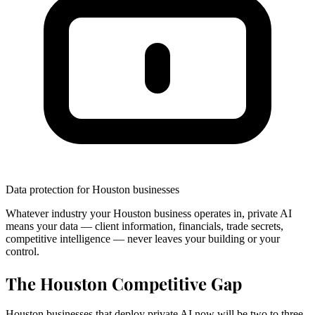
Data protection for Houston businesses
Whatever industry your Houston business operates in, private AI
means your data — client information, financials, trade secrets,
competitive intelligence — never leaves your building or your
control.
The Houston Competitive Gap
Houston businesses that deploy private AI now will be two to three