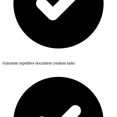
Automate repetitive document creation tasks