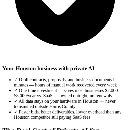
Your Houston business with private AI
✓
Draft contracts, proposals, and business documents in
minutes — hours of manual work recovered every week
✓
One-time investment — saves most businesses $2,000–
$8,000/year vs. SaaS — owned outright, no renewals
✓
All data stays on your hardware in Houston — never
transmitted outside Harris County
✓
Faster bids, better deliverables, lower overhead than any
Houston competitor still paying SaaS fees