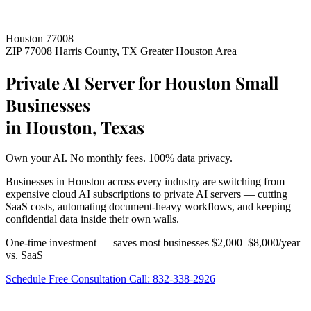
Houston 77008
ZIP 77008
Harris County, TX
Greater Houston Area
Private AI Server for Houston Small
Businesses
in Houston, Texas
Own your AI. No monthly fees. 100% data privacy.
Businesses in Houston across every industry are switching from
expensive cloud AI subscriptions to private AI servers — cutting
SaaS costs, automating document-heavy workflows, and keeping
confidential data inside their own walls.
One-time investment — saves most businesses $2,000–$8,000/year
vs. SaaS
Schedule Free Consultation
Call: 832-338-2926