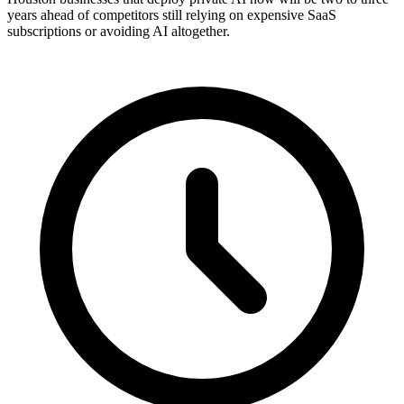
years ahead of competitors still relying on expensive SaaS
subscriptions or avoiding AI altogether.