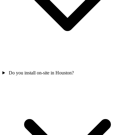
Do you install on-site in Houston?