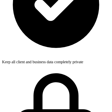
Keep all client and business data completely private