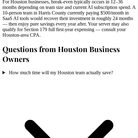
For Houston businesses, break-even typically occurs in 12–36
months depending on team size and current AI subscription spend. A
10-person team in Harris County currently paying $500/month in
SaaS AI tools would recover their investment in roughly 24 months
— then enjoy pure savings every year after. Your server may also
qualify for Section 179 full first-year expensing — consult your
Houston-area CPA.
Questions from Houston Business
Owners
How much time will my Houston team actually save?