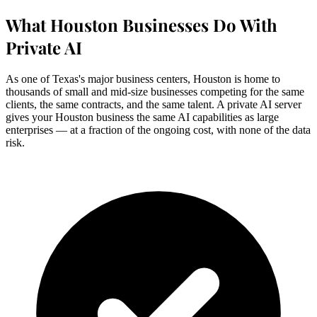
What Houston Businesses Do With
Private AI
As one of Texas's major business centers, Houston is home to
thousands of small and mid-size businesses competing for the same
clients, the same contracts, and the same talent. A private AI server
gives your Houston business the same AI capabilities as large
enterprises — at a fraction of the ongoing cost, with none of the data
risk.