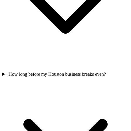
How long before my Houston business breaks even?