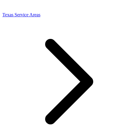
Texas Service Areas