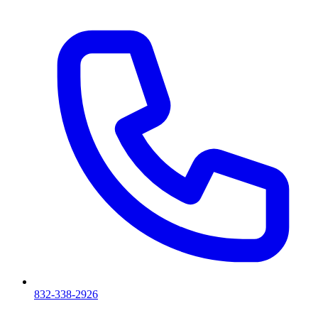
832-338-2926