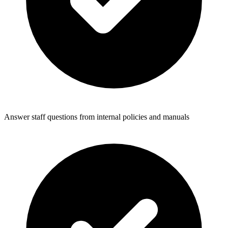
Answer staff questions from internal policies and manuals