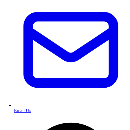
Email Us