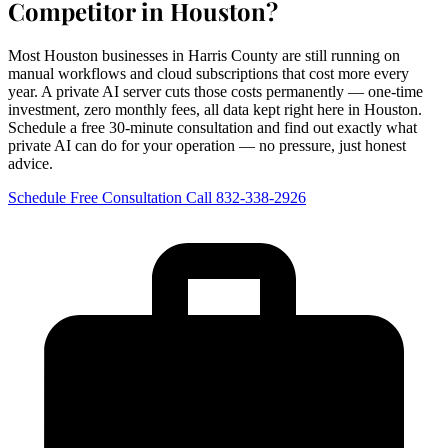
Competitor in Houston?
Most Houston businesses in Harris County are still running on
manual workflows and cloud subscriptions that cost more every
year. A private AI server cuts those costs permanently — one-time
investment, zero monthly fees, all data kept right here in Houston.
Schedule a free 30-minute consultation and find out exactly what
private AI can do for your operation — no pressure, just honest
advice.
Schedule Free Consultation
Call 832-338-2926