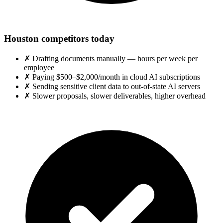
Houston competitors today
✗
Drafting documents manually — hours per week per
employee
✗
Paying $500–$2,000/month in cloud AI subscriptions
✗
Sending sensitive client data to out-of-state AI servers
✗
Slower proposals, slower deliverables, higher overhead