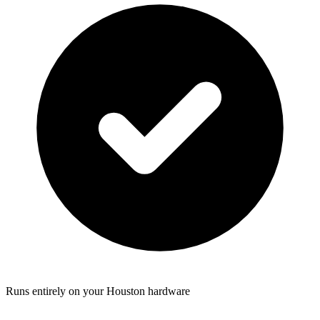
Runs entirely on your Houston hardware