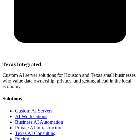
Texas Integrated
Custom AI server solutions for Houston and Texas small businesses
who value data ownership, privacy, and getting ahead in the local
economy.
Solutions
Custom AI Servers
AI Workstations
Business AI Automation
Private AI Infrastructure
Texas AI Consulting
Pricing