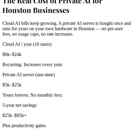
The Real Cost of Private AI for
Houston Businesses
Cloud AI bills keep growing. A private AI server is bought once and
runs for years on your own hardware in Houston — no per-user
fees, no usage caps, no rate increases.
Cloud AI / year (10 users)
$6k–$24k
Recurring. Increases every year.
Private AI server (one-time)
$5k–$25k
Yours forever. No monthly fees.
5-year net savings
$25k–$95k+
Plus productivity gains.