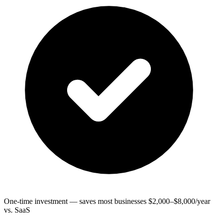
One-time investment — saves most businesses $2,000–$8,000/year
vs. SaaS