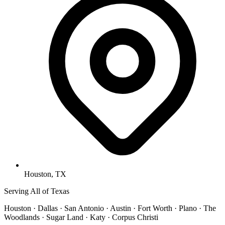
Houston, TX
Serving All of Texas
Houston · Dallas · San Antonio · Austin · Fort Worth · Plano · The
Woodlands · Sugar Land · Katy · Corpus Christi