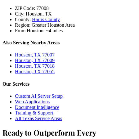
ZIP Code:
77008
City:
Houston, TX
County:
Harris County
Region:
Greater Houston Area
From Houston:
~4 miles
Also Serving Nearby Areas
Houston, TX 77007
Houston, TX 77009
Houston, TX 77018
Houston, TX 77055
Our Services
Custom AI Server Setup
Web Applications
Document Intelligence
Training & Support
All Texas Service Areas
Ready to Outperform Every