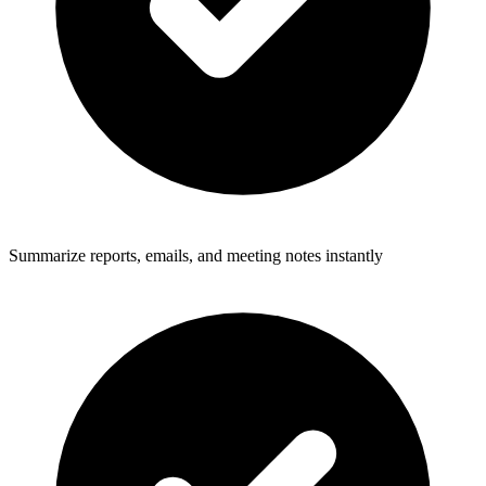
Summarize reports, emails, and meeting notes instantly