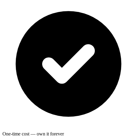
One-time cost — own it forever