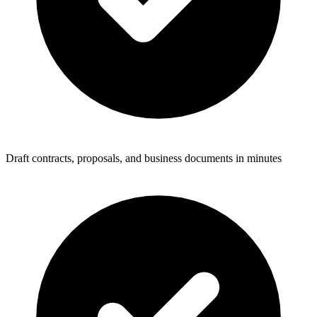
Draft contracts, proposals, and business documents in minutes