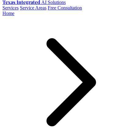
Texas Integrated
AI Solutions
Services
Service Areas
Free Consultation
Home