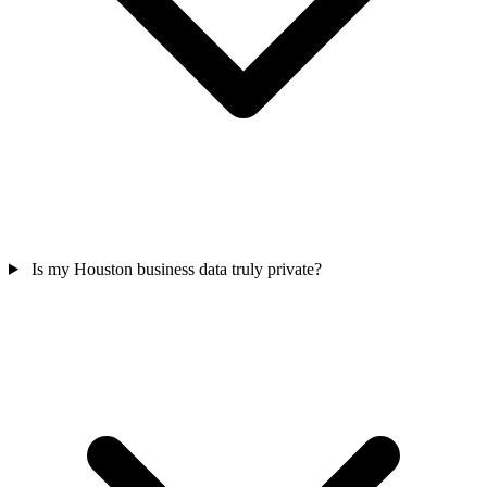
Is my Houston business data truly private?