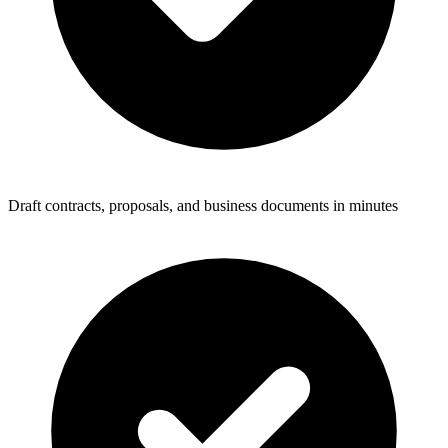
Draft contracts, proposals, and business documents in minutes