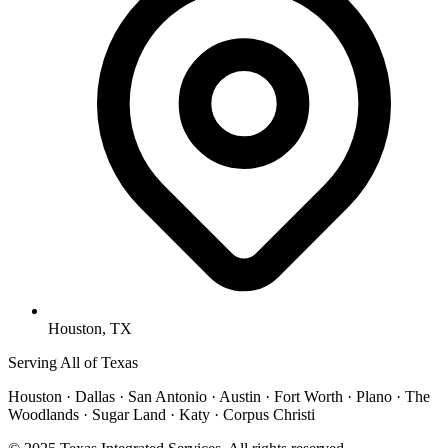
Houston, TX
Serving All of Texas
Houston · Dallas · San Antonio · Austin · Fort Worth · Plano · The
Woodlands · Sugar Land · Katy · Corpus Christi