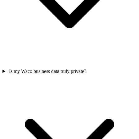
Is my Waco business data truly private?