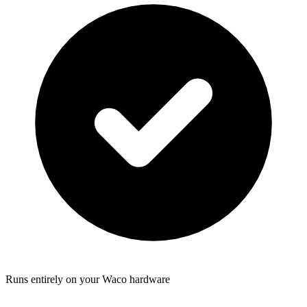
Runs entirely on your Waco hardware