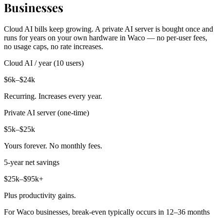
Businesses
Cloud AI bills keep growing. A private AI server is bought once and
runs for years on your own hardware in Waco — no per-user fees,
no usage caps, no rate increases.
Cloud AI / year (10 users)
$6k–$24k
Recurring. Increases every year.
Private AI server (one-time)
$5k–$25k
Yours forever. No monthly fees.
5-year net savings
$25k–$95k+
Plus productivity gains.
For Waco businesses, break-even typically occurs in 12–36 months