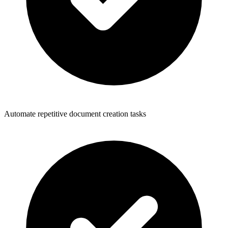
Automate repetitive document creation tasks