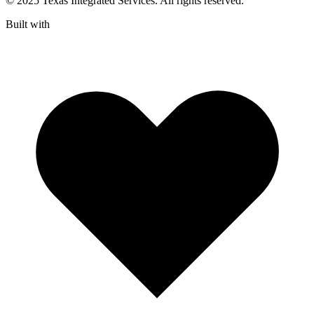
© 2025 Texas Integrated Services. All rights reserved.
Built with