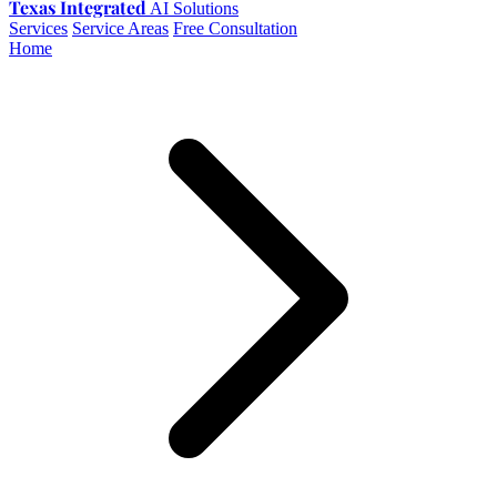
Texas Integrated
AI Solutions
Services
Service Areas
Free Consultation
Home