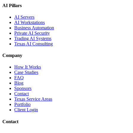
AI Pillars
AI Servers
AI Workstations
Business Automation
Private AI Security
Trading AI Systems
Texas AI Consulting
Company
How It Works
Case Studies
FAQ
Blog
Sponsors
Contact
Texas Service Areas
Portfolio
Client Login
Contact