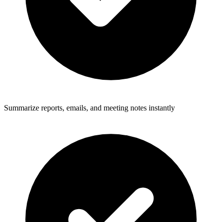
Summarize reports, emails, and meeting notes instantly