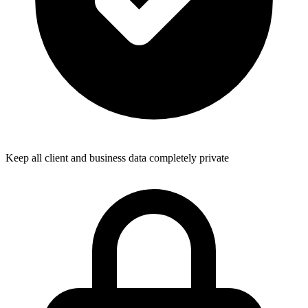
Keep all client and business data completely private