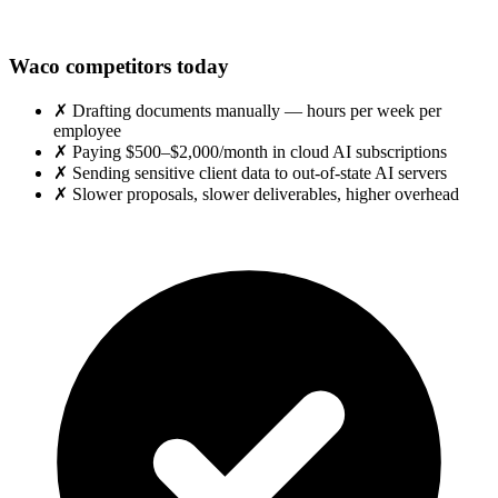
Waco competitors today
✗
Drafting documents manually — hours per week per
employee
✗
Paying $500–$2,000/month in cloud AI subscriptions
✗
Sending sensitive client data to out-of-state AI servers
✗
Slower proposals, slower deliverables, higher overhead