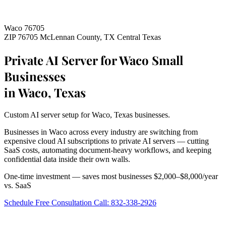
Waco 76705
ZIP 76705
McLennan County, TX
Central Texas
Private AI Server for Waco Small
Businesses
in Waco, Texas
Custom AI server setup for Waco, Texas businesses.
Businesses in Waco across every industry are switching from
expensive cloud AI subscriptions to private AI servers — cutting
SaaS costs, automating document-heavy workflows, and keeping
confidential data inside their own walls.
One-time investment — saves most businesses $2,000–$8,000/year
vs. SaaS
Schedule Free Consultation
Call: 832-338-2926