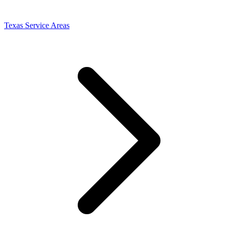
Texas Service Areas