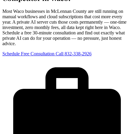
Most Waco businesses in McLennan County are still running on
manual workflows and cloud subscriptions that cost more every
year. A private AI server cuts those costs permanently — one-time
investment, zero monthly fees, all data kept right here in Waco.
Schedule a free 30-minute consultation and find out exactly what
private AI can do for your operation — no pressure, just honest
advice.
Schedule Free Consultation
Call 832-338-2926