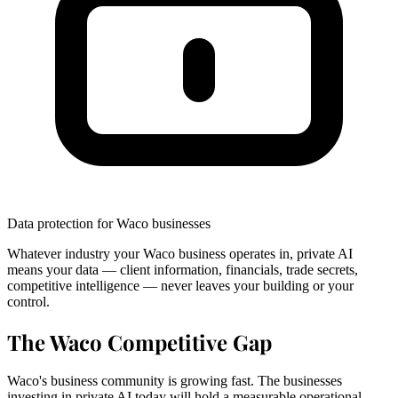
Data protection for Waco businesses
Whatever industry your Waco business operates in, private AI
means your data — client information, financials, trade secrets,
competitive intelligence — never leaves your building or your
control.
The Waco Competitive Gap
Waco's business community is growing fast. The businesses
investing in private AI today will hold a measurable operational