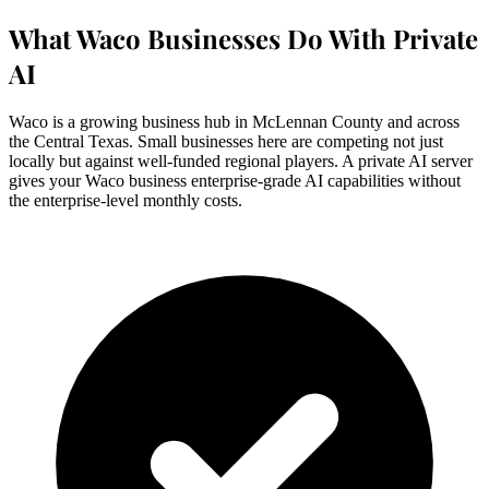
What Waco Businesses Do With Private
AI
Waco is a growing business hub in McLennan County and across
the Central Texas. Small businesses here are competing not just
locally but against well-funded regional players. A private AI server
gives your Waco business enterprise-grade AI capabilities without
the enterprise-level monthly costs.