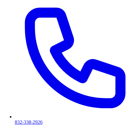
832-338-2926