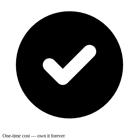
One-time cost — own it forever