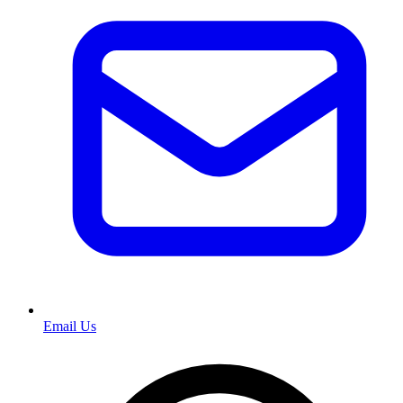
Email Us