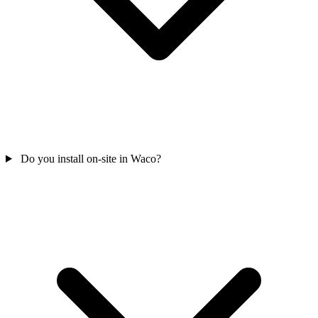
Do you install on-site in Waco?