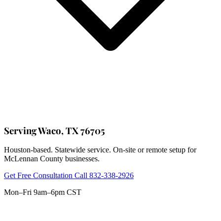
Serving Waco, TX 76705
Houston-based. Statewide service. On-site or remote setup for
McLennan County businesses.
Get Free Consultation
Call 832-338-2926
Mon–Fri 9am–6pm CST