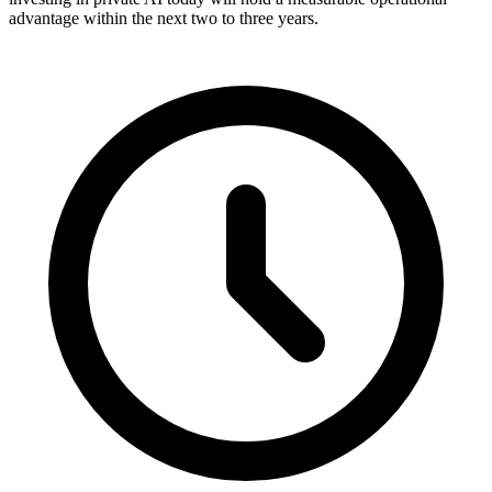
advantage within the next two to three years.