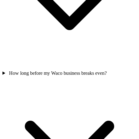
How long before my Waco business breaks even?