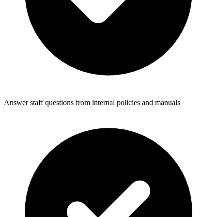
Answer staff questions from internal policies and manuals