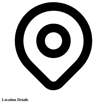
Location Details