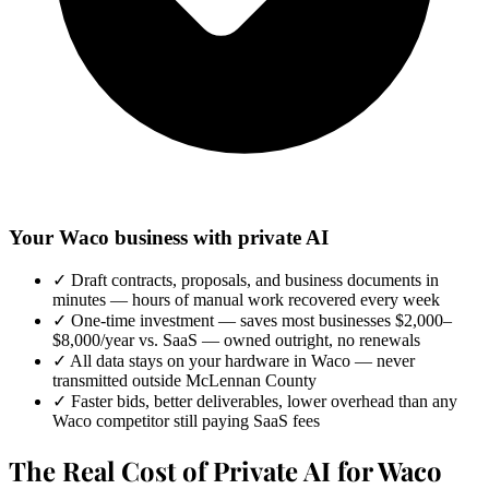
Your Waco business with private AI
✓
Draft contracts, proposals, and business documents in
minutes — hours of manual work recovered every week
✓
One-time investment — saves most businesses $2,000–
$8,000/year vs. SaaS — owned outright, no renewals
✓
All data stays on your hardware in Waco — never
transmitted outside McLennan County
✓
Faster bids, better deliverables, lower overhead than any
Waco competitor still paying SaaS fees
The Real Cost of Private AI for Waco