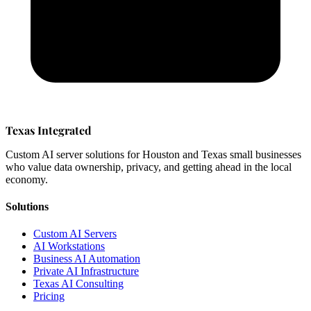
Texas Integrated
Custom AI server solutions for Houston and Texas small businesses
who value data ownership, privacy, and getting ahead in the local
economy.
Solutions
Custom AI Servers
AI Workstations
Business AI Automation
Private AI Infrastructure
Texas AI Consulting
Pricing