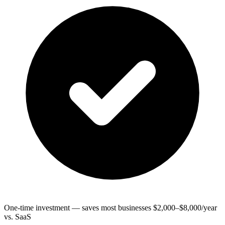
One-time investment — saves most businesses $2,000–$8,000/year
vs. SaaS