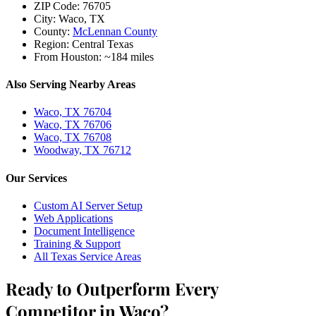
ZIP Code:
76705
City:
Waco, TX
County:
McLennan County
Region:
Central Texas
From Houston:
~184 miles
Also Serving Nearby Areas
Waco, TX 76704
Waco, TX 76706
Waco, TX 76708
Woodway, TX 76712
Our Services
Custom AI Server Setup
Web Applications
Document Intelligence
Training & Support
All Texas Service Areas
Ready to Outperform Every
Competitor in Waco?