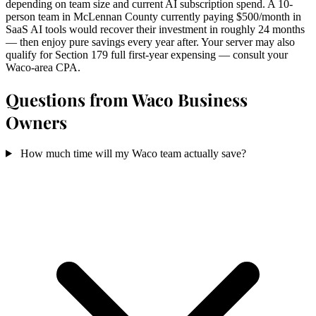
depending on team size and current AI subscription spend. A 10-
person team in McLennan County currently paying $500/month in
SaaS AI tools would recover their investment in roughly 24 months
— then enjoy pure savings every year after. Your server may also
qualify for Section 179 full first-year expensing — consult your
Waco-area CPA.
Questions from Waco Business
Owners
How much time will my Waco team actually save?