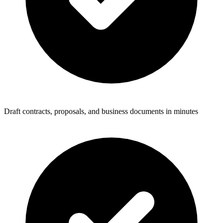
Draft contracts, proposals, and business documents in minutes