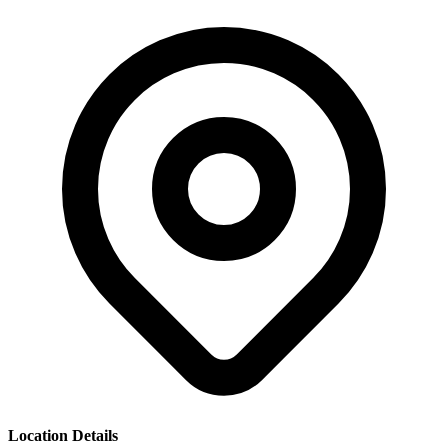
Location Details