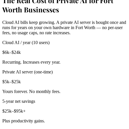
The Real Cost of Private AI for Fort
Worth Businesses
Cloud AI bills keep growing. A private AI server is bought once and
runs for years on your own hardware in Fort Worth — no per-user
fees, no usage caps, no rate increases.
Cloud AI / year (10 users)
$6k–$24k
Recurring. Increases every year.
Private AI server (one-time)
$5k–$25k
Yours forever. No monthly fees.
5-year net savings
$25k–$95k+
Plus productivity gains.