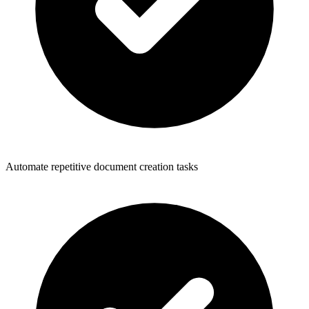
Automate repetitive document creation tasks