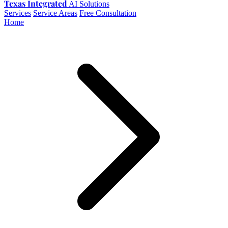
Texas Integrated
AI Solutions
Services
Service Areas
Free Consultation
Home