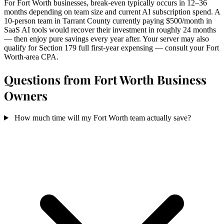
For Fort Worth businesses, break-even typically occurs in 12–36
months depending on team size and current AI subscription spend. A
10-person team in Tarrant County currently paying $500/month in
SaaS AI tools would recover their investment in roughly 24 months
— then enjoy pure savings every year after. Your server may also
qualify for Section 179 full first-year expensing — consult your Fort
Worth-area CPA.
Questions from Fort Worth Business
Owners
How much time will my Fort Worth team actually save?