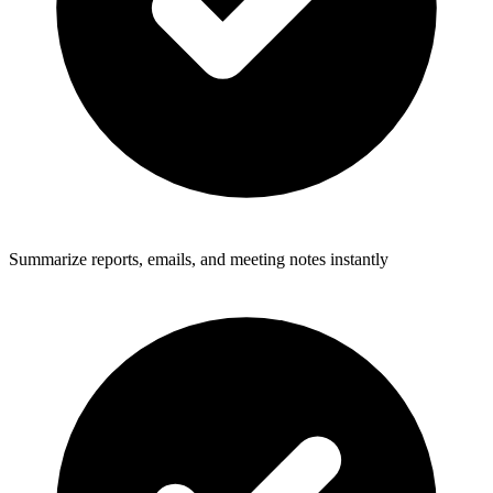
Summarize reports, emails, and meeting notes instantly