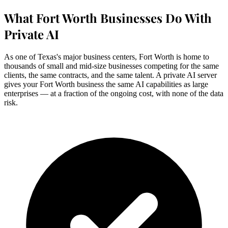
What Fort Worth Businesses Do With
Private AI
As one of Texas's major business centers, Fort Worth is home to
thousands of small and mid-size businesses competing for the same
clients, the same contracts, and the same talent. A private AI server
gives your Fort Worth business the same AI capabilities as large
enterprises — at a fraction of the ongoing cost, with none of the data
risk.