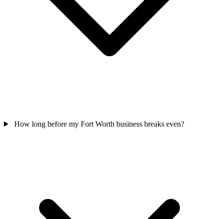
How long before my Fort Worth business breaks even?