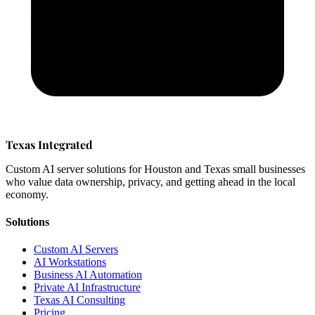
Texas Integrated
Custom AI server solutions for Houston and Texas small businesses
who value data ownership, privacy, and getting ahead in the local
economy.
Solutions
Custom AI Servers
AI Workstations
Business AI Automation
Private AI Infrastructure
Texas AI Consulting
Pricing