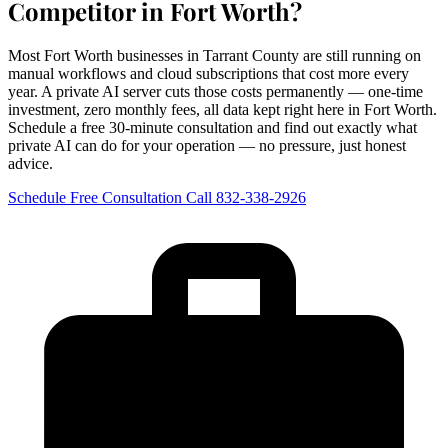
Competitor in Fort Worth?
Most Fort Worth businesses in Tarrant County are still running on
manual workflows and cloud subscriptions that cost more every
year. A private AI server cuts those costs permanently — one-time
investment, zero monthly fees, all data kept right here in Fort Worth.
Schedule a free 30-minute consultation and find out exactly what
private AI can do for your operation — no pressure, just honest
advice.
Schedule Free Consultation
Call 832-338-2926