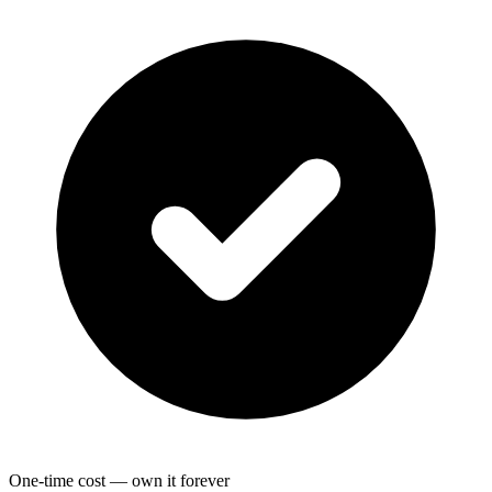
One-time cost — own it forever