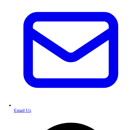
Email Us