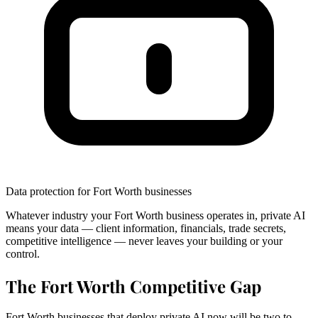
Data protection for Fort Worth businesses
Whatever industry your Fort Worth business operates in, private AI
means your data — client information, financials, trade secrets,
competitive intelligence — never leaves your building or your
control.
The Fort Worth Competitive Gap
Fort Worth businesses that deploy private AI now will be two to