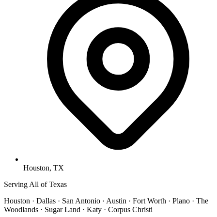
Houston, TX
Serving All of Texas
Houston · Dallas · San Antonio · Austin · Fort Worth · Plano · The
Woodlands · Sugar Land · Katy · Corpus Christi