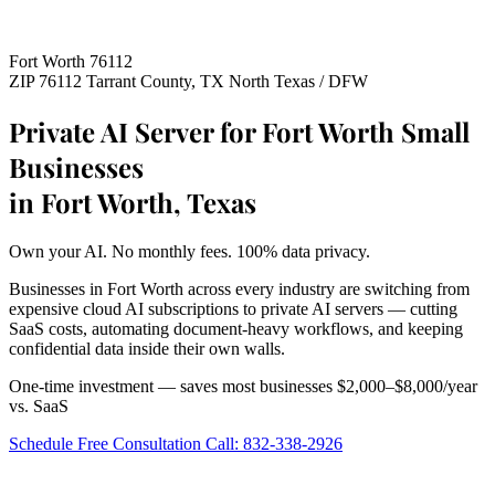
Fort Worth 76112
ZIP 76112
Tarrant County, TX
North Texas / DFW
Private AI Server for Fort Worth Small
Businesses
in Fort Worth, Texas
Own your AI. No monthly fees. 100% data privacy.
Businesses in Fort Worth across every industry are switching from
expensive cloud AI subscriptions to private AI servers — cutting
SaaS costs, automating document-heavy workflows, and keeping
confidential data inside their own walls.
One-time investment — saves most businesses $2,000–$8,000/year
vs. SaaS
Schedule Free Consultation
Call: 832-338-2926