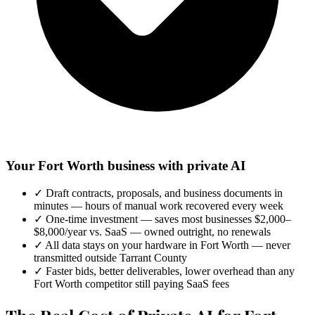
Your Fort Worth business with private AI
✓
Draft contracts, proposals, and business documents in
minutes — hours of manual work recovered every week
✓
One-time investment — saves most businesses $2,000–
$8,000/year vs. SaaS — owned outright, no renewals
✓
All data stays on your hardware in Fort Worth — never
transmitted outside Tarrant County
✓
Faster bids, better deliverables, lower overhead than any
Fort Worth competitor still paying SaaS fees