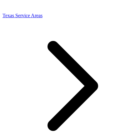
Texas Service Areas