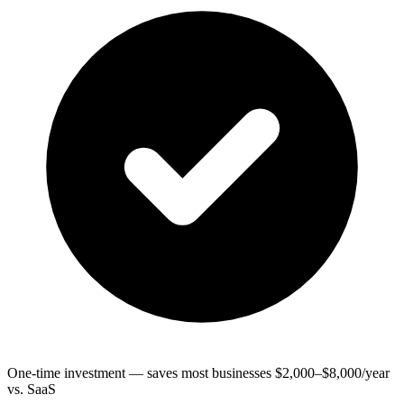
One-time investment — saves most businesses $2,000–$8,000/year
vs. SaaS