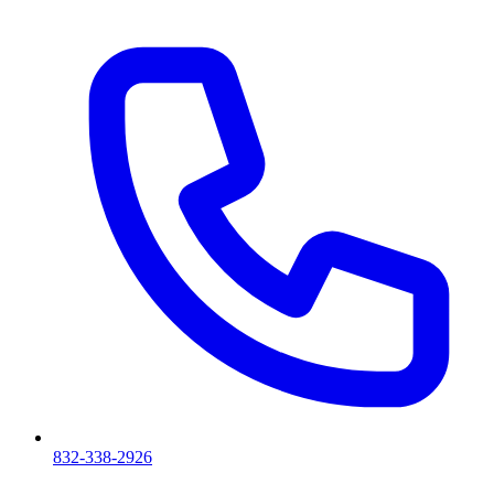
832-338-2926