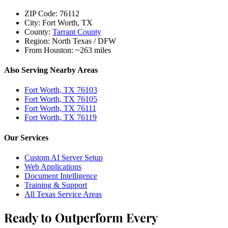
ZIP Code:
76112
City:
Fort Worth, TX
County:
Tarrant County
Region:
North Texas / DFW
From Houston:
~263 miles
Also Serving Nearby Areas
Fort Worth, TX 76103
Fort Worth, TX 76105
Fort Worth, TX 76111
Fort Worth, TX 76119
Our Services
Custom AI Server Setup
Web Applications
Document Intelligence
Training & Support
All Texas Service Areas
Ready to Outperform Every