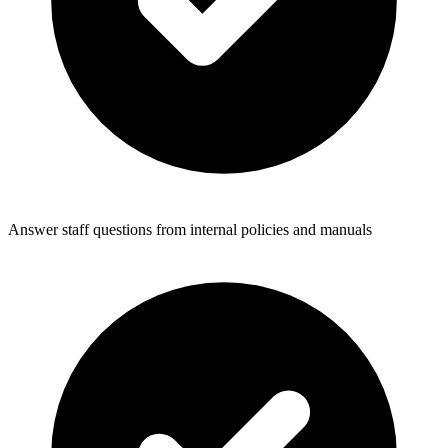
Answer staff questions from internal policies and manuals