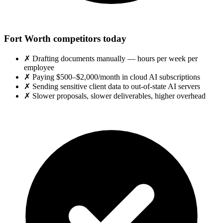
Fort Worth competitors today
✗
Drafting documents manually — hours per week per
employee
✗
Paying $500–$2,000/month in cloud AI subscriptions
✗
Sending sensitive client data to out-of-state AI servers
✗
Slower proposals, slower deliverables, higher overhead