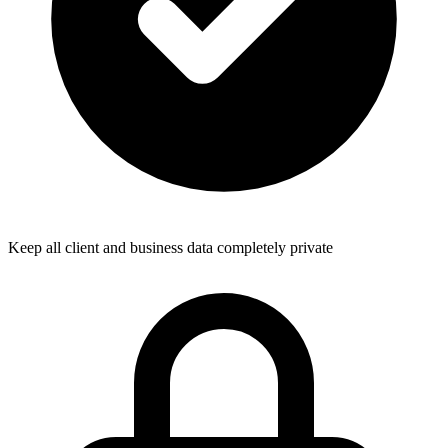
Keep all client and business data completely private