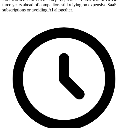
three years ahead of competitors still relying on expensive SaaS
subscriptions or avoiding AI altogether.