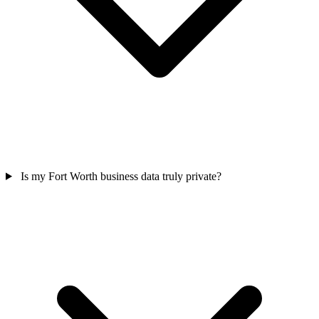
Is my Fort Worth business data truly private?