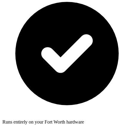
Runs entirely on your Fort Worth hardware