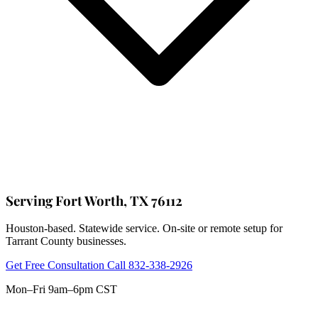
Serving Fort Worth, TX 76112
Houston-based. Statewide service. On-site or remote setup for
Tarrant County businesses.
Get Free Consultation
Call 832-338-2926
Mon–Fri 9am–6pm CST