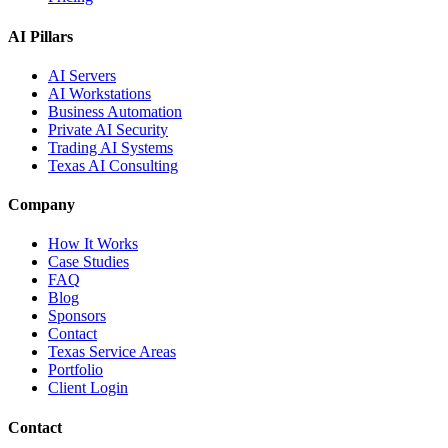
AI Pillars
AI Servers
AI Workstations
Business Automation
Private AI Security
Trading AI Systems
Texas AI Consulting
Company
How It Works
Case Studies
FAQ
Blog
Sponsors
Contact
Texas Service Areas
Portfolio
Client Login
Contact