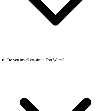
Do you install on-site in Fort Worth?