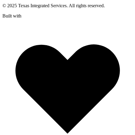
© 2025 Texas Integrated Services. All rights reserved.
Built with