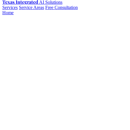
Texas Integrated
AI Solutions
Services
Service Areas
Free Consultation
Home