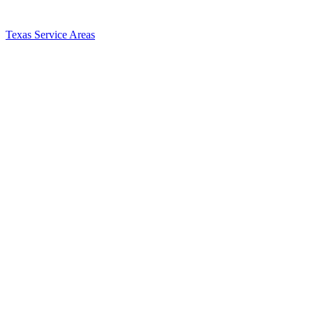
Texas Service Areas