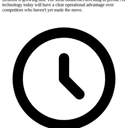
technology today will have a clear operational advantage over
competitors who haven't yet made the move.