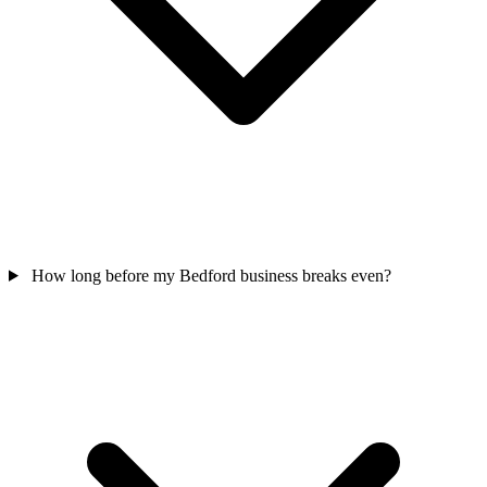
How long before my Bedford business breaks even?