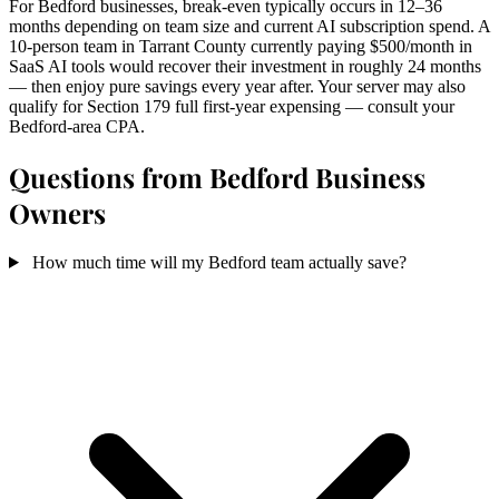
For Bedford businesses, break-even typically occurs in 12–36
months depending on team size and current AI subscription spend. A
10-person team in Tarrant County currently paying $500/month in
SaaS AI tools would recover their investment in roughly 24 months
— then enjoy pure savings every year after. Your server may also
qualify for Section 179 full first-year expensing — consult your
Bedford-area CPA.
Questions from Bedford Business
Owners
How much time will my Bedford team actually save?