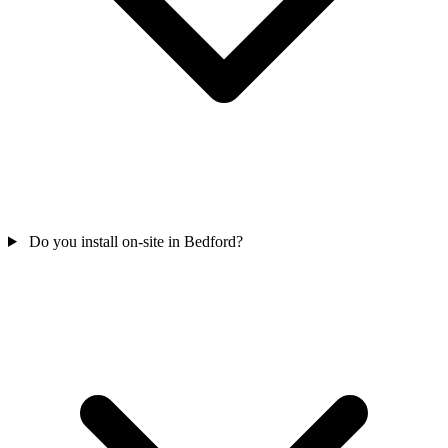
Do you install on-site in Bedford?