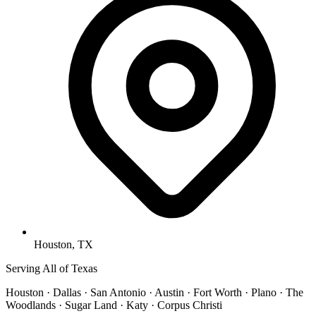
Houston, TX
Serving All of Texas
Houston · Dallas · San Antonio · Austin · Fort Worth · Plano · The
Woodlands · Sugar Land · Katy · Corpus Christi