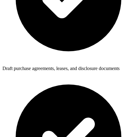
Draft purchase agreements, leases, and disclosure documents