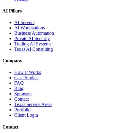
AI Pillars
AI Servers
AI Workstations
Business Automation
Private AI Security
Trading AI Systems
Texas AI Consulting
Company
How It Works
Case Studies
FAQ
Blog
Sponsors
Contact
Texas Service Areas
Portfolio
Client Login
Contact