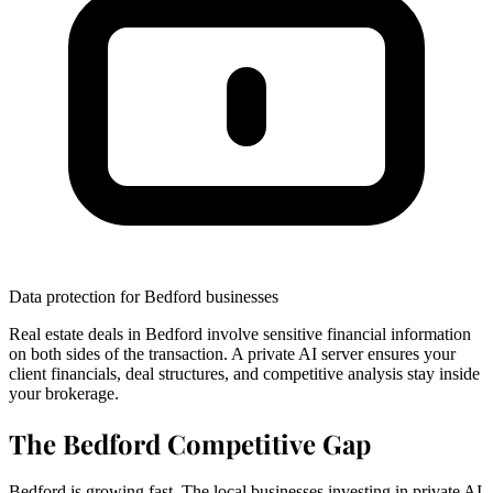
Data protection for Bedford businesses
Real estate deals in Bedford involve sensitive financial information
on both sides of the transaction. A private AI server ensures your
client financials, deal structures, and competitive analysis stay inside
your brokerage.
The Bedford Competitive Gap
Bedford is growing fast. The local businesses investing in private AI