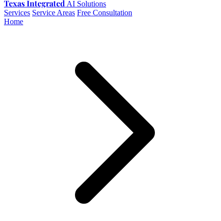
Texas Integrated
AI Solutions
Services
Service Areas
Free Consultation
Home