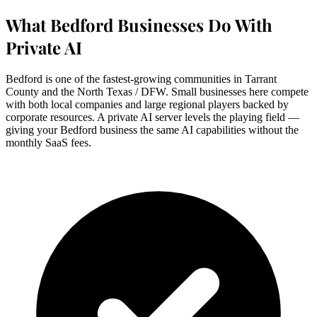
What Bedford Businesses Do With
Private AI
Bedford is one of the fastest-growing communities in Tarrant
County and the North Texas / DFW. Small businesses here compete
with both local companies and large regional players backed by
corporate resources. A private AI server levels the playing field —
giving your Bedford business the same AI capabilities without the
monthly SaaS fees.