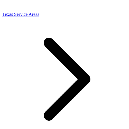
Texas Service Areas