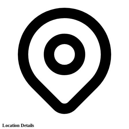
Location Details