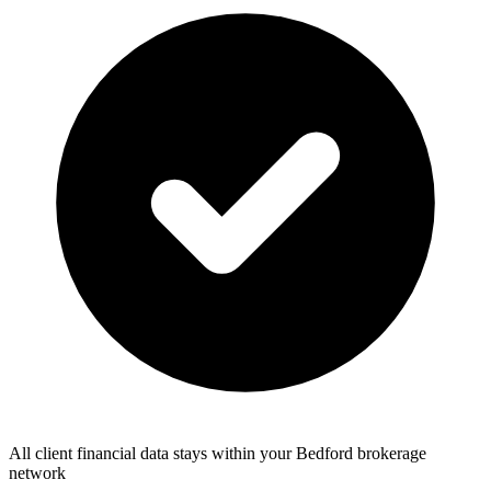
All client financial data stays within your Bedford brokerage
network