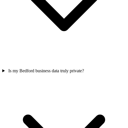
Is my Bedford business data truly private?