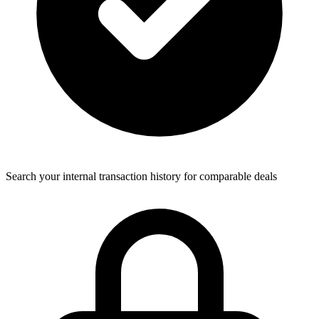
Search your internal transaction history for comparable deals