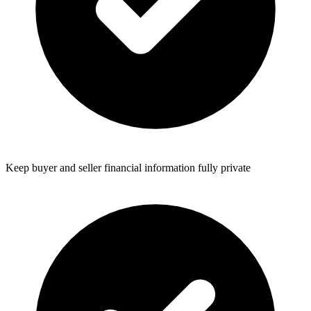
Keep buyer and seller financial information fully private