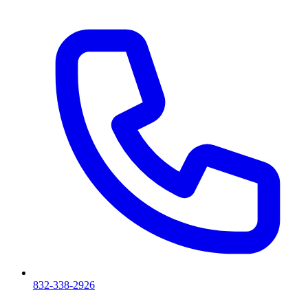
832-338-2926