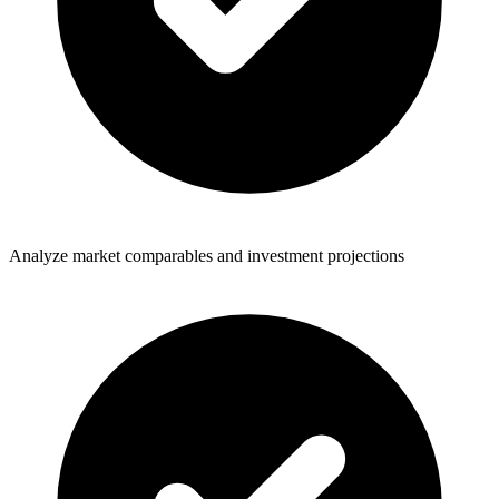
Analyze market comparables and investment projections