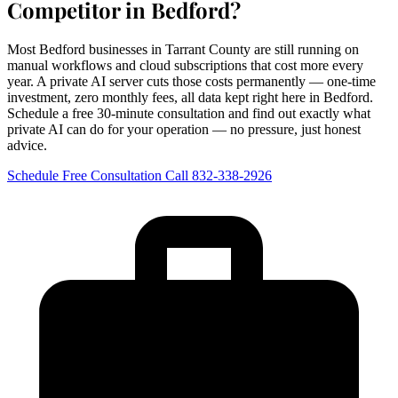
Competitor in Bedford?
Most Bedford businesses in Tarrant County are still running on
manual workflows and cloud subscriptions that cost more every
year. A private AI server cuts those costs permanently — one-time
investment, zero monthly fees, all data kept right here in Bedford.
Schedule a free 30-minute consultation and find out exactly what
private AI can do for your operation — no pressure, just honest
advice.
Schedule Free Consultation
Call 832-338-2926