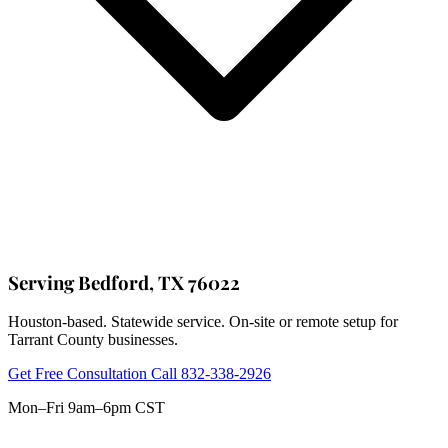
Serving Bedford, TX 76022
Houston-based. Statewide service. On-site or remote setup for
Tarrant County businesses.
Get Free Consultation
Call 832-338-2926
Mon–Fri 9am–6pm CST