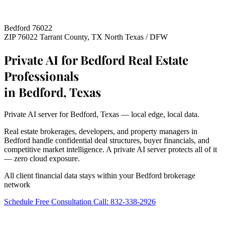
Bedford 76022
ZIP 76022
Tarrant County, TX
North Texas / DFW
Private AI for Bedford Real Estate
Professionals
in Bedford, Texas
Private AI server for Bedford, Texas — local edge, local data.
Real estate brokerages, developers, and property managers in
Bedford handle confidential deal structures, buyer financials, and
competitive market intelligence. A private AI server protects all of it
— zero cloud exposure.
All client financial data stays within your Bedford brokerage
network
Schedule Free Consultation
Call: 832-338-2926