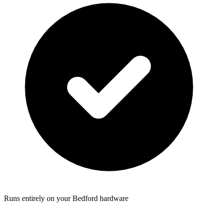
Runs entirely on your Bedford hardware