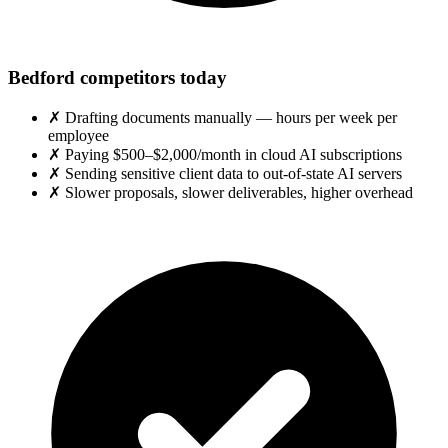
Bedford competitors today
✗
Drafting documents manually — hours per week per
employee
✗
Paying $500–$2,000/month in cloud AI subscriptions
✗
Sending sensitive client data to out-of-state AI servers
✗
Slower proposals, slower deliverables, higher overhead