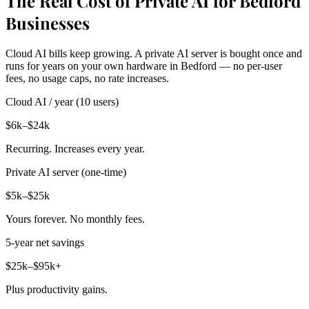
The Real Cost of Private AI for Bedford
Businesses
Cloud AI bills keep growing. A private AI server is bought once and
runs for years on your own hardware in Bedford — no per-user
fees, no usage caps, no rate increases.
Cloud AI / year (10 users)
$6k–$24k
Recurring. Increases every year.
Private AI server (one-time)
$5k–$25k
Yours forever. No monthly fees.
5-year net savings
$25k–$95k+
Plus productivity gains.