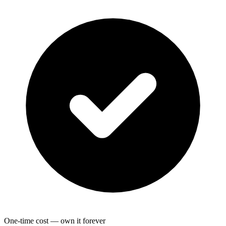
One-time cost — own it forever