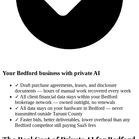
Your Bedford business with private AI
✓
Draft purchase agreements, leases, and disclosure
documents — hours of manual work recovered every week
✓
All client financial data stays within your Bedford
brokerage network — owned outright, no renewals
✓
All data stays on your hardware in Bedford — never
transmitted outside Tarrant County
✓
Faster bids, better deliverables, lower overhead than any
Bedford competitor still paying SaaS fees