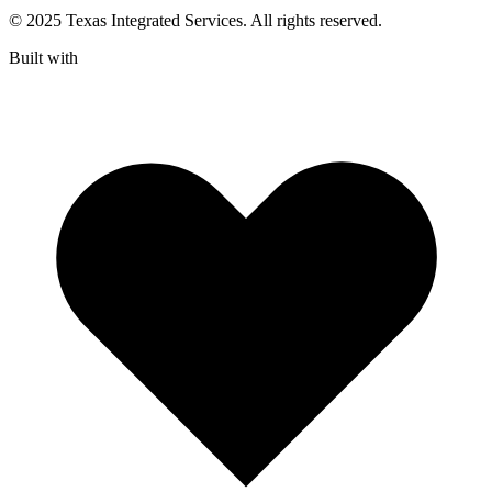
© 2025 Texas Integrated Services. All rights reserved.
Built with