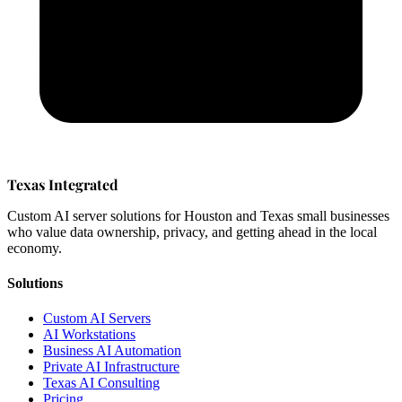
Texas Integrated
Custom AI server solutions for Houston and Texas small businesses
who value data ownership, privacy, and getting ahead in the local
economy.
Solutions
Custom AI Servers
AI Workstations
Business AI Automation
Private AI Infrastructure
Texas AI Consulting
Pricing