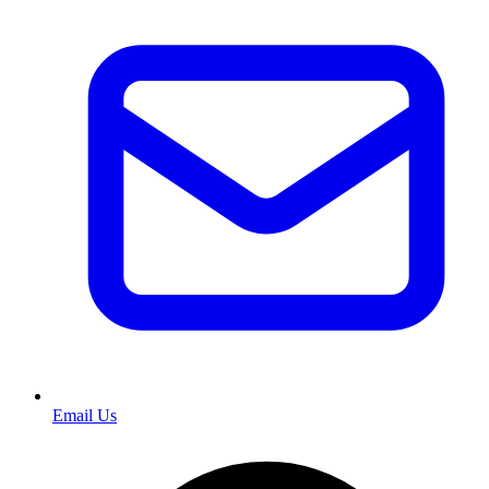
Email Us