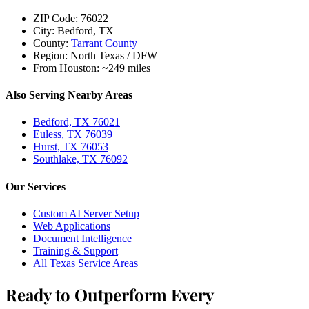
ZIP Code:
76022
City:
Bedford, TX
County:
Tarrant County
Region:
North Texas / DFW
From Houston:
~249 miles
Also Serving Nearby Areas
Bedford, TX 76021
Euless, TX 76039
Hurst, TX 76053
Southlake, TX 76092
Our Services
Custom AI Server Setup
Web Applications
Document Intelligence
Training & Support
All Texas Service Areas
Ready to Outperform Every