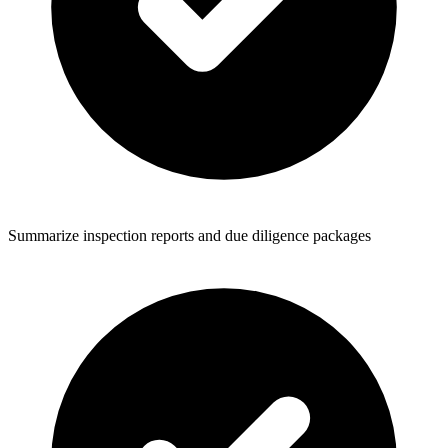
Summarize inspection reports and due diligence packages