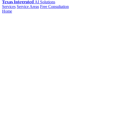
Texas Integrated
AI Solutions
Services
Service Areas
Free Consultation
Home