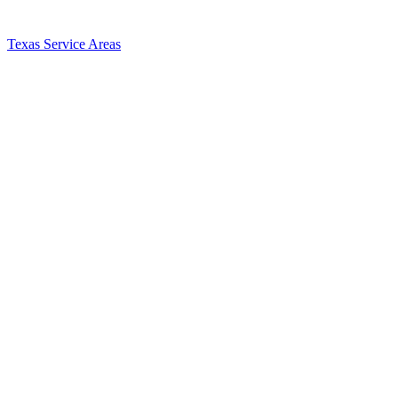
Texas Service Areas