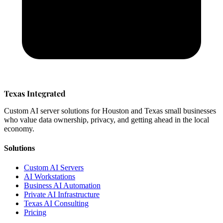
Texas Integrated
Custom AI server solutions for Houston and Texas small businesses
who value data ownership, privacy, and getting ahead in the local
economy.
Solutions
Custom AI Servers
AI Workstations
Business AI Automation
Private AI Infrastructure
Texas AI Consulting
Pricing