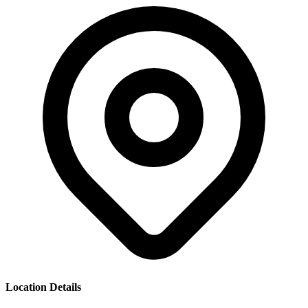
Location Details