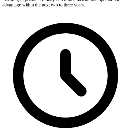
advantage within the next two to three years.