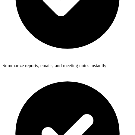
Summarize reports, emails, and meeting notes instantly