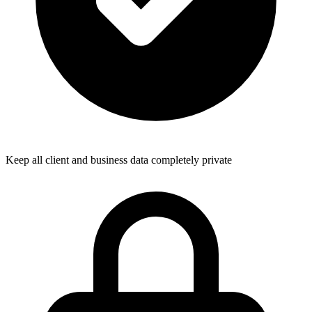
Keep all client and business data completely private