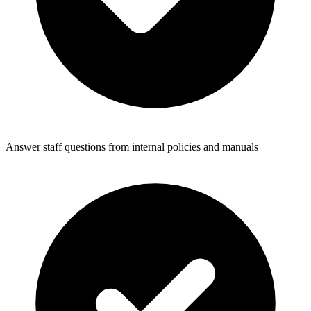
Answer staff questions from internal policies and manuals