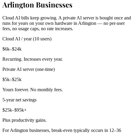
Arlington Businesses
Cloud AI bills keep growing. A private AI server is bought once and
runs for years on your own hardware in Arlington — no per-user
fees, no usage caps, no rate increases.
Cloud AI / year (10 users)
$6k–$24k
Recurring. Increases every year.
Private AI server (one-time)
$5k–$25k
Yours forever. No monthly fees.
5-year net savings
$25k–$95k+
Plus productivity gains.
For Arlington businesses, break-even typically occurs in 12–36