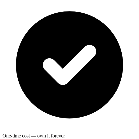
One-time cost — own it forever