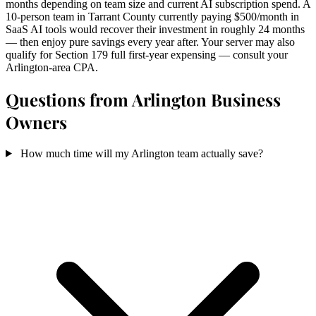
months depending on team size and current AI subscription spend. A
10-person team in Tarrant County currently paying $500/month in
SaaS AI tools would recover their investment in roughly 24 months
— then enjoy pure savings every year after. Your server may also
qualify for Section 179 full first-year expensing — consult your
Arlington-area CPA.
Questions from Arlington Business
Owners
How much time will my Arlington team actually save?