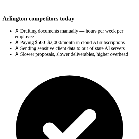
Arlington competitors today
✗
Drafting documents manually — hours per week per
employee
✗
Paying $500–$2,000/month in cloud AI subscriptions
✗
Sending sensitive client data to out-of-state AI servers
✗
Slower proposals, slower deliverables, higher overhead