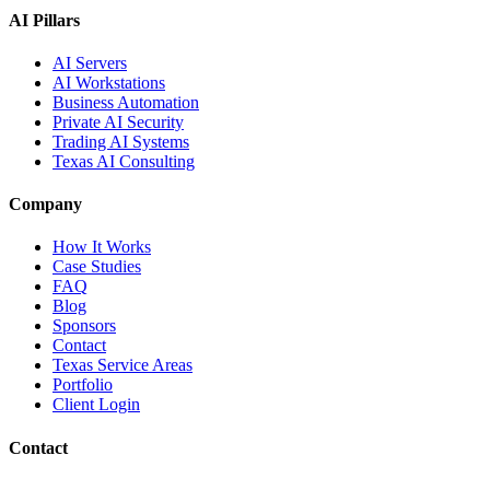
AI Pillars
AI Servers
AI Workstations
Business Automation
Private AI Security
Trading AI Systems
Texas AI Consulting
Company
How It Works
Case Studies
FAQ
Blog
Sponsors
Contact
Texas Service Areas
Portfolio
Client Login
Contact