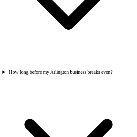
How long before my Arlington business breaks even?