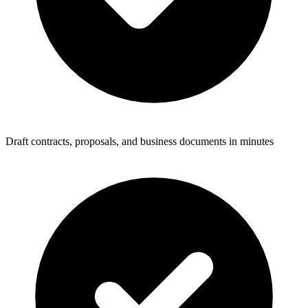
Draft contracts, proposals, and business documents in minutes