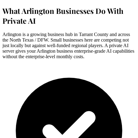
What Arlington Businesses Do With
Private AI
Arlington is a growing business hub in Tarrant County and across
the North Texas / DFW. Small businesses here are competing not
just locally but against well-funded regional players. A private AI
server gives your Arlington business enterprise-grade AI capabilities
without the enterprise-level monthly costs.