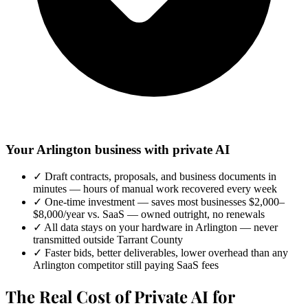
Your Arlington business with private AI
✓
Draft contracts, proposals, and business documents in
minutes — hours of manual work recovered every week
✓
One-time investment — saves most businesses $2,000–
$8,000/year vs. SaaS — owned outright, no renewals
✓
All data stays on your hardware in Arlington — never
transmitted outside Tarrant County
✓
Faster bids, better deliverables, lower overhead than any
Arlington competitor still paying SaaS fees
The Real Cost of Private AI for