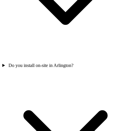
Do you install on-site in Arlington?