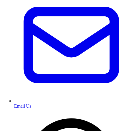
Email Us