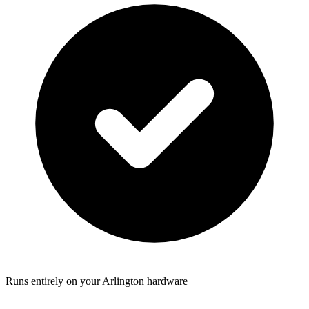
Runs entirely on your Arlington hardware