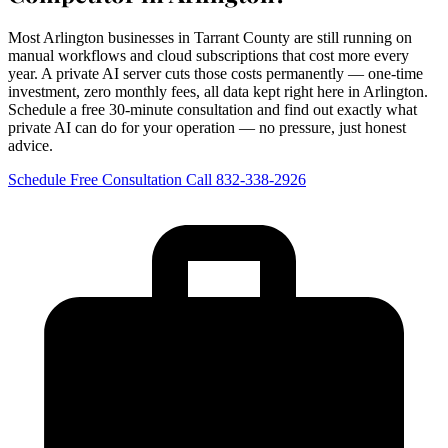
Most Arlington businesses in Tarrant County are still running on
manual workflows and cloud subscriptions that cost more every
year. A private AI server cuts those costs permanently — one-time
investment, zero monthly fees, all data kept right here in Arlington.
Schedule a free 30-minute consultation and find out exactly what
private AI can do for your operation — no pressure, just honest
advice.
Schedule Free Consultation
Call 832-338-2926