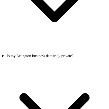
Is my Arlington business data truly private?