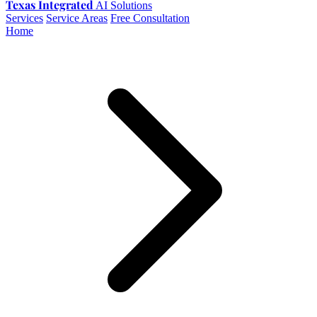
Texas Integrated
AI Solutions
Services
Service Areas
Free Consultation
Home