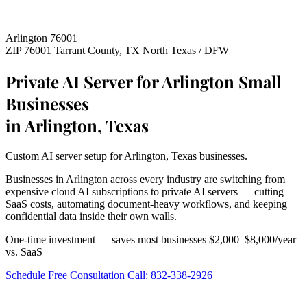
Arlington 76001
ZIP 76001
Tarrant County, TX
North Texas / DFW
Private AI Server for Arlington Small
Businesses
in Arlington, Texas
Custom AI server setup for Arlington, Texas businesses.
Businesses in Arlington across every industry are switching from
expensive cloud AI subscriptions to private AI servers — cutting
SaaS costs, automating document-heavy workflows, and keeping
confidential data inside their own walls.
One-time investment — saves most businesses $2,000–$8,000/year
vs. SaaS
Schedule Free Consultation
Call: 832-338-2926