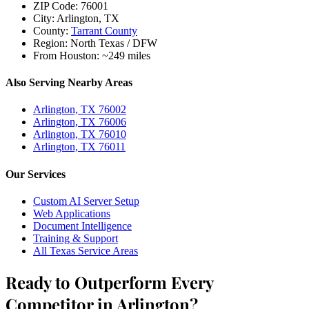
ZIP Code:
76001
City:
Arlington, TX
County:
Tarrant County
Region:
North Texas / DFW
From Houston:
~249 miles
Also Serving Nearby Areas
Arlington, TX 76002
Arlington, TX 76006
Arlington, TX 76010
Arlington, TX 76011
Our Services
Custom AI Server Setup
Web Applications
Document Intelligence
Training & Support
All Texas Service Areas
Ready to Outperform Every
Competitor in Arlington?