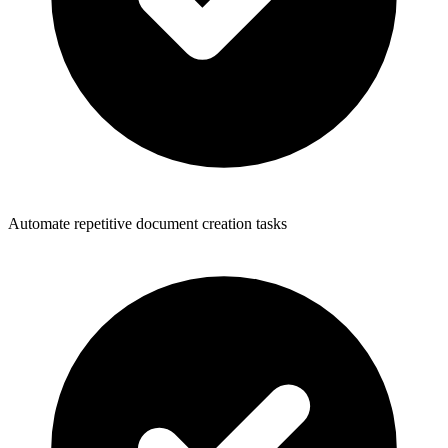
Automate repetitive document creation tasks