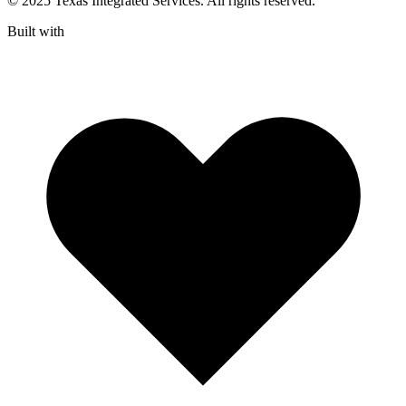
© 2025 Texas Integrated Services. All rights reserved.
Built with