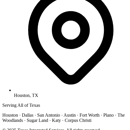
Houston, TX
Serving All of Texas
Houston · Dallas · San Antonio · Austin · Fort Worth · Plano · The
Woodlands · Sugar Land · Katy · Corpus Christi