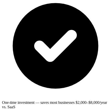
One-time investment — saves most businesses $2,000–$8,000/year
vs. SaaS