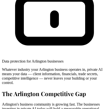
Data protection for Arlington businesses
Whatever industry your Arlington business operates in, private AI
means your data — client information, financials, trade secrets,
competitive intelligence — never leaves your building or your
control.
The Arlington Competitive Gap
Arlington's business community is growing fast. The businesses
investing in private AI today will hold a measurable operational