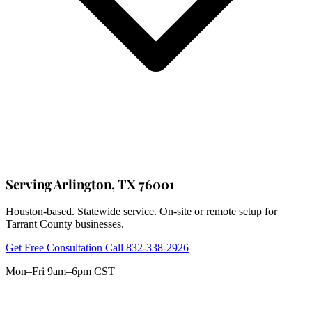
Serving Arlington, TX 76001
Houston-based. Statewide service. On-site or remote setup for
Tarrant County businesses.
Get Free Consultation
Call 832-338-2926
Mon–Fri 9am–6pm CST