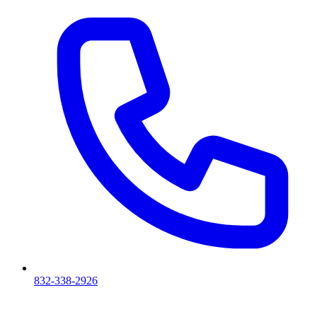
832-338-2926