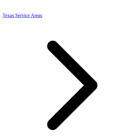
Texas Service Areas