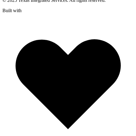
© 2025 Texas Integrated Services. All rights reserved.
Built with