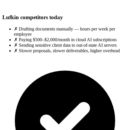
Lufkin competitors today
✗
Drafting documents manually — hours per week per
employee
✗
Paying $500–$2,000/month in cloud AI subscriptions
✗
Sending sensitive client data to out-of-state AI servers
✗
Slower proposals, slower deliverables, higher overhead