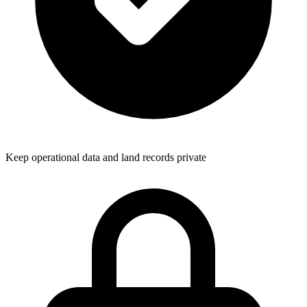
Keep operational data and land records private