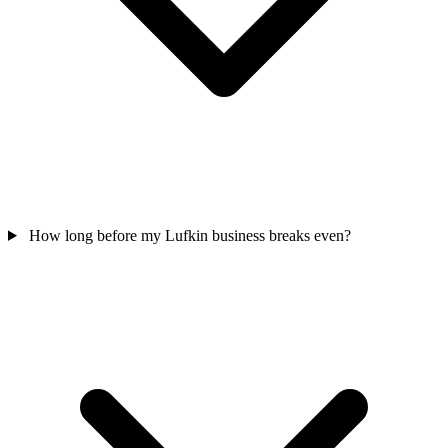
How long before my Lufkin business breaks even?