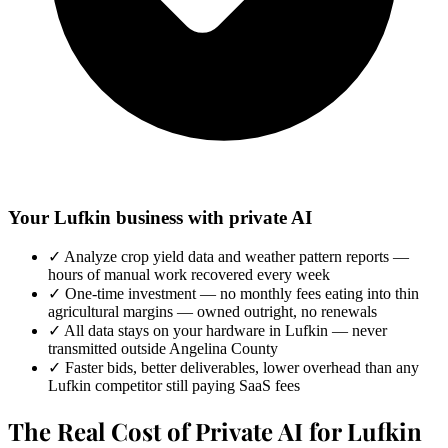
Your Lufkin business with private AI
✓
Analyze crop yield data and weather pattern reports —
hours of manual work recovered every week
✓
One-time investment — no monthly fees eating into thin
agricultural margins — owned outright, no renewals
✓
All data stays on your hardware in Lufkin — never
transmitted outside Angelina County
✓
Faster bids, better deliverables, lower overhead than any
Lufkin competitor still paying SaaS fees
The Real Cost of Private AI for Lufkin