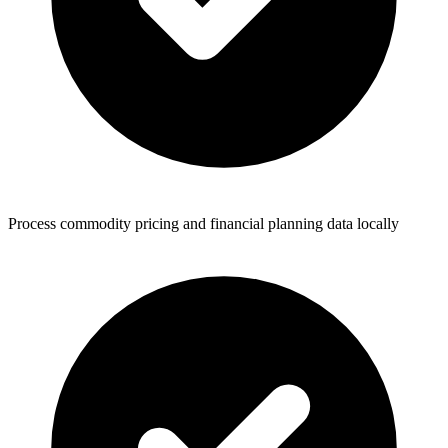
Process commodity pricing and financial planning data locally