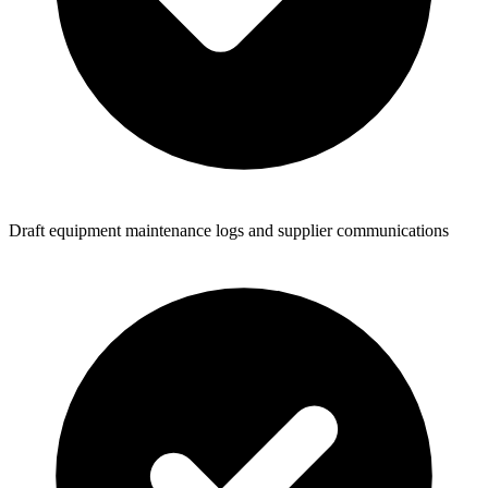
Draft equipment maintenance logs and supplier communications