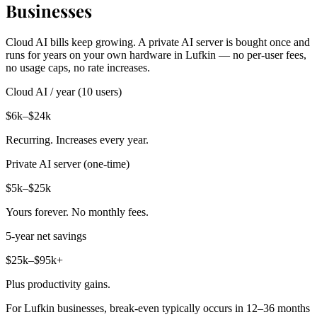
Businesses
Cloud AI bills keep growing. A private AI server is bought once and
runs for years on your own hardware in Lufkin — no per-user fees,
no usage caps, no rate increases.
Cloud AI / year (10 users)
$6k–$24k
Recurring. Increases every year.
Private AI server (one-time)
$5k–$25k
Yours forever. No monthly fees.
5-year net savings
$25k–$95k+
Plus productivity gains.
For Lufkin businesses, break-even typically occurs in 12–36 months