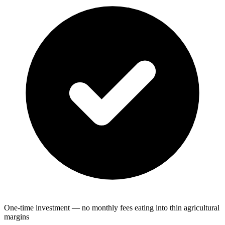
One-time investment — no monthly fees eating into thin agricultural
margins