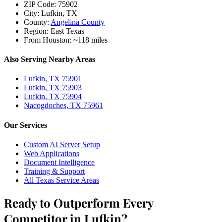
ZIP Code:
75902
City:
Lufkin, TX
County:
Angelina County
Region:
East Texas
From Houston:
~118 miles
Also Serving Nearby Areas
Lufkin, TX 75901
Lufkin, TX 75903
Lufkin, TX 75904
Nacogdoches, TX 75961
Our Services
Custom AI Server Setup
Web Applications
Document Intelligence
Training & Support
All Texas Service Areas
Ready to Outperform Every
Competitor in Lufkin?