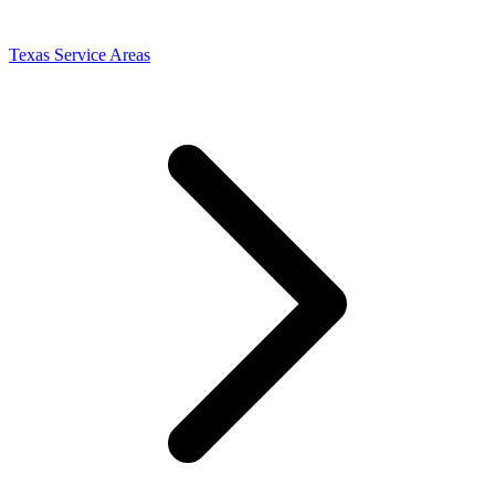
Texas Service Areas