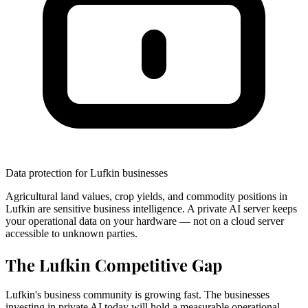
Data protection for Lufkin businesses
Agricultural land values, crop yields, and commodity positions in
Lufkin are sensitive business intelligence. A private AI server keeps
your operational data on your hardware — not on a cloud server
accessible to unknown parties.
The Lufkin Competitive Gap
Lufkin's business community is growing fast. The businesses
investing in private AI today will hold a measurable operational