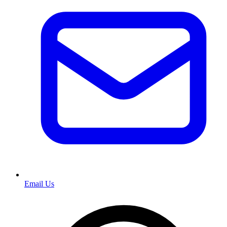
Email Us