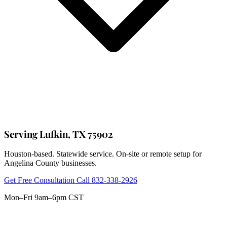
Serving Lufkin, TX 75902
Houston-based. Statewide service. On-site or remote setup for
Angelina County businesses.
Get Free Consultation
Call 832-338-2926
Mon–Fri 9am–6pm CST