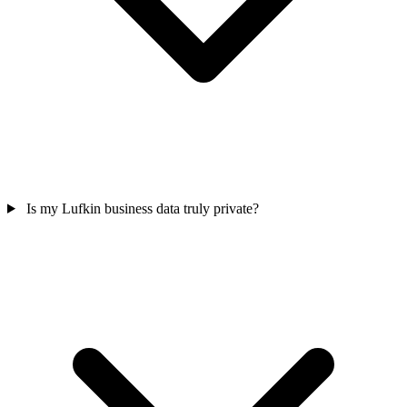
Is my Lufkin business data truly private?