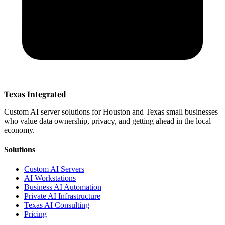
Texas Integrated
Custom AI server solutions for Houston and Texas small businesses
who value data ownership, privacy, and getting ahead in the local
economy.
Solutions
Custom AI Servers
AI Workstations
Business AI Automation
Private AI Infrastructure
Texas AI Consulting
Pricing