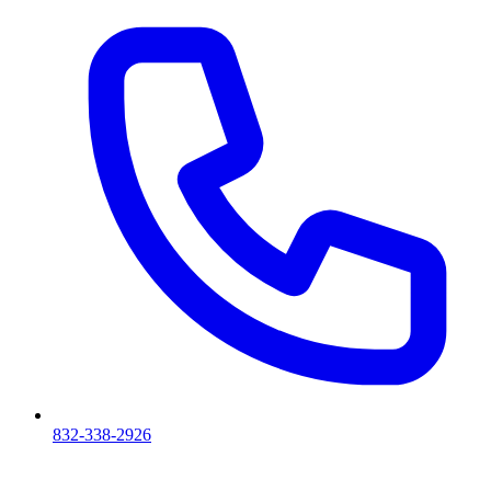
832-338-2926