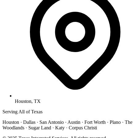
Houston, TX
Serving All of Texas
Houston · Dallas · San Antonio · Austin · Fort Worth · Plano · The
Woodlands · Sugar Land · Katy · Corpus Christi