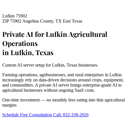
Lufkin 75902
ZIP 75902
Angelina County, TX
East Texas
Private AI for Lufkin Agricultural
Operations
in Lufkin, Texas
Custom AI server setup for Lufkin, Texas businesses.
Farming operations, agribusinesses, and rural enterprises in Lufkin
increasingly rely on data-driven decisions around crops, equipment,
and commodities. A private AI server brings enterprise-grade AI to
agricultural businesses without ongoing SaaS costs.
One-time investment — no monthly fees eating into thin agricultural
margins
Schedule Free Consultation
Call: 832-338-2926