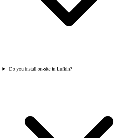
Do you install on-site in Lufkin?