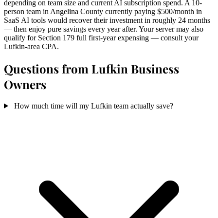
depending on team size and current AI subscription spend. A 10-
person team in Angelina County currently paying $500/month in
SaaS AI tools would recover their investment in roughly 24 months
— then enjoy pure savings every year after. Your server may also
qualify for Section 179 full first-year expensing — consult your
Lufkin-area CPA.
Questions from Lufkin Business
Owners
How much time will my Lufkin team actually save?