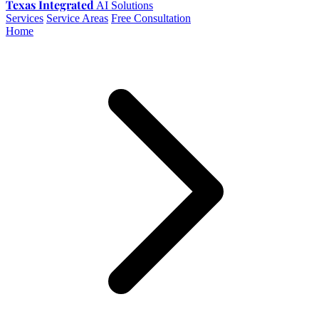
Texas Integrated
AI Solutions
Services
Service Areas
Free Consultation
Home