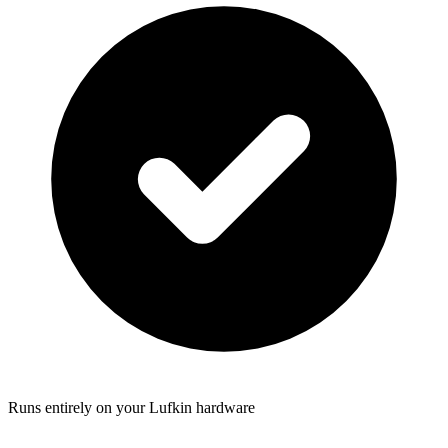
Runs entirely on your Lufkin hardware