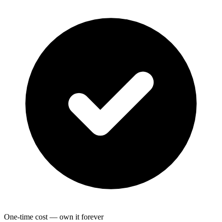
One-time cost — own it forever