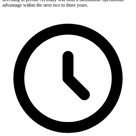
advantage within the next two to three years.