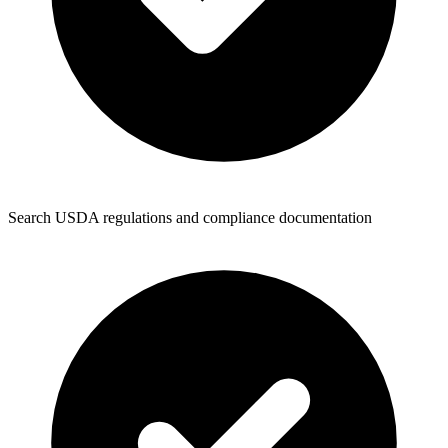
Search USDA regulations and compliance documentation