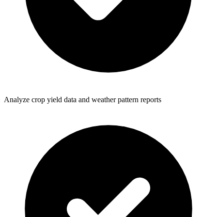
Analyze crop yield data and weather pattern reports