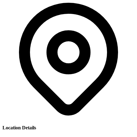
Location Details