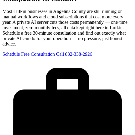
Most Lufkin businesses in Angelina County are still running on
manual workflows and cloud subscriptions that cost more every
year. A private AI server cuts those costs permanently — one-time
investment, zero monthly fees, all data kept right here in Lufkin.
Schedule a free 30-minute consultation and find out exactly what
private AI can do for your operation — no pressure, just honest
advice.
Schedule Free Consultation
Call 832-338-2926