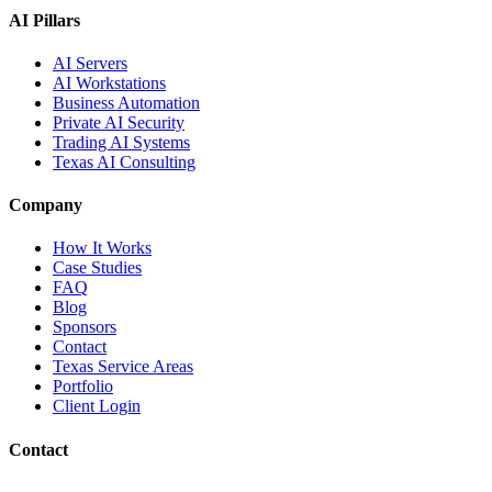
AI Pillars
AI Servers
AI Workstations
Business Automation
Private AI Security
Trading AI Systems
Texas AI Consulting
Company
How It Works
Case Studies
FAQ
Blog
Sponsors
Contact
Texas Service Areas
Portfolio
Client Login
Contact