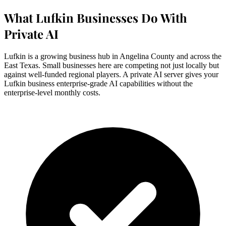
What Lufkin Businesses Do With
Private AI
Lufkin is a growing business hub in Angelina County and across the
East Texas. Small businesses here are competing not just locally but
against well-funded regional players. A private AI server gives your
Lufkin business enterprise-grade AI capabilities without the
enterprise-level monthly costs.