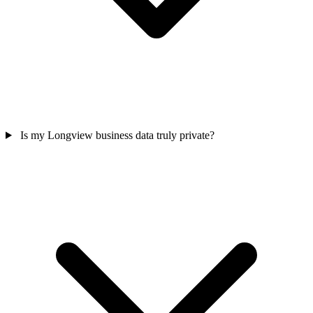
Is my Longview business data truly private?