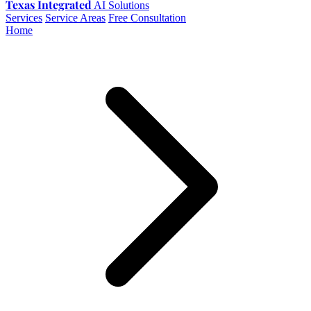
Texas Integrated
AI Solutions
Services
Service Areas
Free Consultation
Home