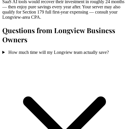
SaaS AI tools would recover their investment in roughly 24 months
— then enjoy pure savings every year after. Your server may also
qualify for Section 179 full first-year expensing — consult your
Longview-area CPA.
Questions from Longview Business
Owners
How much time will my Longview team actually save?