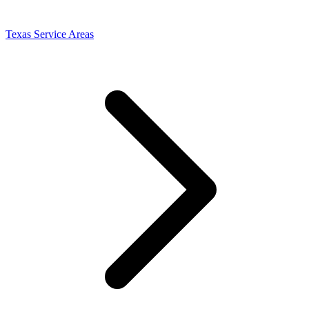
Texas Service Areas