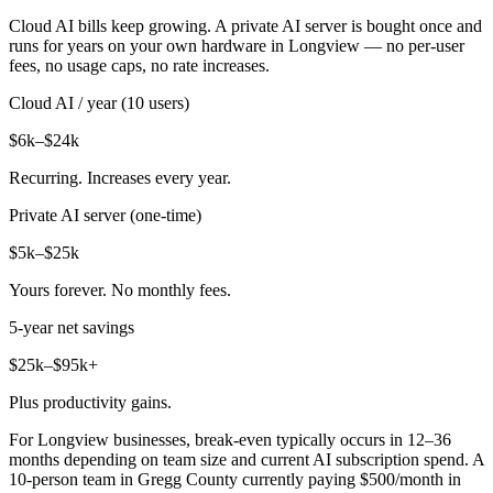
Cloud AI bills keep growing. A private AI server is bought once and
runs for years on your own hardware in Longview — no per-user
fees, no usage caps, no rate increases.
Cloud AI / year (10 users)
$6k–$24k
Recurring. Increases every year.
Private AI server (one-time)
$5k–$25k
Yours forever. No monthly fees.
5-year net savings
$25k–$95k+
Plus productivity gains.
For Longview businesses, break-even typically occurs in 12–36
months depending on team size and current AI subscription spend. A
10-person team in Gregg County currently paying $500/month in