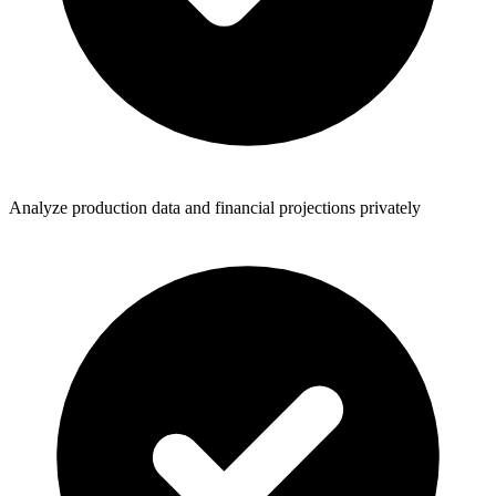
Analyze production data and financial projections privately