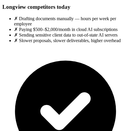
Longview competitors today
✗
Drafting documents manually — hours per week per
employee
✗
Paying $500–$2,000/month in cloud AI subscriptions
✗
Sending sensitive client data to out-of-state AI servers
✗
Slower proposals, slower deliverables, higher overhead