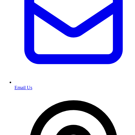
Email Us