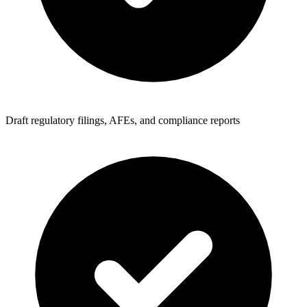
Draft regulatory filings, AFEs, and compliance reports