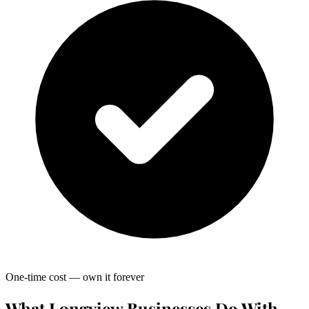
One-time cost — own it forever
What Longview Businesses Do With