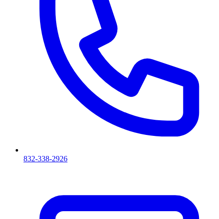
832-338-2926