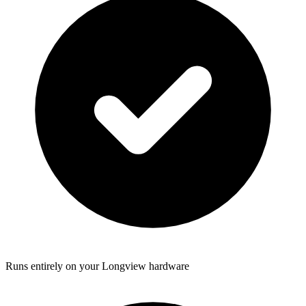
Runs entirely on your Longview hardware