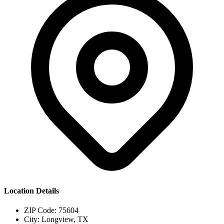
Location Details
ZIP Code:
75604
City:
Longview, TX