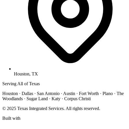
Houston, TX
Serving All of Texas
Houston · Dallas · San Antonio · Austin · Fort Worth · Plano · The
Woodlands · Sugar Land · Katy · Corpus Christi
© 2025 Texas Integrated Services. All rights reserved.
Built with