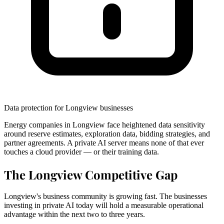
Data protection for Longview businesses
Energy companies in Longview face heightened data sensitivity
around reserve estimates, exploration data, bidding strategies, and
partner agreements. A private AI server means none of that ever
touches a cloud provider — or their training data.
The Longview Competitive Gap
Longview's business community is growing fast. The businesses
investing in private AI today will hold a measurable operational
advantage within the next two to three years.