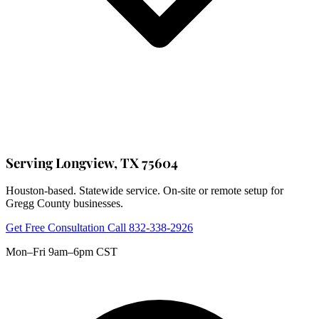
Serving Longview, TX 75604
Houston-based. Statewide service. On-site or remote setup for
Gregg County businesses.
Get Free Consultation
Call 832-338-2926
Mon–Fri 9am–6pm CST