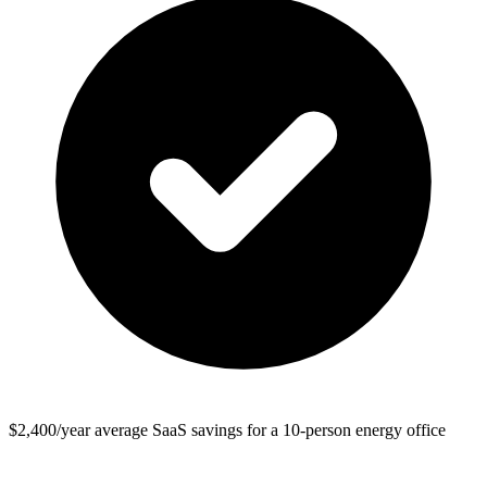
$2,400/year average SaaS savings for a 10-person energy office