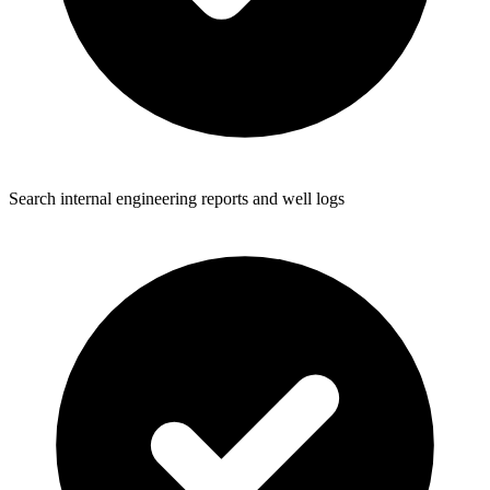
Search internal engineering reports and well logs