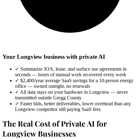
Your Longview business with private AI
✓
Summarize JOA, lease, and surface use agreements in
seconds — hours of manual work recovered every week
✓
$2,400/year average SaaS savings for a 10-person energy
office — owned outright, no renewals
✓
All data stays on your hardware in Longview — never
transmitted outside Gregg County
✓
Faster bids, better deliverables, lower overhead than any
Longview competitor still paying SaaS fees
The Real Cost of Private AI for
Longview Businesses