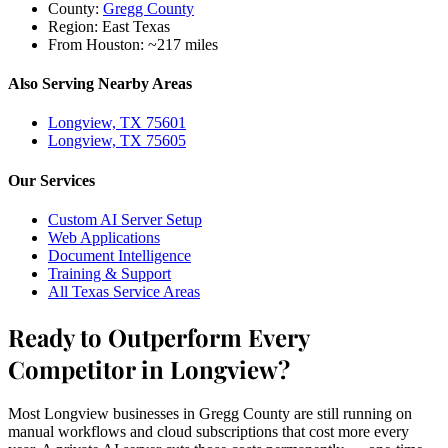
County:
Gregg County
Region:
East Texas
From Houston:
~217 miles
Also Serving Nearby Areas
Longview, TX 75601
Longview, TX 75605
Our Services
Custom AI Server Setup
Web Applications
Document Intelligence
Training & Support
All Texas Service Areas
Ready to Outperform Every
Competitor in Longview?
Most Longview businesses in Gregg County are still running on
manual workflows and cloud subscriptions that cost more every