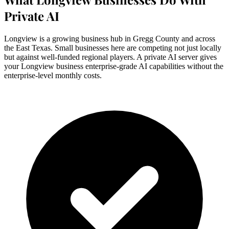
Private AI
Longview is a growing business hub in Gregg County and across
the East Texas. Small businesses here are competing not just locally
but against well-funded regional players. A private AI server gives
your Longview business enterprise-grade AI capabilities without the
enterprise-level monthly costs.