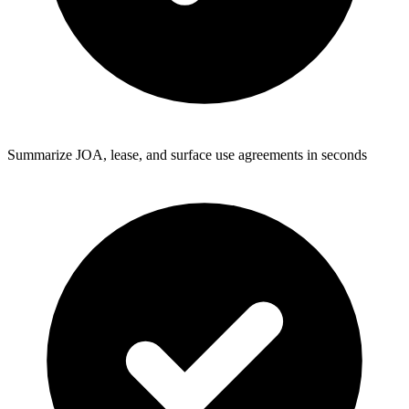
Summarize JOA, lease, and surface use agreements in seconds