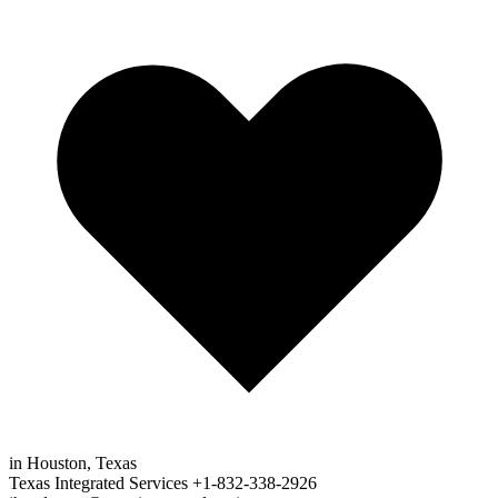
in Houston, Texas
Texas Integrated Services
+1-832-338-2926