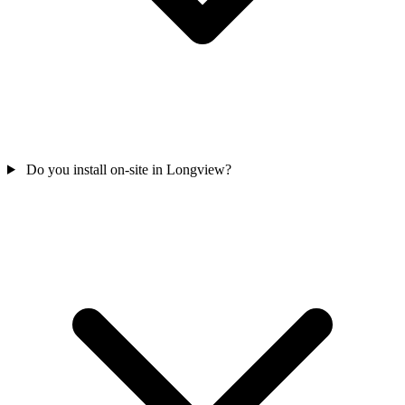
Do you install on-site in Longview?