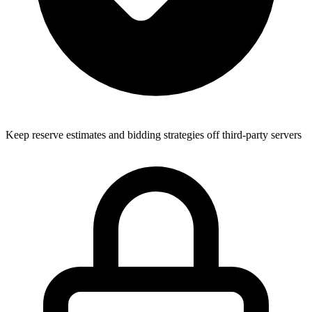
Keep reserve estimates and bidding strategies off third-party servers