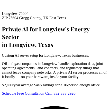
Longview 75604
ZIP 75604
Gregg County, TX
East Texas
Private AI for Longview's Energy
Sector
in Longview, Texas
Custom AI server setup for Longview, Texas businesses.
Oil and gas companies in Longview handle exploration data, joint
operating agreements, land contracts, and regulatory filings that
cannot leave company networks. A private AI server processes all of
it locally — on your hardware, inside your facility.
$2,400/year average SaaS savings for a 10-person energy office
Schedule Free Consultation
Call: 832-338-2926