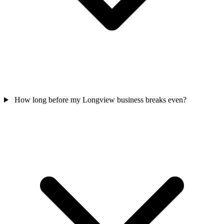
How long before my Longview business breaks even?