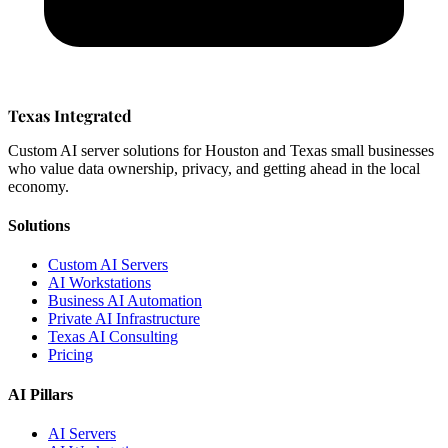
Texas Integrated
Custom AI server solutions for Houston and Texas small businesses
who value data ownership, privacy, and getting ahead in the local
economy.
Solutions
Custom AI Servers
AI Workstations
Business AI Automation
Private AI Infrastructure
Texas AI Consulting
Pricing
AI Pillars
AI Servers