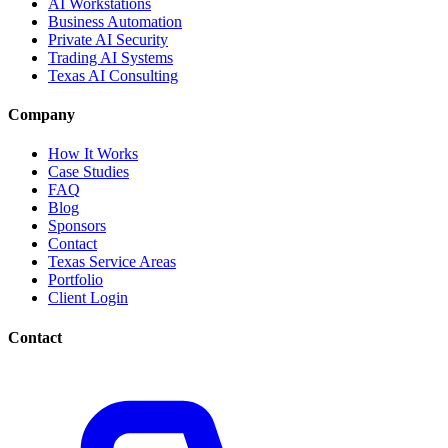
AI Workstations
Business Automation
Private AI Security
Trading AI Systems
Texas AI Consulting
Company
How It Works
Case Studies
FAQ
Blog
Sponsors
Contact
Texas Service Areas
Portfolio
Client Login
Contact