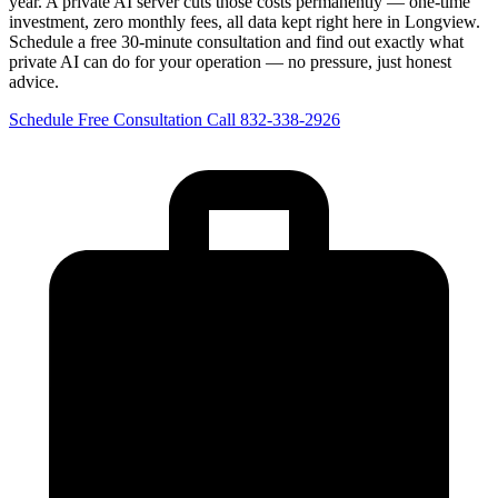
year. A private AI server cuts those costs permanently — one-time
investment, zero monthly fees, all data kept right here in Longview.
Schedule a free 30-minute consultation and find out exactly what
private AI can do for your operation — no pressure, just honest
advice.
Schedule Free Consultation
Call 832-338-2926